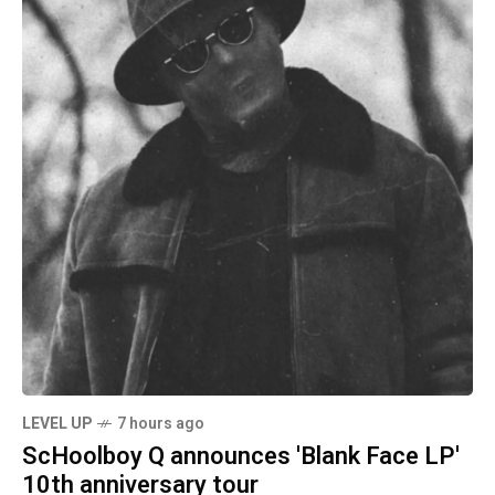
LEVEL UP
7 hours ago
ScHoolboy Q announces 'Blank Face LP'
10th anniversary tour