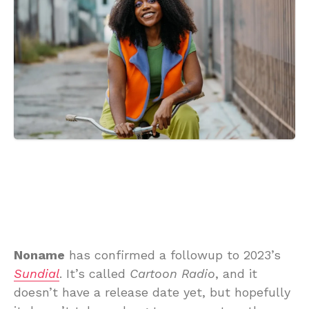
Noname
has confirmed a followup to 2023’s
Sundial
. It’s called
Cartoon Radio
, and it
doesn’t have a release date yet, but hopefully