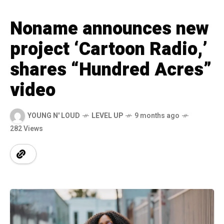
Noname announces new
project ‘Cartoon Radio,’
shares “Hundred Acres”
video
YOUNG N' LOUD
LEVEL UP
9 months ago
282 Views