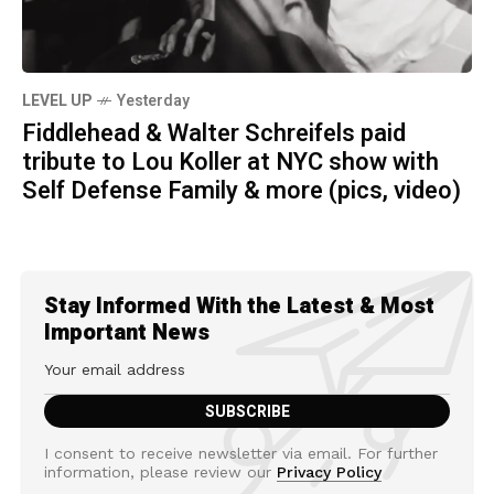
LEVEL UP
Yesterday
Fiddlehead & Walter Schreifels paid
tribute to Lou Koller at NYC show with
Self Defense Family & more (pics, video)
Stay Informed With the Latest & Most
Important News
I consent to receive newsletter via email. For further
information, please review our
Privacy Policy