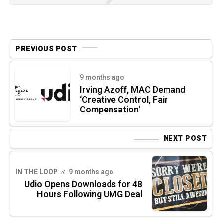
PREVIOUS POST
9 months ago
Irving Azoff, MAC Demand
‘Creative Control, Fair
Compensation'
NEXT POST
IN THE LOOP
9 months ago
Udio Opens Downloads for 48
Hours Following UMG Deal