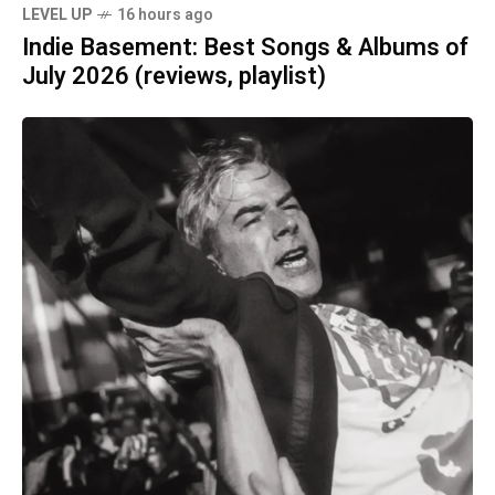
LEVEL UP
16 hours ago
Indie Basement: Best Songs & Albums of
July 2026 (reviews, playlist)