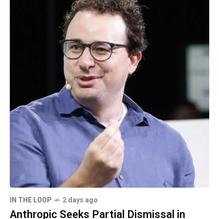
IN THE LOOP
2 days ago
Anthropic Seeks Partial Dismissal in