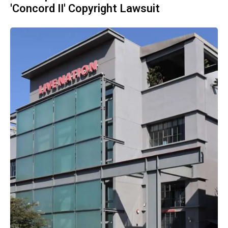
'Concord II' Copyright Lawsuit