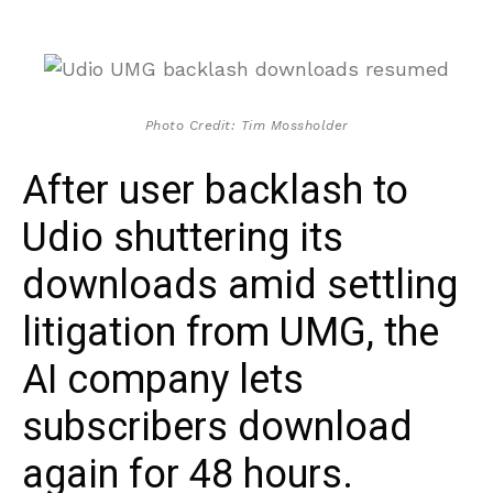
Photo Credit: Tim Mossholder
After user backlash to
Udio shuttering its
downloads amid settling
litigation from UMG, the
AI company lets
subscribers download
again for 48 hours.