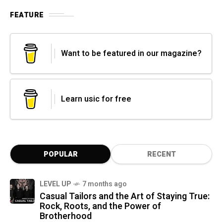
FEATURE
Want to be featured in our magazine?
Learn usic for free
POPULAR
RECENT
LEVEL UP
7 months ago
Casual Tailors and the Art of Staying True:
Rock, Roots, and the Power of
Brotherhood