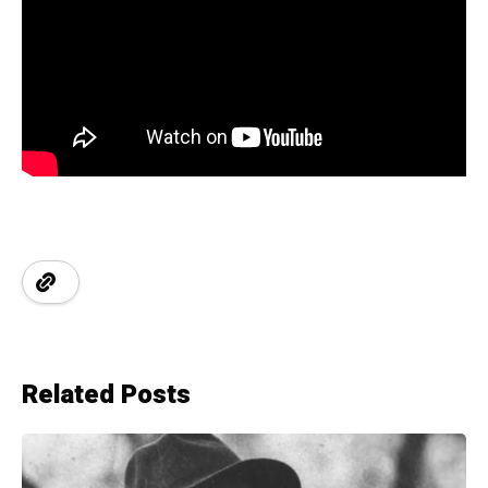
Related Posts