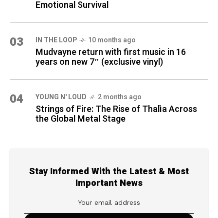
Emotional Survival
03
IN THE LOOP
10 months ago
Mudvayne return with first music in 16
years on new 7″ (exclusive vinyl)
04
YOUNG N' LOUD
2 months ago
Strings of Fire: The Rise of Thalìa Across
the Global Metal Stage
Stay Informed With the Latest & Most
Important News