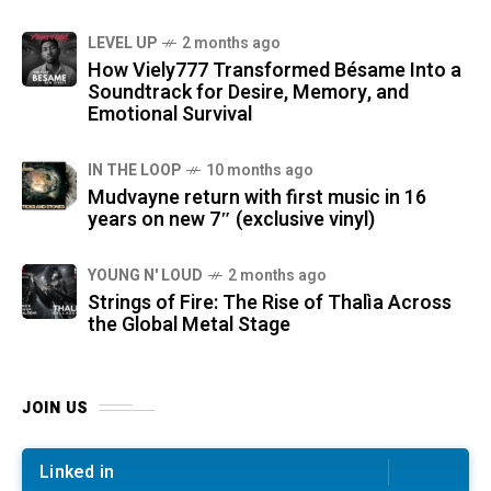
LEVEL UP
2 months ago
How Viely777 Transformed Bésame Into a
Soundtrack for Desire, Memory, and
Emotional Survival
IN THE LOOP
10 months ago
Mudvayne return with first music in 16
years on new 7″ (exclusive vinyl)
YOUNG N' LOUD
2 months ago
Strings of Fire: The Rise of Thalìa Across
the Global Metal Stage
JOIN US
Linked in