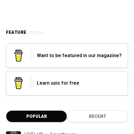
FEATURE
Want to be featured in our magazine?
Learn usic for free
POPULAR
RECENT