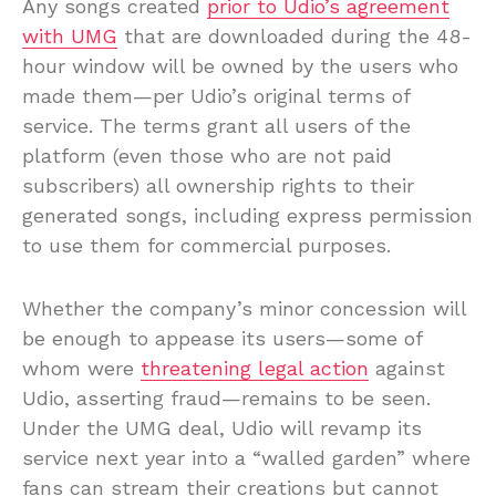
Any songs created
prior to Udio’s agreement
with UMG
that are downloaded during the 48-
hour window will be owned by the users who
made them—per Udio’s original terms of
service. The terms grant all users of the
platform (even those who are not paid
subscribers) all ownership rights to their
generated songs, including express permission
to use them for commercial purposes.
Whether the company’s minor concession will
be enough to appease its users—some of
whom were
threatening legal action
against
Udio, asserting fraud—remains to be seen.
Under the UMG deal, Udio will revamp its
service next year into a “walled garden” where
fans can stream their creations but cannot