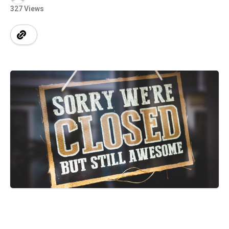
327 Views