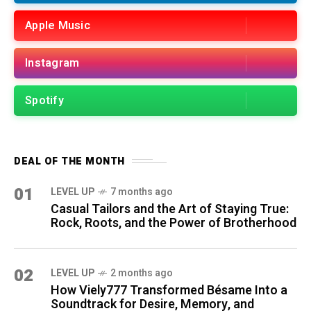
Apple Music
Instagram
Spotify
DEAL OF THE MONTH
01
LEVEL UP
7 months ago
Casual Tailors and the Art of Staying True:
Rock, Roots, and the Power of Brotherhood
02
LEVEL UP
2 months ago
How Viely777 Transformed Bésame Into a
Soundtrack for Desire, Memory, and