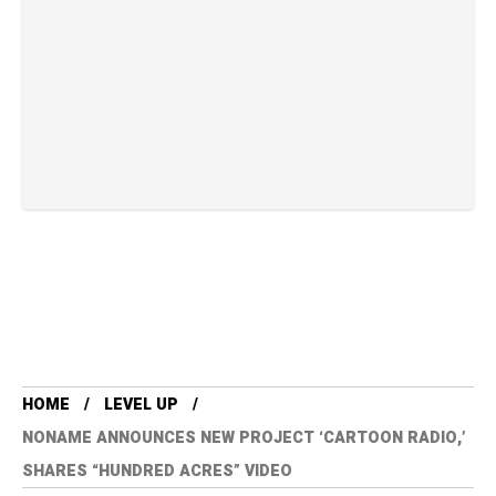
HOME
LEVEL UP
NONAME ANNOUNCES NEW PROJECT ‘CARTOON RADIO,’
SHARES “HUNDRED ACRES” VIDEO