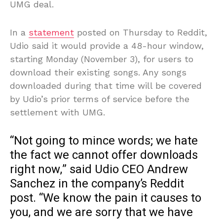
UMG deal.
In a
statement
posted on Thursday to Reddit,
Udio said it would provide a 48-hour window,
starting Monday (November 3), for users to
download their existing songs. Any songs
downloaded during that time will be covered
by Udio’s prior terms of service before the
settlement with UMG.
“Not going to mince words; we hate
the fact we cannot offer downloads
right now,” said Udio CEO Andrew
Sanchez in the company’s Reddit
post. “We know the pain it causes to
you, and we are sorry that we have