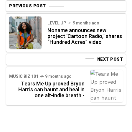
PREVIOUS POST
LEVEL UP
9 months ago
Noname announces new
project ‘Cartoon Radio,’ shares
“Hundred Acres” video
NEXT POST
MUSIC BIZ 101
9 months ago
Tears Me Up proved Bryon
Harris can haunt and heal in
one alt-indie breath -