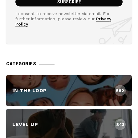
I consent to receive newsletter via email. For
further information, please review our
Privacy
Policy
CATEGORIES
IN THE LOOP
582
LEVEL UP
843