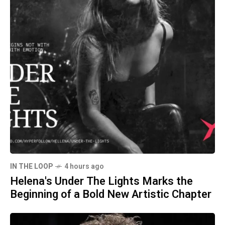
IN THE LOOP
4 hours ago
Helena's Under The Lights Marks the
Beginning of a Bold New Artistic Chapter