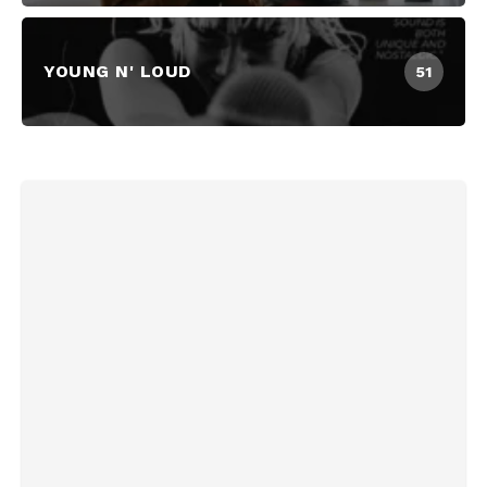
YOUNG N' LOUD
51