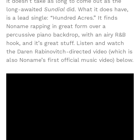
it doesn’t take as long to come out as the
long-awaited
Sundial
did. What it does have,
is a lead single: “Hundred Acres.” It finds
Noname rapping in great form over a
percussive piano backdrop, with an airy R&B
hook, and it’s great stuff. Listen and watch
the Daren Rabinovitch-directed video (which is
also Noname’s first official music video) below.