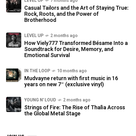
LEVEL UP
7 months ago
Casual Tailors and the Art of Staying True:
Rock, Roots, and the Power of
Brotherhood
LEVEL UP
2 months ago
How Viely777 Transformed Bésame Into a
Soundtrack for Desire, Memory, and
Emotional Survival
IN THE LOOP
10 months ago
Mudvayne return with first music in 16
years on new 7″ (exclusive vinyl)
YOUNG N' LOUD
2 months ago
Strings of Fire: The Rise of Thalìa Across
the Global Metal Stage