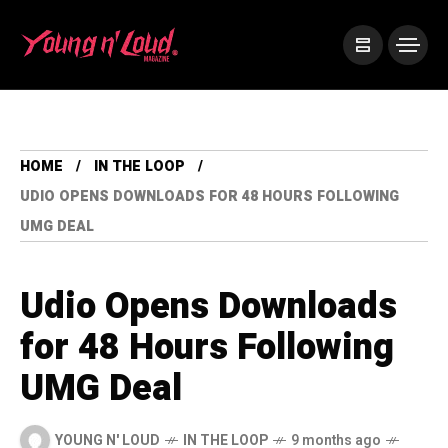
HOME
IN THE LOOP
UDIO OPENS DOWNLOADS FOR 48 HOURS FOLLOWING
UMG DEAL
Udio Opens Downloads
for 48 Hours Following
UMG Deal
YOUNG N' LOUD
IN THE LOOP
9 months ago