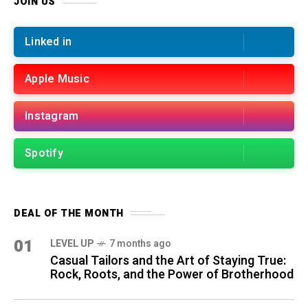
JOIN US
Linked in
Apple Music
Instagram
Spotify
DEAL OF THE MONTH
01
LEVEL UP
7 months ago
Casual Tailors and the Art of Staying True:
Rock, Roots, and the Power of Brotherhood