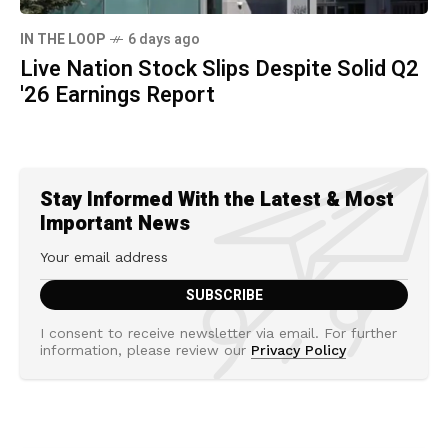
IN THE LOOP
6 days ago
Live Nation Stock Slips Despite Solid Q2
'26 Earnings Report
Stay Informed With the Latest & Most
Important News
I consent to receive newsletter via email. For further
information, please review our
Privacy Policy