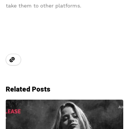
take them to other platforms.
Related Posts