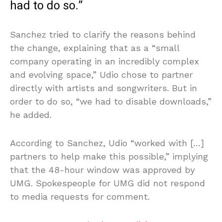
had to do so.”
Sanchez tried to clarify the reasons behind
the change, explaining that as a “small
company operating in an incredibly complex
and evolving space,” Udio chose to partner
directly with artists and songwriters. But in
order to do so, “we had to disable downloads,”
he added.
According to Sanchez, Udio “worked with […]
partners to help make this possible,” implying
that the 48-hour window was approved by
UMG. Spokespeople for UMG did not respond
to media requests for comment.