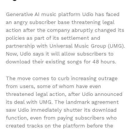
Generative AI music platform Udio has faced
an angry subscriber base threatening legal
action after the company abruptly changed its
policies as part of its settlement and
partnership with Universal Music Group (UMG).
Now, Udio says it will allow subscribers to
download their existing songs for 48 hours.
The move comes to curb increasing outrage
from users, some of whom have even
threatened legal action, after Udio announced
its deal with UMG. The landmark agreement
saw Udio immediately shutter its download
function, even from paying subscribers who
created tracks on the platform before the