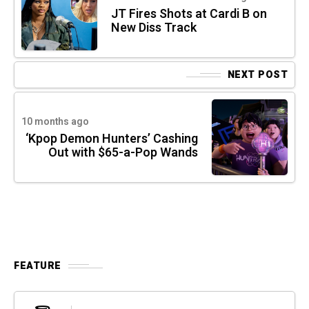
JT Fires Shots at Cardi B on
New Diss Track
NEXT POST
10 months ago
‘Kpop Demon Hunters’ Cashing
Out with $65-a-Pop Wands
FEATURE