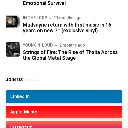
Emotional Survival
IN THE LOOP
11 months ago
Mudvayne return with first music in 16
years on new 7″ (exclusive vinyl)
YOUNG N' LOUD
2 months ago
Strings of Fire: The Rise of Thalìa Across
the Global Metal Stage
JOIN US
Linked in
Apple Music
Instagram