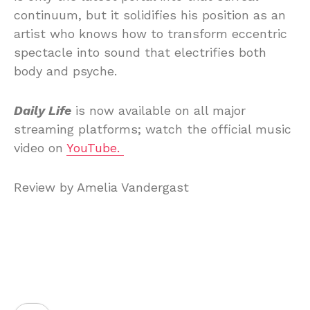
continuum, but it solidifies his position as an
artist who knows how to transform eccentric
spectacle into sound that electrifies both
body and psyche.
Daily Life
is now available on all major
streaming platforms; watch the official music
video on
YouTube.
Review by Amelia Vandergast