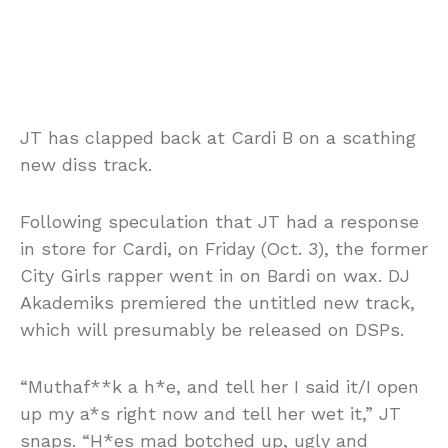
JT has clapped back at Cardi B on a scathing
new diss track.
Following speculation that JT had a response
in store for Cardi, on Friday (Oct. 3), the former
City Girls rapper went in on Bardi on wax. DJ
Akademiks premiered the untitled new track,
which will presumably be released on DSPs.
“Muthaf**k a h*e, and tell her I said it/I open
up my a*s right now and tell her wet it,” JT
snaps. “H*es mad botched up, ugly and