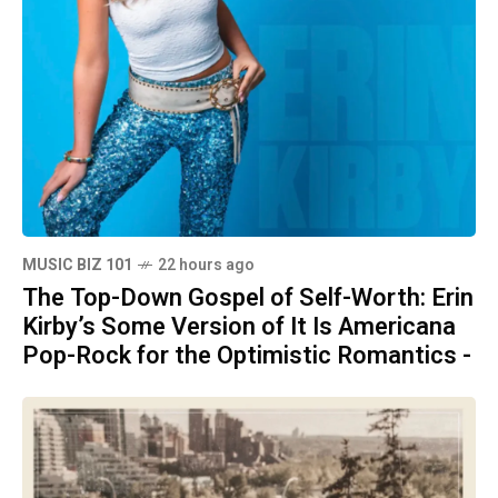
MUSIC BIZ 101
22 hours ago
The Top-Down Gospel of Self-Worth: Erin
Kirby’s Some Version of It Is Americana
Pop-Rock for the Optimistic Romantics -