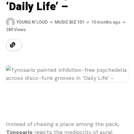
‘Daily Life’ –
YOUNG N' LOUD
MUSIC BIZ 101
10 months ago
289 Views
Instead of chasing a place among the pack,
Tynosario
rejects the mediocrity of aural