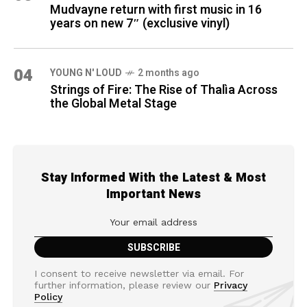
Mudvayne return with first music in 16
years on new 7″ (exclusive vinyl)
04
YOUNG N' LOUD
2 months ago
Strings of Fire: The Rise of Thalìa Across
the Global Metal Stage
Stay Informed With the Latest & Most
Important News
I consent to receive newsletter via email. For
further information, please review our
Privacy
Policy