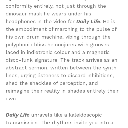
conformity entirely, not just through the
dinosaur mask he wears under his
headphones in the video for
Daily Life
. He is
the embodiment of marching to the pulse of
his own drum machine, vibing through the
polyphonic bliss he conjures with grooves
laced in indietronic colour and a magnetic
disco-funk signature. The track arrives as an
abstract sermon, written between the synth
lines, urging listeners to discard inhibitions,
shed the shackles of perception, and
reimagine their reality in shades entirely their
own.
Daily Life
unravels like a kaleidoscopic
transmission. The rhythms invite you into a