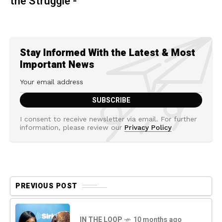
the Struggle -
Stay Informed With the Latest & Most
Important News
I consent to receive newsletter via email. For further
information, please review our
Privacy Policy
PREVIOUS POST
IN THE LOOP
10 months ago