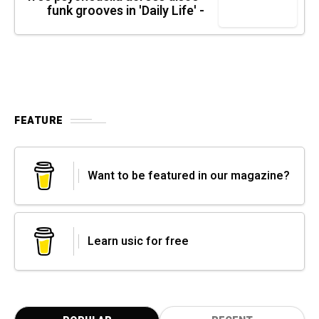
funk grooves in 'Daily Life' -
FEATURE
Want to be featured in our magazine?
Learn usic for free