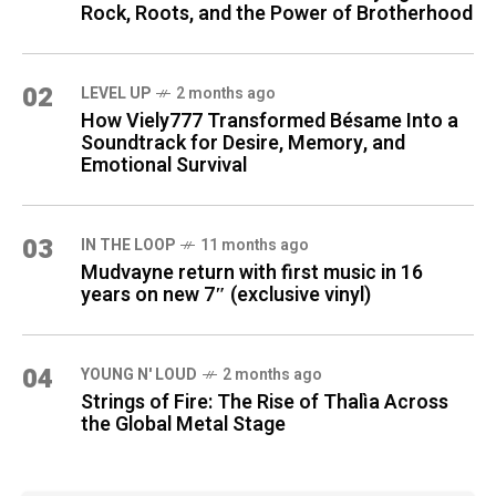
Rock, Roots, and the Power of Brotherhood
02
LEVEL UP
2 months ago
How Viely777 Transformed Bésame Into a
Soundtrack for Desire, Memory, and
Emotional Survival
03
IN THE LOOP
11 months ago
Mudvayne return with first music in 16
years on new 7″ (exclusive vinyl)
04
YOUNG N' LOUD
2 months ago
Strings of Fire: The Rise of Thalìa Across
the Global Metal Stage