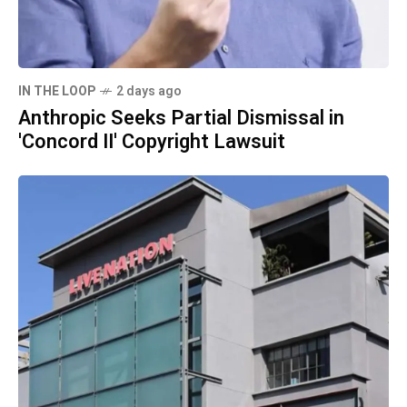
IN THE LOOP
2 days ago
Anthropic Seeks Partial Dismissal in
'Concord II' Copyright Lawsuit