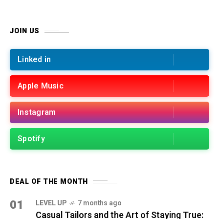
JOIN US
Linked in
Apple Music
Instagram
Spotify
DEAL OF THE MONTH
01
LEVEL UP
7 months ago
Casual Tailors and the Art of Staying True: