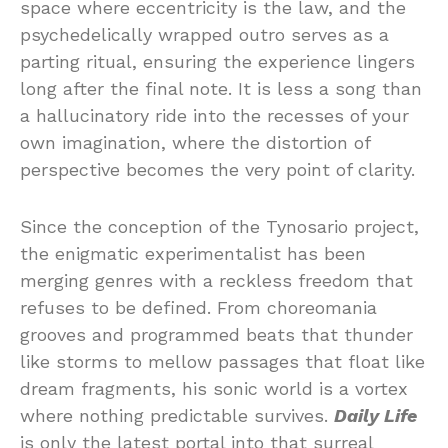
space where eccentricity is the law, and the
psychedelically wrapped outro serves as a
parting ritual, ensuring the experience lingers
long after the final note. It is less a song than
a hallucinatory ride into the recesses of your
own imagination, where the distortion of
perspective becomes the very point of clarity.
Since the conception of the Tynosario project,
the enigmatic experimentalist has been
merging genres with a reckless freedom that
refuses to be defined. From choreomania
grooves and programmed beats that thunder
like storms to mellow passages that float like
dream fragments, his sonic world is a vortex
where nothing predictable survives.
Daily Life
is only the latest portal into that surreal