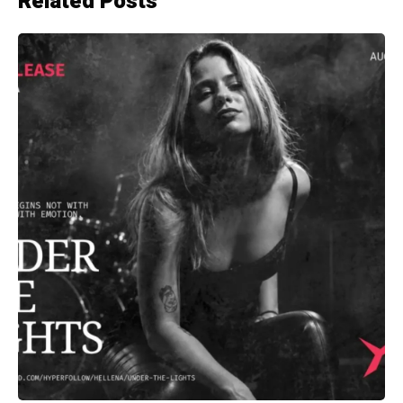
Related Posts