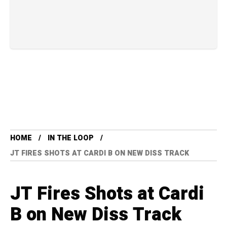
HOME
IN THE LOOP
JT FIRES SHOTS AT CARDI B ON NEW DISS TRACK
JT Fires Shots at Cardi
B on New Diss Track