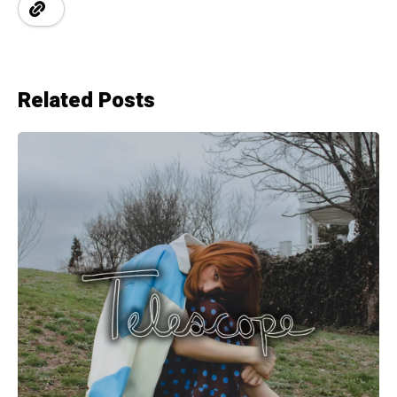
Related Posts