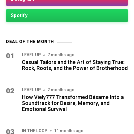
Spotify
DEAL OF THE MONTH
01
LEVEL UP
7 months ago
Casual Tailors and the Art of Staying True:
Rock, Roots, and the Power of Brotherhood
02
LEVEL UP
2 months ago
How Viely777 Transformed Bésame Into a
Soundtrack for Desire, Memory, and
Emotional Survival
03
IN THE LOOP
11 months ago