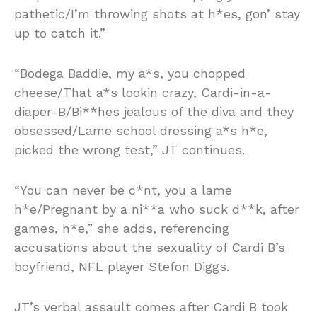
pathetic/I’m throwing shots at h*es, gon’ stay
up to catch it.”
“Bodega Baddie, my a*s, you chopped
cheese/That a*s lookin crazy, Cardi-in-a-
diaper-B/Bi**hes jealous of the diva and they
obsessed/Lame school dressing a*s h*e,
picked the wrong test,” JT continues.
“You can never be c*nt, you a lame
h*e/Pregnant by a ni**a who suck d**k, after
games, h*e,” she adds, referencing
accusations about the sexuality of Cardi B’s
boyfriend, NFL player Stefon Diggs.
JT’s verbal assault comes after Cardi B took