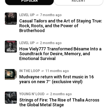
POPULAR
RECENT
LEVEL UP
7 months ago
Casual Tailors and the Art of Staying True:
Rock, Roots, and the Power of
Brotherhood
LEVEL UP
2 months ago
How Viely777 Transformed Bésame Into a
Soundtrack for Desire, Memory, and
Emotional Survival
IN THE LOOP
11 months ago
Mudvayne return with first music in 16
years on new 7″ (exclusive vinyl)
YOUNG N' LOUD
2 months ago
Strings of Fire: The Rise of Thalìa Across
the Global Metal Stage