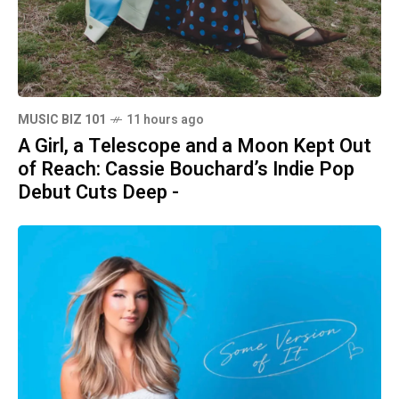
MUSIC BIZ 101
11 hours ago
A Girl, a Telescope and a Moon Kept Out
of Reach: Cassie Bouchard’s Indie Pop
Debut Cuts Deep -