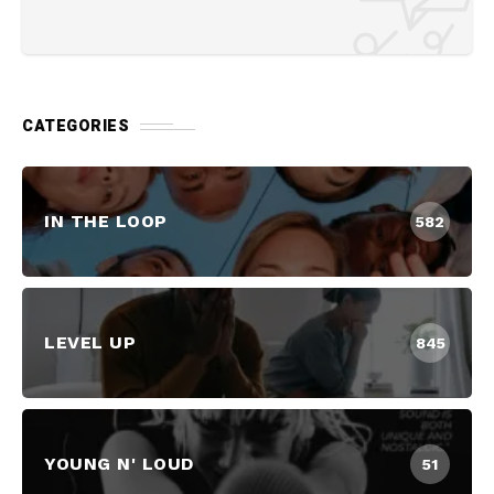
CATEGORIES
IN THE LOOP
582
LEVEL UP
845
YOUNG N' LOUD
51