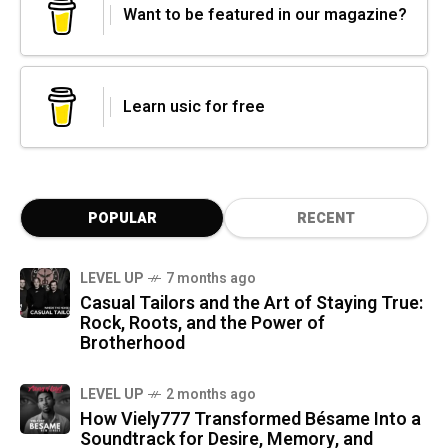
Want to be featured in our magazine?
Learn usic for free
POPULAR
RECENT
LEVEL UP
7 months ago
Casual Tailors and the Art of Staying True:
Rock, Roots, and the Power of
Brotherhood
LEVEL UP
2 months ago
How Viely777 Transformed Bésame Into a
Soundtrack for Desire, Memory, and