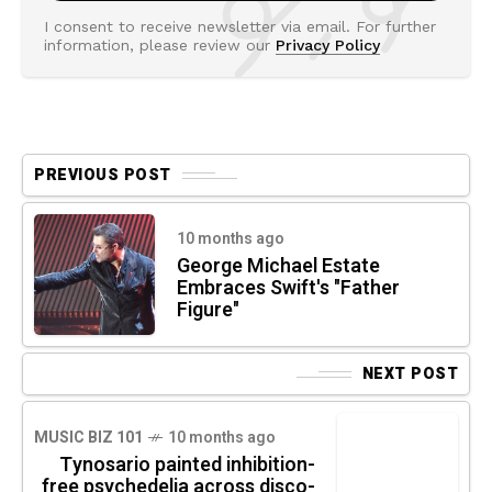
I consent to receive newsletter via email. For further
information, please review our
Privacy Policy
PREVIOUS POST
10 months ago
George Michael Estate
Embraces Swift's "Father
Figure"
NEXT POST
MUSIC BIZ 101
10 months ago
Tynosario painted inhibition-
free psychedelia across disco-