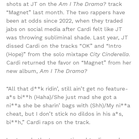
shots at JT on the
Am I The Drama?
track
“Magnet” last month. The two rappers have
been at odds since 2022, when they traded
jabs on social media after Cardi felt like JT
was throwing subliminal shade. Last year, JT
dissed Cardi on the tracks “OK” and “Intro
(Hope)” from the solo mixtape
City Cinderella
.
Cardi returned the favor on “Magnet” from her
new album,
Am I The Drama?
“All that d**k ridin’, still ain’t get no feature-
a*s bi**h (Haha)/She just mad she got a
ni**a she be sharin’ bags with (Shh)/My ni**a
cheat, but I don’t stick no dildos in his a*s,
bi**h,” Cardi raps on the track.