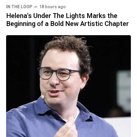
IN THE LOOP
18 hours ago
Helena's Under The Lights Marks the
Beginning of a Bold New Artistic Chapter