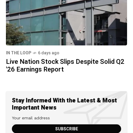
IN THE LOOP
6 days ago
Live Nation Stock Slips Despite Solid Q2
'26 Earnings Report
Stay Informed With the Latest & Most
Important News