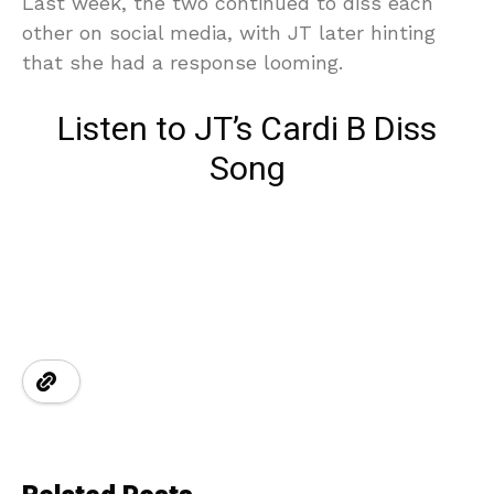
Last week, the two continued to diss each
other on social media, with JT later hinting
that she had a response looming.
Listen to JT’s Cardi B Diss
Song