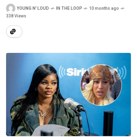
YOUNG N' LOUD
IN THE LOOP
10 months ago
338 Views