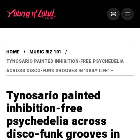
HOME
MUSIC BIZ 101
TYNOSARIO PAINTED INHIBITION-FREE PSYCHEDELIA
ACROSS DISCO-FUNK GROOVES IN ‘DAILY LIFE’ –
Tynosario painted
inhibition-free
psychedelia across
disco-funk grooves in