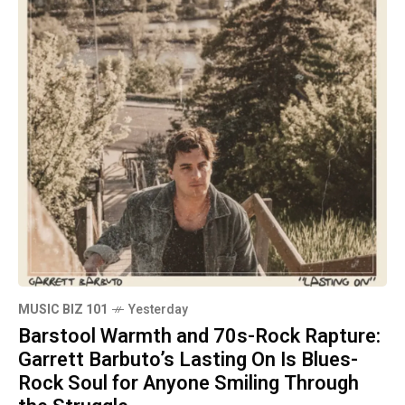
MUSIC BIZ 101
Yesterday
Barstool Warmth and 70s-Rock Rapture:
Garrett Barbuto’s Lasting On Is Blues-
Rock Soul for Anyone Smiling Through