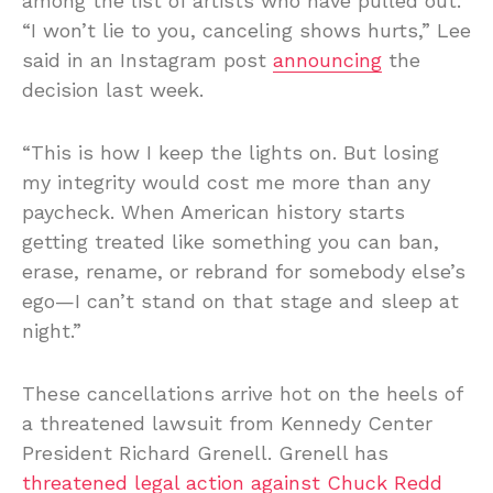
among the list of artists who have pulled out.
“I won’t lie to you, canceling shows hurts,” Lee
said in an Instagram post
announcing
the
decision last week.
“This is how I keep the lights on. But losing
my integrity would cost me more than any
paycheck. When American history starts
getting treated like something you can ban,
erase, rename, or rebrand for somebody else’s
ego—I can’t stand on that stage and sleep at
night.”
These cancellations arrive hot on the heels of
a threatened lawsuit from Kennedy Center
President Richard Grenell. Grenell has
threatened legal action against Chuck Redd