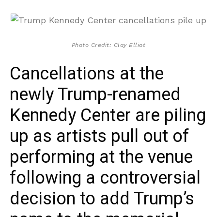
Photo Credit: Clay Elliot
Cancellations at the
newly Trump-renamed
Kennedy Center are piling
up as artists pull out of
performing at the venue
following a controversial
decision to add Trump’s