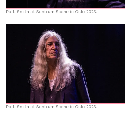
Patti Smith at Sentrum Scene in Oslo 2023.
Patti Smith at Sentrum Scene in Oslo 2023.