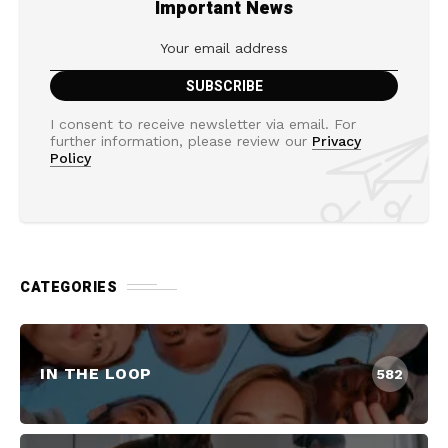
Important News
I consent to receive newsletter via email. For
further information, please review our
Privacy
Policy
CATEGORIES
IN THE LOOP
582