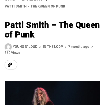
PATTI SMITH – THE QUEEN OF PUNK
Patti Smith – The Queen
of Punk
YOUNG N' LOUD
IN THE LOOP
7 months ago
360 Views