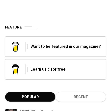
FEATURE
Want to be featured in our magazine?
Learn usic for free
POPULAR
RECENT