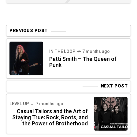
PREVIOUS POST
IN THE LOOP
7 months ago
Patti Smith – The Queen of
Punk
NEXT POST
LEVEL UP
7 months ago
Casual Tailors and the Art of
Staying True: Rock, Roots, and
the Power of Brotherhood