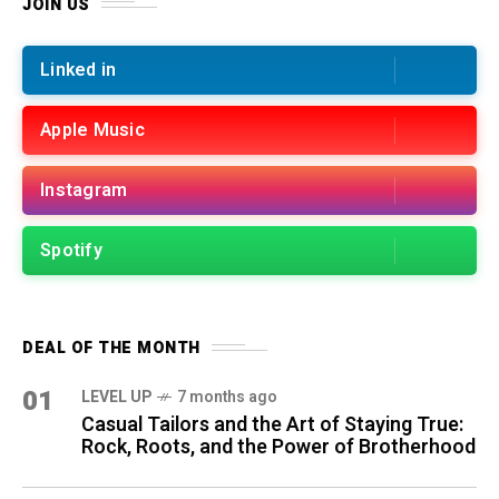
JOIN US
Linked in
Apple Music
Instagram
Spotify
DEAL OF THE MONTH
01
LEVEL UP
7 months ago
Casual Tailors and the Art of Staying True:
Rock, Roots, and the Power of Brotherhood