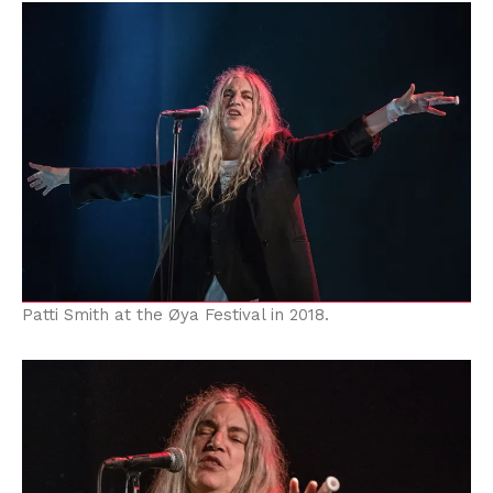
Patti Smith at the Øya Festival in 2018.