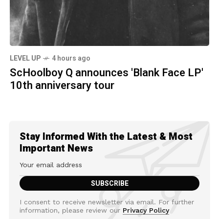
LEVEL UP
4 hours ago
ScHoolboy Q announces 'Blank Face LP'
10th anniversary tour
Stay Informed With the Latest & Most
Important News
I consent to receive newsletter via email. For further
information, please review our
Privacy Policy