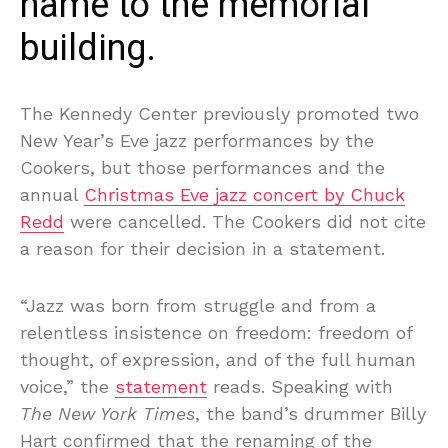
name to the memorial
building.
The Kennedy Center previously promoted two
New Year’s Eve jazz performances by the
Cookers, but those performances and the
annual
Christmas Eve jazz concert by Chuck
Redd
were cancelled. The Cookers did not cite
a reason for their decision in a statement.
“Jazz was born from struggle and from a
relentless insistence on freedom: freedom of
thought, of expression, and of the full human
voice,” the
statement
reads. Speaking with
The New York Times
, the band’s drummer Billy
Hart confirmed that the renaming of the