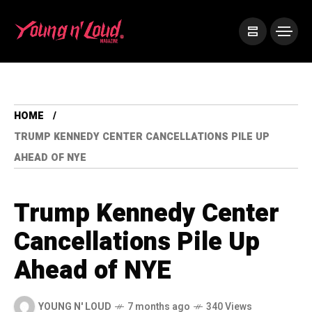
HOME
TRUMP KENNEDY CENTER CANCELLATIONS PILE UP
AHEAD OF NYE
Trump Kennedy Center
Cancellations Pile Up
Ahead of NYE
YOUNG N' LOUD
7 months ago
340 Views