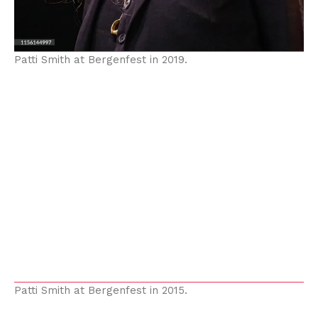
Patti Smith at Bergenfest in 2019.
Patti Smith at Bergenfest in 2015.