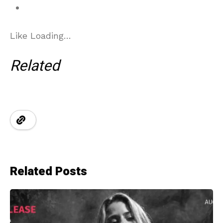
Like
Loading…
Related
Related Posts