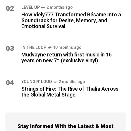
02
LEVEL UP
2 months ago
How Viely777 Transformed Bésame Into a
Soundtrack for Desire, Memory, and
Emotional Survival
03
IN THE LOOP
10 months ago
Mudvayne return with first music in 16
years on new 7″ (exclusive vinyl)
04
YOUNG N' LOUD
2 months ago
Strings of Fire: The Rise of Thalìa Across
the Global Metal Stage
Stay Informed With the Latest & Most