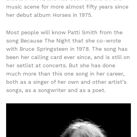
music scene for more almost fifty years since
her debut album Horses in 1975.
Most people will know Patti Smith from the
song Because The Night that she co-wrote
with Bruce Springsteen in 1978. The song has
been her calling card ever since, and is still on
her setlist at concerts. But she has done
much more than this one song in her career,
both as a singer of her own and other artist’s
songs, as a songwriter and as a poet.