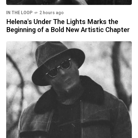
IN THE LOOP
2 hours ago
Helena's Under The Lights Marks the
Beginning of a Bold New Artistic Chapter