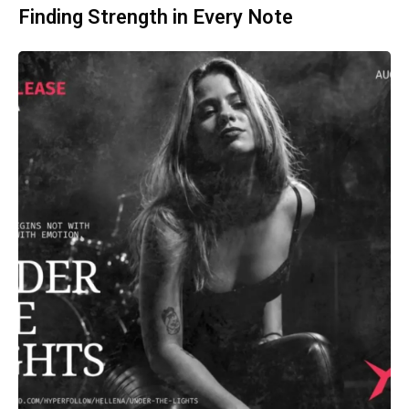
Finding Strength in Every Note