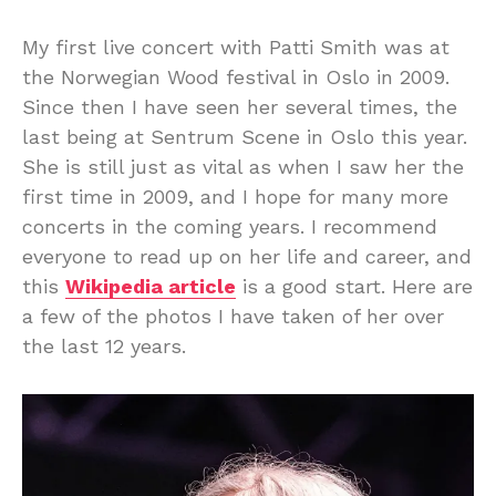
My first live concert with Patti Smith was at
the Norwegian Wood festival in Oslo in 2009.
Since then I have seen her several times, the
last being at Sentrum Scene in Oslo this year.
She is still just as vital as when I saw her the
first time in 2009, and I hope for many more
concerts in the coming years. I recommend
everyone to read up on her life and career, and
this
Wikipedia article
is a good start. Here are
a few of the photos I have taken of her over
the last 12 years.