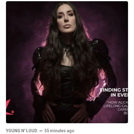
YOUNG N' LOUD
55 minutes ago