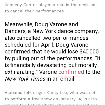
Kennedy Center played a role in the decision
to cancel their performances.
Meanwhile, Doug Varone and
Dancers, a New York dance company,
also cancelled two performances
scheduled for April. Doug Varone
confirmed that he would lose $40,000
by pulling out of the performances. “It
is financially devastating but morally
exhilarating,” Varone
confirmed
to the
New York Times
in an email.
Alabama folk singer Kristy Lee, who was set
to perform a free show on January 14, is also