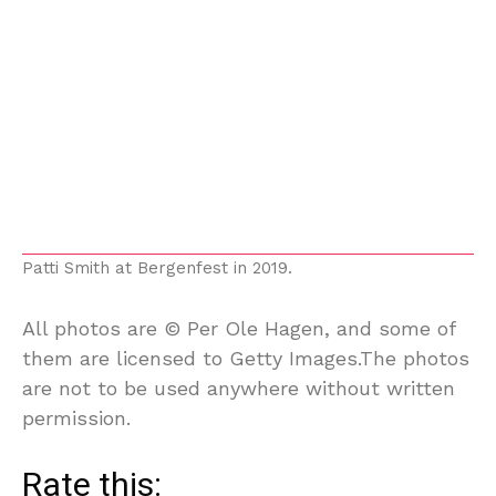
Patti Smith at Bergenfest in 2019.
All photos are © Per Ole Hagen, and some of
them are licensed to Getty Images.The photos
are not to be used anywhere without written
permission.
Rate this: