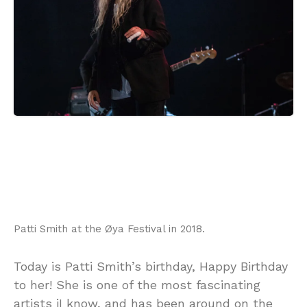
Patti Smith at the Øya Festival in 2018.
Today is Patti Smith’s birthday, Happy Birthday
to her! She is one of the most fascinating
artists iI know, and has been around on the