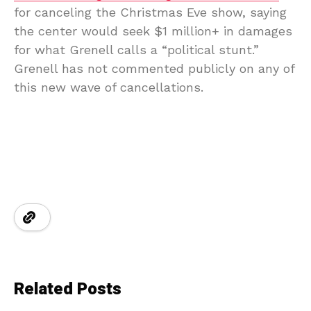
for canceling the Christmas Eve show, saying
the center would seek $1 million+ in damages
for what Grenell calls a “political stunt.”
Grenell has not commented publicly on any of
this new wave of cancellations.
Related Posts