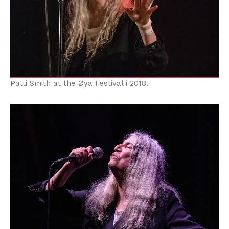
Patti Smith at the Øya Festival i 2018.