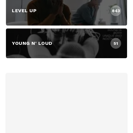
LEVEL UP
843
YOUNG N' LOUD
51