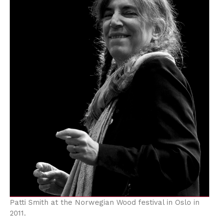
Patti Smith at the Norwegian Wood festival in Oslo in
2011.