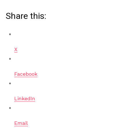
Share this:
X
Facebook
LinkedIn
Email