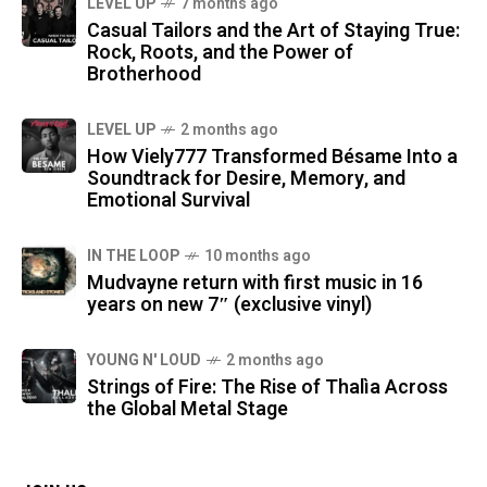
LEVEL UP
7 months ago
Casual Tailors and the Art of Staying True:
Rock, Roots, and the Power of
Brotherhood
LEVEL UP
2 months ago
How Viely777 Transformed Bésame Into a
Soundtrack for Desire, Memory, and
Emotional Survival
IN THE LOOP
10 months ago
Mudvayne return with first music in 16
years on new 7″ (exclusive vinyl)
YOUNG N' LOUD
2 months ago
Strings of Fire: The Rise of Thalìa Across
the Global Metal Stage