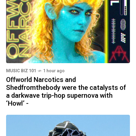
MUSIC BIZ 101
1 hour ago
Offworld Narcotics and
Shedfromthebody were the catalysts of
a darkwave trip-hop supernova with
‘Howl’ -