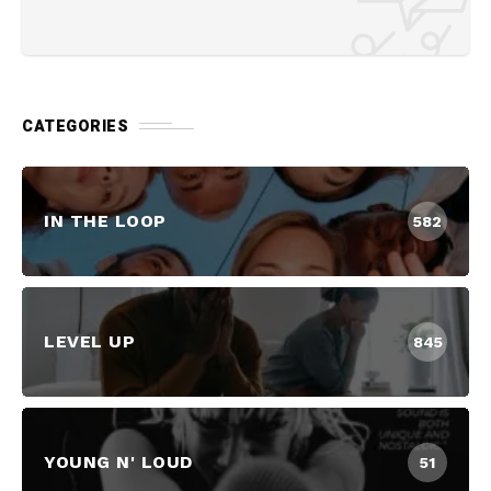
CATEGORIES
IN THE LOOP
582
LEVEL UP
845
YOUNG N' LOUD
51