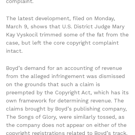
complaint.
The latest development, filed on Monday,
March 9, shows that U.S. District Judge Mary
Kay Vyskocil trimmed some of the fat from the
case, but left the core copyright complaint
intact.
Boyd’s demand for an accounting of revenue
from the alleged infringement was dismissed
on the grounds that such a claim is
preempted by the Copyright Act, which has its
own framework for determining revenue. The
claims brought by Boyd’s publishing company,
The Songs of Glory, were similarly tossed, as
the company does not appear on either of the
copyright registrations related to Boyd’s track.