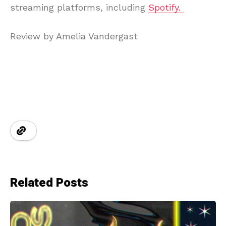
streaming platforms, including
Spotify.
Review by Amelia Vandergast
Related Posts