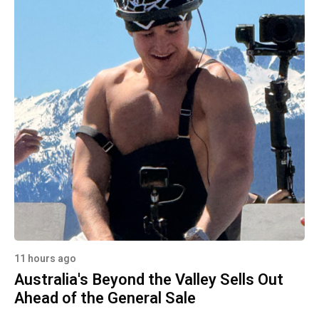
11 hours ago
Australia's Beyond the Valley Sells Out
Ahead of the General Sale