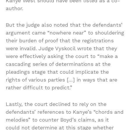
Kanye West should have been listed as a co-
author.
But the judge also noted that the defendants’
argument came “nowhere near” to shouldering
their burden of proof that the registrations
were invalid. Judge Vyskocil wrote that they
were effectively asking the court to “make a
cascading series of determinations at the
pleadings stage that could implicate the
rights of various parties […] in ways that are
rather difficult to predict.”
Lastly, the court declined to rely on the
defendants’ references to Kanye’s “chords and
melodies” to counter Boyd’s claims, as it
could not determine at this stage whether