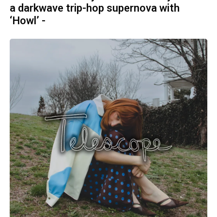
a darkwave trip-hop supernova with
‘Howl’ -