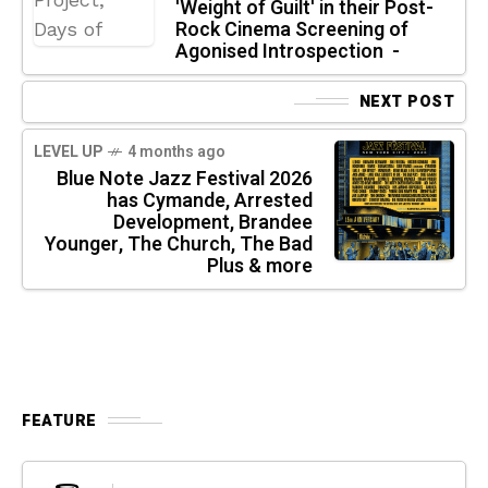
'Weight of Guilt' in their Post-
Rock Cinema Screening of
Agonised Introspection -
NEXT POST
LEVEL UP
4 months ago
Blue Note Jazz Festival 2026
has Cymande, Arrested
Development, Brandee
Younger, The Church, The Bad
Plus & more
FEATURE