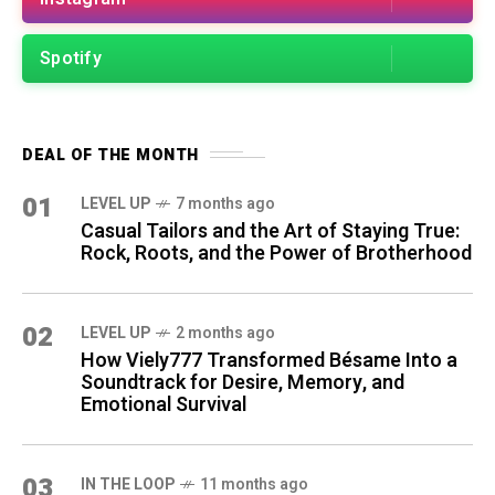
Spotify
DEAL OF THE MONTH
01
LEVEL UP
7 months ago
Casual Tailors and the Art of Staying True:
Rock, Roots, and the Power of Brotherhood
02
LEVEL UP
2 months ago
How Viely777 Transformed Bésame Into a
Soundtrack for Desire, Memory, and
Emotional Survival
03
IN THE LOOP
11 months ago