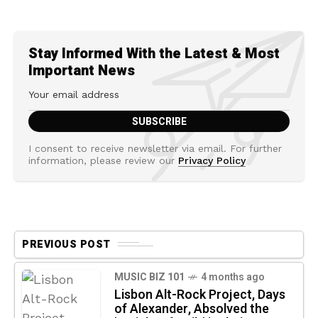
Stay Informed With the Latest & Most
Important News
I consent to receive newsletter via email. For further
information, please review our
Privacy Policy
PREVIOUS POST
MUSIC BIZ 101
4 months ago
Lisbon Alt-Rock Project, Days
of Alexander, Absolved the