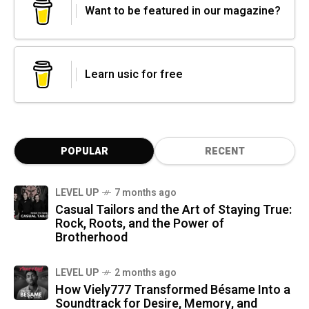
Want to be featured in our magazine?
Learn usic for free
POPULAR
RECENT
LEVEL UP
7 months ago
Casual Tailors and the Art of Staying True:
Rock, Roots, and the Power of
Brotherhood
LEVEL UP
2 months ago
How Viely777 Transformed Bésame Into a
Soundtrack for Desire, Memory, and