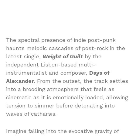
The spectral presence of indie post-punk
haunts melodic cascades of post-rock in the
latest single,
Weight of Guilt
by the
independent Lisbon-based multi-
instrumentalist and composer,
Days of
Alexander
. From the outset, the track settles
into a brooding atmosphere that feels as
cinematic as it is emotionally loaded, allowing
tension to simmer before detonating into
waves of catharsis.
Imagine falling into the evocative gravity of