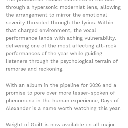
through a hypersonic modernist lens, allowing
the arrangement to mirror the emotional
severity threaded through the lyrics. Within
that charged environment, the vocal
performance lands with aching vulnerability,
delivering one of the most affecting alt-rock
performances of the year while guiding
listeners through the psychological terrain of
remorse and reckoning.
With an album in the pipeline for 2026 and a
promise to pore over more lesser-spoken of
phenomena in the human experience, Days of
Alexander is a name worth watching this year.
Weight of Guilt is now available on all major