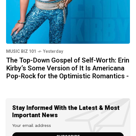
MUSIC BIZ 101
Yesterday
The Top-Down Gospel of Self-Worth: Erin
Kirby’s Some Version of It Is Americana
Pop-Rock for the Optimistic Romantics -
Stay Informed With the Latest & Most
Important News