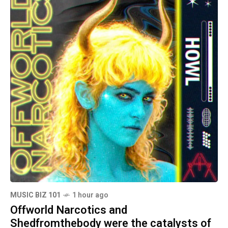
MUSIC BIZ 101
1 hour ago
Offworld Narcotics and
Shedfromthebody were the catalysts of