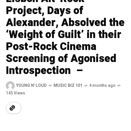
Project, Days of
Alexander, Absolved the
‘Weight of Guilt’ in their
Post-Rock Cinema
Screening of Agonised
Introspection –
YOUNG N' LOUD
MUSIC BIZ 101
4 months ago
145 Views