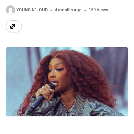
YOUNG N' LOUD
4 months ago
159 Views