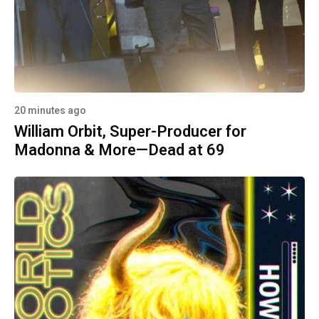
20 minutes ago
William Orbit, Super-Producer for
Madonna & More—Dead at 69