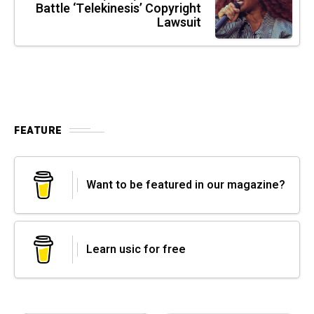
Battle ‘Telekinesis’ Copyright
Lawsuit
FEATURE
Want to be featured in our magazine?
Learn usic for free