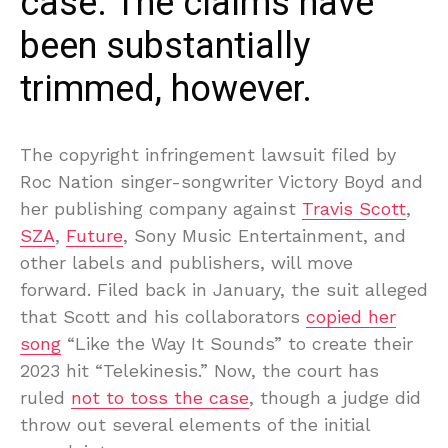
case. The claims have
been substantially
trimmed, however.
The copyright infringement lawsuit filed by
Roc Nation singer-songwriter Victory Boyd and
her publishing company against
Travis Scott
,
SZA
,
Future
, Sony Music Entertainment, and
other labels and publishers, will move
forward. Filed back in January, the suit alleged
that Scott and his collaborators
copied her
song
“Like the Way It Sounds” to create their
2023 hit “Telekinesis.” Now, the court has
ruled
not to toss the case
, though a judge did
throw out several elements of the initial