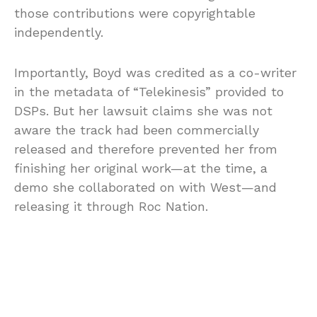
those contributions were copyrightable
independently.
Importantly, Boyd was credited as a co-writer
in the metadata of “Telekinesis” provided to
DSPs. But her lawsuit claims she was not
aware the track had been commercially
released and therefore prevented her from
finishing her original work—at the time, a
demo she collaborated on with West—and
releasing it through Roc Nation.