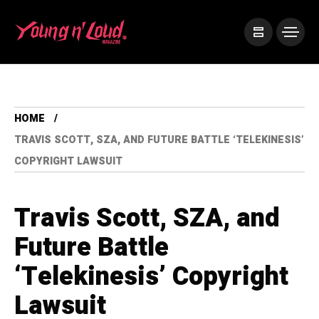
HOME
TRAVIS SCOTT, SZA, AND FUTURE BATTLE ‘TELEKINESIS’
COPYRIGHT LAWSUIT
Travis Scott, SZA, and
Future Battle
‘Telekinesis’ Copyright
Lawsuit