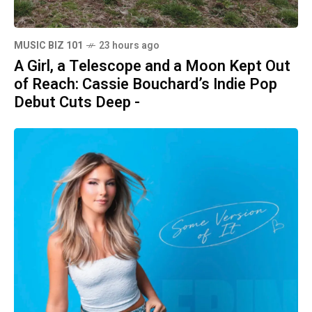
MUSIC BIZ 101
23 hours ago
A Girl, a Telescope and a Moon Kept Out
of Reach: Cassie Bouchard’s Indie Pop
Debut Cuts Deep -