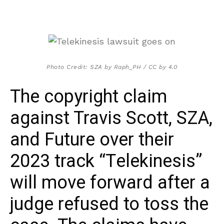
Photo Credit: SZA by Raph_PH / CC by 4.0
The copyright claim
against Travis Scott, SZA,
and Future over their
2023 track “Telekinesis”
will move forward after a
judge refused to toss the