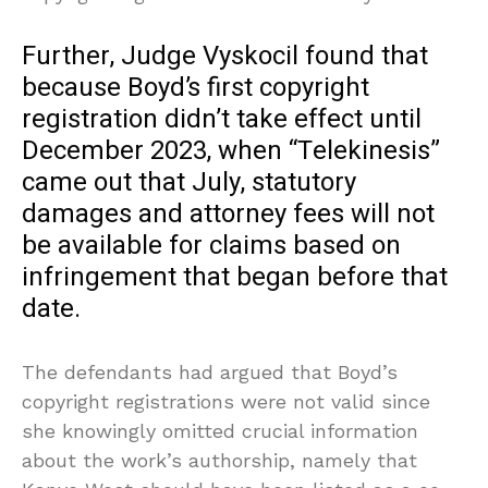
Further, Judge Vyskocil found that
because Boyd’s first copyright
registration didn’t take effect until
December 2023, when “Telekinesis”
came out that July, statutory
damages and attorney fees will not
be available for claims based on
infringement that began before that
date.
The defendants had argued that Boyd’s
copyright registrations were not valid since
she knowingly omitted crucial information
about the work’s authorship, namely that