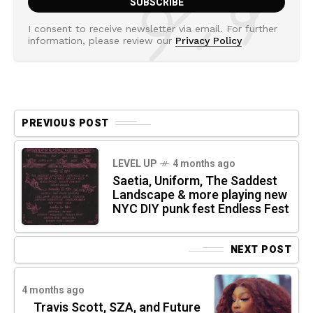
I consent to receive newsletter via email. For further
information, please review our
Privacy Policy
PREVIOUS POST
LEVEL UP
4 months ago
Saetia, Uniform, The Saddest
Landscape & more playing new
NYC DIY punk fest Endless Fest
NEXT POST
4 months ago
Travis Scott, SZA, and Future