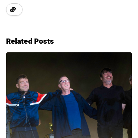
Related Posts