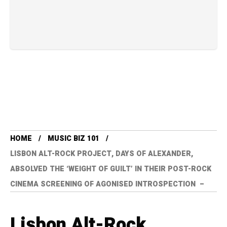
HOME
MUSIC BIZ 101
LISBON ALT-ROCK PROJECT, DAYS OF ALEXANDER,
ABSOLVED THE ‘WEIGHT OF GUILT’ IN THEIR POST-ROCK
CINEMA SCREENING OF AGONISED INTROSPECTION –
Lisbon Alt-Rock