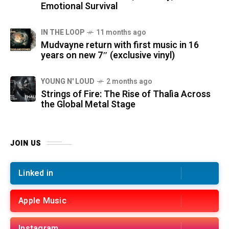
Emotional Survival
IN THE LOOP
11 months ago
Mudvayne return with first music in 16
years on new 7″ (exclusive vinyl)
YOUNG N' LOUD
2 months ago
Strings of Fire: The Rise of Thalìa Across
the Global Metal Stage
JOIN US
Linked in
Apple Music
Instagram