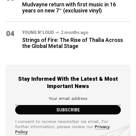
Mudvayne return with first music in 16
years on new 7″ (exclusive vinyl)
04
YOUNG N' LOUD
2 months ago
Strings of Fire: The Rise of Thalìa Across
the Global Metal Stage
Stay Informed With the Latest & Most
Important News
I consent to receive newsletter via email. For
further information, please review our
Privacy
Policy