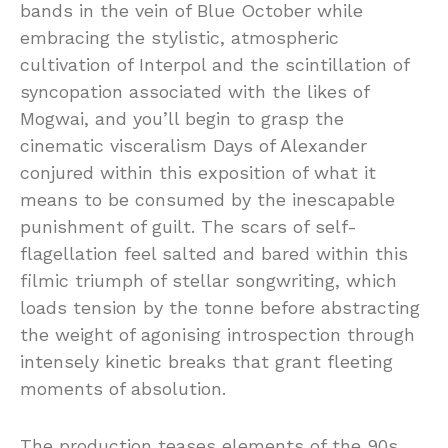
bands in the vein of Blue October while
embracing the stylistic, atmospheric
cultivation of Interpol and the scintillation of
syncopation associated with the likes of
Mogwai, and you’ll begin to grasp the
cinematic visceralism Days of Alexander
conjured within this exposition of what it
means to be consumed by the inescapable
punishment of guilt. The scars of self-
flagellation feel salted and bared within this
filmic triumph of stellar songwriting, which
loads tension by the tonne before abstracting
the weight of agonising introspection through
intensely kinetic breaks that grant fleeting
moments of absolution.
The production teases elements of the 90s