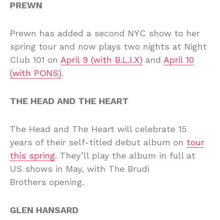
PREWN
Prewn has added a second NYC show to her
spring tour and now plays two nights at Night
Club 101 on
April 9 (with B.L.I.X)
and
April 10
(with PONS)
.
THE HEAD AND THE HEART
The Head and The Heart will celebrate 15
years of their self-titled debut album on
tour
this spring
. They’ll play the album in full at
US shows in May, with The Brudi
Brothers opening.
GLEN HANSARD