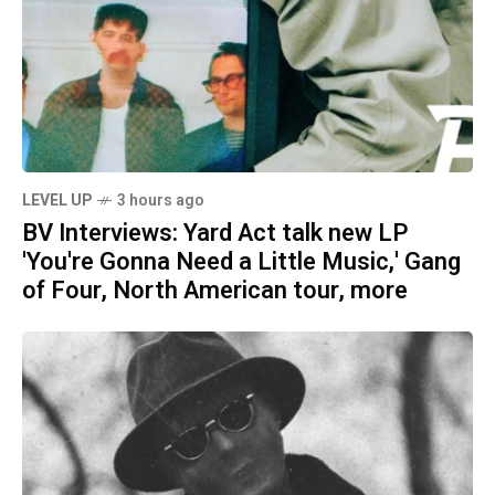
LEVEL UP
3 hours ago
BV Interviews: Yard Act talk new LP
'You're Gonna Need a Little Music,' Gang
of Four, North American tour, more