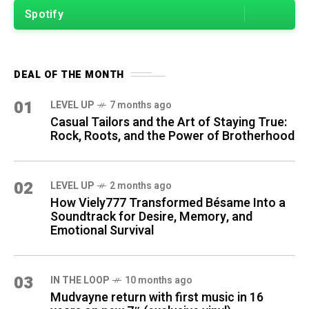
Spotify
DEAL OF THE MONTH
01
LEVEL UP
7 months ago
Casual Tailors and the Art of Staying True:
Rock, Roots, and the Power of Brotherhood
02
LEVEL UP
2 months ago
How Viely777 Transformed Bésame Into a
Soundtrack for Desire, Memory, and
Emotional Survival
03
IN THE LOOP
10 months ago
Mudvayne return with first music in 16