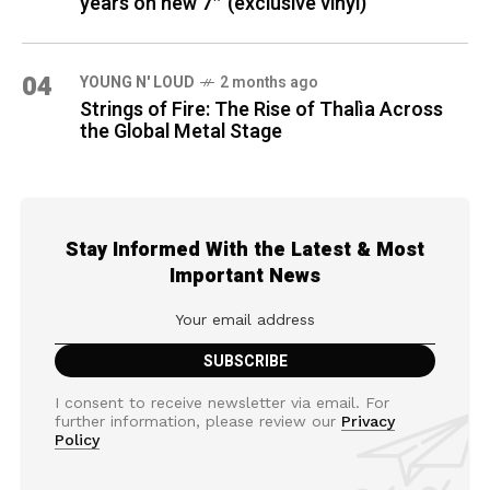
years on new 7″ (exclusive vinyl)
04
YOUNG N' LOUD
2 months ago
Strings of Fire: The Rise of Thalìa Across
the Global Metal Stage
Stay Informed With the Latest & Most
Important News
I consent to receive newsletter via email. For
further information, please review our
Privacy
Policy