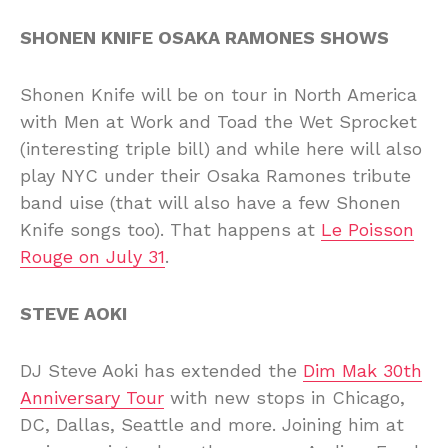
SHONEN KNIFE OSAKA RAMONES SHOWS
Shonen Knife will be on tour in North America
with Men at Work and Toad the Wet Sprocket
(interesting triple bill) and while here will also
play NYC under their Osaka Ramones tribute
band uise (that will also have a few Shonen
Knife songs too). That happens at
Le Poisson
Rouge on July 31
.
STEVE AOKI
DJ Steve Aoki has extended the
Dim Mak 30th
Anniversary Tour
with new stops in Chicago,
DC, Dallas, Seattle and more. Joining him at