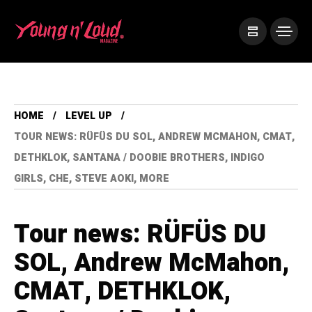
HOME
LEVEL UP
TOUR NEWS: RÜFÜS DU SOL, ANDREW MCMAHON, CMAT,
DETHKLOK, SANTANA / DOOBIE BROTHERS, INDIGO
GIRLS, CHE, STEVE AOKI, MORE
Tour news: RÜFÜS DU
SOL, Andrew McMahon,
CMAT, DETHKLOK,