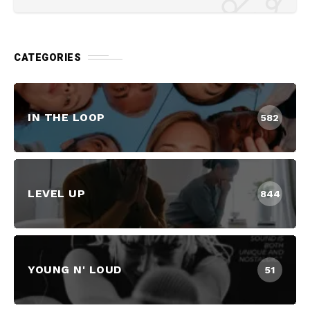
CATEGORIES
IN THE LOOP
582
LEVEL UP
844
YOUNG N' LOUD
51