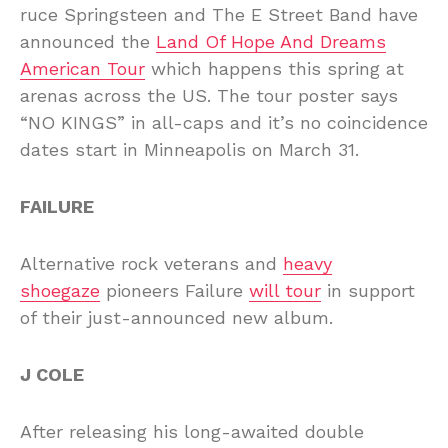
ruce Springsteen and The E Street Band have
announced the
Land Of Hope And Dreams
American Tour
which happens this spring at
arenas across the US. The tour poster says
“NO KINGS” in all-caps and it’s no coincidence
dates start in Minneapolis on March 31.
FAILURE
Alternative rock veterans and
heavy
shoegaze
pioneers Failure
will tour
in support
of their just-announced new album.
J COLE
After releasing his long-awaited double