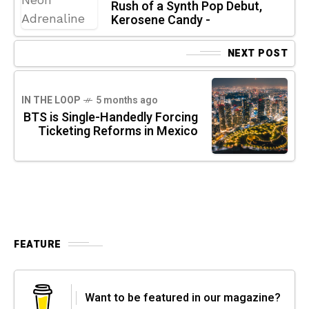
Rush of a Synth Pop Debut,
Kerosene Candy -
NEXT POST
IN THE LOOP
5 months ago
BTS is Single-Handedly Forcing
Ticketing Reforms in Mexico
FEATURE
Want to be featured in our magazine?