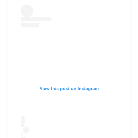
View this post on Instagram