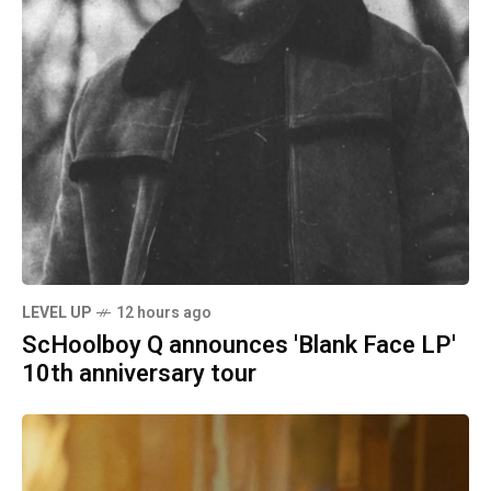
LEVEL UP
12 hours ago
ScHoolboy Q announces 'Blank Face LP'
10th anniversary tour