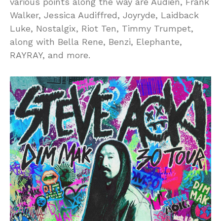
various points along the way are Audien, Frank
Walker, Jessica Audiffred, Joyryde, Laidback
Luke, Nostalgix, Riot Ten, Timmy Trumpet,
along with Bella Rene, Benzi, Elephante,
RAYRAY, and more.