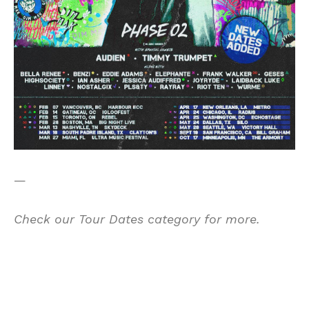
—
Check our
Tour Dates category for more.