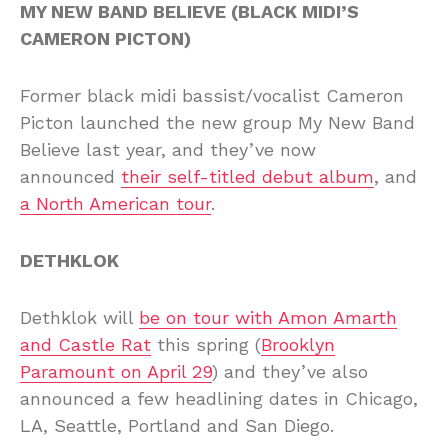
MY NEW BAND BELIEVE (BLACK MIDI’S
CAMERON PICTON)
Former black midi bassist/vocalist Cameron
Picton launched the new group My New Band
Believe last year, and they’ve now
announced
their self-titled debut album
, and
a North American tour
.
DETHKLOK
Dethklok will
be on tour with Amon Amarth
and Castle Rat
this spring (
Brooklyn
Paramount on April 29
) and they’ve also
announced a few headlining dates in Chicago,
LA, Seattle, Portland and San Diego.