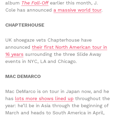
album
The Fall-Off
earlier this month, J.
Cole has announced
a massive world tour
.
CHAPTERHOUSE
UK shoegaze vets Chapterhouse have
announced
their first North American tour in
16 years
surrounding the three Slide Away
events in NYC, LA and Chicago.
MAC DEMARCO
Mac DeMarco is on tour in Japan now, and he
has
lots more shows lined up
throughout the
year: he’ll be in Asia through the beginning of
March and heads to South America in April,