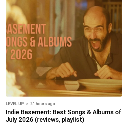
LEVEL UP
21 hours ago
Indie Basement: Best Songs & Albums of
July 2026 (reviews, playlist)