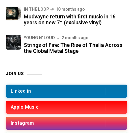
IN THE LOOP
10 months ago
Mudvayne return with first music in 16
years on new 7″ (exclusive vinyl)
YOUNG N' LOUD
2 months ago
Strings of Fire: The Rise of Thalìa Across
the Global Metal Stage
JOIN US
Linked in
Apple Music
Instagram