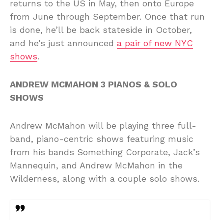
returns to the US in May, then onto Europe
from June through September. Once that run
is done, he’ll be back stateside in October,
and he’s just announced
a pair of new NYC
shows
.
ANDREW MCMAHON 3 PIANOS & SOLO
SHOWS
Andrew McMahon will be playing three full-
band, piano-centric shows featuring music
from his bands Something Corporate, Jack’s
Mannequin, and Andrew McMahon in the
Wilderness, along with a couple solo shows.