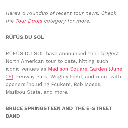
Here’s a roundup of recent tour news. Check
the
Tour Dates
category for more.
RÜFÜS DU SOL
RÜFÜS DU SOL have announced their biggest
North American tour to date, hitting such
iconic venues as
Madison Square Garden (June
25)
, Fenway Park, Wrigley Field, and more with
openers including Fcukers, Bob Moses,
Maribou State, and more.
BRUCE SPRINGSTEEN AND THE E-STREET
BAND