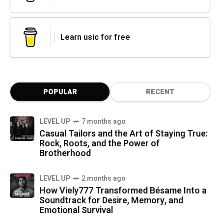
Learn usic for free
POPULAR
RECENT
LEVEL UP
7 months ago
Casual Tailors and the Art of Staying True:
Rock, Roots, and the Power of
Brotherhood
LEVEL UP
2 months ago
How Viely777 Transformed Bésame Into a
Soundtrack for Desire, Memory, and
Emotional Survival