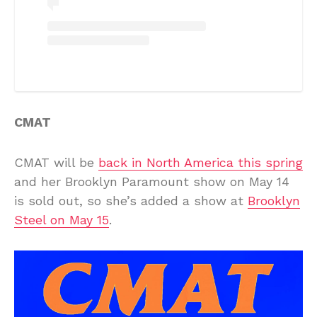
CMAT
CMAT will be
back in North America this spring
and her Brooklyn Paramount show on May 14
is sold out, so she’s added a show at
Brooklyn
Steel on May 15
.