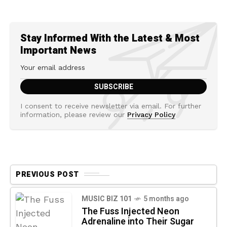
Stay Informed With the Latest & Most
Important News
I consent to receive newsletter via email. For further
information, please review our
Privacy Policy
PREVIOUS POST
MUSIC BIZ 101
5 months ago
The Fuss Injected Neon
Adrenaline into Their Sugar