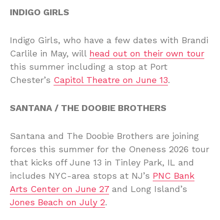
INDIGO GIRLS
Indigo Girls, who have a few dates with Brandi
Carlile in May, will
head out on their own tour
this summer including a stop at Port
Chester’s
Capitol Theatre on June 13
.
SANTANA / THE DOOBIE BROTHERS
Santana and The Doobie Brothers are joining
forces this summer for the Oneness 2026 tour
that kicks off June 13 in Tinley Park, IL and
includes NYC-area stops at NJ’s
PNC Bank
Arts Center on June 27
and Long Island’s
Jones Beach on July 2
.