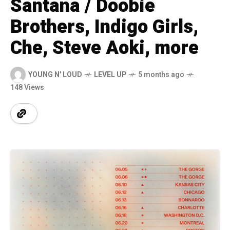
Santana / Doobie
Brothers, Indigo Girls,
Che, Steve Aoki, more
YOUNG N' LOUD
LEVEL UP
5 months ago
148 Views