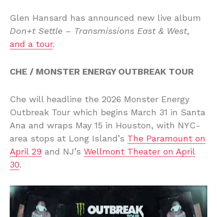
Glen Hansard has announced new live album
Don+t Settle – Transmissions East & West
,
and a tour
.
CHE / MONSTER ENERGY OUTBREAK TOUR
Che will headline the 2026 Monster Energy
Outbreak Tour which begins March 31 in Santa
Ana and wraps May 15 in Houston, with NYC-
area stops at Long Island’s
The Paramount on
April 29
and NJ’s
Wellmont Theater on April
30
.