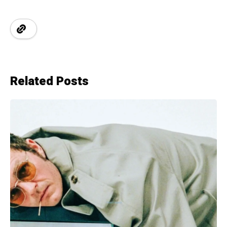
Related Posts