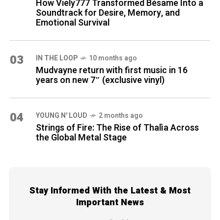
How Viely777 Transformed Bésame Into a
Soundtrack for Desire, Memory, and
Emotional Survival
03
IN THE LOOP
10 months ago
Mudvayne return with first music in 16
years on new 7″ (exclusive vinyl)
04
YOUNG N' LOUD
2 months ago
Strings of Fire: The Rise of Thalìa Across
the Global Metal Stage
Stay Informed With the Latest & Most
Important News