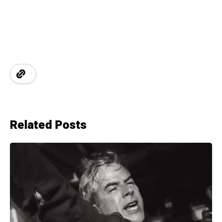
Related Posts