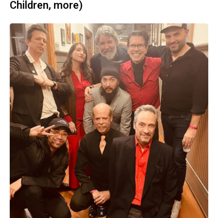
Children, more)