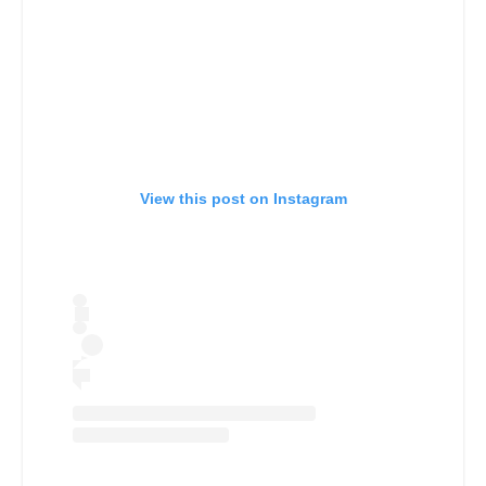
View this post on Instagram