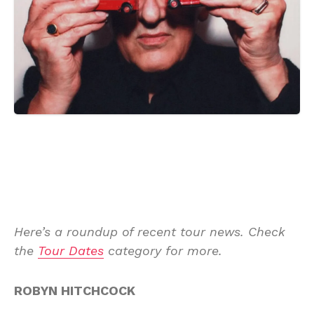
Here’s a roundup of recent tour news. Check
the
Tour Dates
category for more.
ROBYN HITCHCOCK