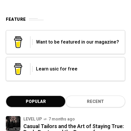
FEATURE
Want to be featured in our magazine?
Learn usic for free
POPULAR
RECENT
LEVEL UP
7 months ago
Casual Tailors and the Art of Staying True: