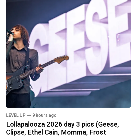
LEVEL UP
9 hours ago
Lollapalooza 2026 day 3 pics (Geese,
Clipse, Ethel Cain, Momma, Frost