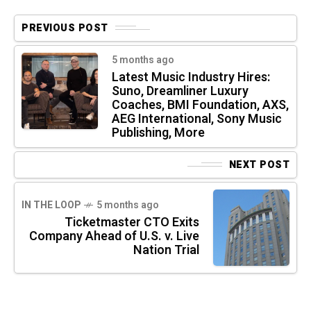
PREVIOUS POST
5 months ago
Latest Music Industry Hires:
Suno, Dreamliner Luxury
Coaches, BMI Foundation, AXS,
AEG International, Sony Music
Publishing, More
NEXT POST
IN THE LOOP
5 months ago
Ticketmaster CTO Exits
Company Ahead of U.S. v. Live
Nation Trial