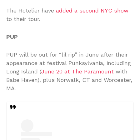
The Hotelier have
added a second NYC show
to their tour.
PUP
PUP will be out for “lil rip” in June after their
appearance at festival Punksylvania, including
Long Island (
June 20 at The Paramount
with
Babe Haven), plus Norwalk, CT and Worcester,
MA.