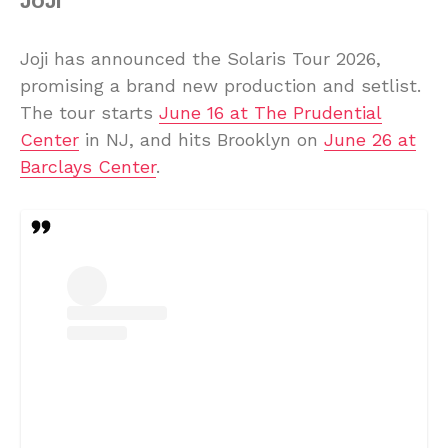
JOJI
Joji has announced the Solaris Tour 2026,
promising a brand new production and setlist.
The tour starts
June 16 at The Prudential
Center
in NJ, and hits Brooklyn on
June 26 at
Barclays Center
.