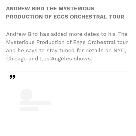
ANDREW BIRD THE MYSTERIOUS
PRODUCTION OF EGGS ORCHESTRAL TOUR
Andrew Bird has added more dates to his The
Mysterious Production of Eggs Orchestral tour
and he says to stay tuned for details on NYC,
Chicago and Los Angeles shows.