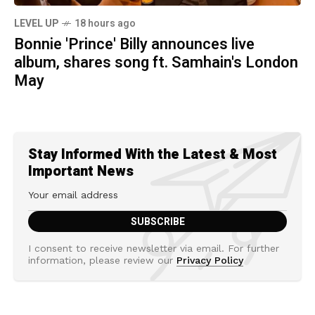
LEVEL UP
18 hours ago
Bonnie 'Prince' Billy announces live
album, shares song ft. Samhain's London
May
Stay Informed With the Latest & Most
Important News
I consent to receive newsletter via email. For further
information, please review our
Privacy Policy