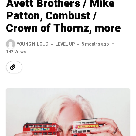
Avett Brothers / Mike
Patton, Combust /
Crown of Thornz, more
YOUNG N' LOUD
LEVEL UP
5 months ago
182 Views