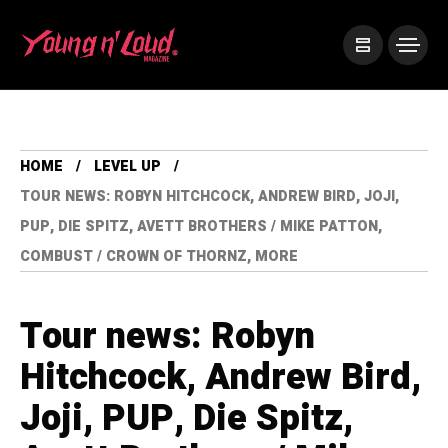
HOME
LEVEL UP
TOUR NEWS: ROBYN HITCHCOCK, ANDREW BIRD, JOJI,
PUP, DIE SPITZ, AVETT BROTHERS / MIKE PATTON,
COMBUST / CROWN OF THORNZ, MORE
Tour news: Robyn
Hitchcock, Andrew Bird,
Joji, PUP, Die Spitz,