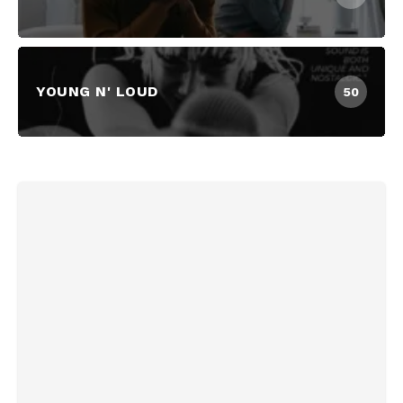
YOUNG N' LOUD
50