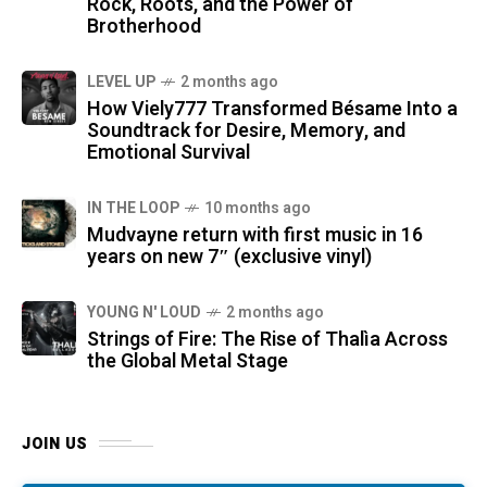
Rock, Roots, and the Power of
Brotherhood
LEVEL UP
2 months ago
How Viely777 Transformed Bésame Into a
Soundtrack for Desire, Memory, and
Emotional Survival
IN THE LOOP
10 months ago
Mudvayne return with first music in 16
years on new 7″ (exclusive vinyl)
YOUNG N' LOUD
2 months ago
Strings of Fire: The Rise of Thalìa Across
the Global Metal Stage
JOIN US