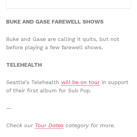
BUKE AND GASE FAREWELL SHOWS
Buke and Gase are calling it quits, but not
before playing a few farewell shows.
TELEHEALTH
Seattle’s Telehealth
will be on tour
in support
of their first album for Sub Pop.
—
Check our
Tour Dates
category for more.