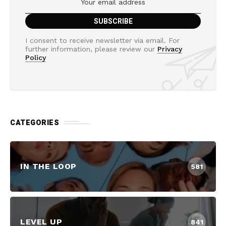
I consent to receive newsletter via email. For
further information, please review our
Privacy
Policy
CATEGORIES
IN THE LOOP
581
LEVEL UP
841