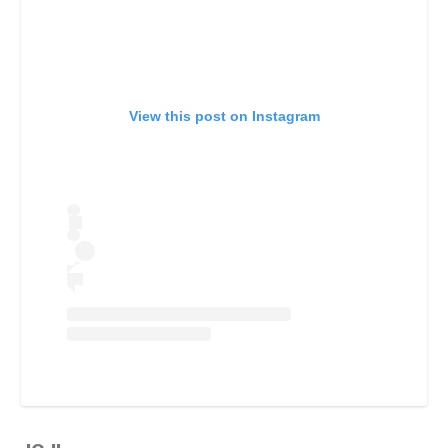
View this post on Instagram