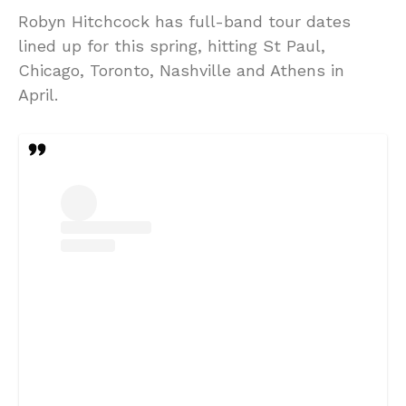
Robyn Hitchcock has full-band tour dates
lined up for this spring, hitting St Paul,
Chicago, Toronto, Nashville and Athens in
April.