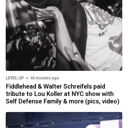
LEVEL UP
46 minutes ago
Fiddlehead & Walter Schreifels paid
tribute to Lou Koller at NYC show with
Self Defense Family & more (pics, video)