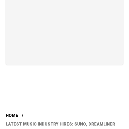
HOME
LATEST MUSIC INDUSTRY HIRES: SUNO, DREAMLINER