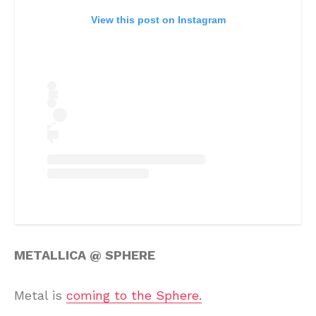
View this post on Instagram
METALLICA @ SPHERE
Metal is
coming to the Sphere.