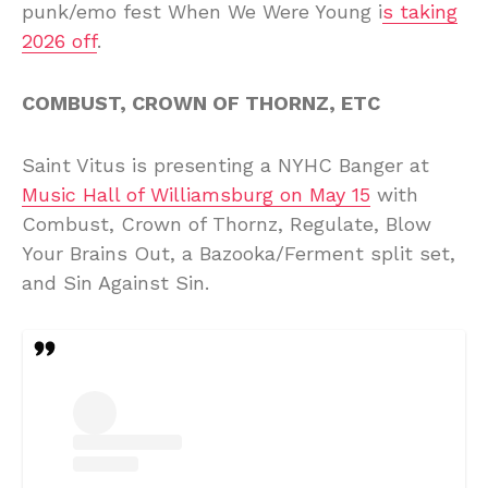
punk/emo fest When We Were Young i
s taking
2026 off
.
COMBUST, CROWN OF THORNZ, ETC
Saint Vitus is presenting a NYHC Banger at
Music Hall of Williamsburg on May 15
with
Combust, Crown of Thornz, Regulate, Blow
Your Brains Out, a Bazooka/Ferment split set,
and Sin Against Sin.