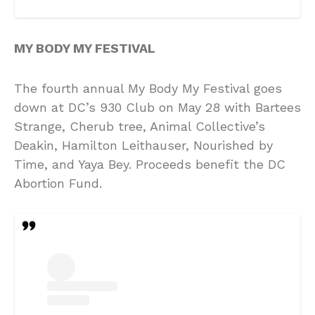
MY BODY MY FESTIVAL
The fourth annual My Body My Festival goes
down at DC’s 930 Club on May 28 with Bartees
Strange, Cherub tree, Animal Collective’s
Deakin, Hamilton Leithauser, Nourished by
Time, and Yaya Bey. Proceeds benefit the DC
Abortion Fund.