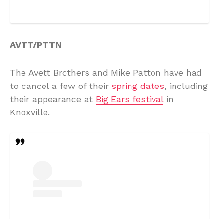
AVTT/PTTN
The Avett Brothers and Mike Patton have had
to cancel a few of their
spring dates
, including
their appearance at
Big Ears festival
in
Knoxville.