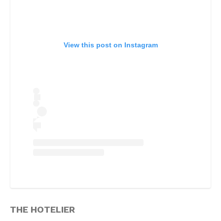
View this post on Instagram
THE HOTELIER