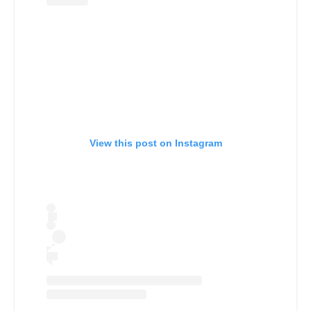
View this post on Instagram