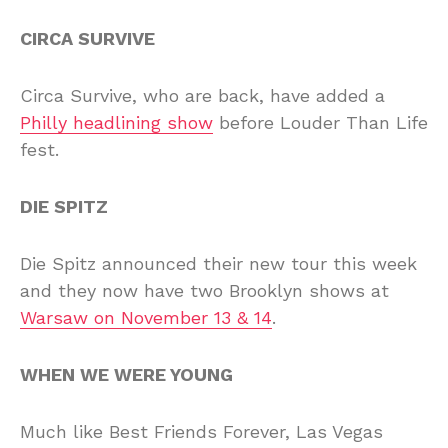
CIRCA SURVIVE
Circa Survive, who are back, have added a
Philly headlining show
before Louder Than Life
fest.
DIE SPITZ
Die Spitz announced their new tour this week
and they now have two Brooklyn shows at
Warsaw on November 13 & 14
.
WHEN WE WERE YOUNG
Much like Best Friends Forever, Las Vegas