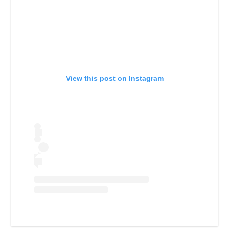
View this post on Instagram