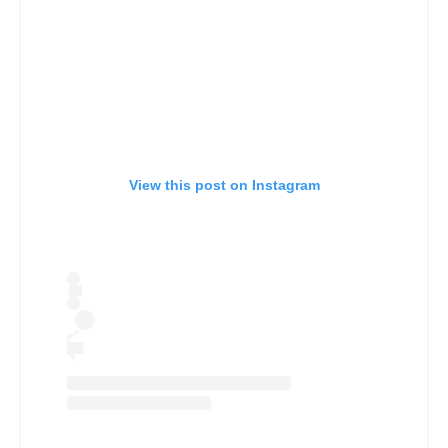
View this post on Instagram