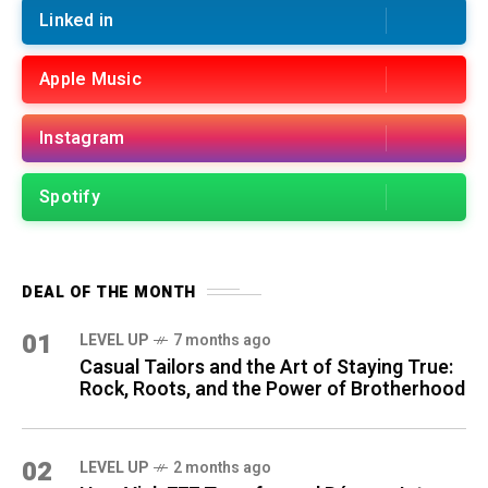
Linked in
Apple Music
Instagram
Spotify
DEAL OF THE MONTH
01
LEVEL UP
7 months ago
Casual Tailors and the Art of Staying True:
Rock, Roots, and the Power of Brotherhood
02
LEVEL UP
2 months ago