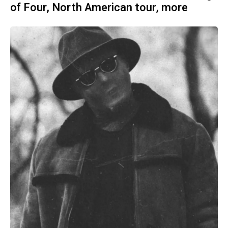
of Four, North American tour, more