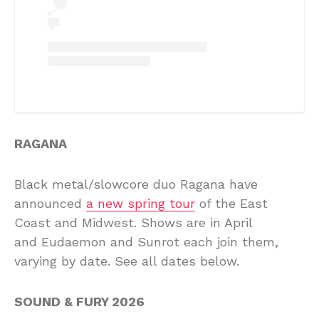
RAGANA
Black metal/slowcore duo Ragana have
announced
a new spring tour
of the East
Coast and Midwest. Shows are in April
and Eudaemon and Sunrot each join them,
varying by date. See all dates below.
SOUND & FURY 2026