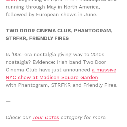
running through May in North America,
followed by European shows in June.
TWO DOOR CINEMA CLUB, PHANTOGRAM,
STRFKR, FRIENDLY FIRES
Is ’00s-era nostalgia giving way to 2010s
nostalgia? Evidence: Irish band Two Door
Cinema Club have just announced
a massive
NYC show at Madison Square Garden
with Phantogram, STRFKR and Friendly Fires.
—
Check our
Tour Dates
category for more.