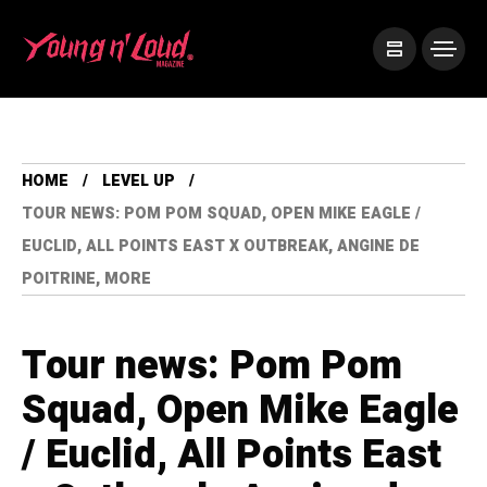
HOME
LEVEL UP
TOUR NEWS: POM POM SQUAD, OPEN MIKE EAGLE /
EUCLID, ALL POINTS EAST X OUTBREAK, ANGINE DE
POITRINE, MORE
Tour news: Pom Pom
Squad, Open Mike Eagle
/ Euclid, All Points East