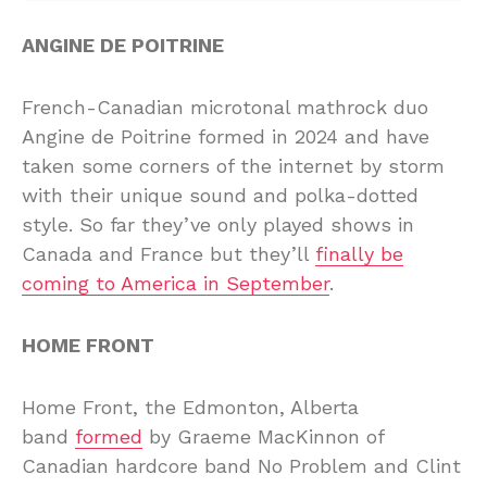
ANGINE DE POITRINE
French-Canadian microtonal mathrock duo
Angine de Poitrine formed in 2024 and have
taken some corners of the internet by storm
with their unique sound and polka-dotted
style. So far they’ve only played shows in
Canada and France but they’ll
finally be
coming to America in September
.
HOME FRONT
Home Front, the Edmonton, Alberta
band
formed
by Graeme MacKinnon of
Canadian hardcore band No Problem and Clint