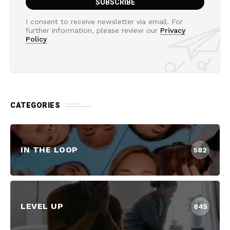
I consent to receive newsletter via email. For
further information, please review our
Privacy
Policy
CATEGORIES
IN THE LOOP
582
LEVEL UP
845