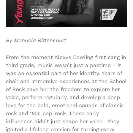
By Manuela Bittencourt
From the moment Alexys Dowling first sang in
third grade, music wasn’t just a pastime – it
was an essential part of her identity. Years of
choir and immersive experiences at the School
of Rock gave her the freedom to explore her
voice, perform regularly, and develop a deep
love for the bold, emotional sounds of classic
rock and ‘80s pop-rock. These early
influences didn’t just shape her voice—they
ignited a lifelong passion for turning every