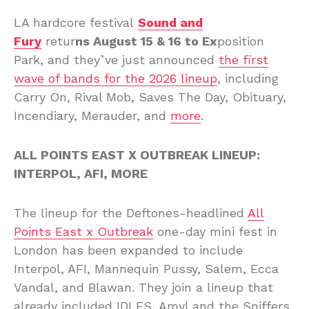
LA hardcore festival
Sound and
Fury
retur
ns August 15 & 16 to Ex
position
Park, and they’ve just announced
the first
wave of bands for the 2026 lineup
, including
Carry On, Rival Mob, Saves The Day, Obituary,
Incendiary, Merauder, and
more
.
ALL POINTS EAST X OUTBREAK LINEUP:
INTERPOL, AFI, MORE
The lineup for the Deftones-headlined
All
Points East x Outbreak
one-day mini fest in
London has been expanded to include
Interpol, AFI, Mannequin Pussy, Salem, Ecca
Vandal, and Blawan. They join a lineup that
already included IDLES, Amyl and the Sniffers,