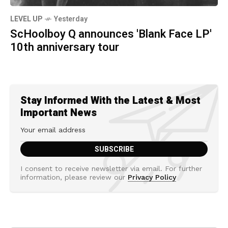
LEVEL UP
Yesterday
ScHoolboy Q announces 'Blank Face LP'
10th anniversary tour
Stay Informed With the Latest & Most
Important News
I consent to receive newsletter via email. For further
information, please review our
Privacy Policy