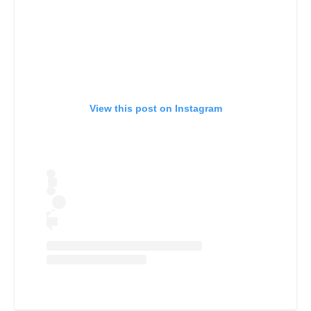
View this post on Instagram