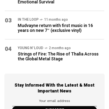
Emotional Survival
03
IN THE LOOP
11 months ago
Mudvayne return with first music in 16
years on new 7″ (exclusive vinyl)
04
YOUNG N' LOUD
2 months ago
Strings of Fire: The Rise of Thalìa Across
the Global Metal Stage
Stay Informed With the Latest & Most
Important News