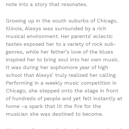
note into a story that resonates.
Growing up in the south suburbs of Chicago,
Illinois, Alexys was surrounded by a rich
musical environment. Her parents’ eclectic
tastes exposed her to a variety of rock sub-
genres, while her father’s love of the blues
inspired her to bring soul into her own music.
It was during her sophomore year of high
school that Alexys’ truly realized her calling.
Performing in a weekly music competition in
Chicago, she stepped onto the stage in front
of hundreds of people and yet felt instantly at
home –a spark that lit the fire for the
musician she was destined to become.