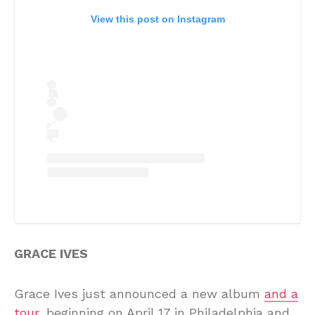
View this post on Instagram
GRACE IVES
Grace Ives just announced a new album
and a
tour,
beginning on April 17 in Philadelphia and