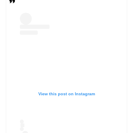
View this post on Instagram