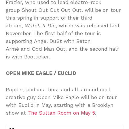
Frazier, who used to lead electro-rock
group Shout Out Out Out Out, will be on tour
this spring in support of their third
album,
Watch It Die
, which was released last
November. The first half of the tour is
supporting Angel Du$t with Béton
Armé and Odd Man Out, and the second half
is with Bootlicker.
OPEN MIKE EAGLE / EUCLID
Rapper, podcast host and all-around cool
creative guy Open Mike Eagle will be on tour
with Euclid in May, starting with a Brooklyn
show at
The Sultan Room on May 5
.