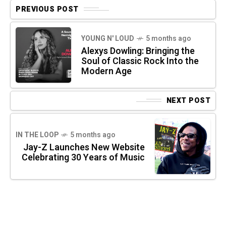
PREVIOUS POST
YOUNG N' LOUD
5 months ago
Alexys Dowling: Bringing the
Soul of Classic Rock Into the
Modern Age
NEXT POST
IN THE LOOP
5 months ago
Jay-Z Launches New Website
Celebrating 30 Years of Music