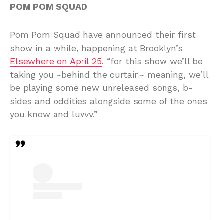
POM POM SQUAD
Pom Pom Squad have announced their first
show in a while, happening at Brooklyn’s
Elsewhere on April 25
. “for this show we’ll be
taking you ~behind the curtain~ meaning, we’ll
be playing some new unreleased songs, b-
sides and oddities alongside some of the ones
you know and luvvv.”