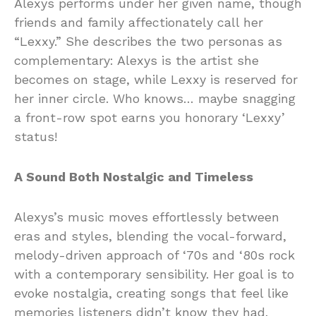
Alexys performs under her given name, though
friends and family affectionately call her
“Lexxy.” She describes the two personas as
complementary: Alexys is the artist she
becomes on stage, while Lexxy is reserved for
her inner circle. Who knows… maybe snagging
a front-row spot earns you honorary ‘Lexxy’
status!
A Sound Both Nostalgic and Timeless
Alexys’s music moves effortlessly between
eras and styles, blending the vocal-forward,
melody-driven approach of ‘70s and ‘80s rock
with a contemporary sensibility. Her goal is to
evoke nostalgia, creating songs that feel like
memories listeners didn’t know they had.