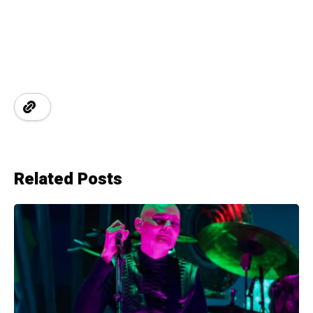
Related Posts