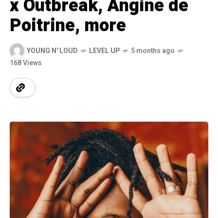
x Outbreak, Angine de
Poitrine, more
YOUNG N' LOUD
LEVEL UP
5 months ago
168 Views