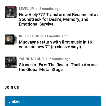
LEVEL UP
2 months ago
How Viely777 Transformed Bésame Into a
Soundtrack for Desire, Memory, and
Emotional Survival
IN THE LOOP
11 months ago
Mudvayne return with first music in 16
years on new 7″ (exclusive vinyl)
YOUNG N' LOUD
2 months ago
Strings of Fire: The Rise of Thalìa Across
the Global Metal Stage
JOIN US
Linked in