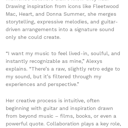
Drawing inspiration from icons like Fleetwood
Mac, Heart, and Donna Summer, she merges
storytelling, expressive melodies, and guitar-
driven arrangements into a signature sound
only she could create.
“I want my music to feel lived-in, soulful, and
instantly recognizable as mine,” Alexys
explains. “There’s a raw, slightly retro edge to
my sound, but it’s filtered through my
experiences and perspective.”
Her creative process is intuitive, often
beginning with guitar and inspiration drawn
from beyond music – films, books, or even a
powerful quote. Collaboration plays a key role,