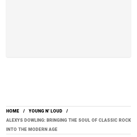
HOME
YOUNG N' LOUD
ALEXYS DOWLING: BRINGING THE SOUL OF CLASSIC ROCK
INTO THE MODERN AGE