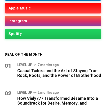
Apple Music
Instagram
Spotify
DEAL OF THE MONTH
01
LEVEL UP
7 months ago
Casual Tailors and the Art of Staying True:
Rock, Roots, and the Power of Brotherhood
02
LEVEL UP
2 months ago
How Viely777 Transformed Bésame Into a
Soundtrack for Desire, Memory, and