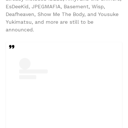
EsDeeKid, JPEGMAFIA, Basement, Wisp,
Deafheaven, Show Me The Body, and Yousuke
Yukimatsu, and more are still to be
announced.