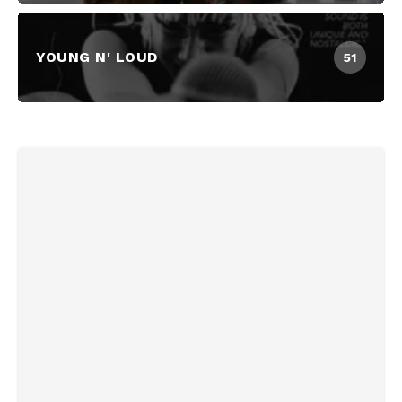
YOUNG N' LOUD
51