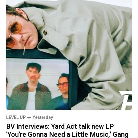
LEVEL UP
Yesterday
BV Interviews: Yard Act talk new LP
'You're Gonna Need a Little Music,' Gang