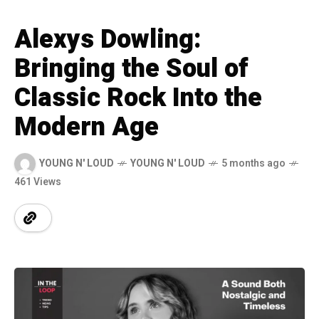
Alexys Dowling:
Bringing the Soul of
Classic Rock Into the
Modern Age
YOUNG N' LOUD
YOUNG N' LOUD
5 months ago
461 Views