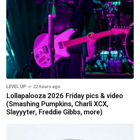
LEVEL UP
22 hours ago
Lollapalooza 2026 Friday pics & video
(Smashing Pumpkins, Charli XCX,
Slayyyter, Freddie Gibbs, more)