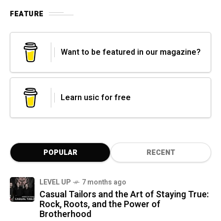
FEATURE
Want to be featured in our magazine?
Learn usic for free
POPULAR
RECENT
LEVEL UP
7 months ago
Casual Tailors and the Art of Staying True:
Rock, Roots, and the Power of
Brotherhood