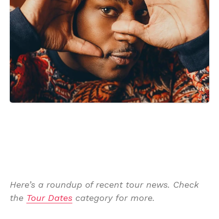
Here’s a roundup of recent tour news. Check
the
Tour Dates
category for more.