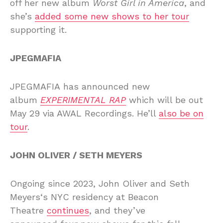
off her new album
Worst Girl in America
, and
she’s
added some new shows to her tour
supporting it.
JPEGMAFIA
JPEGMAFIA has announced new
album
EXPERIMENTAL RAP
which will be out
May 29 via AWAL Recordings. He’ll
also be on
tour
.
JOHN OLIVER / SETH MEYERS
Ongoing since 2023, John Oliver and Seth
Meyers‘s NYC residency at Beacon
Theatre
continues
, and they’ve