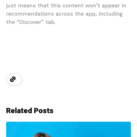
just means that this content won’t appear in
recommendations across the app, including
the “Discover” tab.
Related Posts