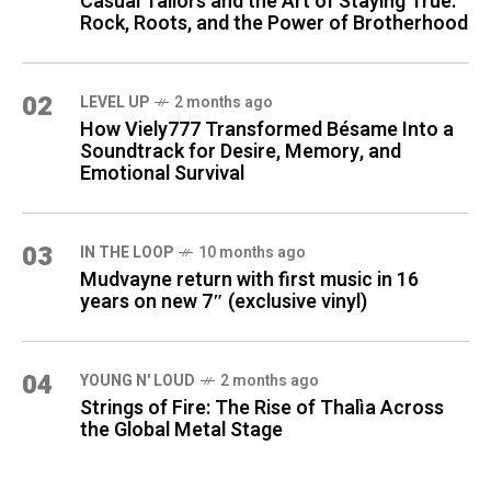
Casual Tailors and the Art of Staying True:
Rock, Roots, and the Power of Brotherhood
02
LEVEL UP
2 months ago
How Viely777 Transformed Bésame Into a
Soundtrack for Desire, Memory, and
Emotional Survival
03
IN THE LOOP
10 months ago
Mudvayne return with first music in 16
years on new 7″ (exclusive vinyl)
04
YOUNG N' LOUD
2 months ago
Strings of Fire: The Rise of Thalìa Across
the Global Metal Stage