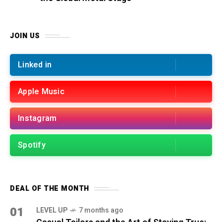
JOIN US
Linked in
Apple Music
Instagram
Spotify
DEAL OF THE MONTH
01
LEVEL UP
7 months ago