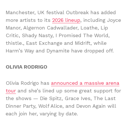
Manchester, UK festival Outbreak has added
more artists to its
2026 lineup
, including Joyce
Manor, Algernon Cadwallader, Loathe, Lip
Critic, Shady Nasty, I Promised The World,
thistle., East Exchange and Midrift, while
Harm’s Way and Dynamite have dropped off.
OLIVIA RODRIGO
Olivia Rodrigo has
announced a massive arena
tour
and she’s lined up some great support for
the shows — Die Spitz, Grace Ives, The Last
Dinner Party, Wolf Alice, and Devon Again will
each join her, varying by date.