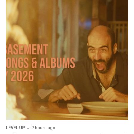
LEVEL UP
7 hours ago