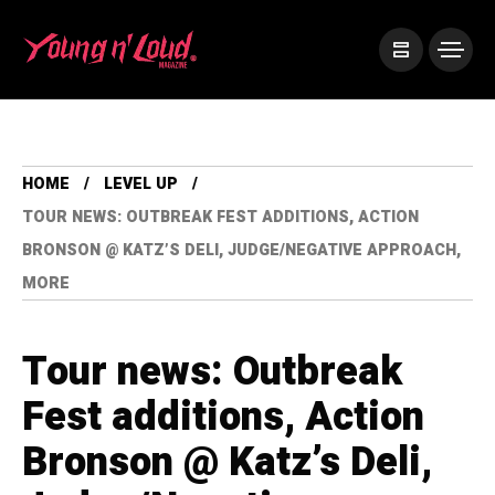
HOME
LEVEL UP
TOUR NEWS: OUTBREAK FEST ADDITIONS, ACTION
BRONSON @ KATZ’S DELI, JUDGE/NEGATIVE APPROACH,
MORE
Tour news: Outbreak
Fest additions, Action
Bronson @ Katz’s Deli,