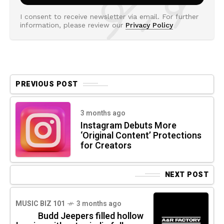
I consent to receive newsletter via email. For further
information, please review our
Privacy Policy
PREVIOUS POST
3 months ago
Instagram Debuts More
‘Original Content’ Protections
for Creators
NEXT POST
MUSIC BIZ 101
3 months ago
Budd Jeepers filled hollow