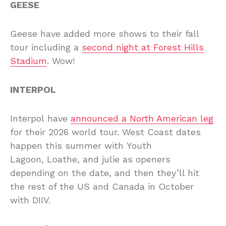
GEESE
Geese have added more shows to their fall
tour including a
second night at Forest Hills
Stadium
. Wow!
INTERPOL
Interpol have
announced a North American leg
for their 2026 world tour. West Coast dates
happen this summer with Youth
Lagoon, Loathe, and julie as openers
depending on the date, and then they’ll hit
the rest of the US and Canada in October
with DIIV.