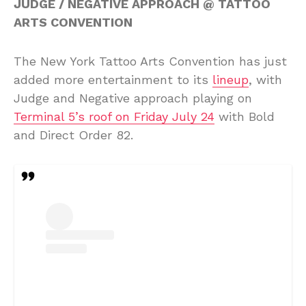
JUDGE / NEGATIVE APPROACH @ TATTOO
ARTS CONVENTION
The New York Tattoo Arts Convention has just
added more entertainment to its
lineup
, with
Judge and Negative approach playing on
Terminal 5’s roof on Friday July 24
with Bold
and Direct Order 82.