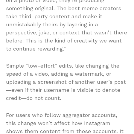
on a photo or video, they’re producing
something original. The best meme creators
take third-party content and make it
unmistakably theirs by layering in a
perspective, joke, or context that wasn’t there
before. This is the kind of creativity we want
to continue rewarding.”
Simple “low-effort” edits, like changing the
speed of a video, adding a watermark, or
uploading a screenshot of another user’s post
—even if their username is visible to denote
credit—do not count.
For users who follow aggregator accounts,
this change won’t affect how Instagram
shows them content from those accounts. It