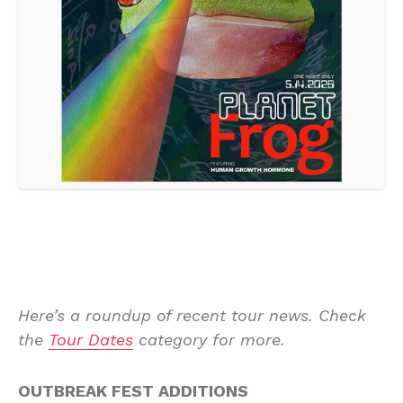
Here’s a roundup of recent tour news. Check
the
Tour Dates
category for more.
OUTBREAK FEST ADDITIONS