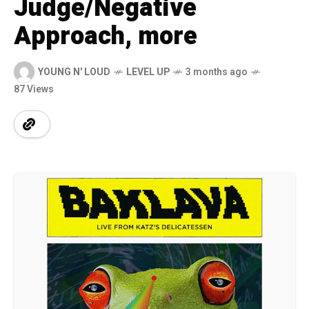
Judge/Negative
Approach, more
YOUNG N' LOUD
LEVEL UP
3 months ago
87 Views