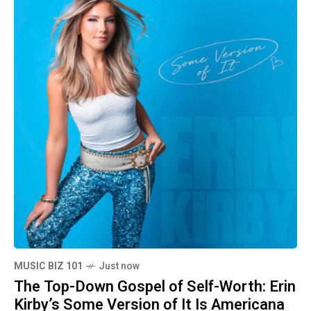
MUSIC BIZ 101
Just now
The Top-Down Gospel of Self-Worth: Erin
Kirby’s Some Version of It Is Americana