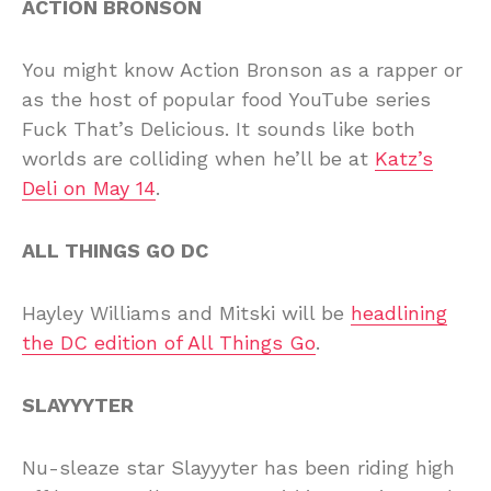
ACTION BRONSON
You might know Action Bronson as a rapper or
as the host of popular food YouTube series
Fuck That’s Delicious. It sounds like both
worlds are colliding when he’ll be at
Katz’s
Deli on May 14
.
ALL THINGS GO DC
Hayley Williams and Mitski will be
headlining
the DC edition of All Things Go
.
SLAYYYTER
Nu-sleaze star Slayyyter has been riding high