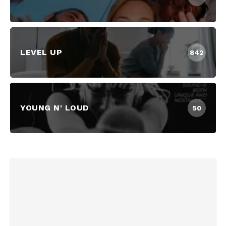
LEVEL UP
842
YOUNG N' LOUD
50