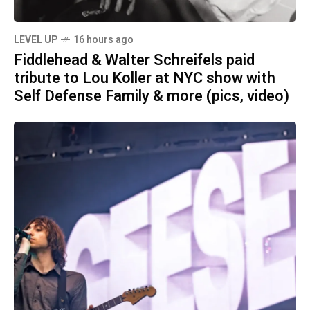
LEVEL UP
16 hours ago
Fiddlehead & Walter Schreifels paid
tribute to Lou Koller at NYC show with
Self Defense Family & more (pics, video)