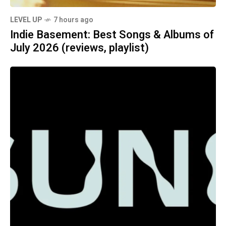
LEVEL UP
7 hours ago
Indie Basement: Best Songs & Albums of
July 2026 (reviews, playlist)