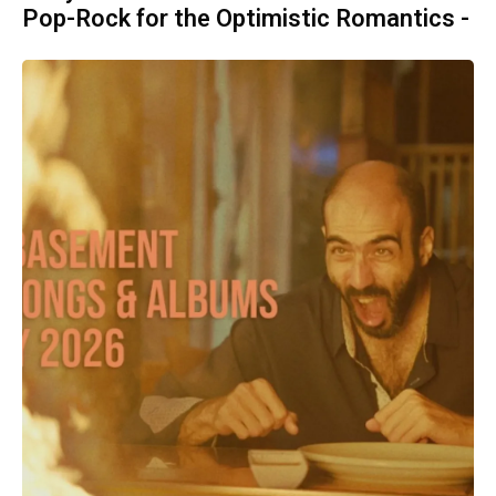
Pop-Rock for the Optimistic Romantics -