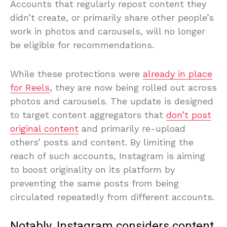
Accounts that regularly repost content they
didn’t create, or primarily share other people’s
work in photos and carousels, will no longer
be eligible for recommendations.
While these protections were
already in place
for Reels
, they are now being rolled out across
photos and carousels. The update is designed
to target content aggregators that
don’t post
original content
and primarily re-upload
others’ posts and content. By limiting the
reach of such accounts, Instagram is aiming
to boost originality on its platform by
preventing the same posts from being
circulated repeatedly from different accounts.
Notably, Instagram considers content