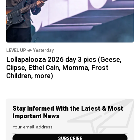
LEVEL UP
Yesterday
Lollapalooza 2026 day 3 pics (Geese,
Clipse, Ethel Cain, Momma, Frost
Children, more)
Stay Informed With the Latest & Most
Important News