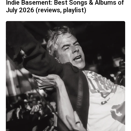
Indie Basement: Best Songs & Albums of
July 2026 (reviews, playlist)