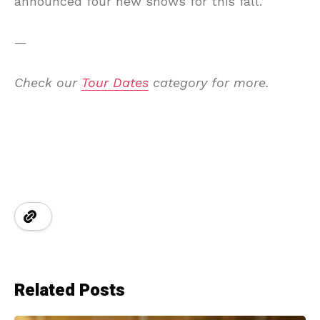
announced four new shows for this fall.
—
Check our
Tour Dates
category for more.
Related Posts