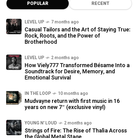
POPULAR
RECENT
LEVEL UP
7 months ago
Casual Tailors and the Art of Staying True:
Rock, Roots, and the Power of
Brotherhood
LEVEL UP
2 months ago
How Viely777 Transformed Bésame Into a
Soundtrack for Desire, Memory, and
Emotional Survival
IN THE LOOP
10 months ago
Mudvayne return with first music in 16
years on new 7″ (exclusive vinyl)
YOUNG N' LOUD
2 months ago
Strings of Fire: The Rise of Thalìa Across
the Global Metal Stage