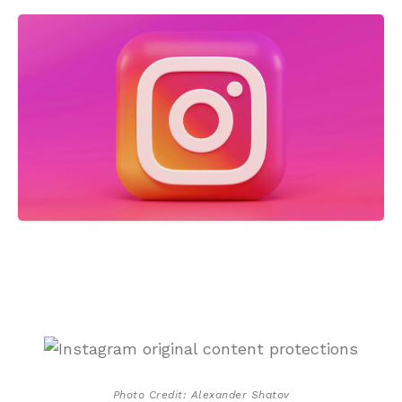
Photo Credit: Alexander Shatov