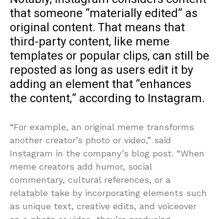
that someone “materially edited” as
original content. That means that
third-party content, like meme
templates or popular clips, can still be
reposted as long as users edit it by
adding an element that “enhances
the content,” according to Instagram.
“For example, an original meme transforms
another creator’s photo or video,” said
Instagram in the company’s blog post. “When
meme creators add humor, social
commentary, cultural references, or a
relatable take by incorporating elements such
as unique text, creative edits, and voiceover