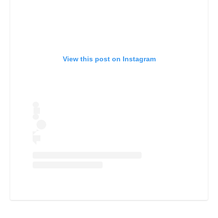
View this post on Instagram