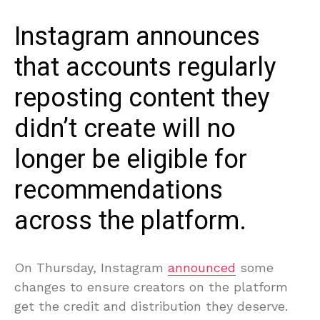
Instagram announces
that accounts regularly
reposting content they
didn’t create will no
longer be eligible for
recommendations
across the platform.
On Thursday, Instagram
announced
some
changes to ensure creators on the platform
get the credit and distribution they deserve.