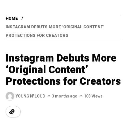
HOME
INSTAGRAM DEBUTS MORE ‘ORIGINAL CONTENT’
PROTECTIONS FOR CREATORS
Instagram Debuts More
‘Original Content’
Protections for Creators
YOUNG N' LOUD
3 months ago
103 Views