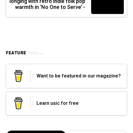
longing with retro indie folk pop
warmth in ‘No One to Serve’ -
FEATURE
Want to be featured in our magazine?
Learn usic for free