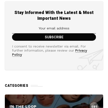
Stay Informed With the Latest & Most
Important News
I consent to receive newsletter via email. For
further information, please review our
Privacy
Policy
CATEGORIES
IN THE LOOP
581