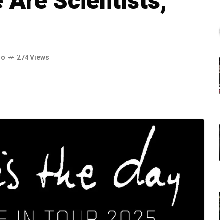
Are Scientists,
go
274 Views