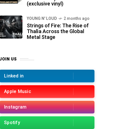
(exclusive vinyl)
YOUNG N' LOUD
2 months ago
Strings of Fire: The Rise of
Thalìa Across the Global
Metal Stage
JOIN US
Linked in
Apple Music
Instagram
Spotify