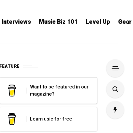
Interviews
Music Biz 101
Level Up
Gear
FEATURE
Want to be featured in our
magazine?
Learn usic for free