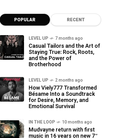
POPULAR
RECENT
LEVEL UP
7 months ago
Casual Tailors and the Art of
Staying True: Rock, Roots,
and the Power of
Brotherhood
LEVEL UP
2 months ago
How Viely777 Transformed
Bésame Into a Soundtrack
for Desire, Memory, and
Emotional Survival
IN THE LOOP
10 months ago
Mudvayne return with first
music in 16 years on new 7″