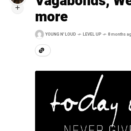
Vagabonds, We 
more
YOUNG N' LOUD
LEVEL UP
8 months a