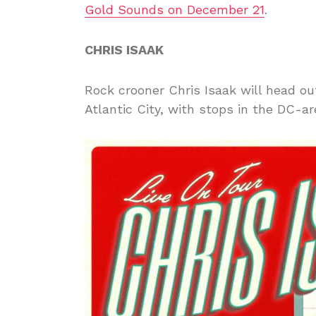
Gold Sounds on December 21
.
CHRIS ISAAK
Rock crooner Chris Isaak will head o
Atlantic City, with stops in the DC-ar