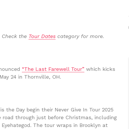
. Check the
Tour Dates
category for more.
announced
“The Last Farewell Tour”
which kicks
 May 24 in Thornville, OH.
s the Day begin their Never Give In Tour 2025
he road through just before Christmas, including
d Eyehategod. The tour wraps in Brooklyn at