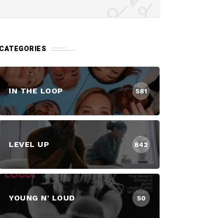
CATEGORIES
IN THE LOOP
581
LEVEL UP
842
YOUNG N' LOUD
50