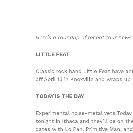
Here’s a roundup of recent tour news
LITTLE FEAT
Classic rock band Little Feat have 
off April 13 in Knoxville and wraps up
TODAY IS THE DAY
Experimental noise-metal vets Today i
tonight in Ithaca and they’ll be on t
dates with Lo Pan, Primitive Man, an