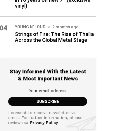
in 16 years on new 7″ (exclusive
vinyl)
04
YOUNG N' LOUD
2 months ago
Strings of Fire: The Rise of Thalìa
Across the Global Metal Stage
Stay Informed With the Latest
& Most Important News
I consent to receive newsletter via
email. For further information, please
review our
Privacy Policy