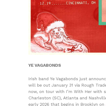
YE VAGABONDS
Irish band Ye Vagabonds just announ
will be out January 31 via Rough Trade
now, on tour with I’m With Her with 
Charleston (SC), Atlanta and Nashvill
early 2026 that begins in Brooklyn on