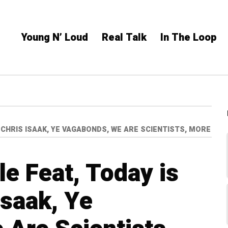
Young N’ Loud
Real Talk
In The Loop
, CHRIS ISAAK, YE VAGABONDS, WE ARE SCIENTISTS, MORE
le Feat, Today is
Isaak, Ye