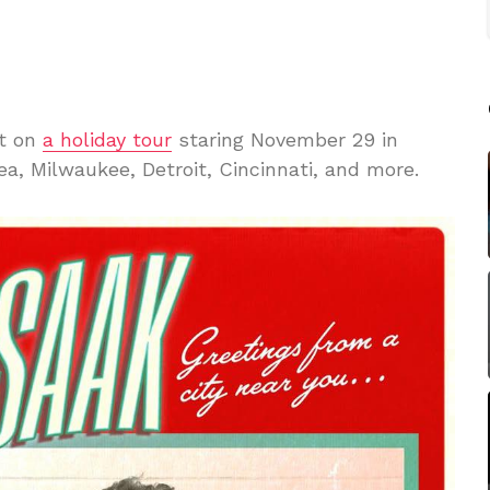
ut on
a holiday tour
staring November 29 in
ea, Milwaukee, Detroit, Cincinnati, and more.