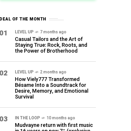
DEAL OF THE MONTH
01
LEVEL UP
7 months ago
Casual Tailors and the Art of
Staying True: Rock, Roots, and
the Power of Brotherhood
02
LEVEL UP
2 months ago
How Viely777 Transformed
Bésame Into a Soundtrack for
Desire, Memory, and Emotional
Survival
03
IN THE LOOP
10 months ago
Mudvayne return with first music