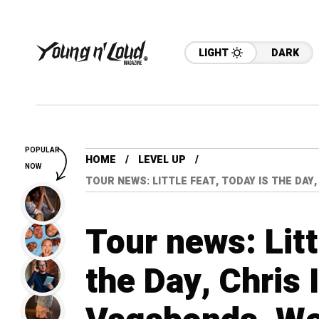
LIGHT
DARK
POPULAR
HOME
LEVEL UP
NOW
TOUR NEWS: LITTLE FEAT, TODAY IS THE DAY
Tour news: Litt
the Day, Chris 