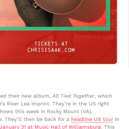
ced their new album,
All Tied Together
, which
’s River Lea imprint. They’re in the US right
shows this week in Rocky Mount (VA),
e. They’ll then be back for a
headline US tour
in
January 31 at Music Hall of Williamsburg
. This