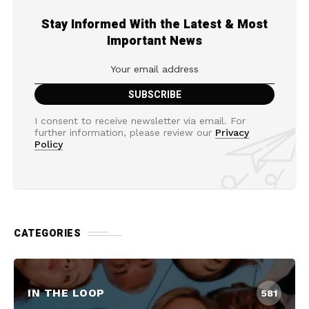
Stay Informed With the Latest & Most
Important News
I consent to receive newsletter via email. For
further information, please review our
Privacy
Policy
CATEGORIES
IN THE LOOP
581