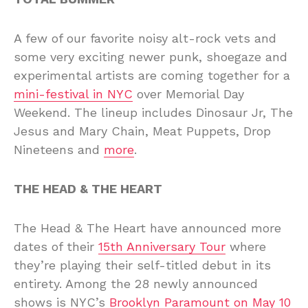
A few of our favorite noisy alt-rock vets and
some very exciting newer punk, shoegaze and
experimental artists are coming together for a
mini-festival in NYC
over Memorial Day
Weekend. The lineup includes Dinosaur Jr, The
Jesus and Mary Chain, Meat Puppets, Drop
Nineteens and
more
.
THE HEAD & THE HEART
The Head & The Heart have announced more
dates of their
15th Anniversary Tour
where
they’re playing their self-titled debut in its
entirety. Among the 28 newly announced
shows is NYC’s
Brooklyn Paramount on May 10