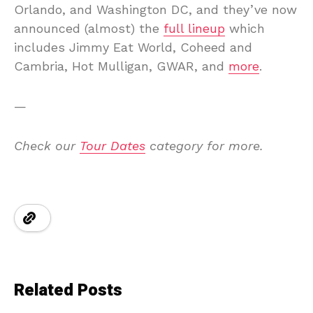
Orlando, and Washington DC, and they’ve now
announced (almost) the
full lineup
which
includes Jimmy Eat World, Coheed and
Cambria, Hot Mulligan, GWAR, and
more
.
—
Check our
Tour Dates
category for more.
Related Posts