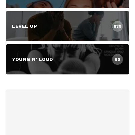
LEVEL UP
839
YOUNG N' LOUD
50