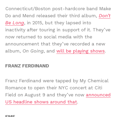
Connecticut/Boston post-hardcore band Make
Do and Mend released their third album,
Don’t
Be Long
, in 2015, but they lapsed into
inactivity after touring in support of it. They’ve
now returned to social media with the
announcement that they’ve recorded a new
album,
On Going
, and
will be playing shows
.
FRANZ FERDINAND
Franz Ferdinand were tapped by My Chemical
Romance to open their NYC concert at Citi
Field on August 9 and they’ve now
announced
US headline shows around that
.
EMF