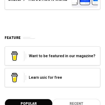
FEATURE
Want to be featured in our magazine?
Learn usic for free
POPULAR
RECENT