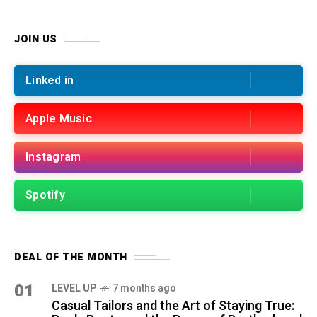
JOIN US
Linked in
Apple Music
Instagram
Spotify
DEAL OF THE MONTH
01
LEVEL UP
7 months ago
Casual Tailors and the Art of Staying True: