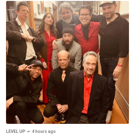
LEVEL UP
4 hours ago