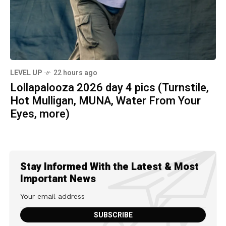
LEVEL UP
22 hours ago
Lollapalooza 2026 day 4 pics (Turnstile,
Hot Mulligan, MUNA, Water From Your
Eyes, more)
Stay Informed With the Latest & Most
Important News