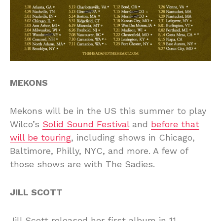
MEKONS
Mekons will be in the US this summer to play
Wilco’s
Solid Sound Festival
and
before that
will be touring
, including shows in Chicago,
Baltimore, Philly, NYC, and more. A few of
those shows are with The Sadies.
JILL SCOTT
Jill Scott released her first album in 11