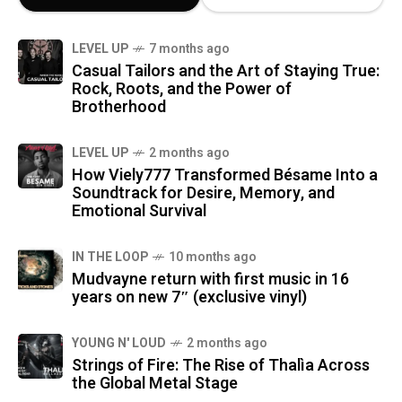
LEVEL UP
7 months ago
Casual Tailors and the Art of Staying True:
Rock, Roots, and the Power of
Brotherhood
LEVEL UP
2 months ago
How Viely777 Transformed Bésame Into a
Soundtrack for Desire, Memory, and
Emotional Survival
IN THE LOOP
10 months ago
Mudvayne return with first music in 16
years on new 7″ (exclusive vinyl)
YOUNG N' LOUD
2 months ago
Strings of Fire: The Rise of Thalìa Across
the Global Metal Stage