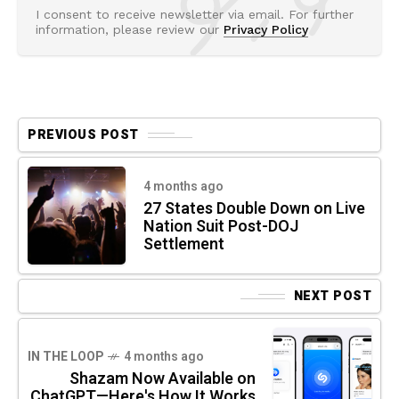
I consent to receive newsletter via email. For further
information, please review our
Privacy Policy
PREVIOUS POST
4 months ago
27 States Double Down on Live
Nation Suit Post-DOJ
Settlement
NEXT POST
IN THE LOOP
4 months ago
Shazam Now Available on
ChatGPT—Here's How It Works