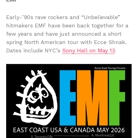
Early-’90s rave rockers and “Unbelievable”
hitmakers EMF have been back together for a
few years and have just announced a short
spring North American tour with Ecce Shnak.
Dates include NYC’s
Sony Hall on May 13
.