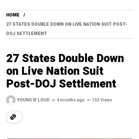
HOME
27 STATES DOUBLE DOWN ON LIVE NATION SUIT POST-
DOJ SETTLEMENT
27 States Double Down
on Live Nation Suit
Post-DOJ Settlement
YOUNG N' LOUD
4 months ago
153 Views