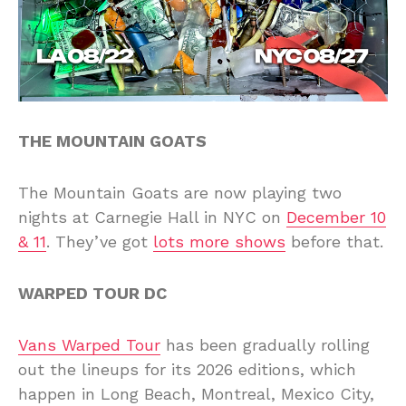
THE MOUNTAIN GOATS
The Mountain Goats are now playing two
nights at Carnegie Hall in NYC on
December 10
& 11
. They’ve got
lots more shows
before that.
WARPED TOUR DC
Vans Warped Tour
has been gradually rolling
out the lineups for its 2026 editions, which
happen in Long Beach, Montreal, Mexico City,