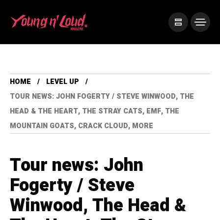
HOME
LEVEL UP
TOUR NEWS: JOHN FOGERTY / STEVE WINWOOD, THE
HEAD & THE HEART, THE STRAY CATS, EMF, THE
MOUNTAIN GOATS, CRACK CLOUD, MORE
Tour news: John
Fogerty / Steve
Winwood, The Head &