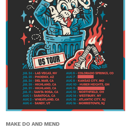
MAKE DO AND MEND