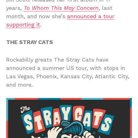
years,
To Whom This May Concern
, last
month, and now she’s
announced a tour
supporting it
.
THE STRAY CATS
Rockabilly greats The Stray Cats have
announced a summer US tour, with stops in
Las Vegas, Phoenix, Kansas City, Atlantic City,
and more.