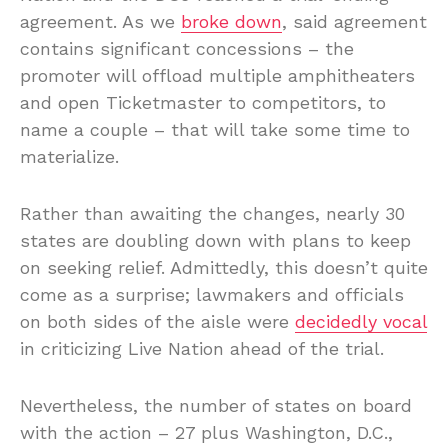
agreement. As we
broke down
, said agreement
contains significant concessions – the
promoter will offload multiple amphitheaters
and open Ticketmaster to competitors, to
name a couple – that will take some time to
materialize.
Rather than awaiting the changes, nearly 30
states are doubling down with plans to keep
on seeking relief. Admittedly, this doesn’t quite
come as a surprise; lawmakers and officials
on both sides of the aisle were
decidedly vocal
in criticizing Live Nation ahead of the trial.
Nevertheless, the number of states on board
with the action – 27 plus Washington, D.C.,