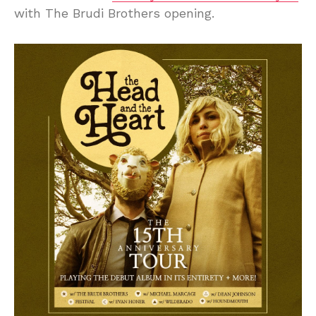
with The Brudi Brothers opening.