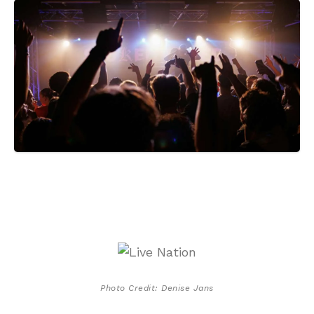
Photo Credit: Denise Jans