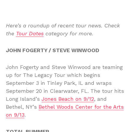
Here’s a roundup of recent tour news. Check
the
Tour Dates
category for more.
JOHN FOGERTY / STEVE WINWOOD
John Fogerty and Steve Winwood are teaming
up for The Legacy Tour which begins
September 3 in Tinley Park, IL and wraps
September 20 in Clearwater, FL. The tour hits
Long Island’s
Jones Beach on 9/12
, and
Bethel, NY’s
Bethel Woods Center for the Arts
on 9/13
.
TOTAL BUMMER