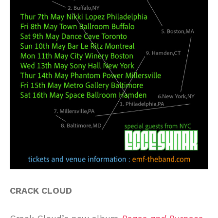
CRACK CLOUD