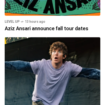
LEVEL UP
13 hours ago
Aziz Ansari announce fall tour dates