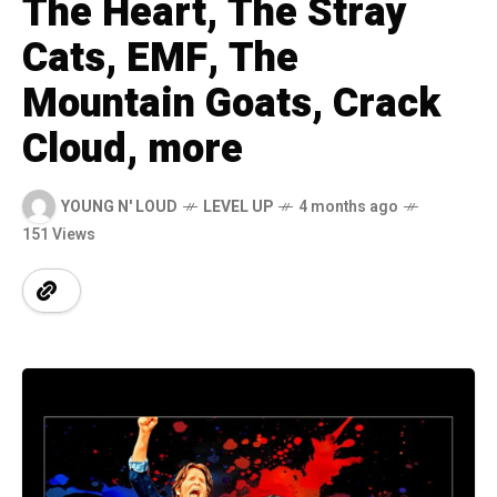
The Heart, The Stray
Cats, EMF, The
Mountain Goats, Crack
Cloud, more
YOUNG N' LOUD
LEVEL UP
4 months ago
151 Views