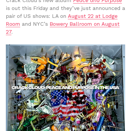
Crack Cloud’s new album
Peace and Purpose
is out this Friday and they’ve just announced a
pair of US shows: LA on
August 22 at Lodge
Room
and NYC’s
Bowery Ballroom on August
27
.