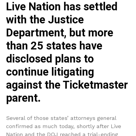
Live Nation has settled
with the Justice
Department, but more
than 25 states have
disclosed plans to
continue litigating
against the Ticketmaster
parent.
Several of those states’ attorneys general
confirmed as much today, shortly after Live
Nation and the DOJ reached a trial-ending