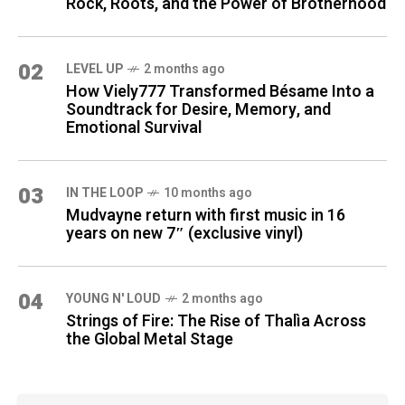
Rock, Roots, and the Power of Brotherhood
02
LEVEL UP
2 months ago
How Viely777 Transformed Bésame Into a
Soundtrack for Desire, Memory, and
Emotional Survival
03
IN THE LOOP
10 months ago
Mudvayne return with first music in 16
years on new 7″ (exclusive vinyl)
04
YOUNG N' LOUD
2 months ago
Strings of Fire: The Rise of Thalìa Across
the Global Metal Stage