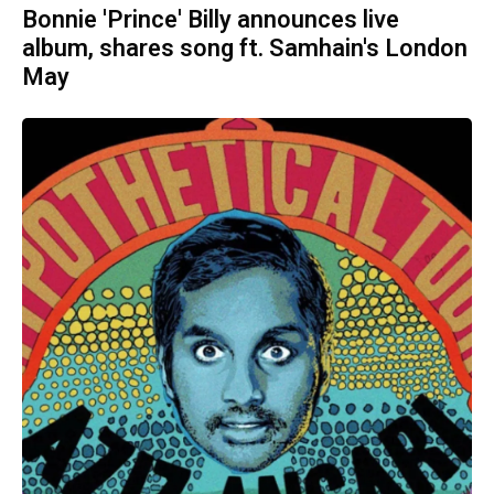
Bonnie 'Prince' Billy announces live
album, shares song ft. Samhain's London
May