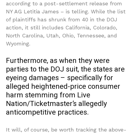
according to a post-settlement release from
NY AG Letitia James – is telling. While the list
of plaintiffs has shrunk from 40 in the DOJ
action, it still includes California, Colorado,
North Carolina, Utah, Ohio, Tennessee, and
Wyoming.
Furthermore, as when they were
parties to the DOJ suit, the states are
eyeing damages – specifically for
alleged heightened-price consumer
harm stemming from Live
Nation/Ticketmaster’s allegedly
anticompetitive practices.
It will, of course, be worth tracking the above-