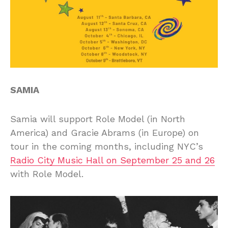
SAMIA
Samia will support Role Model (in North
America) and Gracie Abrams (in Europe) on
tour in the coming months, including NYC’s
Radio City Music Hall on September 25 and 26
with Role Model.