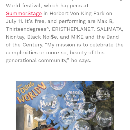
World festival, which happens at
SummerStage
in Herbert Von King Park on
July 11. It’s free, and performing are Max B,
Thirteendegrees°, ERISTHEPLANET, SALIMATA,
Niontay, Black Noi$e, and MIKE and the Band
of the Century. “My mission is to celebrate the
complexities or more so, beauty of this
generational community,” he says.