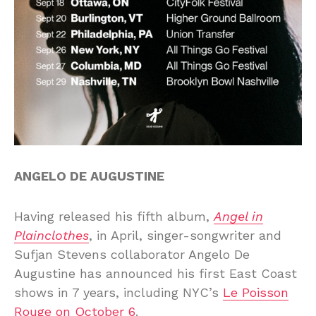
ANGELO DE AUGUSTINE
Having released his fifth album,
Angel in
Plainclothes
, in April, singer-songwriter and
Sufjan Stevens collaborator Angelo De
Augustine has announced his first East Coast
shows in 7 years, including NYC’s
Le Poisson
Rouge on October 6
.