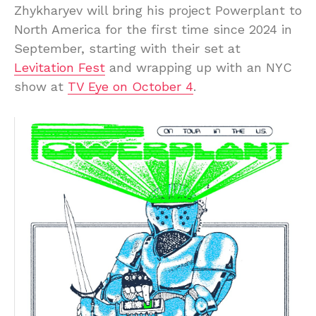
Zhykharyev will bring his project Powerplant to
North America for the first time since 2024 in
September, starting with their set at
Levitation Fest
and wrapping up with an NYC
show at
TV Eye on October 4
.