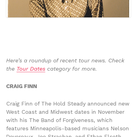
Here’s a roundup of recent tour news. Check
the
Tour Dates
category for more.
CRAIG FINN
Craig Finn of The Hold Steady announced new
West Coast and Midwest dates in November
with his The Band of Forgiveness, which
features Minneapolis-based musicians Nelson
Devereaux, Joe Strachan, and Ethan Elseth.