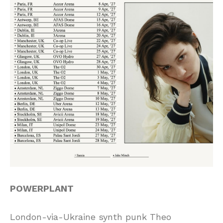
POWERPLANT
London-via-Ukraine synth punk Theo