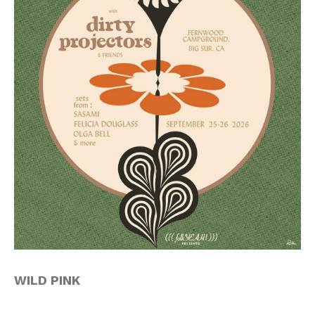
WILD PINK