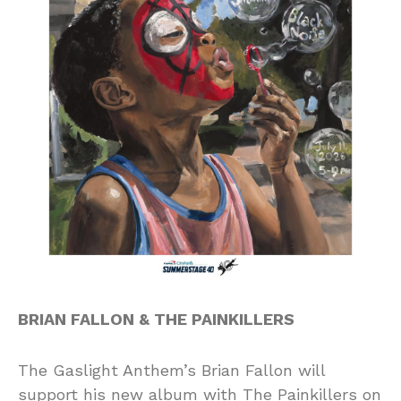
BRIAN FALLON & THE PAINKILLERS
The Gaslight Anthem’s Brian Fallon will
support his new album with The Painkillers on