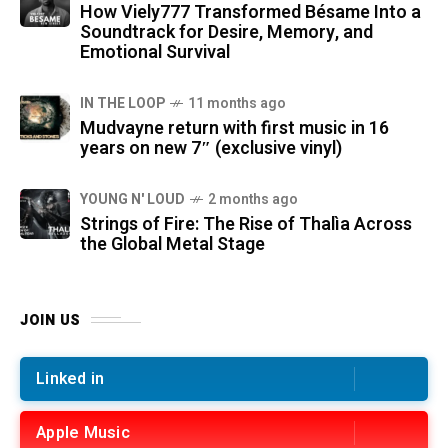
How Viely777 Transformed Bésame Into a
Soundtrack for Desire, Memory, and
Emotional Survival
IN THE LOOP
11 months ago
Mudvayne return with first music in 16
years on new 7″ (exclusive vinyl)
YOUNG N' LOUD
2 months ago
Strings of Fire: The Rise of Thalìa Across
the Global Metal Stage
JOIN US
Linked in
Apple Music