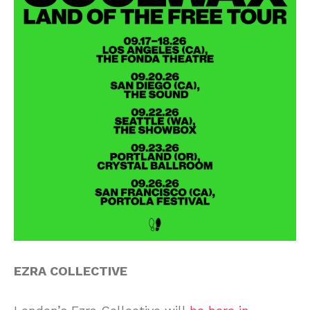
EZRA COLLECTIVE