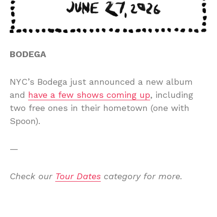
BODEGA
NYC’s Bodega just announced a new album
and
have a few shows coming up
, including
two free ones in their hometown (one with
Spoon).
—
Check our
Tour Dates
category for more.