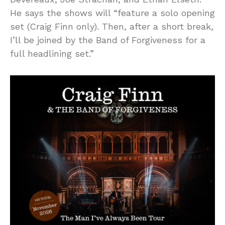
He says the shows will “feature a solo opening
set (Craig Finn only). Then, after a short break,
I’ll be joined by the Band of Forgiveness for a
full headlining set.”