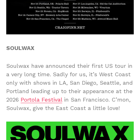
SOULWAX
Soulwax have announced their first US tour in
a very long time. Sadly for us, it’s West Coast
only with shows in LA, San Diego, Seattle, and
Portland leading up to their appearance at the
2026
Portola Festival
in San Francisco. C’mon,
Soulwax, give the East Coast a little love!