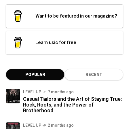
Want to be featured in our magazine?
Learn usic for free
POPULAR
RECENT
LEVEL UP
7 months ago
Casual Tailors and the Art of Staying True:
Rock, Roots, and the Power of
Brotherhood
LEVEL UP
2 months ago