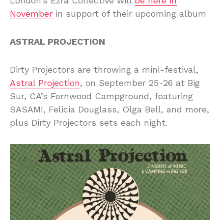
London’s Ezra Collective will
be here in
November
in support of their upcoming album
ASTRAL PROJECTION
Dirty Projectors are throwing a mini-festival,
Astral Projection
, on September 25-26 at Big
Sur, CA’s Fernwood Campground, featuring
SASAMI, Felicia Douglass, Olga Bell, and more,
plus Dirty Projectors sets each night.