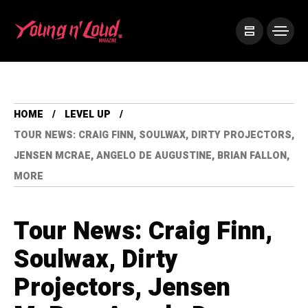
HOME
LEVEL UP
TOUR NEWS: CRAIG FINN, SOULWAX, DIRTY PROJECTORS,
JENSEN MCRAE, ANGELO DE AUGUSTINE, BRIAN FALLON,
MORE
Tour News: Craig Finn,
Soulwax, Dirty
Projectors, Jensen