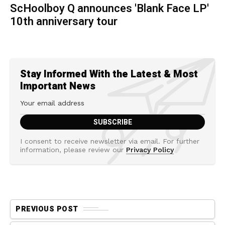
ScHoolboy Q announces 'Blank Face LP'
10th anniversary tour
Stay Informed With the Latest & Most
Important News
I consent to receive newsletter via email. For further
information, please review our
Privacy Policy
PREVIOUS POST