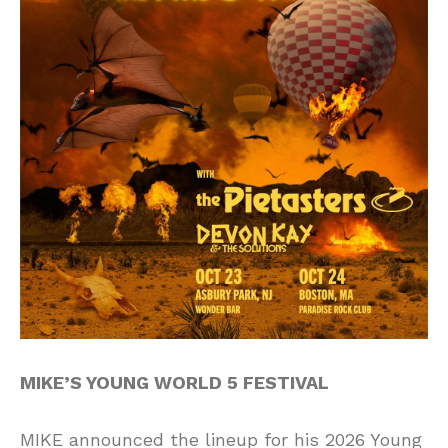
MIKE’S YOUNG WORLD 5 FESTIVAL
MIKE announced the lineup for his 2026 Young