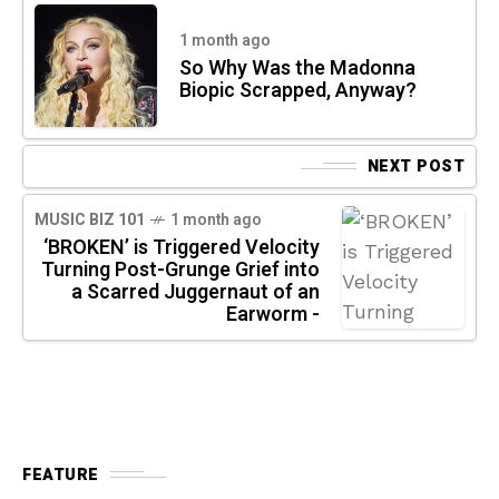
1 month ago
So Why Was the Madonna
Biopic Scrapped, Anyway?
NEXT POST
MUSIC BIZ 101
1 month ago
‘BROKEN’ is Triggered Velocity
Turning Post-Grunge Grief into
a Scarred Juggernaut of an
Earworm -
FEATURE