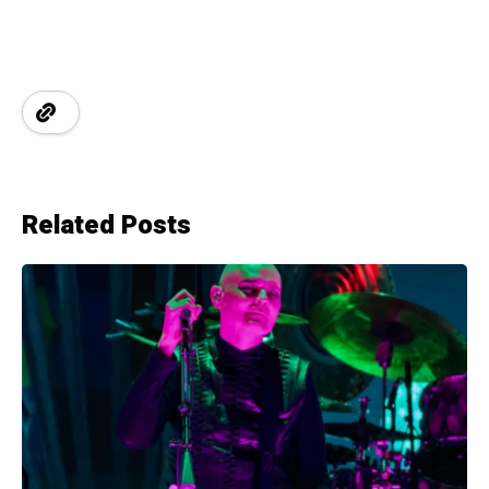
Related Posts