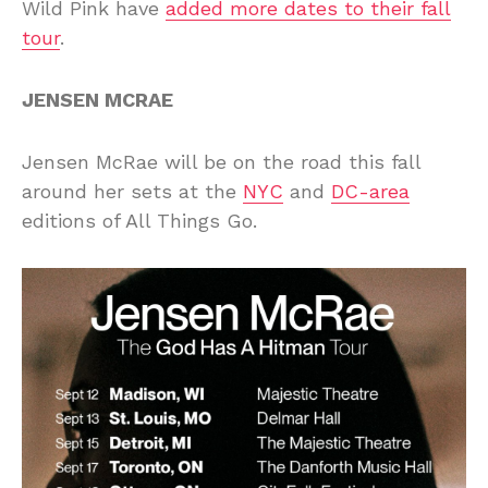
Wild Pink have
added more dates to their fall
tour
.
JENSEN MCRAE
Jensen McRae will be on the road this fall
around her sets at the
NYC
and
DC-area
editions of All Things Go.