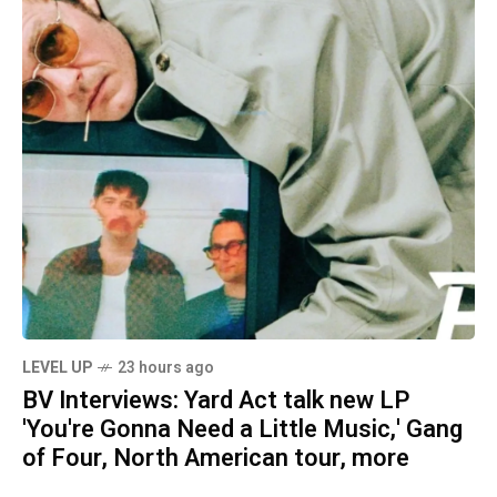
LEVEL UP
23 hours ago
BV Interviews: Yard Act talk new LP
'You're Gonna Need a Little Music,' Gang
of Four, North American tour, more