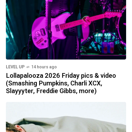
LEVEL UP
14 hours ago
Lollapalooza 2026 Friday pics & video
(Smashing Pumpkins, Charli XCX,
Slayyyter, Freddie Gibbs, more)