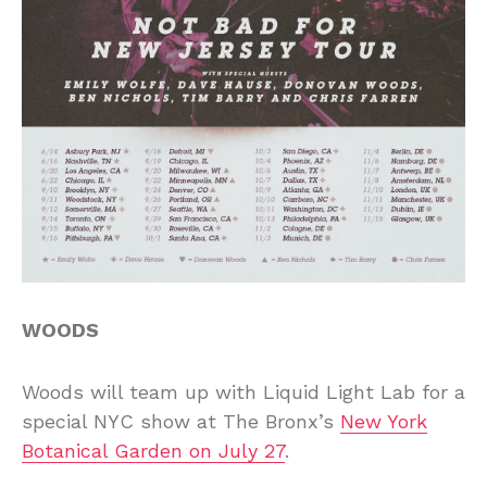
WOODS
Woods will team up with Liquid Light Lab for a
special NYC show at The Bronx’s
New York
Botanical Garden on July 27
.