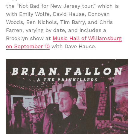
the “Not Bad for New Jersey tour,” which is
with Emily Wolfe, David Hause, Donovan
Woods, Ben Nichols, Tim Barry, and Chris
Farren, varying by date, and includes a
Brooklyn show at
Music Hall of Williamsburg
on September 10
with Dave Hause.