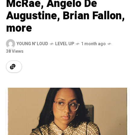
McRae, Angelo De
Augustine, Brian Fallon,
more
YOUNG N' LOUD
LEVEL UP
1 month ago
38 Views