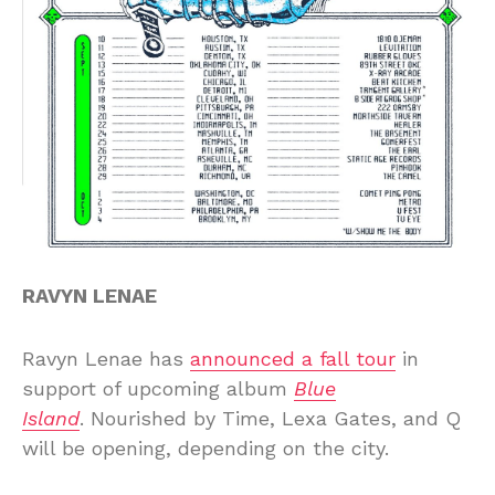
RAVYN LENAE
Ravyn Lenae has
announced a fall tour
in
support of upcoming album
Blue
Island
. Nourished by Time, Lexa Gates, and Q
will be opening, depending on the city.