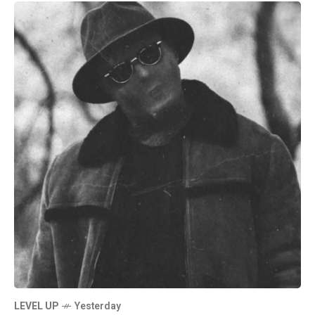
LEVEL UP
Yesterday