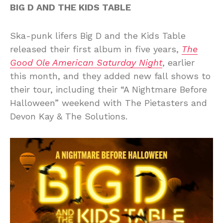
BIG D AND THE KIDS TABLE
Ska-punk lifers Big D and the Kids Table
released their first album in five years,
The
Good Ole American Saturday Night
, earlier
this month, and they added new fall shows to
their tour, including their “A Nightmare Before
Halloween” weekend with The Pietasters and
Devon Kay & The Solutions.