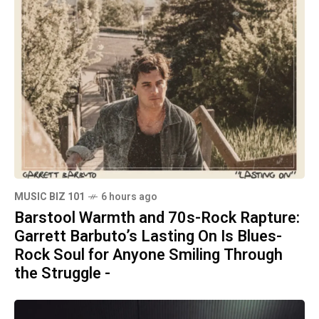
MUSIC BIZ 101
6 hours ago
Barstool Warmth and 70s-Rock Rapture:
Garrett Barbuto’s Lasting On Is Blues-
Rock Soul for Anyone Smiling Through
the Struggle -