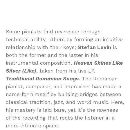
Some pianists find reverence through
technical ability, others by forming an intuitive
relationship with their keys;
Stefan Lovin
is
both the former and the latter in his
instrumental composition,
Heaven Shines Like
Silver (Like)
, taken from his live LP,
Traditional Romanian Songs.
The Romanian
pianist, composer, and improviser has made a
name for himself by building bridges between
classical tradition, jazz, and world music. Here,
his mastery is laid bare, yet it’s the rawness
of the recording that roots the listener in a
more intimate space.