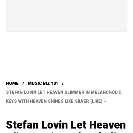
HOME
MUSIC BIZ 101
STEFAN LOVIN LET HEAVEN GLIMMER IN MELANCHOLIC
KEYS WITH HEAVEN SHINES LIKE SILVER (LIKE) –
Stefan Lovin Let Heaven