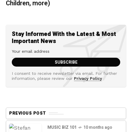
Children, more)
Stay Informed With the Latest & Most
Important News
I consent to receive newsletter via email. For further
information, please review our
Privacy Policy
PREVIOUS POST
MUSIC BIZ 101
10 months ago