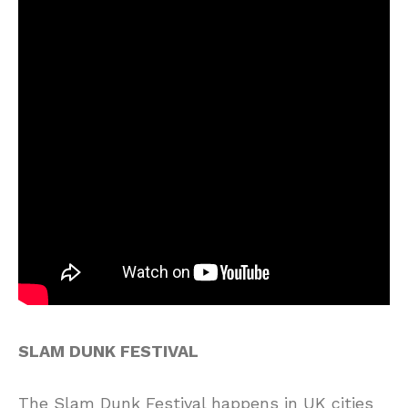
SLAM DUNK FESTIVAL
The Slam Dunk Festival happens in UK cities