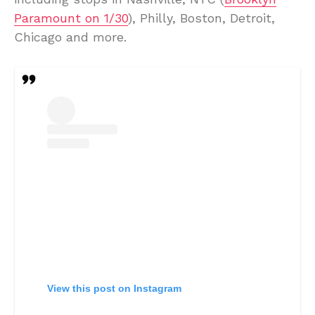
Paramount on 1/30
), Philly, Boston, Detroit,
Chicago and more.
View this post on Instagram