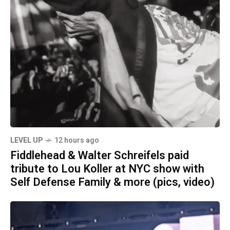
LEVEL UP
12 hours ago
Fiddlehead & Walter Schreifels paid
tribute to Lou Koller at NYC show with
Self Defense Family & more (pics, video)