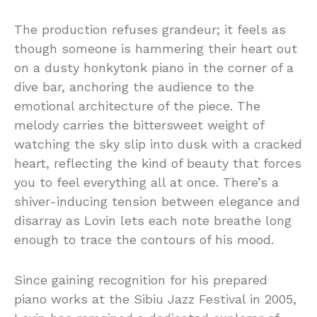
The production refuses grandeur; it feels as
though someone is hammering their heart out
on a dusty honkytonk piano in the corner of a
dive bar, anchoring the audience to the
emotional architecture of the piece. The
melody carries the bittersweet weight of
watching the sky slip into dusk with a cracked
heart, reflecting the kind of beauty that forces
you to feel everything all at once. There’s a
shiver-inducing tension between elegance and
disarray as Lovin lets each note breathe long
enough to trace the contours of his mood.
Since gaining recognition for his prepared
piano works at the Sibiu Jazz Festival in 2005,