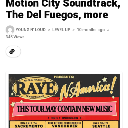
Motion City Soundtrack,
The Del Fuegos, more
YOUNG N' LOUD
LEVEL UP
10 months ago
345 Views