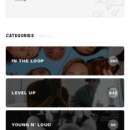
CATEGORIES
IN THE LOOP
581
LEVEL UP
842
YOUNG N' LOUD
50