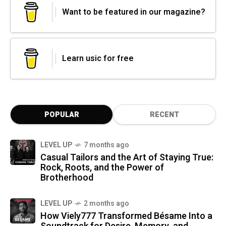
Want to be featured in our magazine?
Learn usic for free
POPULAR
RECENT
LEVEL UP
7 months ago
Casual Tailors and the Art of Staying True:
Rock, Roots, and the Power of
Brotherhood
LEVEL UP
2 months ago
How Viely777 Transformed Bésame Into a