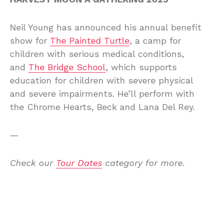
Neil Young has announced his annual benefit
show for
The Painted Turtle
, a camp for
children with serious medical conditions,
and
The Bridge School
, which supports
education for children with severe physical
and severe impairments. He’ll perform with
the Chrome Hearts, Beck and Lana Del Rey.
—
Check our
Tour Dates
category for more.