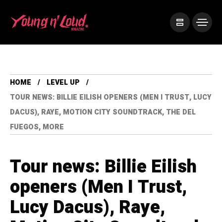
HOME
LEVEL UP
TOUR NEWS: BILLIE EILISH OPENERS (MEN I TRUST, LUCY
DACUS), RAYE, MOTION CITY SOUNDTRACK, THE DEL
FUEGOS, MORE
Tour news: Billie Eilish
openers (Men I Trust,
Lucy Dacus), Raye,