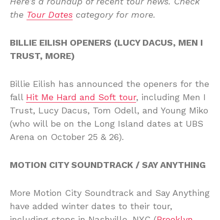
Here’s a roundup of recent tour news. Check
the
Tour Dates
category for more.
BILLIE EILISH OPENERS (LUCY DACUS, MEN I
TRUST, MORE)
Billie Eilish has announced the openers for the
fall
Hit Me Hard and Soft tour
, including Men I
Trust, Lucy Dacus, Tom Odell, and Young Miko
(who will be on the Long Island dates at UBS
Arena on October 25 & 26).
MOTION CITY SOUNDTRACK / SAY ANYTHING
More Motion City Soundtrack and Say Anything
have added winter dates to their tour,
including stops in Nashville, NYC (
Brooklyn