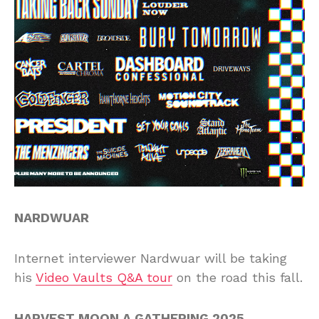
NARDWUAR
Internet interviewer Nardwuar will be taking
his
Video Vaults Q&A tour
on the road this fall.
HARVEST MOON A GATHERING 2025