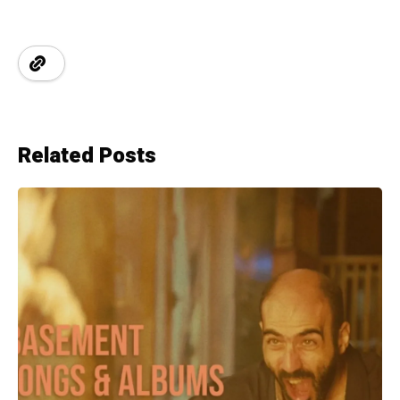
Related Posts