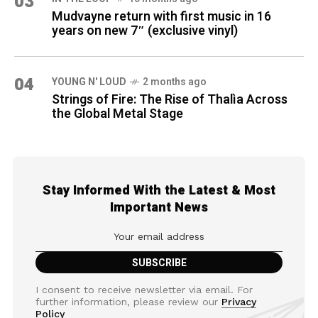
03
Mudvayne return with first music in 16
years on new 7″ (exclusive vinyl)
04
YOUNG N' LOUD
2 months ago
Strings of Fire: The Rise of Thalìa Across
the Global Metal Stage
Stay Informed With the Latest & Most
Important News
I consent to receive newsletter via email. For
further information, please review our
Privacy
Policy