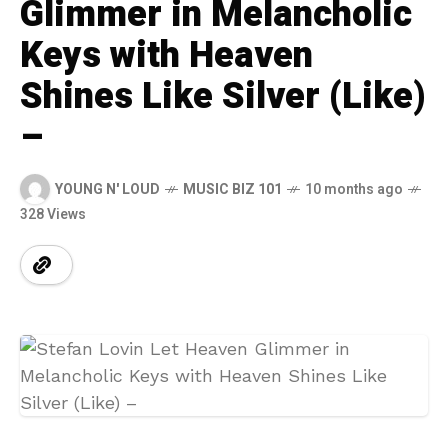
Glimmer in Melancholic
Keys with Heaven
Shines Like Silver (Like)
–
YOUNG N' LOUD
MUSIC BIZ 101
10 months ago
328 Views