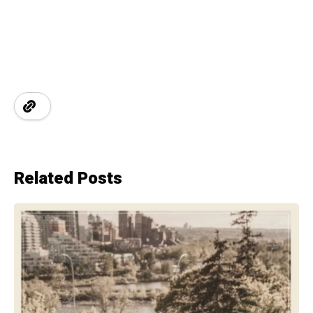
Related Posts