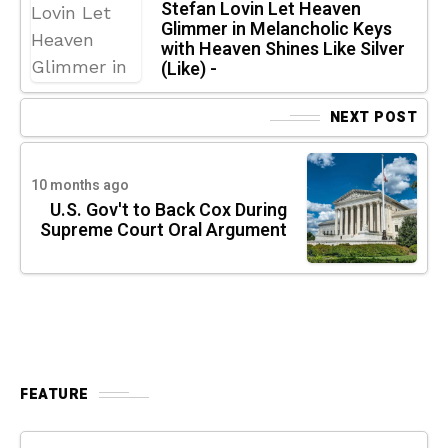
Stefan Lovin Let Heaven
Glimmer in Melancholic Keys
with Heaven Shines Like Silver
(Like) -
NEXT POST
10 months ago
U.S. Gov't to Back Cox During
Supreme Court Oral Argument
FEATURE