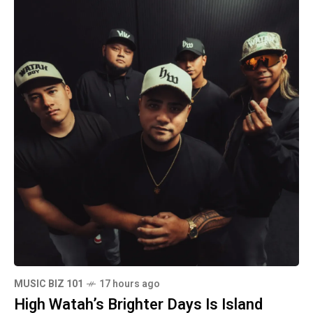
MUSIC BIZ 101
17 hours ago
High Watah’s Brighter Days Is Island