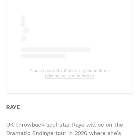
A post shared by Motion City Soundtrack
(@motioncitysoundtrack)
RAYE
UK throwback soul star Raye will be on the
Dramatic Endings tour in 2026 where she’s