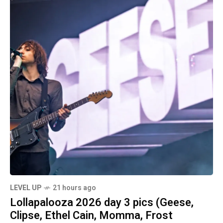
LEVEL UP
21 hours ago
Lollapalooza 2026 day 3 pics (Geese,
Clipse, Ethel Cain, Momma, Frost