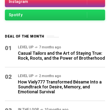
Instagram
Spotify
DEAL OF THE MONTH
01
LEVEL UP
7 months ago
Casual Tailors and the Art of Staying True:
Rock, Roots, and the Power of Brotherhood
02
LEVEL UP
2 months ago
How Viely777 Transformed Bésame Into a
Soundtrack for Desire, Memory, and
Emotional Survival
IN THE LOOP
10 months ago