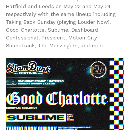
Hatfield and Leeds on May 23 and May 24
respectively with the same lineup including
Taking Back Sunday (playing Louder Now),
Good Charlotte, Sublime, Dashboard
Confessional, President, Motion City
Soundtrack, The Menzingers, and more.