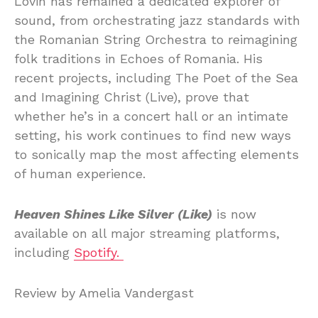
Lovin has remained a dedicated explorer of
sound, from orchestrating jazz standards with
the Romanian String Orchestra to reimagining
folk traditions in Echoes of Romania. His
recent projects, including The Poet of the Sea
and Imagining Christ (Live), prove that
whether he’s in a concert hall or an intimate
setting, his work continues to find new ways
to sonically map the most affecting elements
of human experience.
Heaven Shines Like Silver (Like)
is now
available on all major streaming platforms,
including
Spotify.
Review by Amelia Vandergast