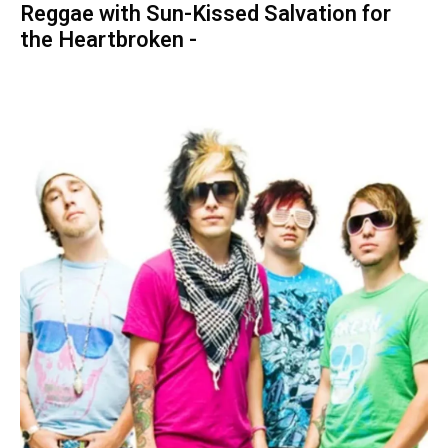
Reggae with Sun-Kissed Salvation for
the Heartbroken -