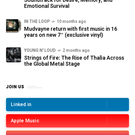
Soundtrack for Desire, Memory, and
Emotional Survival
IN THE LOOP
10 months ago
Mudvayne return with first music in 16
years on new 7″ (exclusive vinyl)
YOUNG N' LOUD
2 months ago
Strings of Fire: The Rise of Thalìa Across
the Global Metal Stage
JOIN US
Linked in
Apple Music