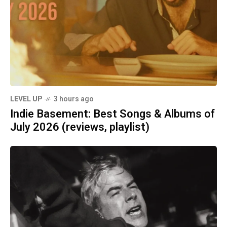
LEVEL UP
3 hours ago
Indie Basement: Best Songs & Albums of
July 2026 (reviews, playlist)