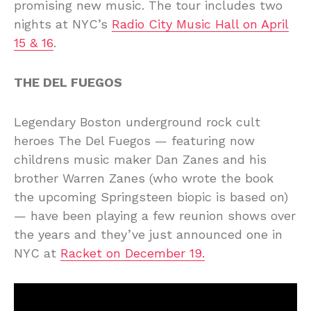
promising new music. The tour includes two
nights at NYC’s
Radio City Music Hall on April
15 & 16
.
THE DEL FUEGOS
Legendary Boston underground rock cult
heroes The Del Fuegos — featuring now
childrens music maker Dan Zanes and his
brother Warren Zanes (who wrote the book
the upcoming Springsteen biopic is based on)
— have been playing a few reunion shows over
the years and they’ve just announced one in
NYC at
Racket on December 19
.