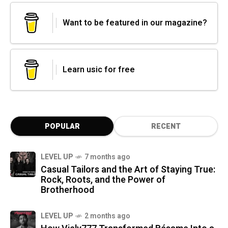
Want to be featured in our magazine?
Learn usic for free
POPULAR
RECENT
LEVEL UP
7 months ago
Casual Tailors and the Art of Staying True:
Rock, Roots, and the Power of
Brotherhood
LEVEL UP
2 months ago