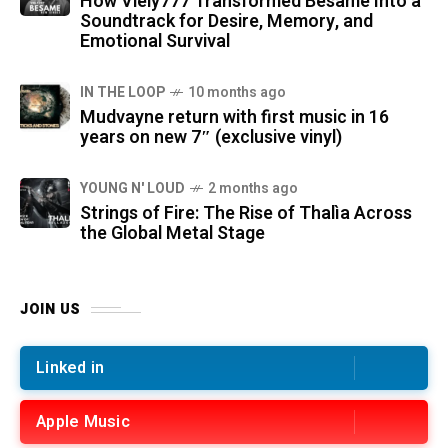
How Viely777 Transformed Bésame Into a
Soundtrack for Desire, Memory, and
Emotional Survival
IN THE LOOP
10 months ago
Mudvayne return with first music in 16
years on new 7″ (exclusive vinyl)
YOUNG N' LOUD
2 months ago
Strings of Fire: The Rise of Thalìa Across
the Global Metal Stage
JOIN US
Linked in
Apple Music