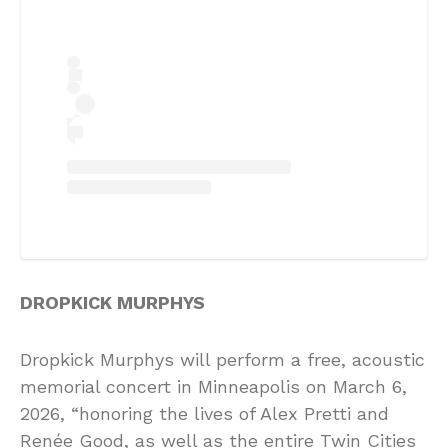
DROPKICK MURPHYS
Dropkick Murphys will perform a free, acoustic
memorial concert in Minneapolis on March 6,
2026, “honoring the lives of Alex Pretti and
Renée Good, as well as the entire Twin Cities