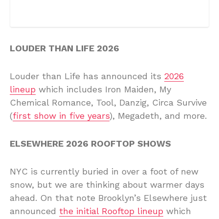
LOUDER THAN LIFE 2026
Louder than Life has announced its
2026
lineup
which includes Iron Maiden, My
Chemical Romance, Tool, Danzig, Circa Survive
(
first show in five years
), Megadeth, and more.
ELSEWHERE 2026 ROOFTOP SHOWS
NYC is currently buried in over a foot of new
snow, but we are thinking about warmer days
ahead. On that note Brooklyn’s Elsewhere just
announced
the initial Rooftop lineup
which