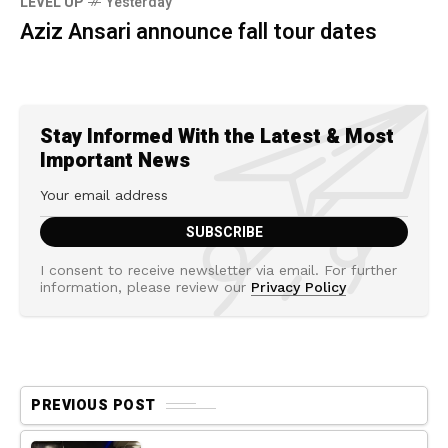
LEVEL UP
Yesterday
Aziz Ansari announce fall tour dates
Stay Informed With the Latest & Most
Important News
I consent to receive newsletter via email. For further
information, please review our
Privacy Policy
PREVIOUS POST