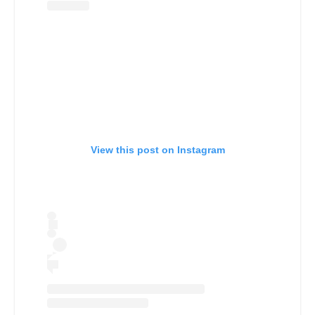
View this post on Instagram