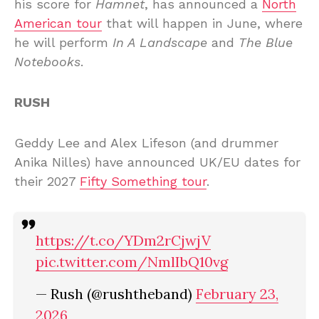
his score for
Hamnet
, has announced a
North
American tour
that will happen in June, where
he will perform
In A Landscape
and
The Blue
Notebooks
.
RUSH
Geddy Lee and Alex Lifeson (and drummer
Anika Nilles) have announced UK/EU dates for
their 2027
Fifty Something tour
.
https://t.co/YDm2rCjwjV
pic.twitter.com/NmlIbQ10vg
— Rush (@rushtheband)
February 23,
2026