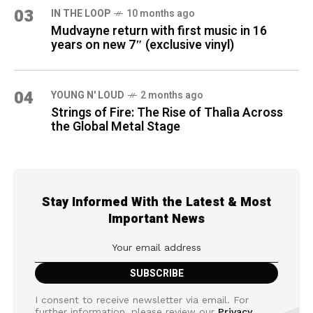
03
IN THE LOOP
10 months ago
Mudvayne return with first music in 16
years on new 7″ (exclusive vinyl)
04
YOUNG N' LOUD
2 months ago
Strings of Fire: The Rise of Thalìa Across
the Global Metal Stage
Stay Informed With the Latest & Most
Important News
I consent to receive newsletter via email. For
further information, please review our
Privacy