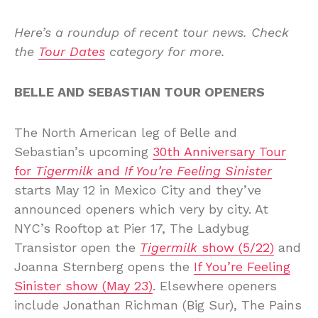
Here’s a roundup of recent tour news. Check
the
Tour Dates
category for more.
BELLE AND SEBASTIAN TOUR OPENERS
The North American leg of Belle and
Sebastian’s upcoming
30th Anniversary Tour
for
Tigermilk
and
If You’re Feeling Sinister
starts May 12 in Mexico City and they’ve
announced openers which very by city. At
NYC’s Rooftop at Pier 17, The Ladybug
Transistor open the
Tigermilk
show (5/22)
and
Joanna Sternberg opens the
If You’re Feeling
Sinister show (May 23)
. Elsewhere openers
include Jonathan Richman (Big Sur), The Pains