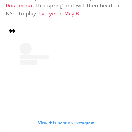
Boston run
this spring and will then head to
NYC to play
TV Eye on May 6
.
View this post on Instagram