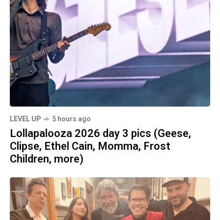
LEVEL UP
5 hours ago
Lollapalooza 2026 day 3 pics (Geese,
Clipse, Ethel Cain, Momma, Frost
Children, more)