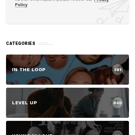
Policy
CATEGORIES
IN THE LOOP
581
LEVEL UP
840