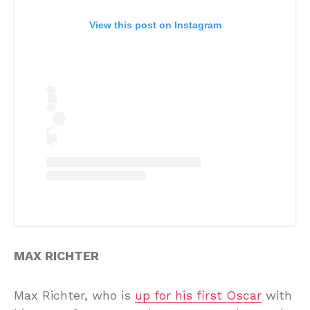
View this post on Instagram
MAX RICHTER
Max Richter, who is
up for his first Oscar
with