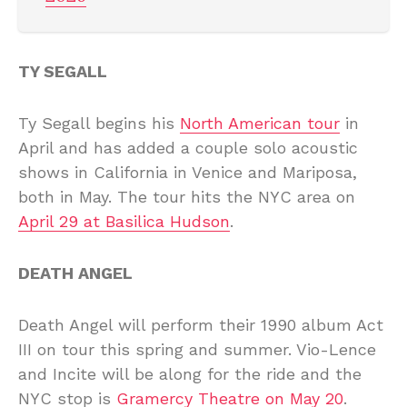
TY SEGALL
Ty Segall begins his
North American tour
in
April and has added a couple solo acoustic
shows in California in Venice and Mariposa,
both in May. The tour hits the NYC area on
April 29 at Basilica Hudson
.
DEATH ANGEL
Death Angel will perform their 1990 album Act
III on tour this spring and summer. Vio-Lence
and Incite will be along for the ride and the
NYC stop is
Gramercy Theatre on May 20
.