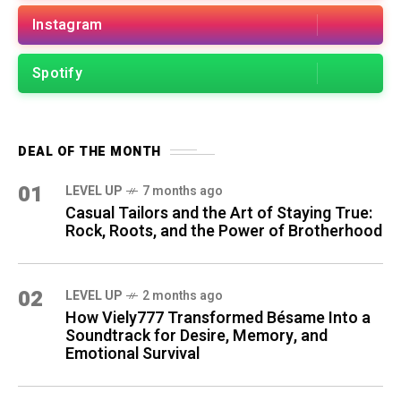
Instagram
Spotify
DEAL OF THE MONTH
01
LEVEL UP
7 months ago
Casual Tailors and the Art of Staying True:
Rock, Roots, and the Power of Brotherhood
02
LEVEL UP
2 months ago
How Viely777 Transformed Bésame Into a
Soundtrack for Desire, Memory, and
Emotional Survival