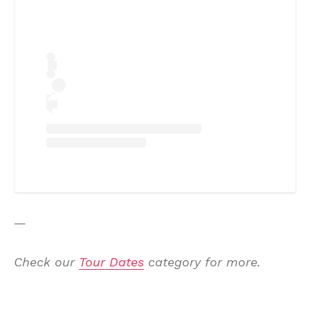
—
Check our
Tour Dates
category for more.