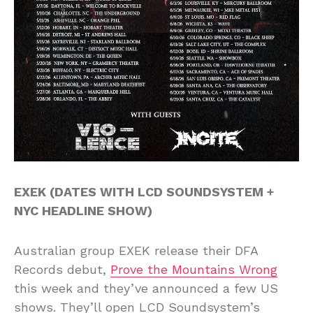
EXEK (DATES WITH LCD SOUNDSYSTEM +
NYC HEADLINE SHOW)
Australian group EXEK release their DFA
Records debut,
Prove the Mountains Wrong
this week and they’ve announced a few US
shows. They’ll open LCD Soundsystem’s