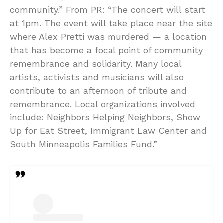
community.” From PR: “The concert will start
at 1pm. The event will take place near the site
where Alex Pretti was murdered — a location
that has become a focal point of community
remembrance and solidarity. Many local
artists, activists and musicians will also
contribute to an afternoon of tribute and
remembrance. Local organizations involved
include: Neighbors Helping Neighbors, Show
Up for Eat Street, Immigrant Law Center and
South Minneapolis Families Fund.”