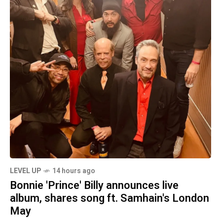
LEVEL UP
14 hours ago
Bonnie 'Prince' Billy announces live
album, shares song ft. Samhain's London
May