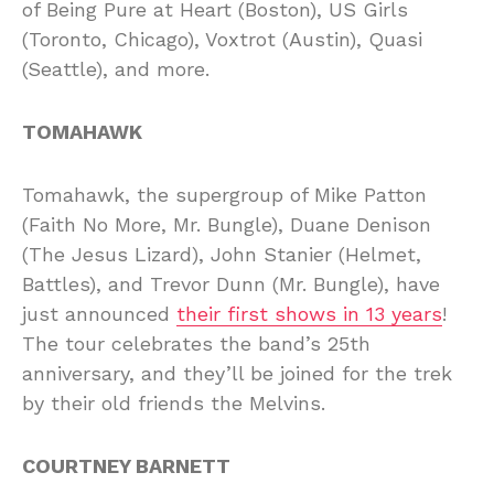
of Being Pure at Heart (Boston), US Girls
(Toronto, Chicago), Voxtrot (Austin), Quasi
(Seattle), and more.
TOMAHAWK
Tomahawk, the supergroup of Mike Patton
(Faith No More, Mr. Bungle), Duane Denison
(The Jesus Lizard), John Stanier (Helmet,
Battles), and Trevor Dunn (Mr. Bungle), have
just announced
their first shows in 13 years
!
The tour celebrates the band’s 25th
anniversary, and they’ll be joined for the trek
by their old friends the Melvins.
COURTNEY BARNETT