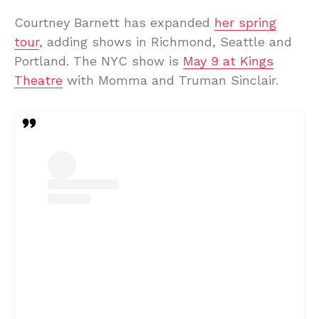
Courtney Barnett has expanded
her spring
tour
, adding shows in Richmond, Seattle and
Portland. The NYC show is
May 9 at Kings
Theatre
with Momma and Truman Sinclair.