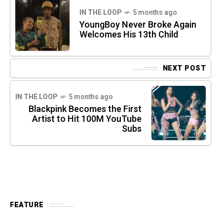
IN THE LOOP
5 months ago
YoungBoy Never Broke Again
Welcomes His 13th Child
NEXT POST
IN THE LOOP
5 months ago
Blackpink Becomes the First
Artist to Hit 100M YouTube
Subs
FEATURE