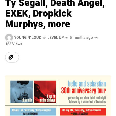
Ty Segall, Death Angel,
EXEK, Dropkick
Murphys, more
YOUNG N' LOUD
LEVEL UP
5 months ago
163 Views