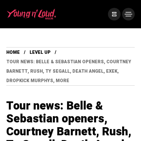
HOME
LEVEL UP
TOUR NEWS: BELLE & SEBASTIAN OPENERS, COURTNEY
BARNETT, RUSH, TY SEGALL, DEATH ANGEL, EXEK,
DROPKICK MURPHYS, MORE
Tour news: Belle &
Sebastian openers,
Courtney Barnett, Rush,