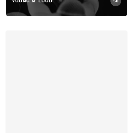
YOUNG N' LOUD
50