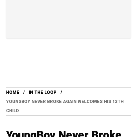
HOME
IN THE LOOP
YOUNGBOY NEVER BROKE AGAIN WELCOMES HIS 13TH
CHILD
YoungBoy Never Broke