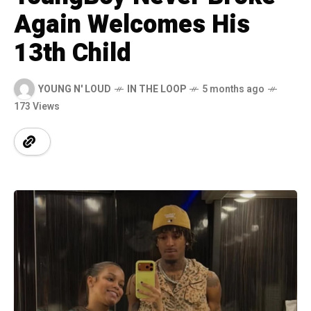
Again Welcomes His
13th Child
YOUNG N' LOUD
IN THE LOOP
5 months ago
173 Views