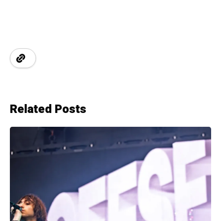
Related Posts