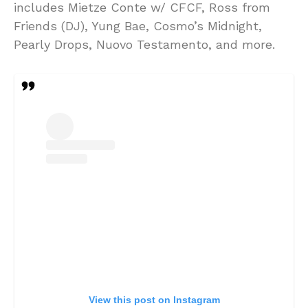
includes Mietze Conte w/ CFCF, Ross from
Friends (DJ), Yung Bae, Cosmo’s Midnight,
Pearly Drops, Nuovo Testamento, and more.
View this post on Instagram