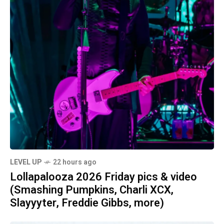
LEVEL UP
22 hours ago
Lollapalooza 2026 Friday pics & video
(Smashing Pumpkins, Charli XCX,
Slayyyter, Freddie Gibbs, more)