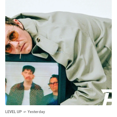
LEVEL UP
Yesterday