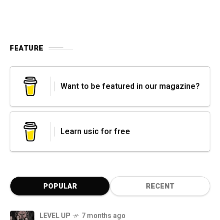
FEATURE
Want to be featured in our magazine?
Learn usic for free
POPULAR
RECENT
LEVEL UP
7 months ago