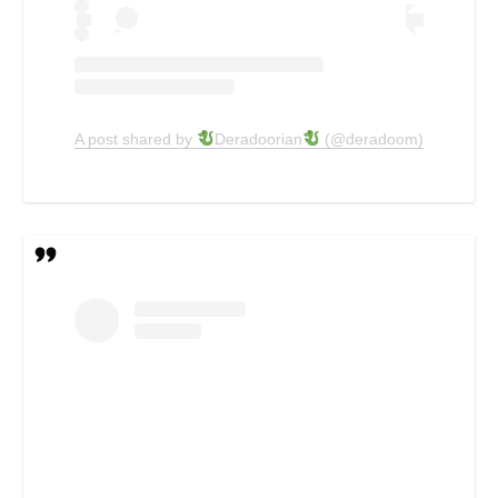
A post shared by
Deradoorian
(@deradoom)