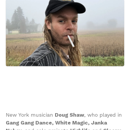
New York musician
Doug Shaw
, who played in
Gang Gang Dance, White Magic, Janka