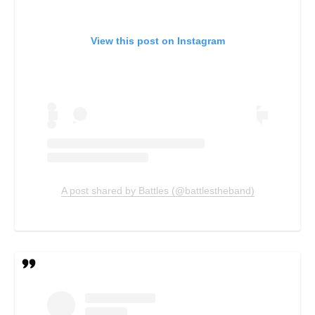
View this post on Instagram
A post shared by Battles (@battlestheband)