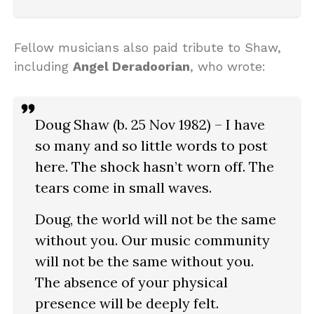
Fellow musicians also paid tribute to Shaw,
including
Angel Deradoorian
, who wrote:
Doug Shaw (b. 25 Nov 1982) – I have
so many and so little words to post
here. The shock hasn’t worn off. The
tears come in small waves.
Doug, the world will not be the same
without you. Our music community
will not be the same without you.
The absence of your physical
presence will be deeply felt.