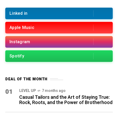
Linked in
Apple Music
Instagram
Spotify
DEAL OF THE MONTH
01
LEVEL UP
7 months ago
Casual Tailors and the Art of Staying True:
Rock, Roots, and the Power of Brotherhood