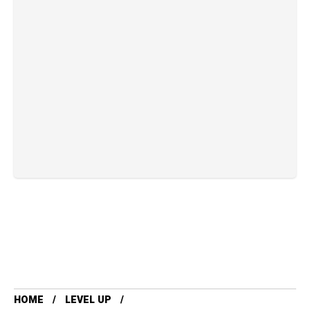
HOME
LEVEL UP