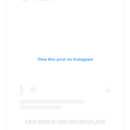
View this post on Instagram
A post shared by Union Pool (@union_pool)