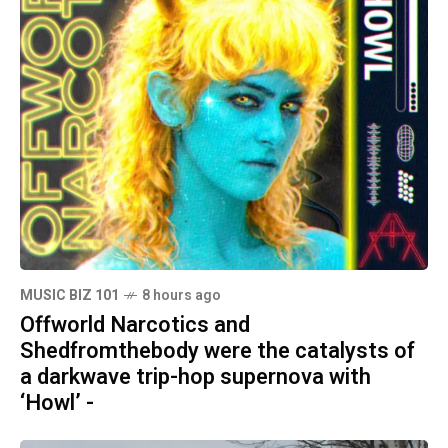
MUSIC BIZ 101
8 hours ago
Offworld Narcotics and
Shedfromthebody were the catalysts of
a darkwave trip-hop supernova with
‘Howl’ -