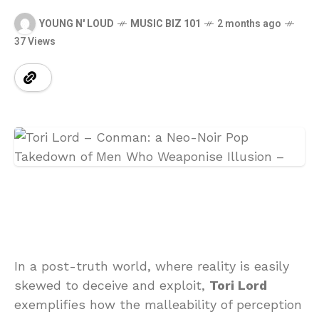
YOUNG N' LOUD
MUSIC BIZ 101
2 months ago
37 Views
In a post-truth world, where reality is easily
skewed to deceive and exploit,
Tori Lord
exemplifies how the malleability of perception