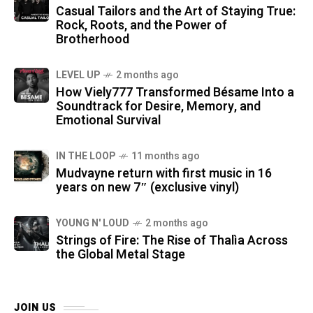
Casual Tailors and the Art of Staying True:
Rock, Roots, and the Power of
Brotherhood
LEVEL UP
2 months ago
How Viely777 Transformed Bésame Into a
Soundtrack for Desire, Memory, and
Emotional Survival
IN THE LOOP
11 months ago
Mudvayne return with first music in 16
years on new 7″ (exclusive vinyl)
YOUNG N' LOUD
2 months ago
Strings of Fire: The Rise of Thalìa Across
the Global Metal Stage
JOIN US