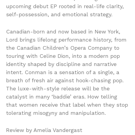
upcoming debut EP rooted in real-life clarity,
self-possession, and emotional strategy.
Canadian-born and now based in New York,
Lord brings lifelong performance history, from
the Canadian Children’s Opera Company to
touring with Celine Dion, into a modern pop
identity shaped by discipline and narrative
intent. Conman is a sensation of a single, a
breath of fresh air against hook-chasing pop.
The luxe-with-style release will be the
catalyst in many ‘baddie’ eras. How telling
that women receive that label when they stop
tolerating misogyny and manipulation.
Review by Amelia Vandergast