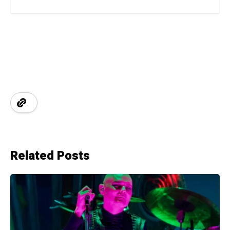
Related Posts