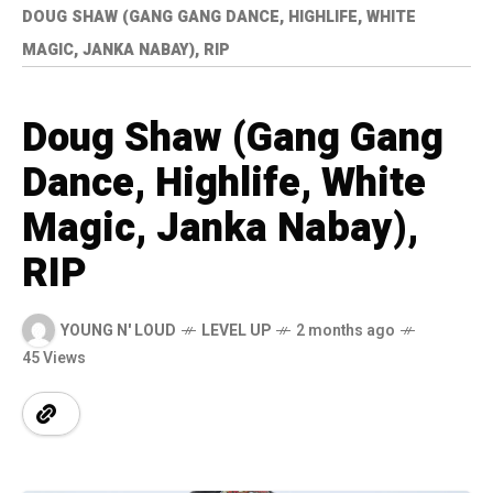
DOUG SHAW (GANG GANG DANCE, HIGHLIFE, WHITE
MAGIC, JANKA NABAY), RIP
Doug Shaw (Gang Gang
Dance, Highlife, White
Magic, Janka Nabay),
RIP
YOUNG N' LOUD
LEVEL UP
2 months ago
45 Views