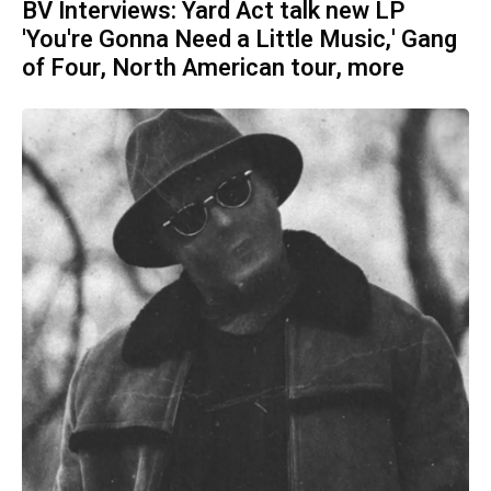
BV Interviews: Yard Act talk new LP
'You're Gonna Need a Little Music,' Gang
of Four, North American tour, more