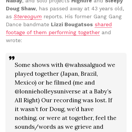
Nabay
, and solo projects
Highlife
and
Sleepy
Doug Shaw
, has passed away at 43 years old,
as
Stereogum
reports. His former Gang Gang
Dance bandmate
Lizzi Bougatsos
shared
footage of them performing together
and
wrote:
Some shows with @wahssalguod we
played together (Japan, Brazil,
Mexico) or he filmed (me and
@lonnieholleysuniverse at a Baby’s
All Right) Our recording was lost. If
it wasn’t for Doug, we’d have
nothing. or were at together, feel the
sounds/words as we grieve and