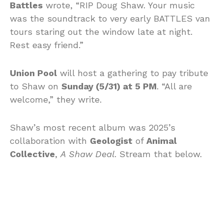
Battles
wrote, “RIP Doug Shaw. Your music
was the soundtrack to very early BATTLES van
tours staring out the window late at night.
Rest easy friend.”
Union Pool
will host a gathering to pay tribute
to Shaw on
Sunday (5/31) at 5 PM
. “All are
welcome,” they write.
Shaw’s most recent album was 2025’s
collaboration with
Geologist
of
Animal
Collective
,
A Shaw Deal
. Stream that below.