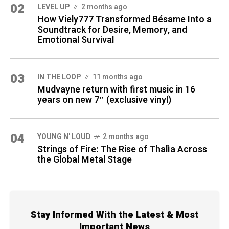
02
LEVEL UP
2 months ago
How Viely777 Transformed Bésame Into a
Soundtrack for Desire, Memory, and
Emotional Survival
03
IN THE LOOP
11 months ago
Mudvayne return with first music in 16
years on new 7″ (exclusive vinyl)
04
YOUNG N' LOUD
2 months ago
Strings of Fire: The Rise of Thalìa Across
the Global Metal Stage
Stay Informed With the Latest & Most
Important News