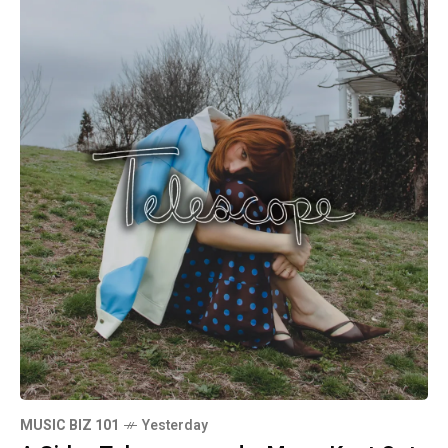
MUSIC BIZ 101
Yesterday