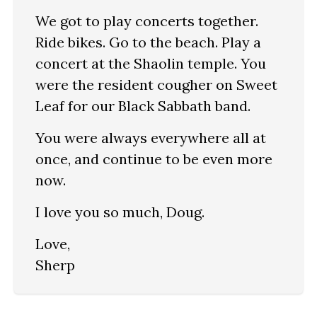
We got to play concerts together.
Ride bikes. Go to the beach. Play a
concert at the Shaolin temple. You
were the resident cougher on Sweet
Leaf for our Black Sabbath band.
You were always everywhere all at
once, and continue to be even more
now.
I love you so much, Doug.
Love,
Sherp