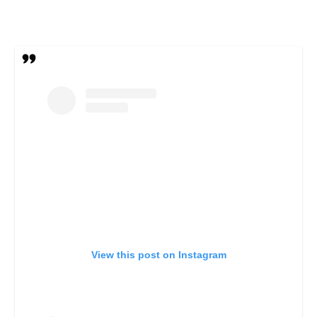
View this post on Instagram