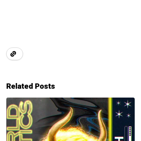
Related Posts