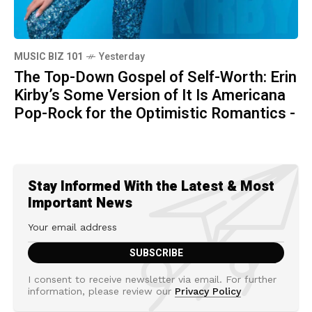
MUSIC BIZ 101
Yesterday
The Top-Down Gospel of Self-Worth: Erin
Kirby’s Some Version of It Is Americana
Pop-Rock for the Optimistic Romantics -
Stay Informed With the Latest & Most
Important News
I consent to receive newsletter via email. For further
information, please review our
Privacy Policy