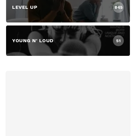
LEVEL UP
845
YOUNG N' LOUD
51