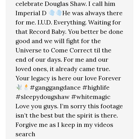
celebrate Douglas Shaw. I call him
Imperial D
He was always there
for me. I.U.D. Everything. Waiting for
that Record Baby. You better be done
good and we will fight for the
Universe to Come Correct til the
end of our days. For me and our
loved ones, it already came true.
Your legacy is here our love Forever
#ganggangdance #highlife
#sleepydougshaw #whitemagic
Love you guys. I’m sorry this footage
isn’t the best but the spirit is there.
Forgive me as I keep in my videos
search