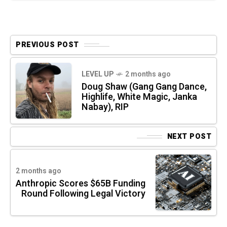
PREVIOUS POST
LEVEL UP
2 months ago
Doug Shaw (Gang Gang Dance,
Highlife, White Magic, Janka
Nabay), RIP
NEXT POST
2 months ago
Anthropic Scores $65B Funding
Round Following Legal Victory