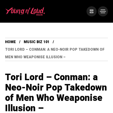
HOME
MUSIC BIZ 101
TORI LORD – CONMAN: A NEO-NOIR POP TAKEDOWN OF
MEN WHO WEAPONISE ILLUSION –
Tori Lord – Conman: a
Neo-Noir Pop Takedown
of Men Who Weaponise
Illusion –