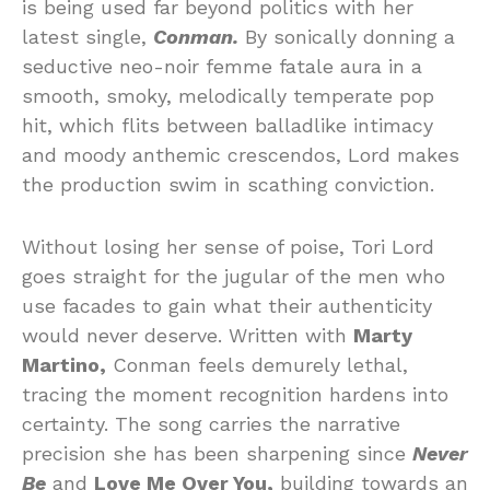
is being used far beyond politics with her
latest single,
Conman.
By sonically donning a
seductive neo-noir femme fatale aura in a
smooth, smoky, melodically temperate pop
hit, which flits between balladlike intimacy
and moody anthemic crescendos, Lord makes
the production swim in scathing conviction.
Without losing her sense of poise, Tori Lord
goes straight for the jugular of the men who
use facades to gain what their authenticity
would never deserve. Written with
Marty
Martino,
Conman feels demurely lethal,
tracing the moment recognition hardens into
certainty. The song carries the narrative
precision she has been sharpening since
Never
Be
and
Love Me Over You,
building towards an