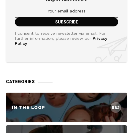
I consent to receive newsletter via email. For
further information, please review our
Privacy
Policy
CATEGORIES
IN THE LOOP
582