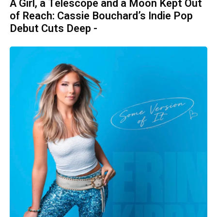
A Girl, a Telescope and a Moon Kept Out
of Reach: Cassie Bouchard’s Indie Pop
Debut Cuts Deep -