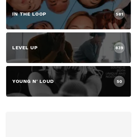
IN THE LOOP
581
LEVEL UP
839
YOUNG N' LOUD
50