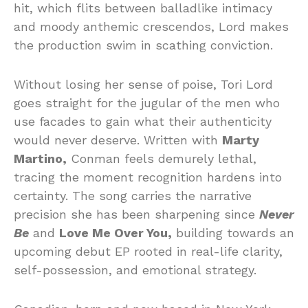
hit, which flits between balladlike intimacy
and moody anthemic crescendos, Lord makes
the production swim in scathing conviction.
Without losing her sense of poise, Tori Lord
goes straight for the jugular of the men who
use facades to gain what their authenticity
would never deserve. Written with
Marty
Martino,
Conman feels demurely lethal,
tracing the moment recognition hardens into
certainty. The song carries the narrative
precision she has been sharpening since
Never
Be
and
Love Me Over You,
building towards an
upcoming debut EP rooted in real-life clarity,
self-possession, and emotional strategy.