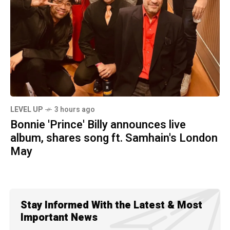
LEVEL UP
3 hours ago
Bonnie 'Prince' Billy announces live
album, shares song ft. Samhain's London
May
Stay Informed With the Latest & Most
Important News