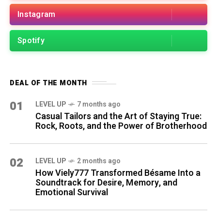
Instagram
Spotify
DEAL OF THE MONTH
01
LEVEL UP
7 months ago
Casual Tailors and the Art of Staying True:
Rock, Roots, and the Power of Brotherhood
02
LEVEL UP
2 months ago
How Viely777 Transformed Bésame Into a
Soundtrack for Desire, Memory, and
Emotional Survival