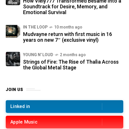
How Viely777 Transformed Bésame Into a
Soundtrack for Desire, Memory, and
Emotional Survival
IN THE LOOP
10 months ago
Mudvayne return with first music in 16
years on new 7″ (exclusive vinyl)
YOUNG N' LOUD
2 months ago
Strings of Fire: The Rise of Thalìa Across
the Global Metal Stage
JOIN US
Linked in
Apple Music