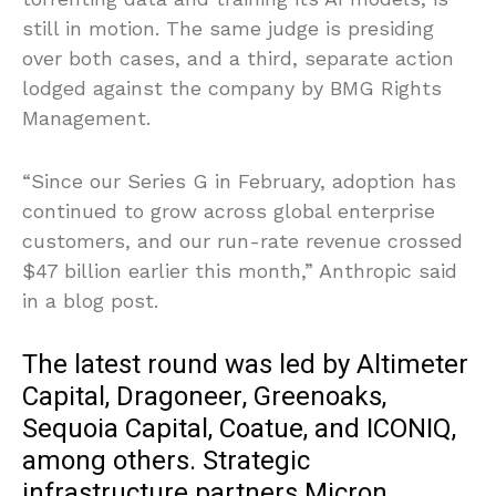
still in motion. The same judge is presiding
over both cases, and a third, separate action
lodged against the company by BMG Rights
Management.
“Since our Series G in February, adoption has
continued to grow across global enterprise
customers, and our run-rate revenue crossed
$47 billion earlier this month,” Anthropic said
in a blog post.
The latest round was led by Altimeter
Capital, Dragoneer, Greenoaks,
Sequoia Capital, Coatue, and ICONIQ,
among others. Strategic
infrastructure partners Micron,