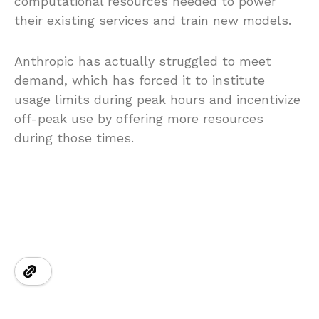
computational resources needed to power
their existing services and train new models.
Anthropic has actually struggled to meet
demand, which has forced it to institute
usage limits during peak hours and incentivize
off-peak use by offering more resources
during those times.