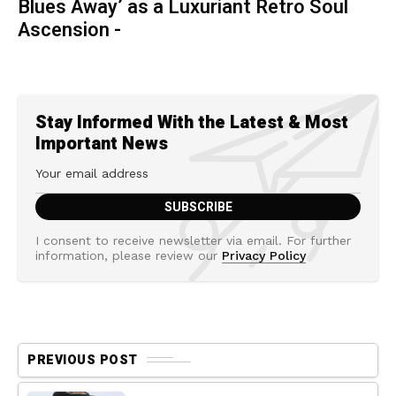
Blues Away’ as a Luxuriant Retro Soul
Ascension -
Stay Informed With the Latest & Most
Important News
I consent to receive newsletter via email. For further
information, please review our
Privacy Policy
PREVIOUS POST