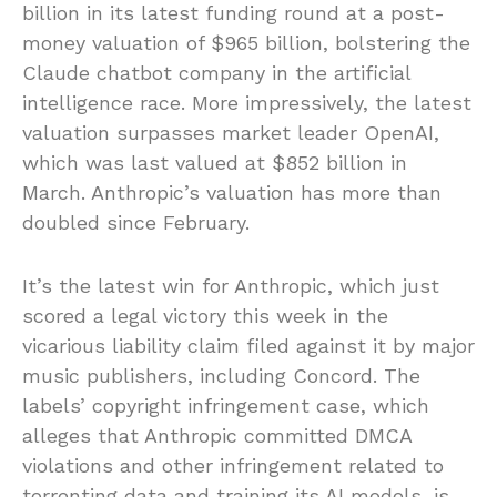
billion in its latest funding round at a post-
money valuation of $965 billion, bolstering the
Claude chatbot company in the artificial
intelligence race. More impressively, the latest
valuation surpasses market leader OpenAI,
which was last valued at $852 billion in
March. Anthropic’s valuation has more than
doubled since February.
It’s the latest win for Anthropic, which just
scored a legal victory this week in the
vicarious liability claim filed against it by major
music publishers, including Concord. The
labels’ copyright infringement case, which
alleges that Anthropic committed DMCA
violations and other infringement related to
torrenting data and training its AI models, is