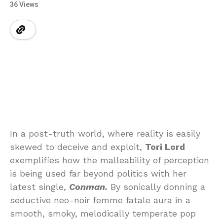
36 Views
In a post-truth world, where reality is easily
skewed to deceive and exploit,
Tori Lord
exemplifies how the malleability of perception
is being used far beyond politics with her
latest single,
Conman.
By sonically donning a
seductive neo-noir femme fatale aura in a
smooth, smoky, melodically temperate pop