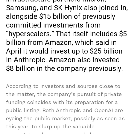
Samsung, and SK Hynix also joined in,
alongside $15 billion of previously
committed investments from
“hyperscalers.” That itself includes $5
billion from Amazon, which said in
April it would invest up to $25 billion
in Anthropic. Amazon also invested
$8 billion in the company previously.
According to investors and sources close to
the matter, the company’s pursuit of private
funding coincides with its preparation for a
public listing. Both Anthropic and OpenAI are
eyeing the public market, possibly as soon as
this year, to slurp up the valuable