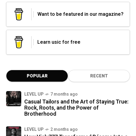
Want to be featured in our magazine?
Learn usic for free
POPULAR
RECENT
LEVEL UP
7 months ago
Casual Tailors and the Art of Staying True:
Rock, Roots, and the Power of
Brotherhood
LEVEL UP
2 months ago