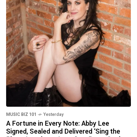
MUSIC BIZ 101
Yesterday
A Fortune in Every Note: Abby Lee
Signed, Sealed and Delivered ‘Sing the