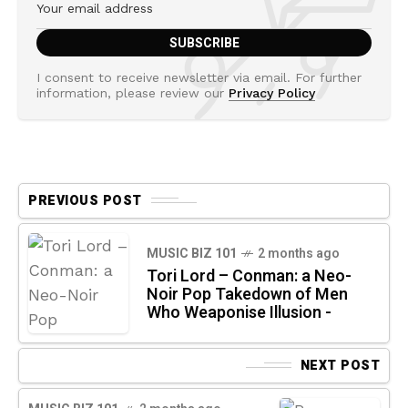
I consent to receive newsletter via email. For further
information, please review our
Privacy Policy
PREVIOUS POST
MUSIC BIZ 101
2 months ago
Tori Lord – Conman: a Neo-
Noir Pop Takedown of Men
Who Weaponise Illusion -
NEXT POST