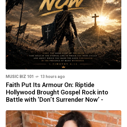
MUSIC BIZ 101
13 hours ago
Faith Put Its Armour On: Riptide
Hollywood Brought Gospel Rock into
Battle with ‘Don’t Surrender Now’ -