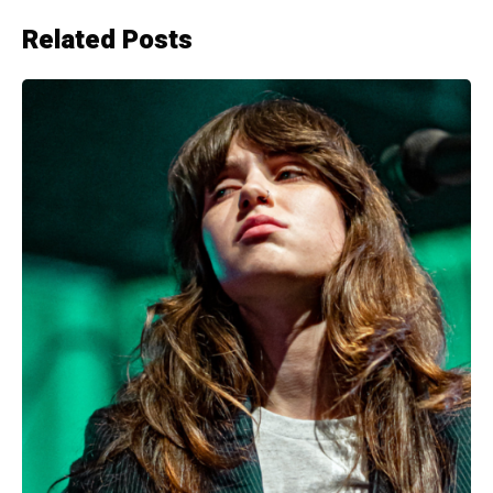
Related Posts