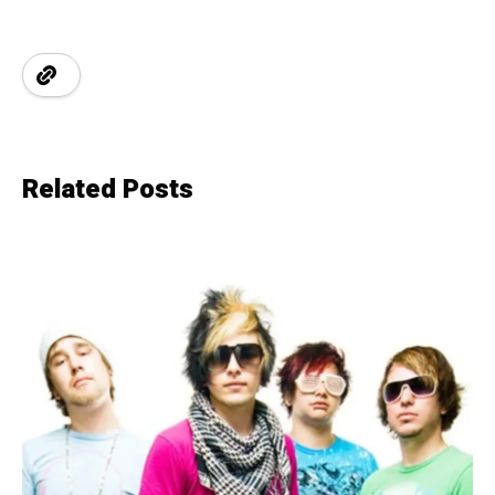
Related Posts