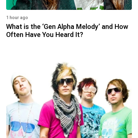
1 hour ago
What is the ‘Gen Alpha Melody’ and How
Often Have You Heard It?