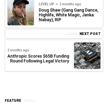
LEVEL UP
2 months ago
Doug Shaw (Gang Gang Dance,
Highlife, White Magic, Janka
Nabay), RIP
NEXT POST
2 months ago
Anthropic Scores $65B Funding
Round Following Legal Victory
FEATURE