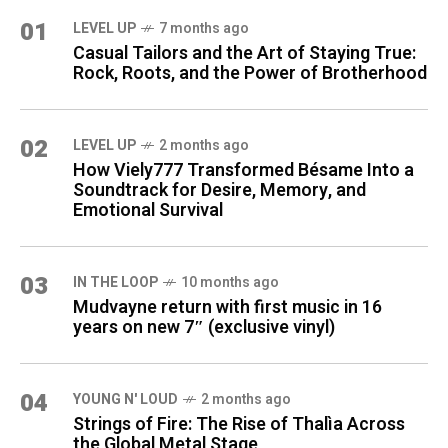
01
LEVEL UP
7 months ago
Casual Tailors and the Art of Staying True:
Rock, Roots, and the Power of Brotherhood
02
LEVEL UP
2 months ago
How Viely777 Transformed Bésame Into a
Soundtrack for Desire, Memory, and
Emotional Survival
03
IN THE LOOP
10 months ago
Mudvayne return with first music in 16
years on new 7″ (exclusive vinyl)
04
YOUNG N' LOUD
2 months ago
Strings of Fire: The Rise of Thalìa Across
the Global Metal Stage