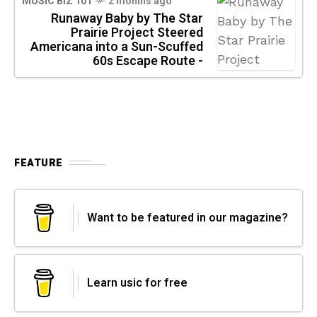
MUSIC BIZ 101
2 months ago
Runaway Baby by The Star
Prairie Project Steered
Americana into a Sun-Scuffed
60s Escape Route -
FEATURE
Want to be featured in our magazine?
Learn usic for free