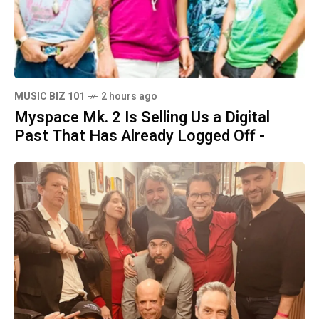
MUSIC BIZ 101
2 hours ago
Myspace Mk. 2 Is Selling Us a Digital
Past That Has Already Logged Off -