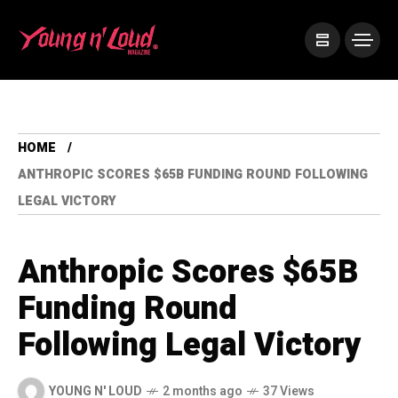
HOME
ANTHROPIC SCORES $65B FUNDING ROUND FOLLOWING
LEGAL VICTORY
Anthropic Scores $65B
Funding Round
Following Legal Victory
YOUNG N' LOUD
2 months ago
37 Views