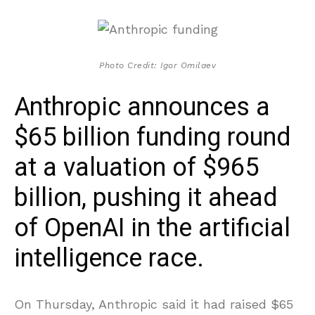
Photo Credit: Igor Omilaev
Anthropic announces a
$65 billion funding round
at a valuation of $965
billion, pushing it ahead
of OpenAI in the artificial
intelligence race.
On Thursday, Anthropic said it had raised $65