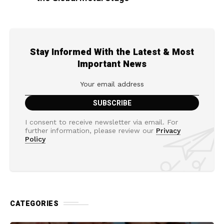
Stay Informed With the Latest & Most
Important News
I consent to receive newsletter via email. For
further information, please review our
Privacy
Policy
CATEGORIES