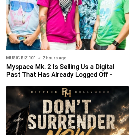
MUSIC BIZ 101
2 hours ago
Myspace Mk. 2 Is Selling Us a Digital
Past That Has Already Logged Off -