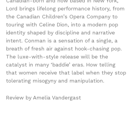
Canadian-born and now based in New York,
Lord brings lifelong performance history, from
the Canadian Children’s Opera Company to
touring with Celine Dion, into a modern pop
identity shaped by discipline and narrative
intent. Conman is a sensation of a single, a
breath of fresh air against hook-chasing pop.
The luxe-with-style release will be the
catalyst in many ‘baddie’ eras. How telling
that women receive that label when they stop
tolerating misogyny and manipulation.
Review by Amelia Vandergast