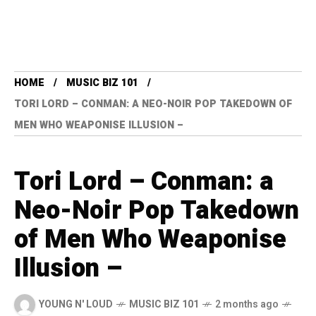
HOME
MUSIC BIZ 101
TORI LORD – CONMAN: A NEO-NOIR POP TAKEDOWN OF
MEN WHO WEAPONISE ILLUSION –
Tori Lord – Conman: a
Neo-Noir Pop Takedown
of Men Who Weaponise
Illusion –
YOUNG N' LOUD
MUSIC BIZ 101
2 months ago