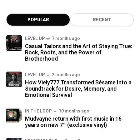
POPULAR
RECENT
LEVEL UP
7 months ago
Casual Tailors and the Art of Staying True:
Rock, Roots, and the Power of
Brotherhood
LEVEL UP
2 months ago
How Viely777 Transformed Bésame Into a
Soundtrack for Desire, Memory, and
Emotional Survival
IN THE LOOP
10 months ago
Mudvayne return with first music in 16
years on new 7″ (exclusive vinyl)