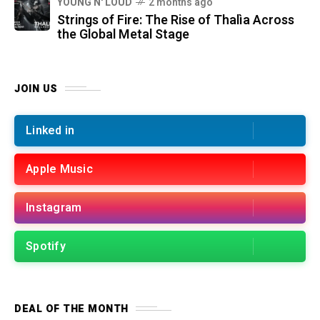
YOUNG N' LOUD
2 months ago
Strings of Fire: The Rise of Thalìa Across
the Global Metal Stage
JOIN US
Linked in
Apple Music
Instagram
Spotify
DEAL OF THE MONTH