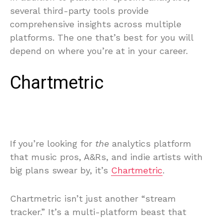
several third-party tools provide
comprehensive insights across multiple
platforms. The one that’s best for you will
depend on where you’re at in your career.
Chartmetric
If you’re looking for
the
analytics platform
that music pros, A&Rs, and indie artists with
big plans swear by, it’s
Chartmetric
.
Chartmetric isn’t just another “stream
tracker.” It’s a multi-platform beast that