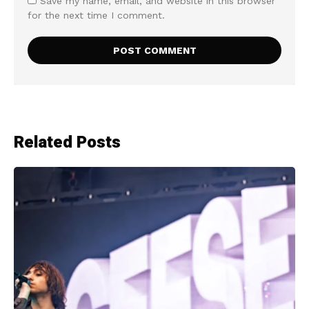
Save my name, email, and website in this browser
for the next time I comment.
Related Posts