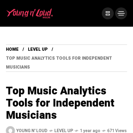
HOME
LEVEL UP
TOP MUSIC ANALYTICS TOOLS FOR INDEPENDENT
MUSICIANS
Top Music Analytics
Tools for Independent
Musicians
YOUNG N' LOUD
LEVEL UP
1 year ago
671 Views