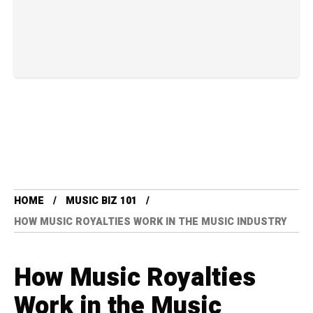
HOME
MUSIC BIZ 101
HOW MUSIC ROYALTIES WORK IN THE MUSIC INDUSTRY
How Music Royalties
Work in the Music