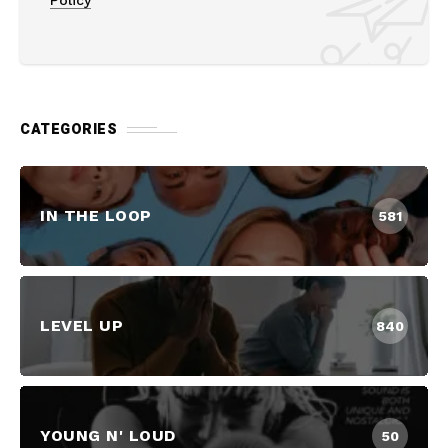
Policy
CATEGORIES
IN THE LOOP
581
LEVEL UP
840
YOUNG N' LOUD
50