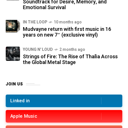
Soundtrack for Desire, Memory, and
Emotional Survival
IN THE LOOP
10 months ago
Mudvayne return with first music in 16
years on new 7″ (exclusive vinyl)
YOUNG N' LOUD
2 months ago
Strings of Fire: The Rise of Thalìa Across
the Global Metal Stage
JOIN US
Linked in
Apple Music