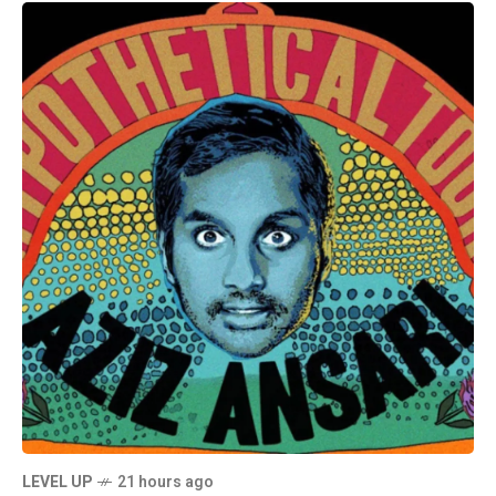
LEVEL UP
21 hours ago