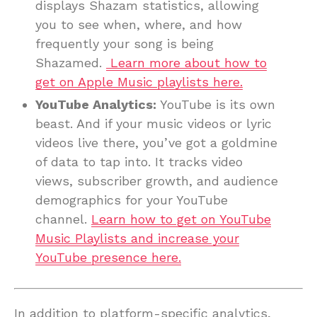
displays Shazam statistics, allowing
you to see when, where, and how
frequently your song is being
Shazamed.
Learn more about how to
get on Apple Music playlists here.
YouTube Analytics:
YouTube is its own
beast. And if your music videos or lyric
videos live there, you’ve got a goldmine
of data to tap into. It tracks video
views, subscriber growth, and audience
demographics for your YouTube
channel.
Learn how to get on YouTube
Music Playlists and increase your
YouTube presence here.
In addition to platform-specific analytics,