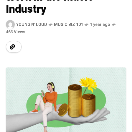
Industry
YOUNG N' LOUD
MUSIC BIZ 101
1 year ago
463 Views