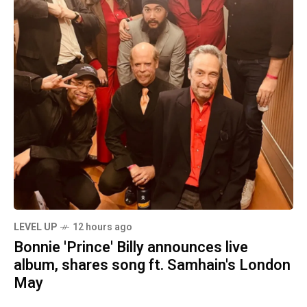
LEVEL UP
12 hours ago
Bonnie 'Prince' Billy announces live
album, shares song ft. Samhain's London
May