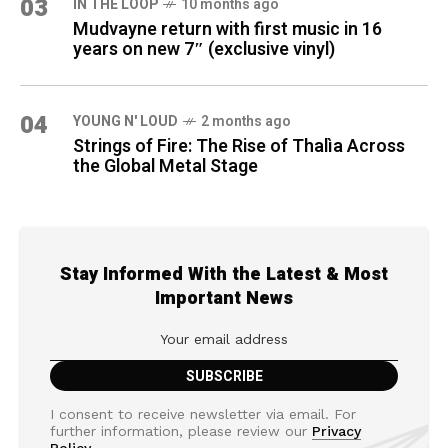
03
IN THE LOOP
10 months ago
Mudvayne return with first music in 16
years on new 7″ (exclusive vinyl)
04
YOUNG N' LOUD
2 months ago
Strings of Fire: The Rise of Thalìa Across
the Global Metal Stage
Stay Informed With the Latest & Most
Important News
I consent to receive newsletter via email. For
further information, please review our
Privacy