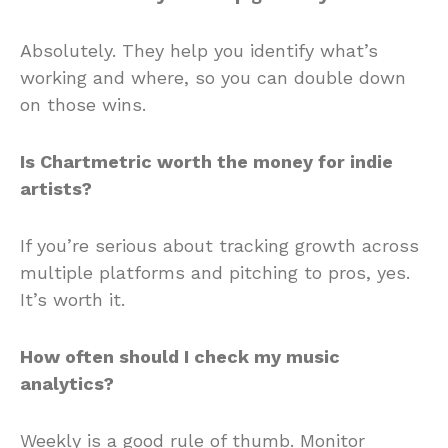
Absolutely. They help you identify what’s
working and where, so you can double down
on those wins.
Is Chartmetric worth the money for indie
artists?
If you’re serious about tracking growth across
multiple platforms and pitching to pros, yes.
It’s worth it.
How often should I check my music
analytics?
Weekly is a good rule of thumb. Monitor