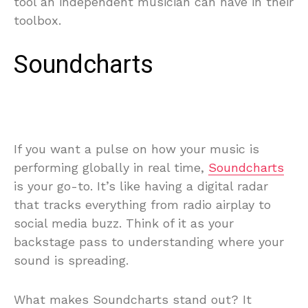
tool an independent musician can have in their
toolbox.
Soundcharts
If you want a pulse on how your music is
performing globally in real time,
Soundcharts
is your go-to. It’s like having a digital radar
that tracks everything from radio airplay to
social media buzz. Think of it as your
backstage pass to understanding where your
sound is spreading.
What makes Soundcharts stand out? It