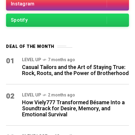
Instagram
Spotify
DEAL OF THE MONTH
01
LEVEL UP
7 months ago
Casual Tailors and the Art of Staying True:
Rock, Roots, and the Power of Brotherhood
02
LEVEL UP
2 months ago
How Viely777 Transformed Bésame Into a
Soundtrack for Desire, Memory, and
Emotional Survival