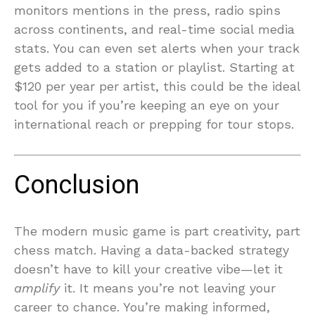
monitors mentions in the press, radio spins
across continents, and real-time social media
stats. You can even set alerts when your track
gets added to a station or playlist. Starting at
$120 per year per artist, this could be the ideal
tool for you if you’re keeping an eye on your
international reach or prepping for tour stops.
Conclusion
The modern music game is part creativity, part
chess match. Having a data-backed strategy
doesn’t have to kill your creative vibe—let it
amplify
it. It means you’re not leaving your
career to chance. You’re making informed,