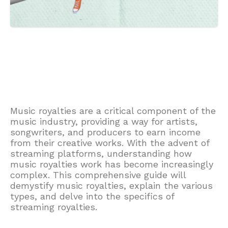
Music royalties are a critical component of the
music industry, providing a way for artists,
songwriters, and producers to earn income
from their creative works. With the advent of
streaming platforms, understanding how
music royalties work has become increasingly
complex. This comprehensive guide will
demystify music royalties, explain the various
types, and delve into the specifics of
streaming royalties.