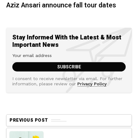
Aziz Ansari announce fall tour dates
Stay Informed With the Latest & Most
Important News
I consent to receive newsletter via email. For further
information, please review our
Privacy Policy
PREVIOUS POST