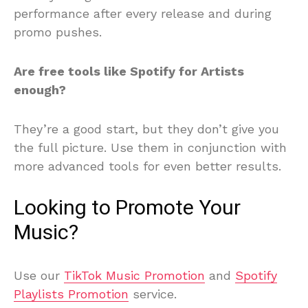
performance after every release and during
promo pushes.
Are free tools like Spotify for Artists
enough?
They’re a good start, but they don’t give you
the full picture. Use them in conjunction with
more advanced tools for even better results.
Looking to Promote Your
Music?
Use our
TikTok Music Promotion
and
Spotify
Playlists Promotion
service.