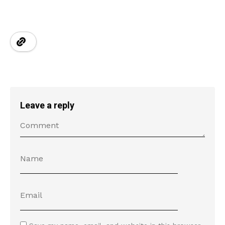
Leave a reply