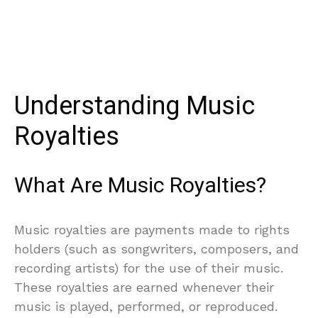
Understanding Music
Royalties
What Are Music Royalties?
Music royalties are payments made to rights
holders (such as songwriters, composers, and
recording artists) for the use of their music.
These royalties are earned whenever their
music is played, performed, or reproduced.