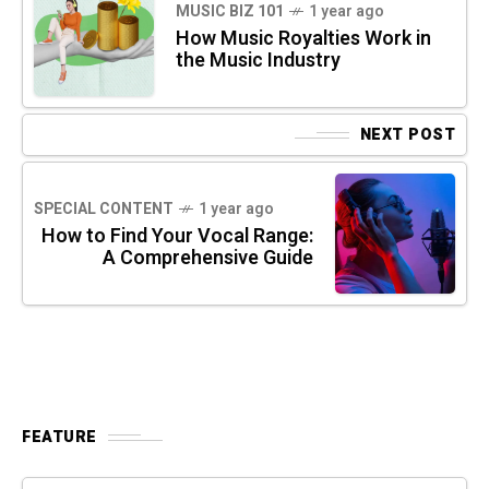
MUSIC BIZ 101
1 year ago
How Music Royalties Work in
the Music Industry
NEXT POST
SPECIAL CONTENT
1 year ago
How to Find Your Vocal Range:
A Comprehensive Guide
FEATURE