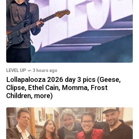
LEVEL UP
3 hours ago
Lollapalooza 2026 day 3 pics (Geese,
Clipse, Ethel Cain, Momma, Frost
Children, more)