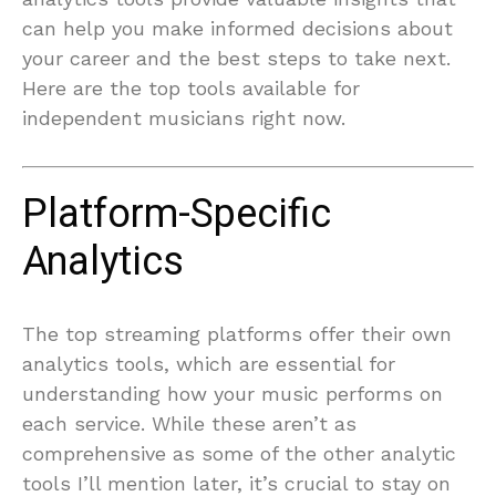
can help you make informed decisions about
your career and the best steps to take next.
Here are the top tools available for
independent musicians right now.
Platform-Specific
Analytics
The top streaming platforms offer their own
analytics tools, which are essential for
understanding how your music performs on
each service. While these aren’t as
comprehensive as some of the other analytic
tools I’ll mention later, it’s crucial to stay on