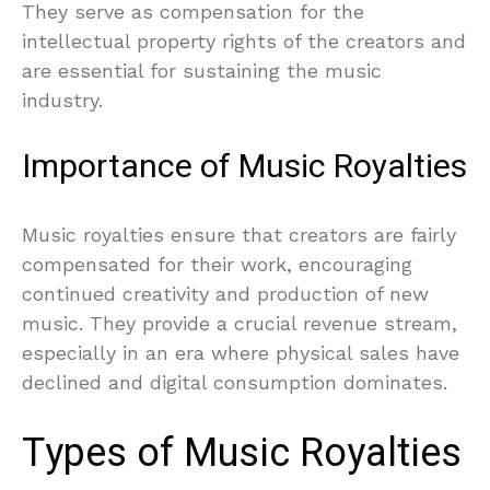
They serve as compensation for the
intellectual property rights of the creators and
are essential for sustaining the music
industry.
Importance of Music Royalties
Music royalties ensure that creators are fairly
compensated for their work, encouraging
continued creativity and production of new
music. They provide a crucial revenue stream,
especially in an era where physical sales have
declined and digital consumption dominates.
Types of Music Royalties