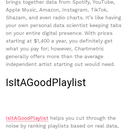
brings together data from Spotify, YouTube,
Apple Music, Amazon, Instagram, TikTok,
Shazam, and even radio charts. It’s like having
your own personal data scientist keeping tabs
on your entire digital presence. With prices
starting at $1,400 a year, you definitely get
what you pay for; however, Chartmetric
generally offers more than the average
independent artist starting out would need.
IsItAGoodPlaylist
IsItAGoodPlaylist
helps you cut through the
noise by ranking playlists based on real data,