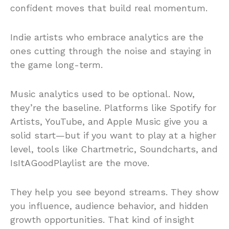
confident moves that build real momentum.
Indie artists who embrace analytics are the
ones cutting through the noise and staying in
the game long-term.
Music analytics used to be optional. Now,
they’re the baseline. Platforms like Spotify for
Artists, YouTube, and Apple Music give you a
solid start—but if you want to play at a higher
level, tools like Chartmetric, Soundcharts, and
IsItAGoodPlaylist are the move.
They help you see beyond streams. They show
you influence, audience behavior, and hidden
growth opportunities. That kind of insight