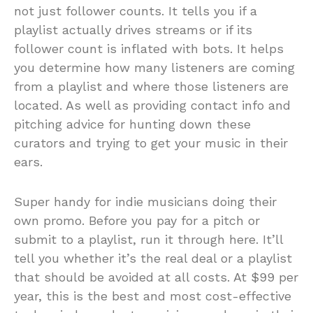
not just follower counts. It tells you if a
playlist actually drives streams or if its
follower count is inflated with bots. It helps
you determine how many listeners are coming
from a playlist and where those listeners are
located. As well as providing contact info and
pitching advice for hunting down these
curators and trying to get your music in their
ears.
Super handy for indie musicians doing their
own promo. Before you pay for a pitch or
submit to a playlist, run it through here. It’ll
tell you whether it’s the real deal or a playlist
that should be avoided at all costs. At $99 per
year, this is the best and most cost-effective