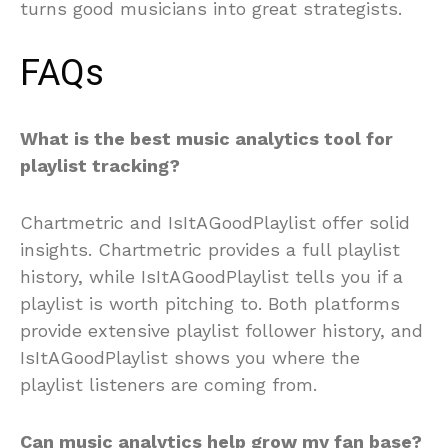
turns good musicians into great strategists.
FAQs
What is the best music analytics tool for
playlist tracking?
Chartmetric and IsItAGoodPlaylist offer solid
insights. Chartmetric provides a full playlist
history, while IsItAGoodPlaylist tells you if a
playlist is worth pitching to. Both platforms
provide extensive playlist follower history, and
IsItAGoodPlaylist shows you where the
playlist listeners are coming from.
Can music analytics help grow my fan base?