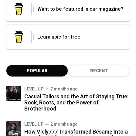
Want to be featured in our magazine?
Learn usic for free
POPULAR
RECENT
LEVEL UP
7 months ago
Casual Tailors and the Art of Staying True:
Rock, Roots, and the Power of
Brotherhood
LEVEL UP
2 months ago
How Viely777 Transformed Bésame Into a