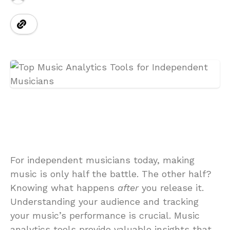
For independent musicians today, making
music is only half the battle. The other half?
Knowing what happens
after
you release it.
Understanding your audience and tracking
your music’s performance is crucial. Music
analytics tools provide valuable insights that