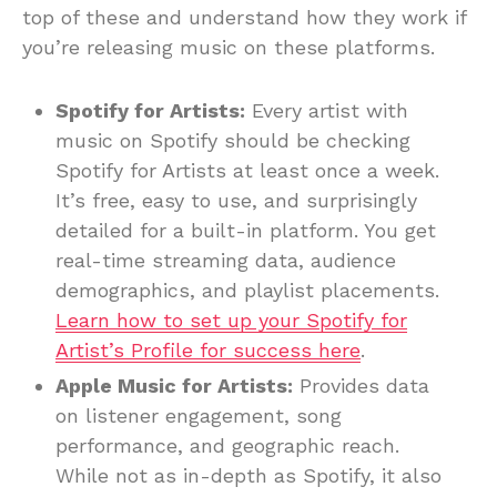
top of these and understand how they work if
you’re releasing music on these platforms.
Spotify for Artists:
Every artist with
music on Spotify should be checking
Spotify for Artists at least once a week.
It’s free, easy to use, and surprisingly
detailed for a built-in platform. You get
real-time streaming data, audience
demographics, and playlist placements.
Learn how to set up your Spotify for
Artist’s Profile for success here
.
Apple Music for Artists:
Provides data
on listener engagement, song
performance, and geographic reach.
While not as in-depth as Spotify, it also