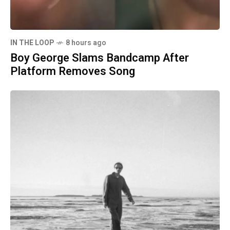
IN THE LOOP
8 hours ago
Boy George Slams Bandcamp After
Platform Removes Song