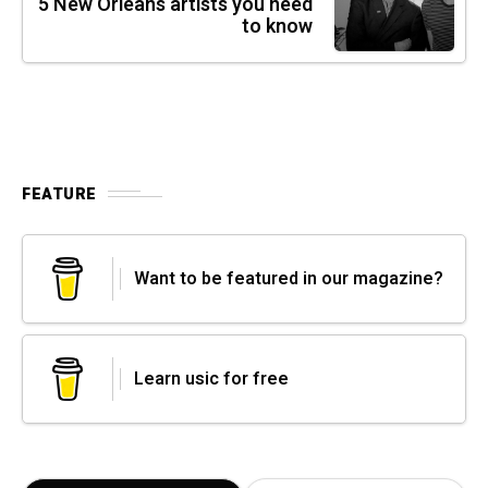
5 New Orleans artists you need
to know
FEATURE
Want to be featured in our magazine?
Learn usic for free