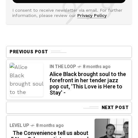
I consent to receive newsletter via email. For further
information, please review our
Privacy Policy
PREVIOUS POST
IN THE LOOP
8 months ago
Alice Black brought soul to the
forefront in her tender jazz
pop cut, 'This Love is Here to
Stay' -
NEXT POST
LEVEL UP
8 months ago
The Convenience tell us about