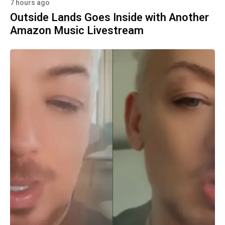
7 hours ago
Outside Lands Goes Inside with Another
Amazon Music Livestream