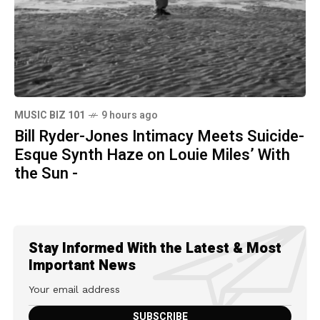
MUSIC BIZ 101
9 hours ago
Bill Ryder-Jones Intimacy Meets Suicide-
Esque Synth Haze on Louie Miles’ With
the Sun -
Stay Informed With the Latest & Most
Important News