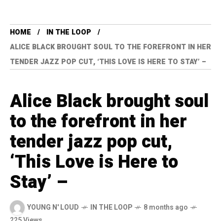
HOME
IN THE LOOP
ALICE BLACK BROUGHT SOUL TO THE FOREFRONT IN HER
TENDER JAZZ POP CUT, ‘THIS LOVE IS HERE TO STAY’ –
Alice Black brought soul
to the forefront in her
tender jazz pop cut,
‘This Love is Here to
Stay’ –
YOUNG N' LOUD
IN THE LOOP
8 months ago
225 Views