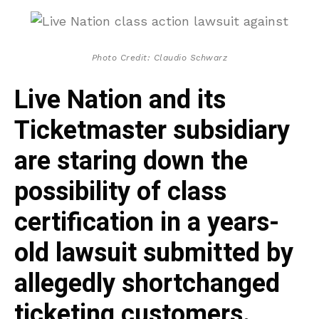
Photo Credit: Claudio Schwarz
Live Nation and its
Ticketmaster subsidiary
are staring down the
possibility of class
certification in a years-
old lawsuit submitted by
allegedly shortchanged
ticketing customers.