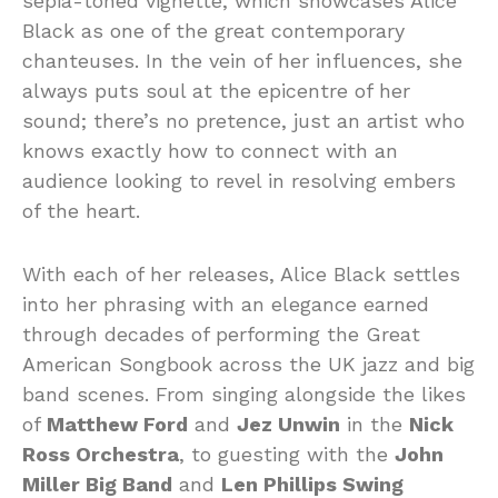
sepia-toned vignette, which showcases Alice
Black as one of the great contemporary
chanteuses. In the vein of her influences, she
always puts soul at the epicentre of her
sound; there’s no pretence, just an artist who
knows exactly how to connect with an
audience looking to revel in resolving embers
of the heart.
With each of her releases, Alice Black settles
into her phrasing with an elegance earned
through decades of performing the Great
American Songbook across the UK jazz and big
band scenes. From singing alongside the likes
of
Matthew Ford
and
Jez Unwin
in the
Nick
Ross Orchestra
, to guesting with the
John
Miller Big Band
and
Len Phillips Swing