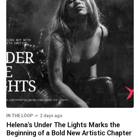
IN THE LOOP
2 days ago
Helena's Under The Lights Marks the
Beginning of a Bold New Artistic Chapter