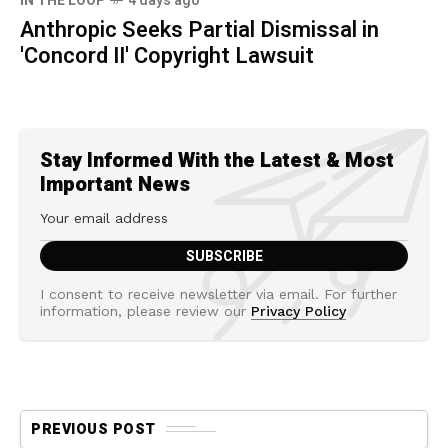
IN THE LOOP
4 days ago
Anthropic Seeks Partial Dismissal in
'Concord II' Copyright Lawsuit
Stay Informed With the Latest & Most
Important News
I consent to receive newsletter via email. For further
information, please review our
Privacy Policy
PREVIOUS POST