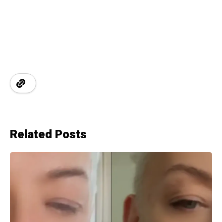
Related Posts