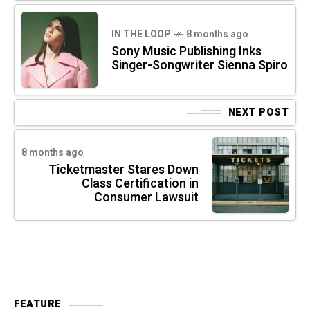
IN THE LOOP
8 months ago
Sony Music Publishing Inks
Singer-Songwriter Sienna Spiro
NEXT POST
8 months ago
Ticketmaster Stares Down
Class Certification in
Consumer Lawsuit
FEATURE