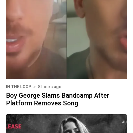
IN THE LOOP
8 hours ago
Boy George Slams Bandcamp After
Platform Removes Song