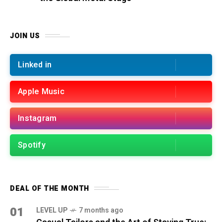
JOIN US
Linked in
Apple Music
Instagram
Spotify
DEAL OF THE MONTH
01
LEVEL UP
7 months ago