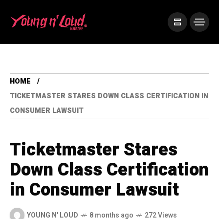
HOME
TICKETMASTER STARES DOWN CLASS CERTIFICATION IN
CONSUMER LAWSUIT
Ticketmaster Stares
Down Class Certification
in Consumer Lawsuit
YOUNG N' LOUD
8 months ago
272 Views