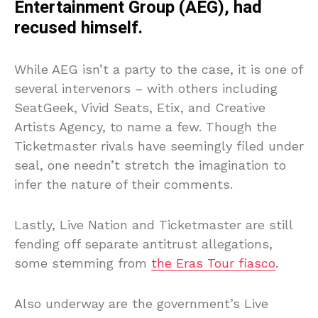
Entertainment Group (AEG), had
recused himself.
While AEG isn’t a party to the case, it is one of
several intervenors – with others including
SeatGeek, Vivid Seats, Etix, and Creative
Artists Agency, to name a few. Though the
Ticketmaster rivals have seemingly filed under
seal, one needn’t stretch the imagination to
infer the nature of their comments.
Lastly, Live Nation and Ticketmaster are still
fending off separate antitrust allegations,
some stemming from
the Eras Tour fiasco
.
Also underway are the government’s Live