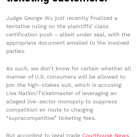
Judge George Wu just recently finalized a
tentative ruling on the plaintiffs’ class
certification push – albeit under seal, with the
appropriate document emailed to the involved
parties.
As such, we don’t know for certain whether all
manner of U.S. consumers will be allowed to
join the high-stakes suit, which is accusing
Live Nation/Ticketmaster of leveraging an
alleged live-sector monopoly to suppress
competition en route to charging
“supracompetitive” ticketing fees.
But according to legal trade
Courthouse News
,