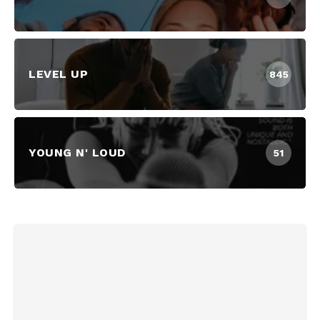
LEVEL UP
845
YOUNG N' LOUD
51