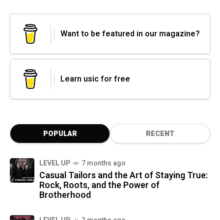
Want to be featured in our magazine?
Learn usic for free
POPULAR
RECENT
LEVEL UP
7 months ago
Casual Tailors and the Art of Staying True:
Rock, Roots, and the Power of
Brotherhood