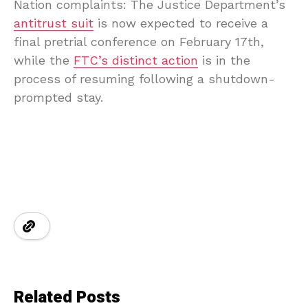
Nation complaints: The Justice Department’s
antitrust suit
is now expected to receive a
final pretrial conference on February 17th,
while the
FTC’s distinct action
is in the
process of resuming following a shutdown-
prompted stay.
Related Posts