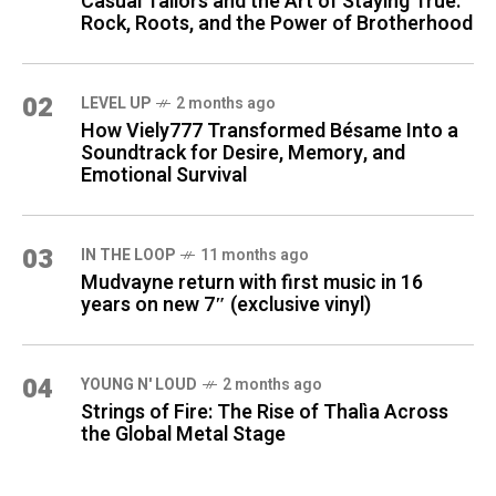
Casual Tailors and the Art of Staying True:
Rock, Roots, and the Power of Brotherhood
02
LEVEL UP
2 months ago
How Viely777 Transformed Bésame Into a
Soundtrack for Desire, Memory, and
Emotional Survival
03
IN THE LOOP
11 months ago
Mudvayne return with first music in 16
years on new 7″ (exclusive vinyl)
04
YOUNG N' LOUD
2 months ago
Strings of Fire: The Rise of Thalìa Across
the Global Metal Stage