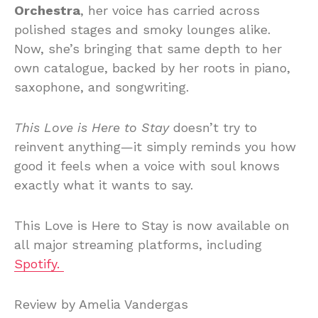
Orchestra
, her voice has carried across
polished stages and smoky lounges alike.
Now, she’s bringing that same depth to her
own catalogue, backed by her roots in piano,
saxophone, and songwriting.
This Love is Here to Stay
doesn’t try to
reinvent anything—it simply reminds you how
good it feels when a voice with soul knows
exactly what it wants to say.
This Love is Here to Stay is now available on
all major streaming platforms, including
Spotify.
Review by Amelia Vandergas