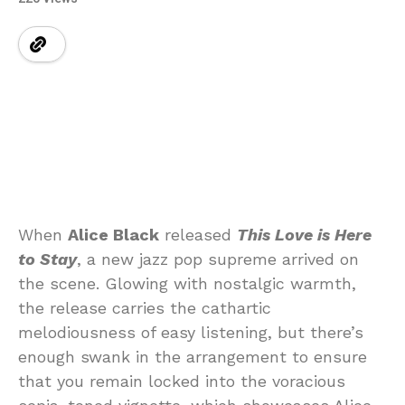
When
Alice Black
released
This Love is Here
to Stay
, a new jazz pop supreme arrived on
the scene. Glowing with nostalgic warmth,
the release carries the cathartic
melodiousness of easy listening, but there’s
enough swank in the arrangement to ensure
that you remain locked into the voracious