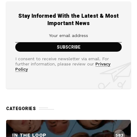
Stay Informed With the Latest & Most
Important News
I consent to receive newsletter via email. For
further information, please review our
Privacy
Policy
CATEGORIES
IN THE LOOP
583