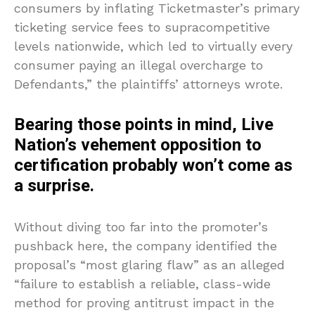
consumers by inflating Ticketmaster’s primary
ticketing service fees to supracompetitive
levels nationwide, which led to virtually every
consumer paying an illegal overcharge to
Defendants,” the plaintiffs’ attorneys wrote.
Bearing those points in mind, Live
Nation’s vehement opposition to
certification probably won’t come as
a surprise.
Without diving too far into the promoter’s
pushback here, the company identified the
proposal’s “most glaring flaw” as an alleged
“failure to establish a reliable, class-wide
method for proving antitrust impact in the