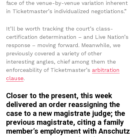
face of the venue-by-venue variation inherent
in Ticketmaster’s individualized negotiations.”
It’ll be worth tracking the court’s class-
certification determination – and Live Nation’s
response – moving forward. Meanwhile, we
previously covered a variety of other
interesting angles, chief among them the
enforceability of Ticketmaster’s
arbitration
clause
.
Closer to the present, this week
delivered an order reassigning the
case to a new magistrate judge; the
previous magistrate, citing a family
member’s employment with Anschutz