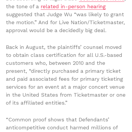
the tone of a
related in-person hearing
suggested that Judge Wu “was likely to grant
the motion.” And for Live Nation/Ticketmaster,
approval would be a decidedly big deal.
Back in August, the plaintiffs’ counsel moved
to obtain class certification for all U.S.-based
customers who, between 2010 and the
present, “directly purchased a primary ticket
and paid associated fees for primary ticketing
services for an event at a major concert venue
in the United States from Ticketmaster or one
of its affiliated entities.”
“Common proof shows that Defendants’
anticompetitive conduct harmed millions of