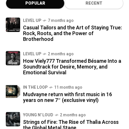
POPULAR
RECENT
LEVEL UP
7 months ago
Casual Tailors and the Art of Staying True:
Rock, Roots, and the Power of
Brotherhood
LEVEL UP
2 months ago
How Viely777 Transformed Bésame Into a
Soundtrack for Desire, Memory, and
Emotional Survival
IN THE LOOP
11 months ago
Mudvayne return with first music in 16
years on new 7″ (exclusive vinyl)
YOUNG N' LOUD
2 months ago
Strings of Fire: The Rise of Thalìa Across
the Global Metal Stage