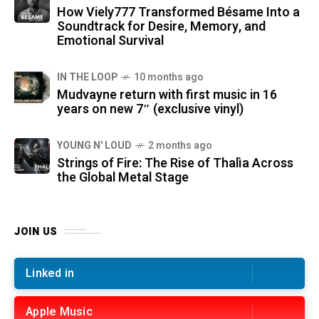
How Viely777 Transformed Bésame Into a
Soundtrack for Desire, Memory, and
Emotional Survival
IN THE LOOP
10 months ago
Mudvayne return with first music in 16
years on new 7″ (exclusive vinyl)
YOUNG N' LOUD
2 months ago
Strings of Fire: The Rise of Thalìa Across
the Global Metal Stage
JOIN US
Linked in
Apple Music