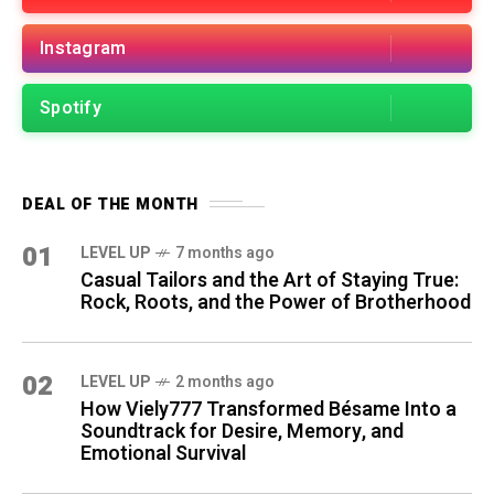
Instagram
Spotify
DEAL OF THE MONTH
01
LEVEL UP
7 months ago
Casual Tailors and the Art of Staying True:
Rock, Roots, and the Power of Brotherhood
02
LEVEL UP
2 months ago
How Viely777 Transformed Bésame Into a
Soundtrack for Desire, Memory, and
Emotional Survival