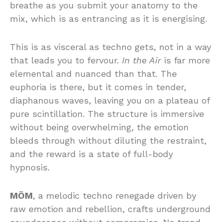
breathe as you submit your anatomy to the
mix, which is as entrancing as it is energising.
This is as visceral as techno gets, not in a way
that leads you to fervour.
In the Air
is far more
elemental and nuanced than that. The
euphoria is there, but it comes in tender,
diaphanous waves, leaving you on a plateau of
pure scintillation. The structure is immersive
without being overwhelming, the emotion
bleeds through without diluting the restraint,
and the reward is a state of full-body
hypnosis.
MÖM
, a melodic techno renegade driven by
raw emotion and rebellion, crafts underground