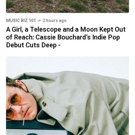
MUSIC BIZ 101
2 hours ago
A Girl, a Telescope and a Moon Kept Out
of Reach: Cassie Bouchard’s Indie Pop
Debut Cuts Deep -