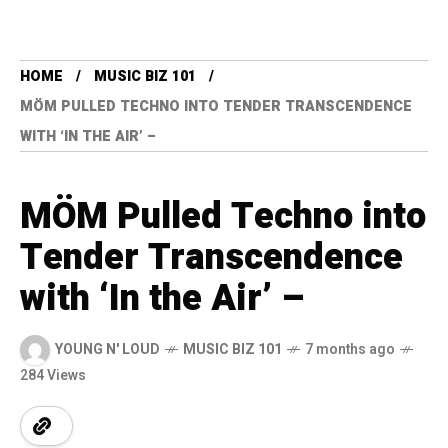
HOME
MUSIC BIZ 101
MÖM PULLED TECHNO INTO TENDER TRANSCENDENCE
WITH ‘IN THE AIR’ –
MÖM Pulled Techno into
Tender Transcendence
with ‘In the Air’ –
YOUNG N' LOUD
MUSIC BIZ 101
7 months ago
284 Views