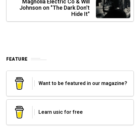
Magnolia Electric Co & Will
Johnson on "The Dark Don't
Hide It"
FEATURE
Want to be featured in our magazine?
Learn usic for free