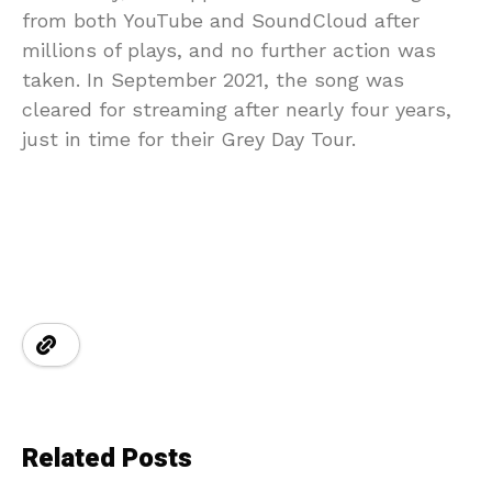
from both YouTube and SoundCloud after
millions of plays, and no further action was
taken. In September 2021, the song was
cleared for streaming after nearly four years,
just in time for their Grey Day Tour.
Related Posts