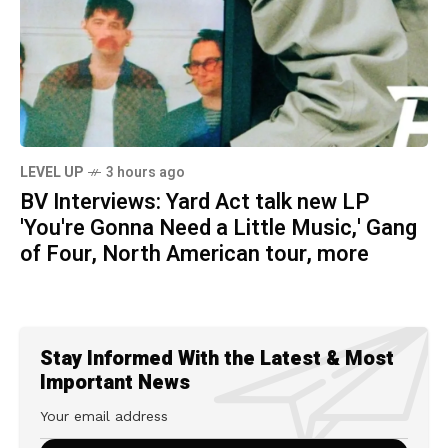
LEVEL UP
3 hours ago
BV Interviews: Yard Act talk new LP
'You're Gonna Need a Little Music,' Gang
of Four, North American tour, more
Stay Informed With the Latest & Most
Important News