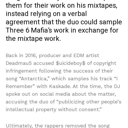
them for their work on his mixtapes,
instead relying on a verbal
agreement that the duo could sample
Three 6 Mafia’s work in exchange for
the mixtape work.
Back in 2016, producer and EDM artist
Deadmau5 accused $uicideboy$ of copyright
infringement following the success of their
song “Antarctica,” which samples his track “I
Remember” with Kaskade. At the time, the DJ
spoke out on social media about the matter,
accusing the duo of “publicizing other people’s
intellectual property without consent.”
Ultimately, the rappers removed the song