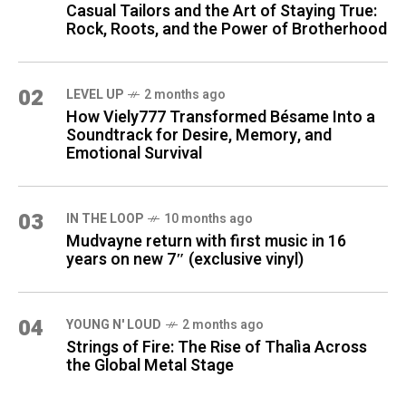
Casual Tailors and the Art of Staying True:
Rock, Roots, and the Power of Brotherhood
02
LEVEL UP
2 months ago
How Viely777 Transformed Bésame Into a
Soundtrack for Desire, Memory, and
Emotional Survival
03
IN THE LOOP
10 months ago
Mudvayne return with first music in 16
years on new 7″ (exclusive vinyl)
04
YOUNG N' LOUD
2 months ago
Strings of Fire: The Rise of Thalìa Across
the Global Metal Stage