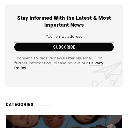
Stay Informed With the Latest & Most
Important News
I consent to receive newsletter via email. For
further information, please review our
Privacy
Policy
CATEGORIES