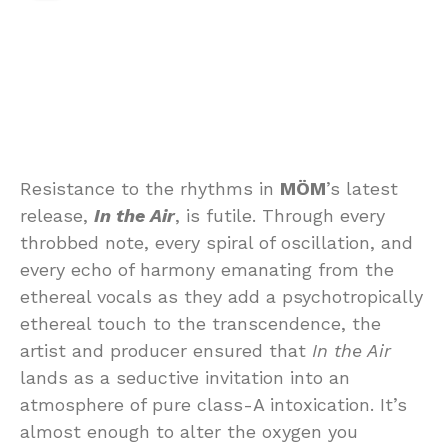
Resistance to the rhythms in
MÖM
’s latest
release,
In the Air
, is futile. Through every
throbbed note, every spiral of oscillation, and
every echo of harmony emanating from the
ethereal vocals as they add a psychotropically
ethereal touch to the transcendence, the
artist and producer ensured that
In the Air
lands as a seductive invitation into an
atmosphere of pure class-A intoxication. It’s
almost enough to alter the oxygen you