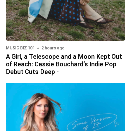
MUSIC BIZ 101
2 hours ago
A Girl, a Telescope and a Moon Kept Out
of Reach: Cassie Bouchard’s Indie Pop
Debut Cuts Deep -