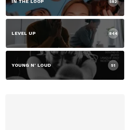
IN THE LOOP
582
LEVEL UP
844
YOUNG N' LOUD
51