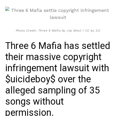
Photo Credit: Three 6 Mafia by Jay West / CC by 3.0
Three 6 Mafia has settled
their massive copyright
infringement lawsuit with
$uicideboy$ over the
alleged sampling of 35
songs without
permission.