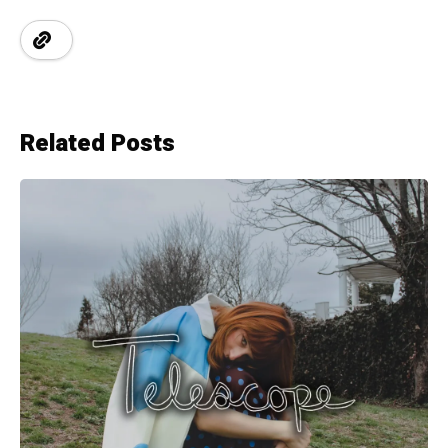
Related Posts