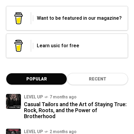
Want to be featured in our magazine?
Learn usic for free
POPULAR
RECENT
LEVEL UP
7 months ago
Casual Tailors and the Art of Staying True:
Rock, Roots, and the Power of
Brotherhood
LEVEL UP
2 months ago