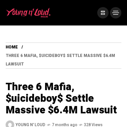
HOME
THREE 6 MAFIA, $UICIDEBOY$ SETTLE MASSIVE $6.4M
LAWSUIT
Three 6 Mafia,
$uicideboy$ Settle
Massive $6.4M Lawsuit
YOUNG N' LOUD
7 months ago
328 Views