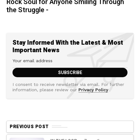
Rock Soul for Anyone Smiling Through
the Struggle -
Stay Informed With the Latest & Most
Important News
I consent to receive newsletter via email. For further
information, please review our
Privacy Policy
PREVIOUS POST