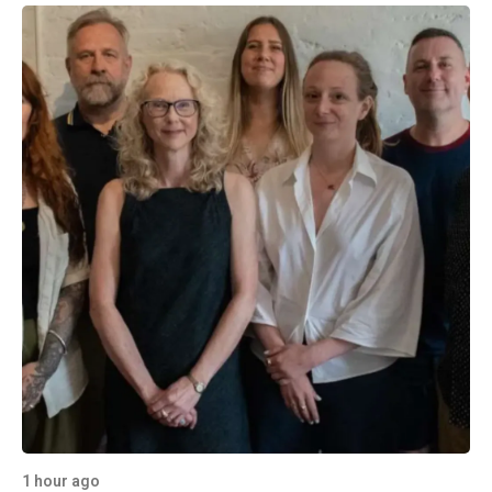
1 hour ago