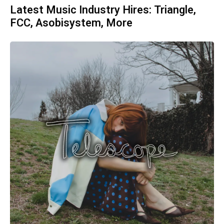
Latest Music Industry Hires: Triangle,
FCC, Asobisystem, More