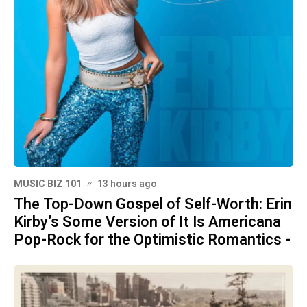
MUSIC BIZ 101
13 hours ago
The Top-Down Gospel of Self-Worth: Erin
Kirby’s Some Version of It Is Americana
Pop-Rock for the Optimistic Romantics -