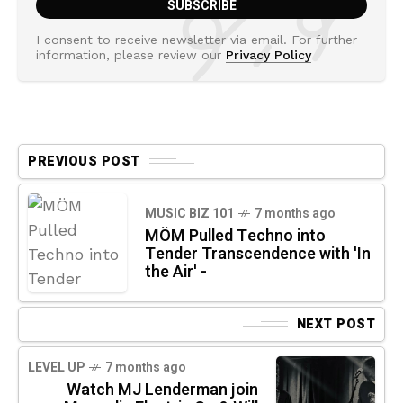
I consent to receive newsletter via email. For further
information, please review our
Privacy Policy
PREVIOUS POST
MUSIC BIZ 101
7 months ago
MÖM Pulled Techno into
Tender Transcendence with 'In
the Air' -
NEXT POST
LEVEL UP
7 months ago
Watch MJ Lenderman join