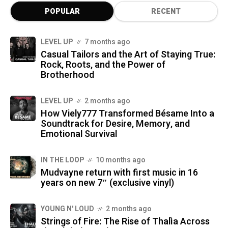
POPULAR
RECENT
LEVEL UP
7 months ago
Casual Tailors and the Art of Staying True:
Rock, Roots, and the Power of
Brotherhood
LEVEL UP
2 months ago
How Viely777 Transformed Bésame Into a
Soundtrack for Desire, Memory, and
Emotional Survival
IN THE LOOP
10 months ago
Mudvayne return with first music in 16
years on new 7″ (exclusive vinyl)
YOUNG N' LOUD
2 months ago
Strings of Fire: The Rise of Thalìa Across