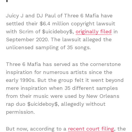
Juicy J and DJ Paul of Three 6 Mafia have
settled their $6.4 million copyright lawsuit
with Scrim of $uicideboy$,
originally filed
in
September 2020. The lawsuit alleged the
unlicensed sampling of 35 songs.
Three 6 Mafia has served as the cornerstone
inspiration for numerous artists since the
early 1990s. But the group felt it went beyond
mere inspiration when 35 different samples
from their music were used by New Orleans
rap duo $uicideboy$, allegedly without
permission.
But now, according to a
recent court filing
, the