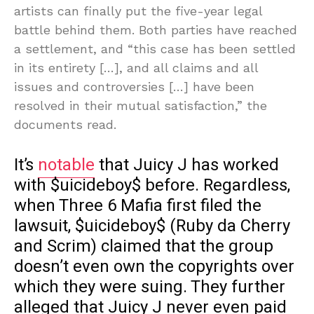
artists can finally put the five-year legal
battle behind them. Both parties have reached
a settlement, and “this case has been settled
in its entirety […], and all claims and all
issues and controversies […] have been
resolved in their mutual satisfaction,” the
documents read.
It’s
notable
that Juicy J has worked
with $uicideboy$ before. Regardless,
when Three 6 Mafia first filed the
lawsuit, $uicideboy$ (Ruby da Cherry
and Scrim) claimed that the group
doesn’t even own the copyrights over
which they were suing. They further
alleged that Juicy J never even paid