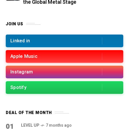
the Global Metal Stage
JOIN US
Linked in
Apple Music
Instagram
Spotify
DEAL OF THE MONTH
01
LEVEL UP
7 months ago