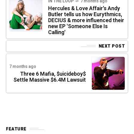
IN THE LOOP
7 months ago
Hercules & Love Affair's Andy
Butler tells us how Eurythmics,
DECIUS & more influenced their
new EP 'Someone Else Is
Calling'
NEXT POST
7 months ago
Three 6 Mafia, $uicideboy$
Settle Massive $6.4M Lawsuit
FEATURE