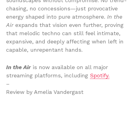
soundscapes without compromise. No trend-
chasing, no concessions—just provocative
energy shaped into pure atmosphere.
In the
Air
expands that vision even further, proving
that melodic techno can still feel intimate,
expansive, and deeply affecting when left in
capable, unrepentant hands.
In the Air
is now available on all major
streaming platforms, including
Spotify.
–
Review by Amelia Vandergast