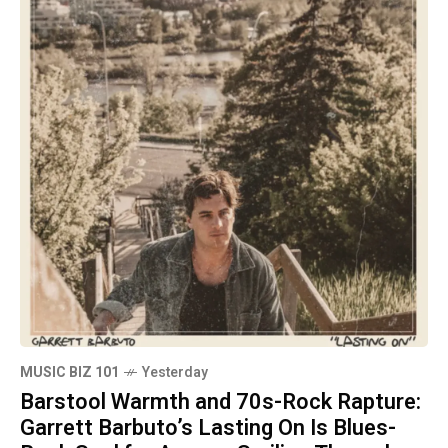
MUSIC BIZ 101
Yesterday
Barstool Warmth and 70s-Rock Rapture:
Garrett Barbuto’s Lasting On Is Blues-