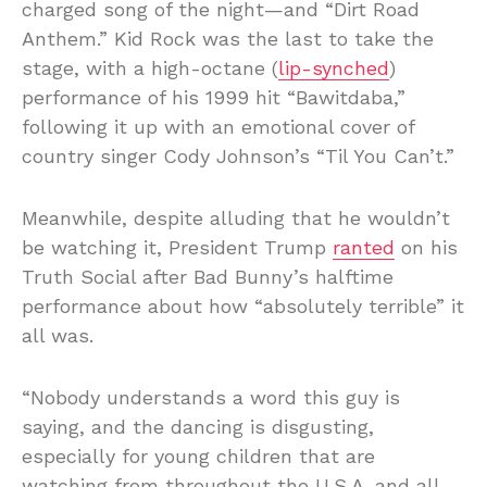
charged song of the night—and “Dirt Road
Anthem.” Kid Rock was the last to take the
stage, with a high-octane (
lip-synched
)
performance of his 1999 hit “Bawitdaba,”
following it up with an emotional cover of
country singer Cody Johnson’s “Til You Can’t.”
Meanwhile, despite alluding that he wouldn’t
be watching it, President Trump
ranted
on his
Truth Social after Bad Bunny’s halftime
performance about how “absolutely terrible” it
all was.
“Nobody understands a word this guy is
saying, and the dancing is disgusting,
especially for young children that are
watching from throughout the U.S.A. and all