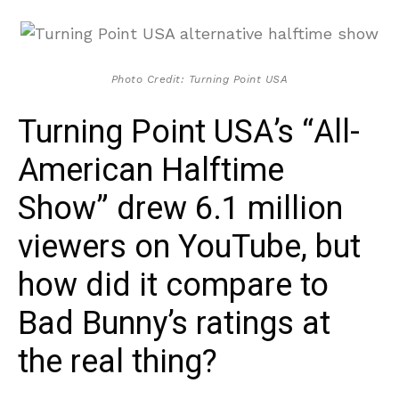
Photo Credit: Turning Point USA
Turning Point USA’s “All-
American Halftime
Show” drew 6.1 million
viewers on YouTube, but
how did it compare to
Bad Bunny’s ratings at
the real thing?