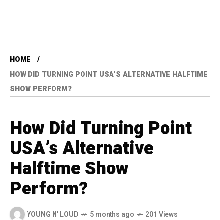
HOME
HOW DID TURNING POINT USA’S ALTERNATIVE HALFTIME
SHOW PERFORM?
How Did Turning Point
USA’s Alternative
Halftime Show
Perform?
YOUNG N' LOUD
5 months ago
201 Views