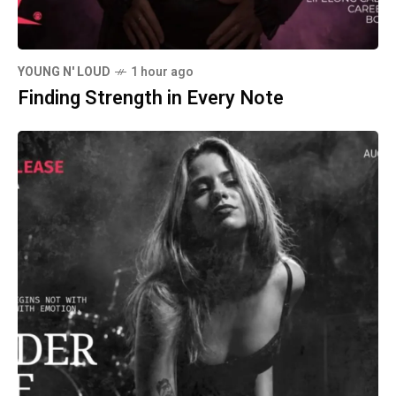
YOUNG N' LOUD
1 hour ago
Finding Strength in Every Note