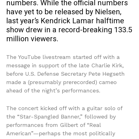
numbers. While the official numbers
have yet to be released by Nielsen,
last year’s Kendrick Lamar halftime
show drew in a record-breaking 133.5
million viewers.
The YouTube livestream started off with a
message in support of the late Charlie Kirk,
before U.S. Defense Secretary Pete Hegseth
made a (presumably prerecorded) cameo
ahead of the night’s performances.
The concert kicked off with a guitar solo of
the “Star-Spangled Banner,” followed by
performances from Gilbert of “Real
American”—perhaps the most politically