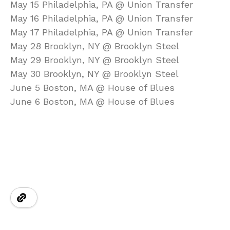
May 15 Philadelphia, PA @ Union Transfer
May 16 Philadelphia, PA @ Union Transfer
May 17 Philadelphia, PA @ Union Transfer
May 28 Brooklyn, NY @ Brooklyn Steel
May 29 Brooklyn, NY @ Brooklyn Steel
May 30 Brooklyn, NY @ Brooklyn Steel
June 5 Boston, MA @ House of Blues
June 6 Boston, MA @ House of Blues