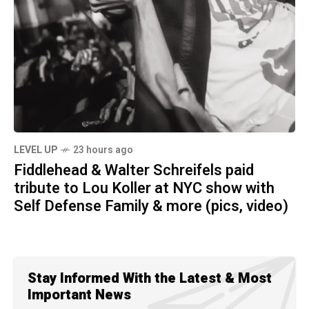
LEVEL UP
23 hours ago
Fiddlehead & Walter Schreifels paid
tribute to Lou Koller at NYC show with
Self Defense Family & more (pics, video)
Stay Informed With the Latest & Most
Important News