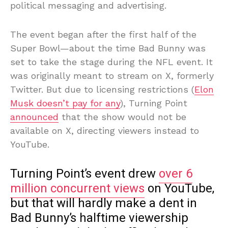
political messaging and advertising.
The event began after the first half of the
Super Bowl—about the time Bad Bunny was
set to take the stage during the NFL event. It
was originally meant to stream on X, formerly
Twitter. But due to licensing restrictions (
Elon
Musk doesn’t pay for any
), Turning Point
announced
that the show would not be
available on X, directing viewers instead to
YouTube.
Turning Point’s event drew
over 6
million concurrent views
on YouTube,
but that will hardly make a dent in
Bad Bunny’s halftime viewership