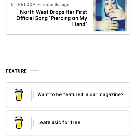
IN THE LOOP
5 months ago
North West Drops Her First
Official Song "Piercing on My
Hand"
FEATURE
Want to be featured in our magazine?
Learn usic for free