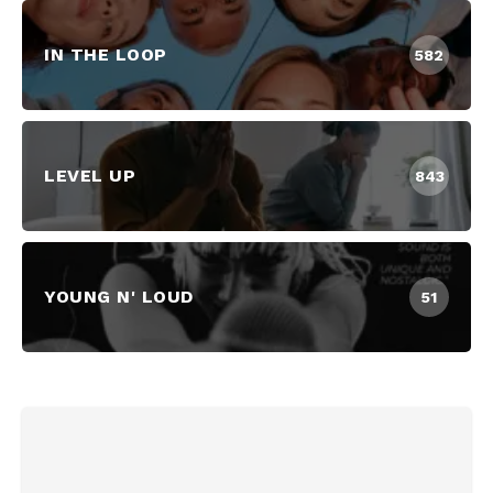
IN THE LOOP
582
LEVEL UP
843
YOUNG N' LOUD
51