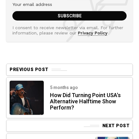
I consent to receive newsletter via email. For further
information, please review our
Privacy Policy
PREVIOUS POST
5 months ago
How Did Turning Point USA's
Alternative Halftime Show
Perform?
NEXT POST