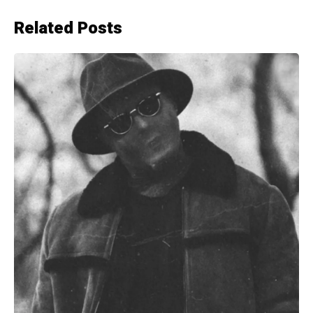
Related Posts