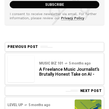
I consent to receive newsletter via email. For further
information, please review our
Privacy Policy
PREVIOUS POST
MUSIC BIZ 101
5 months ago
A Freelance Music Journalist’s
Brutally Honest Take on AI -
NEXT POST
LEVEL UP
5 months ago