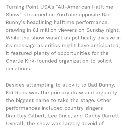
Turning Point USA’s “All-American Halftime
Show” streamed on YouTube opposite Bad
Bunny’s headlining halftime performance,
drawing in 6.1 million viewers on Sunday night.
While the show wasn’t as politically divisive in
its message as critics might have anticipated,
it featured plenty of opportunities for the
Charlie Kirk-founded organization to solicit
donations.
Besides attempting to stick it to Bad Bunny,
Kid Rock was the primary draw and arguably
the biggest name to take the stage. Other
performances included country singers
Brantley Gilbert, Lee Brice, and Gabby Barrett.
Overall, the show was largely devoid of