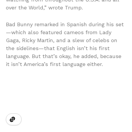
over the World,” wrote Trump.
Bad Bunny remarked in Spanish during his set
—which also featured cameos from Lady
Gaga, Ricky Martin, and a slew of celebs on
the sidelines—that English isn’t his first
language. But that’s okay, he added, because
it isn’t America’s first language either.