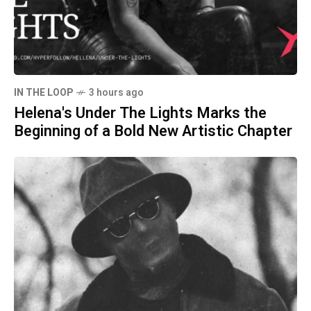
IN THE LOOP
3 hours ago
Helena's Under The Lights Marks the
Beginning of a Bold New Artistic Chapter