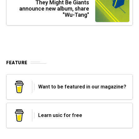
They Might Be Giants
announce new album, share
"Wu-Tang"
FEATURE
Want to be featured in our magazine?
Learn usic for free