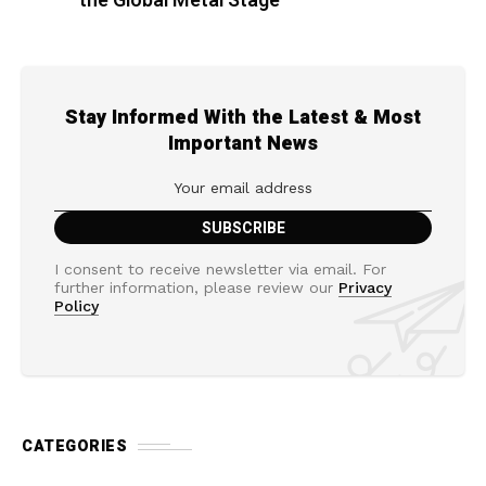
the Global Metal Stage
Stay Informed With the Latest & Most
Important News
I consent to receive newsletter via email. For
further information, please review our
Privacy
Policy
CATEGORIES