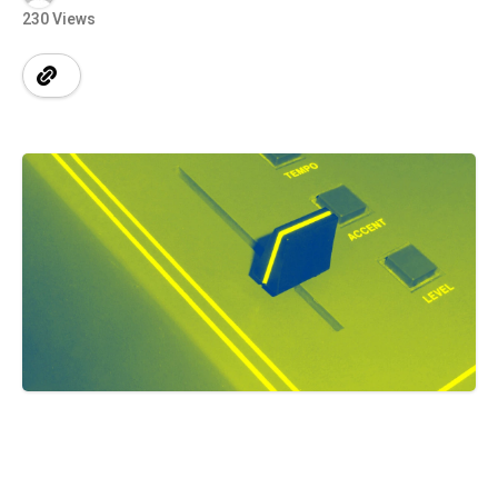
230 Views