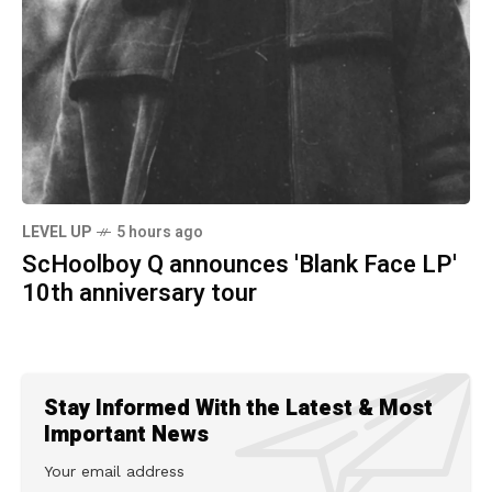
LEVEL UP
5 hours ago
ScHoolboy Q announces 'Blank Face LP'
10th anniversary tour
Stay Informed With the Latest & Most
Important News