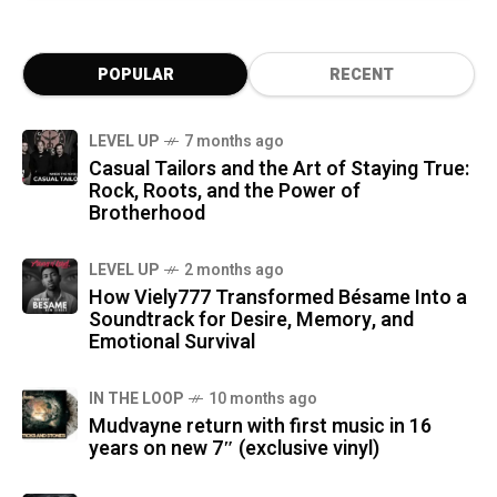
POPULAR
RECENT
LEVEL UP
7 months ago
Casual Tailors and the Art of Staying True:
Rock, Roots, and the Power of
Brotherhood
LEVEL UP
2 months ago
How Viely777 Transformed Bésame Into a
Soundtrack for Desire, Memory, and
Emotional Survival
IN THE LOOP
10 months ago
Mudvayne return with first music in 16
years on new 7″ (exclusive vinyl)