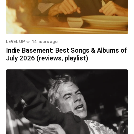
LEVEL UP
14 hours ago
Indie Basement: Best Songs & Albums of
July 2026 (reviews, playlist)