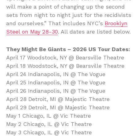
will make a point of changing up the second
sets from night to night just for the recidivists
and ourselves.” That includes NYC’s
Brooklyn
Steel on May 28-30
. All dates are listed below.
They Might Be Giants – 2026 US Tour Dates:
April 17 Woodstock, NY @ Bearsville Theatre
April 18 Woodstock, NY @ Bearsville Theatre
April 24 Indianapolis, IN @ The Vogue
April 25 Indianapolis, IN @ The Vogue
April 26 Indianapolis, IN @ The Vogue
April 28 Detroit, MI @ Majestic Theatre
April 29 Detroit, MI @ Majestic Theatre
May 1 Chicago, IL @ Vic Theatre
May 2 Chicago, IL @ Vic Theatre
May 3 Chicago, IL @ Vic Theatre