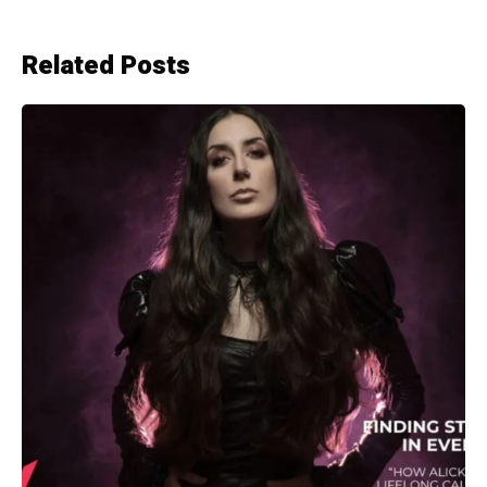
Related Posts