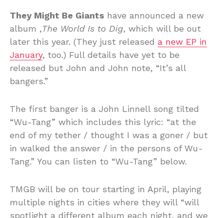
They Might Be Giants
have announced a new
album ,
The World Is to Dig
, which will be out
later this year. (They just released
a new EP in
January
, too.) Full details have yet to be
released but John and John note, “It’s all
bangers.”
The first banger is a John Linnell song tilted
“Wu-Tang” which includes this lyric: “at the
end of my tether / thought I was a goner / but
in walked the answer / in the persons of Wu-
Tang.” You can listen to “Wu-Tang” below.
TMGB will be on tour starting in April, playing
multiple nights in cities where they will “will
spotlight a different album each night, and we