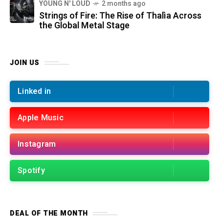
YOUNG N' LOUD
2 months ago
Strings of Fire: The Rise of Thalìa Across
the Global Metal Stage
JOIN US
Linked in
Apple Music
Instagram
Spotify
DEAL OF THE MONTH