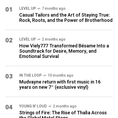
01
LEVEL UP
7 months ago
Casual Tailors and the Art of Staying True:
Rock, Roots, and the Power of Brotherhood
02
LEVEL UP
2 months ago
How Viely777 Transformed Bésame Into a
Soundtrack for Desire, Memory, and
Emotional Survival
03
IN THE LOOP
10 months ago
Mudvayne return with first music in 16
years on new 7″ (exclusive vinyl)
04
YOUNG N' LOUD
2 months ago
Strings of Fire: The Rise of Thalìa Across