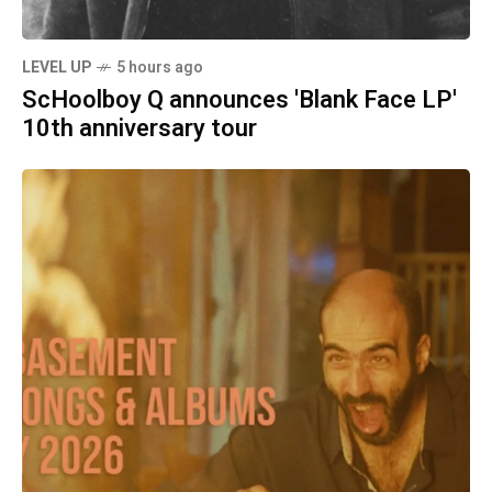
LEVEL UP
5 hours ago
ScHoolboy Q announces 'Blank Face LP'
10th anniversary tour