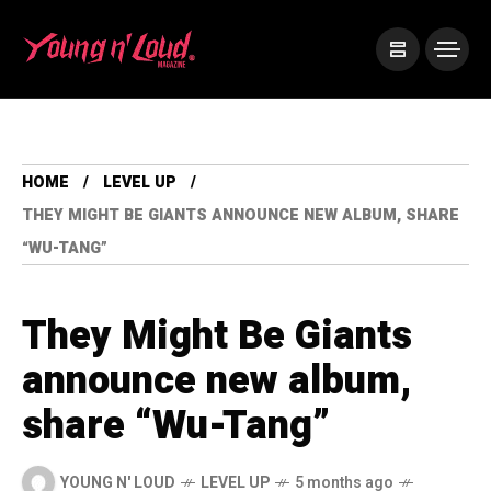
HOME
LEVEL UP
THEY MIGHT BE GIANTS ANNOUNCE NEW ALBUM, SHARE
“WU-TANG”
They Might Be Giants
announce new album,
share “Wu-Tang”
YOUNG N' LOUD
LEVEL UP
5 months ago