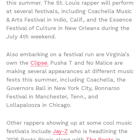
this summer. The St. Louis rapper will perform
at several festivals, including Coachella Music
& Arts Festival in Indio, Calif., and the Essence
Festival of Culture in New Orleans during the
July 4th weekend.
Also embarking on a festival run are Virginia’s
own the
Clipse.
Pusha T and No Malice are
making several appearances at different music
fests this summer, including Coachella, the
Governors Ball in New York City, Bonnaroo
Festival in Manchester, Tenn., and
Lollapalooza in Chicago.
Other rappers showing up at some cool music
festivals include
Jay-Z
who is headlining the
2026 Roots Picnic along with
The Roots
in