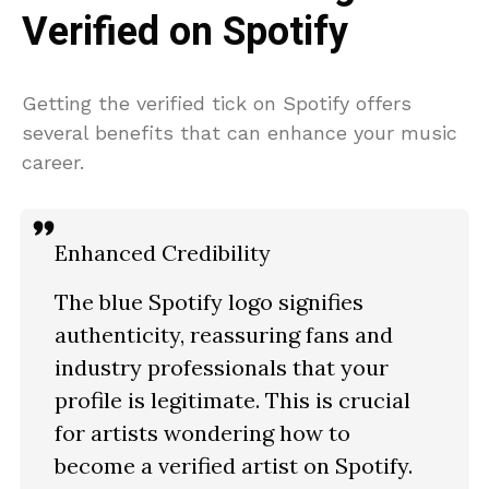
Verified on Spotify
Getting the verified tick on Spotify offers
several benefits that can enhance your music
career.
Enhanced Credibility
The blue Spotify logo signifies
authenticity, reassuring fans and
industry professionals that your
profile is legitimate. This is crucial
for artists wondering how to
become a verified artist on Spotify.