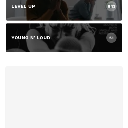
LEVEL UP
843
YOUNG N' LOUD
51