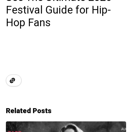
Festival Guide for Hip-
Hop Fans
Related Posts