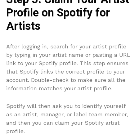
Profile on Spotify for
Artists
After logging in, search for your artist profile
by typing in your artist name or pasting a URL
link to your Spotify profile. This step ensures
that Spotify links the correct profile to your
account. Double-check to make sure all the
information matches your artist profile.
Spotify will then ask you to identify yourself
as an artist, manager, or label team member,
and then you can claim your Spotify artist
profile.