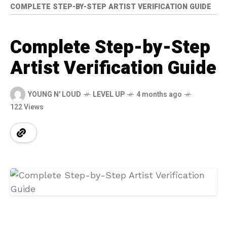
COMPLETE STEP-BY-STEP ARTIST VERIFICATION GUIDE
Complete Step-by-Step
Artist Verification Guide
YOUNG N' LOUD
LEVEL UP
4 months ago
122 Views