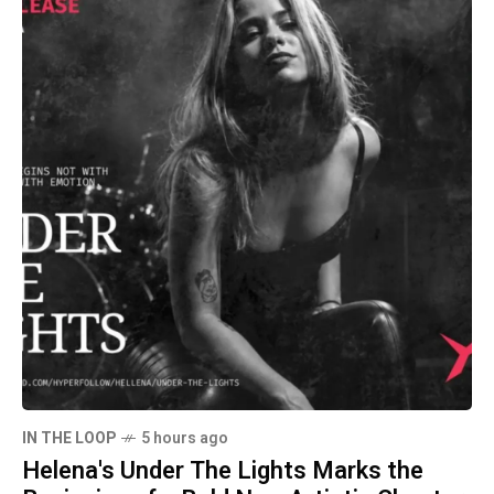
IN THE LOOP
5 hours ago
Helena's Under The Lights Marks the