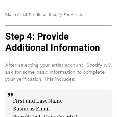
Claim Artist Profile on Spotify For Artists
Step 4: Provide
Additional Information
After selecting your artist account, Spotify will
ask for some basic information to complete
your verification. This includes:
First and Last Name
Business Email
Role (Artist, Manager, etc.)