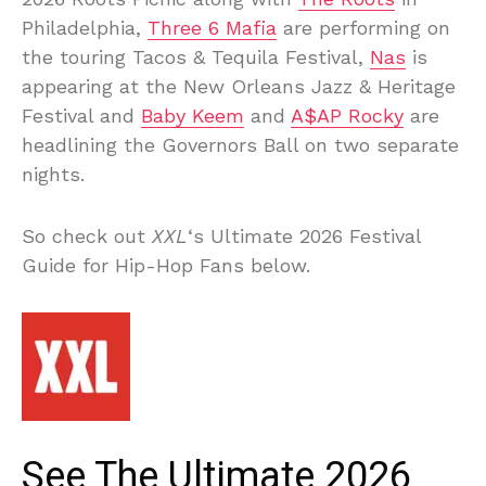
Philadelphia,
Three 6 Mafia
are performing on
the touring Tacos & Tequila Festival,
Nas
is
appearing at the New Orleans Jazz & Heritage
Festival and
Baby Keem
and
A$AP Rocky
are
headlining the Governors Ball on two separate
nights.
So check out
XXL
‘s Ultimate 2026 Festival
Guide for Hip-Hop Fans below.
See The Ultimate 2026