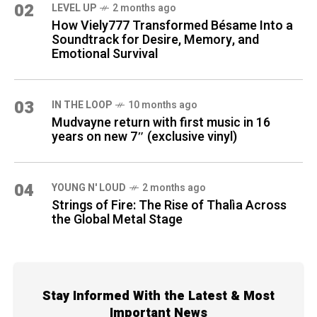
02
LEVEL UP
2 months ago
How Viely777 Transformed Bésame Into a
Soundtrack for Desire, Memory, and
Emotional Survival
03
IN THE LOOP
10 months ago
Mudvayne return with first music in 16
years on new 7″ (exclusive vinyl)
04
YOUNG N' LOUD
2 months ago
Strings of Fire: The Rise of Thalìa Across
the Global Metal Stage
Stay Informed With the Latest & Most
Important News