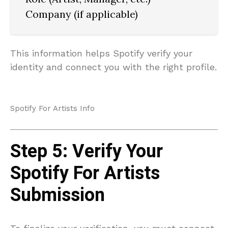
Company (if applicable)
This information helps Spotify verify your
identity and connect you with the right profile.
Spotify For Artists Info
Step 5: Verify Your
Spotify For Artists
Submission