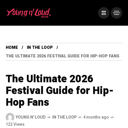
HOME
IN THE LOOP
THE ULTIMATE 2026 FESTIVAL GUIDE FOR HIP-HOP FANS
The Ultimate 2026
Festival Guide for Hip-
Hop Fans
YOUNG N' LOUD
IN THE LOOP
4 months ago
122 Views