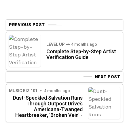
PREVIOUS POST
LEVEL UP
4 months ago
Complete Step-by-Step Artist
Verification Guide
NEXT POST
MUSIC BIZ 101
4 months ago
Dust-Speckled Salvation Runs
Through Outpost Drive’s
Americana-Twanged
Heartbreaker, 'Broken Vein' -