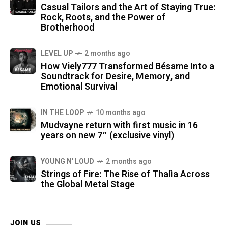
Casual Tailors and the Art of Staying True:
Rock, Roots, and the Power of
Brotherhood
LEVEL UP
2 months ago
How Viely777 Transformed Bésame Into a
Soundtrack for Desire, Memory, and
Emotional Survival
IN THE LOOP
10 months ago
Mudvayne return with first music in 16
years on new 7″ (exclusive vinyl)
YOUNG N' LOUD
2 months ago
Strings of Fire: The Rise of Thalìa Across
the Global Metal Stage
JOIN US