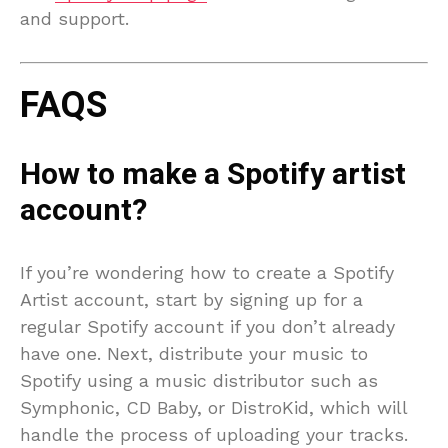
and support.
FAQS
How to make a Spotify artist
account?
If you’re wondering how to create a Spotify
Artist account, start by signing up for a
regular Spotify account if you don’t already
have one. Next, distribute your music to
Spotify using a music distributor such as
Symphonic, CD Baby, or DistroKid, which will
handle the process of uploading your tracks.