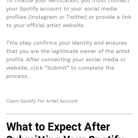
To finalize your verification, you must connect
your Spotify account to your social media
profiles (Instagram or Twitter) or provide a link
to your official artist website.
This step confirms your identity and ensures
that you are the legitimate owner of the artist
profile. After connecting your social media or
website, click “Submit” to complete the
process.
Claim Spotify For Artist Account
What to Expect After