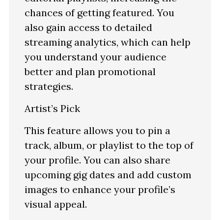
chances of getting featured. You
also gain access to detailed
streaming analytics, which can help
you understand your audience
better and plan promotional
strategies.
Artist’s Pick
This feature allows you to pin a
track, album, or playlist to the top of
your profile. You can also share
upcoming gig dates and add custom
images to enhance your profile’s
visual appeal.