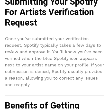
Submitting Your Spotify
For Artists Verification
Request
Once you’ve submitted your verification
request, Spotify typically takes a few days to
review and approve it. You’ll know you’ve been
verified when the blue Spotify icon appears
next to your artist name on your profile. If your
submission is denied, Spotify usually provides
a reason, allowing you to correct any issues
and reapply.
Benefits of Getting