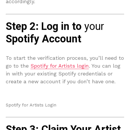
accordingly.
Step 2: Log in to
your
Spotify Account
To start the verification process, you’ll need to
go to the
Spotify for Artists login
. You can log
in with your existing Spotify credentials or
create a new account if you don’t have one.
Spotify for Artists Login
Step 3: Claim Your Artist