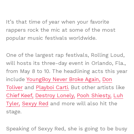
It’s that time of year when your favorite
rappers rock the mic at some of the most
popular music festivals worldwide.
One of the largest rap festivals, Rolling Loud,
will hosts its three-day event in Orlando, Fla.,
from May 8 to 10. The headlining acts this year
include
YoungBoy Never Broke Again,
Don
Toliver
and
Playboi Carti.
But other artists like
Chief Keef,
Destroy Lonely,
Pooh Shiesty,
Luh
Tyler,
Sexyy Red
and more will also hit the
stage.
Speaking of Sexyy Red, she is going to be busy