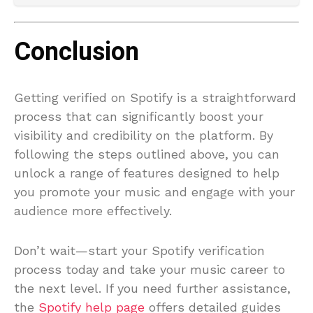
Conclusion
Getting verified on Spotify is a straightforward
process that can significantly boost your
visibility and credibility on the platform. By
following the steps outlined above, you can
unlock a range of features designed to help
you promote your music and engage with your
audience more effectively.
Don’t wait—start your Spotify verification
process today and take your music career to
the next level. If you need further assistance,
the
Spotify help page
offers detailed guides