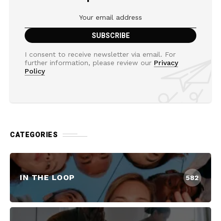
I consent to receive newsletter via email. For
further information, please review our
Privacy
Policy
CATEGORIES
IN THE LOOP
582