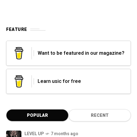
FEATURE
Want to be featured in our magazine?
Learn usic for free
POPULAR
RECENT
LEVEL UP
7 months ago