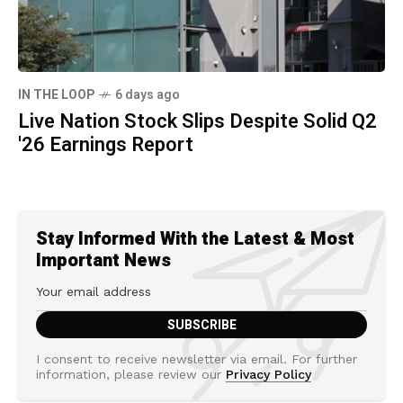
IN THE LOOP
6 days ago
Live Nation Stock Slips Despite Solid Q2
'26 Earnings Report
Stay Informed With the Latest & Most
Important News
I consent to receive newsletter via email. For further
information, please review our
Privacy Policy