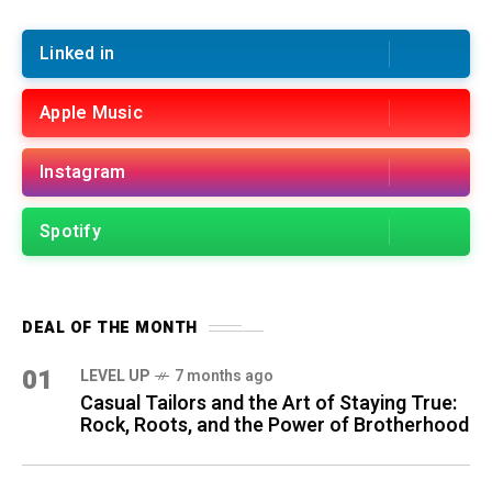
Linked in
Apple Music
Instagram
Spotify
DEAL OF THE MONTH
01
LEVEL UP
7 months ago
Casual Tailors and the Art of Staying True:
Rock, Roots, and the Power of Brotherhood