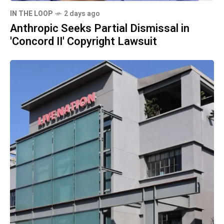
IN THE LOOP
2 days ago
Anthropic Seeks Partial Dismissal in
'Concord II' Copyright Lawsuit