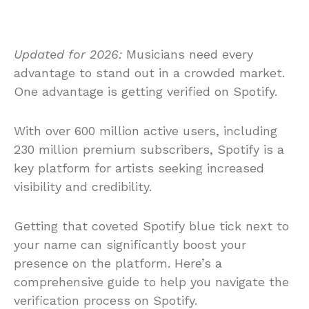
Updated for 2026:
Musicians need every
advantage to stand out in a crowded market.
One advantage is getting verified on Spotify.
With over 600 million active users, including
230 million premium subscribers, Spotify is a
key platform for artists seeking increased
visibility and credibility.
Getting that coveted Spotify blue tick next to
your name can significantly boost your
presence on the platform. Here’s a
comprehensive guide to help you navigate the
verification process on Spotify.