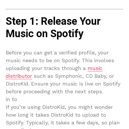
Step 1: Release Your
Music on Spotify
Before you can get a verified profile, your
music needs to be on Spotify. This involves
uploading your tracks through a
music
distributor
such as Symphonic, CD Baby, or
DistroKid. Ensure your music is live on Spotify
before proceeding with the next steps.
in to
If you’re using DistroKid, you might wonder
how long it takes DistroKid to upload to
Spotify. Typically, it takes a few days, so plan