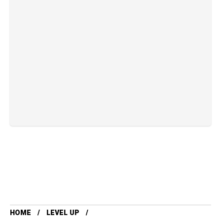
HOME
LEVEL UP