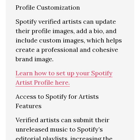
Profile Customization
Spotify verified artists can update
their profile images, add a bio, and
include custom images, which helps
create a professional and cohesive
brand image.
Learn how to set up your Spotify
Artist Profile here.
Access to Spotify for Artists
Features
Verified artists can submit their
unreleased music to Spotify’s
editorial playlists, increasing the