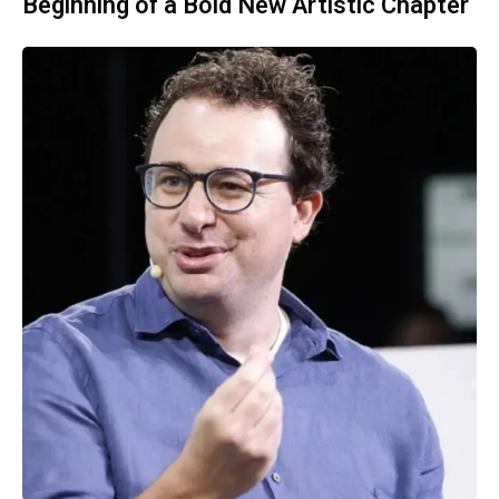
Beginning of a Bold New Artistic Chapter