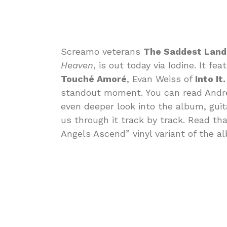
Screamo veterans
The Saddest Lan
Heaven
, is out today via Iodine. It f
Touché Amoré
, Evan Weiss of
Into It.
standout moment. You can read Andr
even deeper look into the album, gui
us through it track by track. Read th
Angels Ascend” vinyl variant of the a