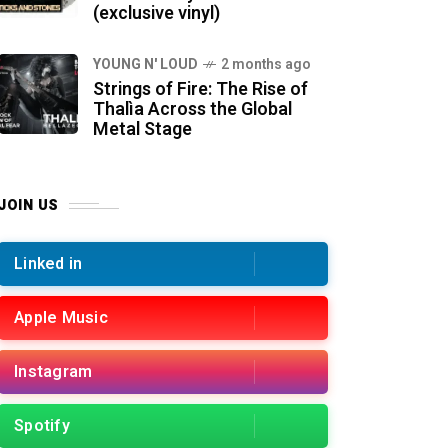
(exclusive vinyl)
YOUNG N' LOUD
2 months ago
Strings of Fire: The Rise of
Thalìa Across the Global
Metal Stage
JOIN US
Linked in
Apple Music
Instagram
Spotify