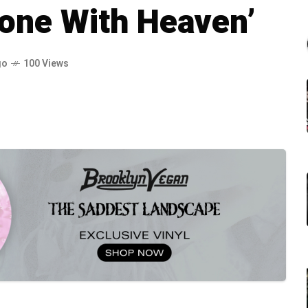
lone With Heaven’
go
100 Views