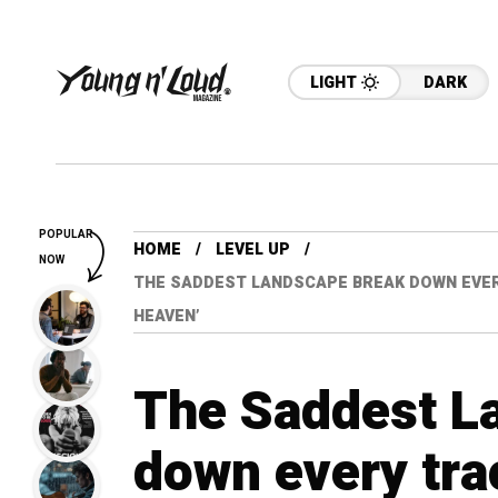
LIGHT
DARK
POPULAR
HOME
LEVEL UP
NOW
THE SADDEST LANDSCAPE BREAK DOWN EVERY 
HEAVEN’
The Saddest L
down every trac