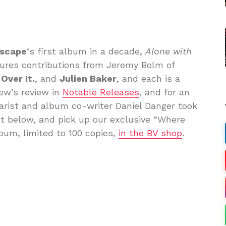
dscape
‘s first album in a decade,
Alone with
eatures contributions from Jeremy Bolm of
 Over It.
, and
Julien Baker
, and each is a
ew’s review in
Notable Releases
, and for an
tarist and album co-writer Daniel Danger took
at below, and pick up our exclusive “Where
lbum, limited to 100 copies,
in the BV shop
.