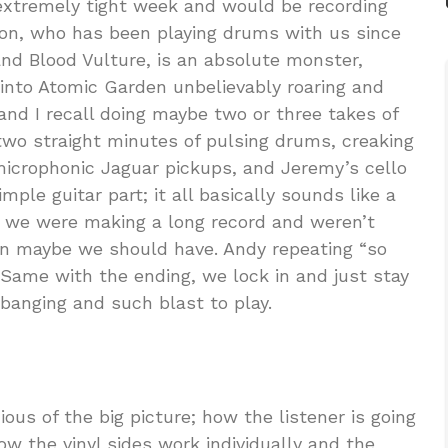
xtremely tight week and would be recording
tson, who has been playing drums with us since
nd Blood Vulture, is an absolute monster,
nto Atomic Garden unbelievably roaring and
nd I recall doing maybe two or three takes of
 two straight minutes of pulsing drums, creaking
icrophonic Jaguar pickups, and Jeremy’s cello
mple guitar part; it all basically sounds like a
 we were making a long record and weren’t
han maybe we should have. Andy repeating “so
 Same with the ending, we lock in and just stay
dbanging and such blast to play.
ous of the big picture; how the listener is going
how the vinyl sides work individually and the