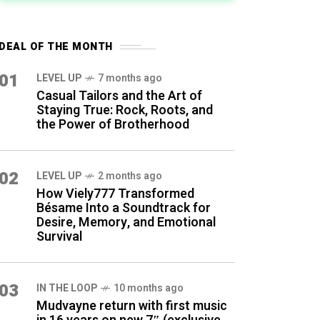
DEAL OF THE MONTH
01
LEVEL UP
7 months ago
Casual Tailors and the Art of
Staying True: Rock, Roots, and
the Power of Brotherhood
02
LEVEL UP
2 months ago
How Viely777 Transformed
Bésame Into a Soundtrack for
Desire, Memory, and Emotional
Survival
03
IN THE LOOP
10 months ago
Mudvayne return with first music