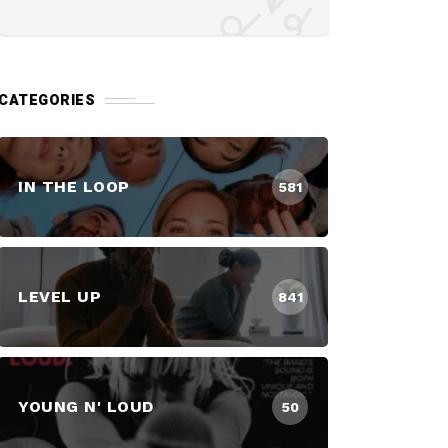
CATEGORIES
IN THE LOOP
581
LEVEL UP
841
YOUNG N' LOUD
50