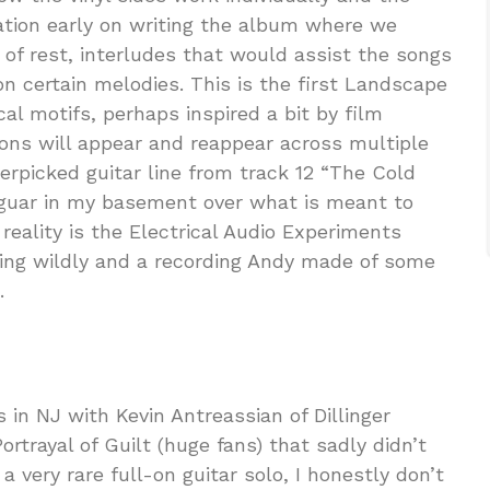
ation early on writing the album where we
of rest, interludes that would assist the songs
n certain melodies. This is the first Landscape
al motifs, perhaps inspired a bit by film
ions will appear and reappear across multiple
gerpicked guitar line from track 12 “The Cold
aguar in my basement over what is meant to
 reality is the Electrical Audio Experiments
ating wildly and a recording Andy made of some
.
in NJ with Kevin Antreassian of Dillinger
Portrayal of Guilt (huge fans) that sadly didn’t
 very rare full-on guitar solo, I honestly don’t