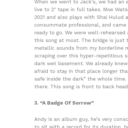
When we went to Jack’s, we had an e
live to 2″ tape in full takes. Moe Wa
2021 and also plays with Shai Hulud a
consummate professional, and came i
ready to go. We were well-rehearsed a
this song at most. The bridge is just
metallic sounds from my borderline m
scraping over this hyper-repetitious si
dark wet basement. We already knew
afraid to stay in that place longer t
safe inside the dark” the whole time.
there. This song is front to back hea
3. “A Badge Of Sorrow”
Andy is an album guy, he’s very consci
to sit with a record for its duration, 