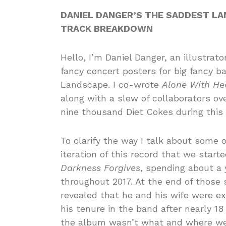
DANIEL DANGER’S THE SADDEST L
TRACK BREAKDOWN
Hello, I’m Daniel Danger, an illustra
fancy concert posters for big fancy b
Landscape. I co-wrote
Alone With He
along with a slew of collaborators o
nine thousand Diet Cokes during this
To clarify the way I talk about some o
iteration of this record that we start
Darkness Forgives
, spending about a 
throughout 2017. At the end of those
revealed that he and his wife were e
his tenure in the band after nearly 18 
the album wasn’t what and where we 