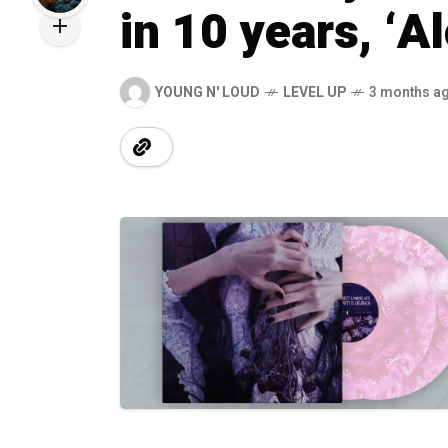
in 10 years, ‘A
YOUNG N' LOUD
LEVEL UP
3 months a