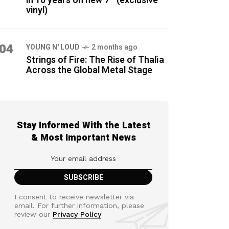
in 16 years on new 7″ (exclusive
vinyl)
04
YOUNG N' LOUD
2 months ago
Strings of Fire: The Rise of Thalìa
Across the Global Metal Stage
Stay Informed With the Latest
& Most Important News
I consent to receive newsletter via
email. For further information, please
review our
Privacy Policy