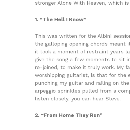
stronger Alone With Heaven, which is
1. “The Hell I Know”
This was written for the Albini sessi
the galloping opening chords meant i
it took a moment of restraint years l
give the song a few moments to sit in
re-joined, to make it truly work. My f
worshipping guitarist, is that for the 
punching my guitar and railing on th
arpeggio sprinkles pulled from a comp
listen closely, you can hear Steve.
2. “From Home They Run”