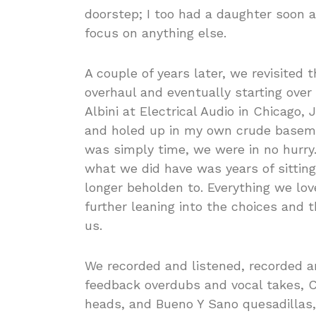
doorstep; I too had a daughter soon a
focus on anything else.
A couple of years later, we revisited t
overhaul and eventually starting ove
Albini at Electrical Audio in Chicago,
and holed up in my own crude basemen
was simply time, we were in no hurry.
what we did have was years of sitting 
longer beholden to. Everything we lo
further leaning into the choices and
us.
We recorded and listened, recorded an
feedback overdubs and vocal takes, Ch
heads, and Bueno Y Sano quesadillas,