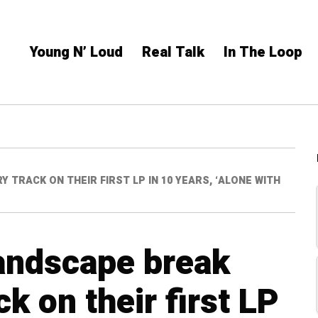
Young N’ Loud
Real Talk
In The Loop
TRACK ON THEIR FIRST LP IN 10 YEARS, ‘ALONE WITH
andscape break
k on their first LP