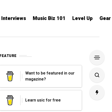
Interviews
Music Biz 101
Level Up
Gear
FEATURE
Want to be featured in our
magazine?
Learn usic for free