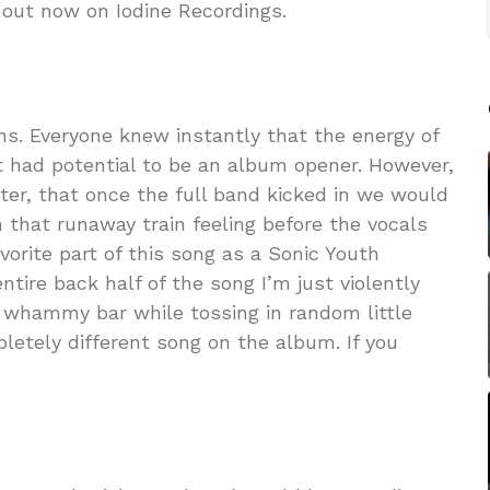
 out now on Iodine Recordings.
ons. Everyone knew instantly that the energy of
t had potential to be an album opener. However,
ater, that once the full band kicked in we would
 that runaway train feeling before the vocals
avorite part of this song as a Sonic Youth
entire back half of the song I’m just violently
e whammy bar while tossing in random little
letely different song on the album. If you