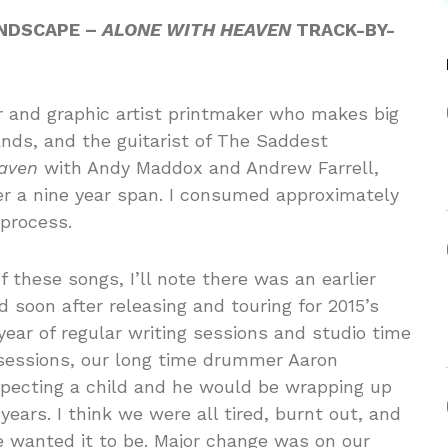
ANDSCAPE –
ALONE WITH HEAVEN
TRACK-BY-
tor and graphic artist printmaker who makes big
ands, and the guitarist of The Saddest
aven
with Andy Maddox and Andrew Farrell,
ver a nine year span. I consumed approximately
 process.
f these songs, I’ll note there was an earlier
ed soon after releasing and touring for 2015’s
year of regular writing sessions and studio time
 sessions, our long time drummer Aaron
xpecting a child and he would be wrapping up
years. I think we were all tired, burnt out, and
wanted it to be. Major change was on our