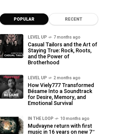
POPULAR
RECENT
LEVEL UP
7 months ago
Casual Tailors and the Art of
Staying True: Rock, Roots,
and the Power of
Brotherhood
LEVEL UP
2 months ago
How Viely777 Transformed
Bésame Into a Soundtrack
for Desire, Memory, and
Emotional Survival
IN THE LOOP
10 months ago
Mudvayne return with first
music in 16 years on new 7″