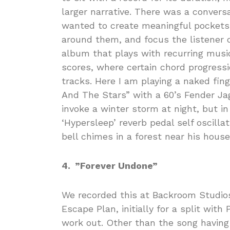
larger narrative. There was a convers
wanted to create meaningful pockets 
around them, and focus the listener o
album that plays with recurring music
scores, where certain chord progress
tracks. Here I am playing a naked fin
And The Stars” with a 60’s Fender J
invoke a winter storm at night, but in
‘Hypersleep’ reverb pedal self oscill
bell chimes in a forest near his house
4. ”Forever Undone”
We recorded this at Backroom Studios 
Escape Plan, initially for a split with 
work out. Other than the song having a