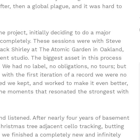
fter, then a global plague, and it was hard to
he project, initially deciding to do a major
r completely. These sessions were with Steve
 Jack Shirley at The Atomic Garden in Oakland,
t studio. The biggest asset in this process
 We had no label, no obligations, no tours; but
with the first iteration of a record we were no
ved we kept, and worked to make it even better,
 the moments that resonated the strongest with
d listened. After nearly four years of basement
ristmas tree adjacent cello tracking, butting
 we finished a completely new and infinitely