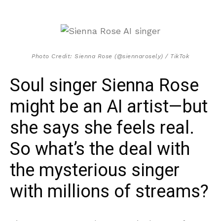
Photo Credit: Sienna Rose (@siennarosely) / TikTok
Soul singer Sienna Rose
might be an AI artist—but
she says she feels real.
So what’s the deal with
the mysterious singer
with millions of streams?