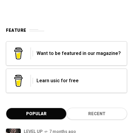
FEATURE
Want to be featured in our magazine?
Learn usic for free
POPULAR
RECENT
LEVEL UP
7 months ago