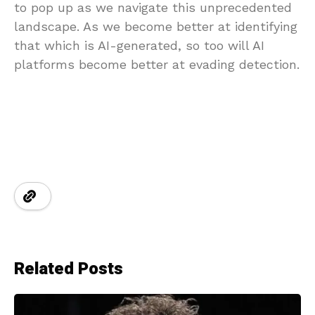
to pop up as we navigate this unprecedented
landscape. As we become better at identifying
that which is AI-generated, so too will AI
platforms become better at evading detection.
Related Posts