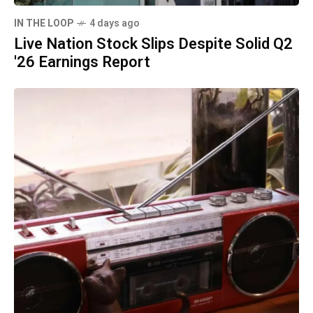
IN THE LOOP
4 days ago
Live Nation Stock Slips Despite Solid Q2
'26 Earnings Report