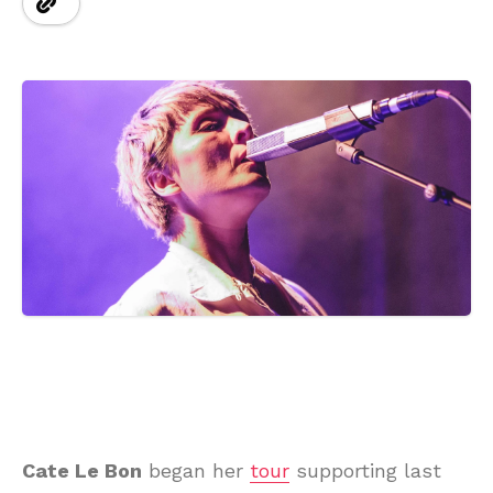
Cate Le Bon
began her
tour
supporting last