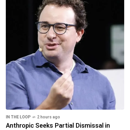
IN THE LOOP
2 hours ago
Anthropic Seeks Partial Dismissal in