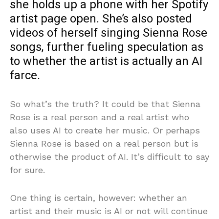
she holds up a phone with her Spotify
artist page open. She’s also posted
videos of herself singing Sienna Rose
songs, further fueling speculation as
to whether the artist is actually an AI
farce.
So what’s the truth? It could be that Sienna
Rose is a real person and a real artist who
also uses AI to create her music. Or perhaps
Sienna Rose is based on a real person but is
otherwise the product of AI. It’s difficult to say
for sure.
One thing is certain, however: whether an
artist and their music is AI or not will continue