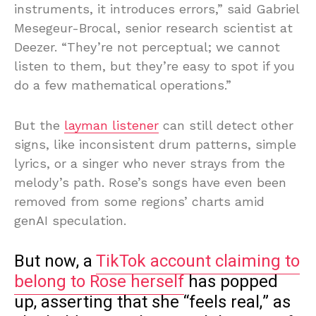
instruments, it introduces errors,” said Gabriel
Mesegeur-Brocal, senior research scientist at
Deezer. “They’re not perceptual; we cannot
listen to them, but they’re easy to spot if you
do a few mathematical operations.”
But the
layman listener
can still detect other
signs, like inconsistent drum patterns, simple
lyrics, or a singer who never strays from the
melody’s path. Rose’s songs have even been
removed from some regions’ charts amid
genAI speculation.
But now, a
TikTok account claiming to
belong to Rose herself
has popped
up, asserting that she “feels real,” as