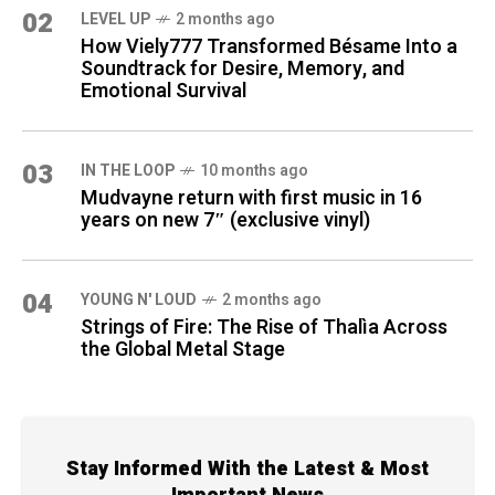
02
LEVEL UP
2 months ago
How Viely777 Transformed Bésame Into a
Soundtrack for Desire, Memory, and
Emotional Survival
03
IN THE LOOP
10 months ago
Mudvayne return with first music in 16
years on new 7″ (exclusive vinyl)
04
YOUNG N' LOUD
2 months ago
Strings of Fire: The Rise of Thalìa Across
the Global Metal Stage
Stay Informed With the Latest & Most