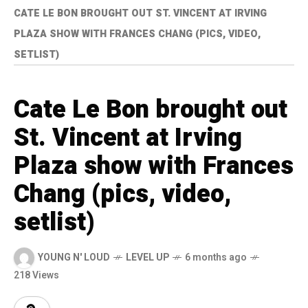
CATE LE BON BROUGHT OUT ST. VINCENT AT IRVING
PLAZA SHOW WITH FRANCES CHANG (PICS, VIDEO,
SETLIST)
Cate Le Bon brought out
St. Vincent at Irving
Plaza show with Frances
Chang (pics, video,
setlist)
YOUNG N' LOUD
LEVEL UP
6 months ago
218 Views