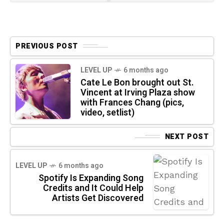
PREVIOUS POST
LEVEL UP
6 months ago
Cate Le Bon brought out St.
Vincent at Irving Plaza show
with Frances Chang (pics,
video, setlist)
NEXT POST
LEVEL UP
6 months ago
Spotify Is Expanding Song
Credits and It Could Help
Artists Get Discovered