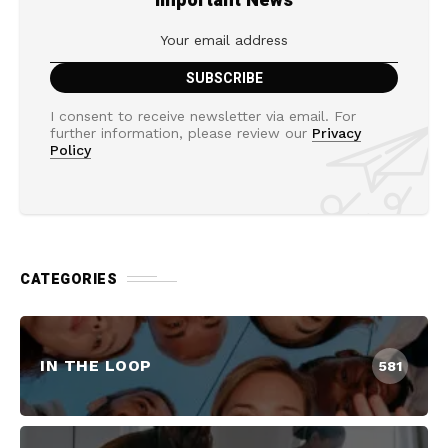
Important News
I consent to receive newsletter via email. For
further information, please review our
Privacy
Policy
CATEGORIES
IN THE LOOP
581