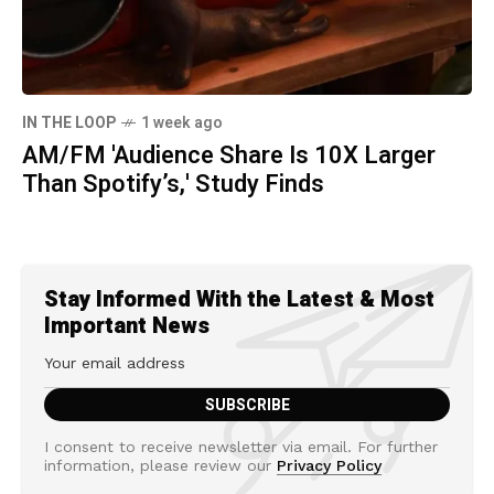
IN THE LOOP
1 week ago
AM/FM 'Audience Share Is 10X Larger
Than Spotify’s,' Study Finds
Stay Informed With the Latest & Most
Important News
I consent to receive newsletter via email. For further
information, please review our
Privacy Policy