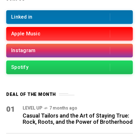
Linked in
Apple Music
Instagram
Spotify
DEAL OF THE MONTH
01
LEVEL UP
7 months ago
Casual Tailors and the Art of Staying True:
Rock, Roots, and the Power of Brotherhood