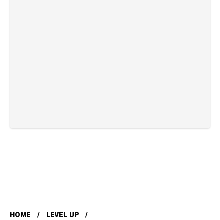
HOME
LEVEL UP