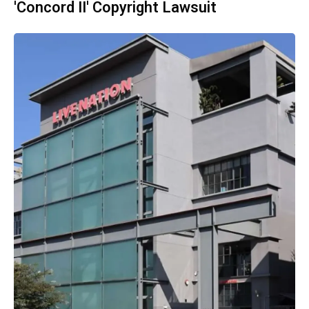
'Concord II' Copyright Lawsuit