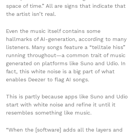
space of time.” All are signs that indicate that
the artist isn’t real.
Even the music itself contains some
hallmarks of AI-generation, according to many
listeners. Many songs feature a “telltale hiss”
running throughout—a common trait of music
generated on platforms like Suno and Udio. In
fact, this white noise is a big part of what
enables Deezer to flag AI songs.
This is partly because apps like Suno and Udio
start with white noise and refine it until it
resembles something like music.
“When the [software] adds all the layers and