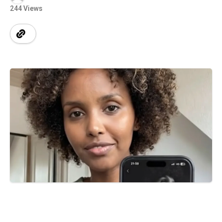
244 Views