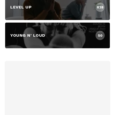
LEVEL UP
838
YOUNG N' LOUD
50