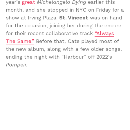
year’s
great
Michelangelo Dying
earlier this
month, and she stopped in NYC on Friday for a
show at Irving Plaza.
St. Vincent
was on hand
for the occasion, joining her during the encore
for their recent collaborative track
“Always
The Same.”
Before that, Cate played most of
the new album, along with a few older songs,
ending the night with “Harbour” off 2022’s
Pompeii
.
Frances Chang
opened the Irving Plaza show,
and you can see pictures by
Emilio Herce
below, along with video of “Always The Same”
and the setlist.
Bill recently
spoke to Cate
about the new
album, heartache, producing records with