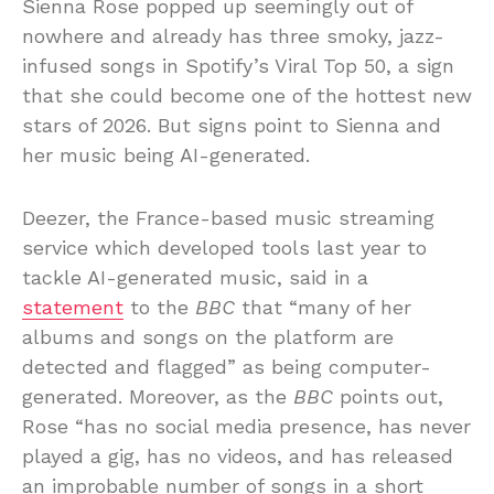
Sienna Rose popped up seemingly out of
nowhere and already has three smoky, jazz-
infused songs in Spotify’s Viral Top 50, a sign
that she could become one of the hottest new
stars of 2026. But signs point to Sienna and
her music being AI-generated.
Deezer, the France-based music streaming
service which developed tools last year to
tackle AI-generated music, said in a
statement
to the
BBC
that “many of her
albums and songs on the platform are
detected and flagged” as being computer-
generated. Moreover, as the
BBC
points out,
Rose “has no social media presence, has never
played a gig, has no videos, and has released
an improbable number of songs in a short