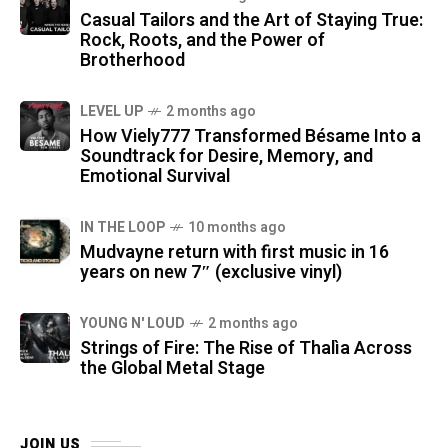
Casual Tailors and the Art of Staying True:
Rock, Roots, and the Power of
Brotherhood
LEVEL UP
2 months ago
How Viely777 Transformed Bésame Into a
Soundtrack for Desire, Memory, and
Emotional Survival
IN THE LOOP
10 months ago
Mudvayne return with first music in 16
years on new 7″ (exclusive vinyl)
YOUNG N' LOUD
2 months ago
Strings of Fire: The Rise of Thalìa Across
the Global Metal Stage
JOIN US