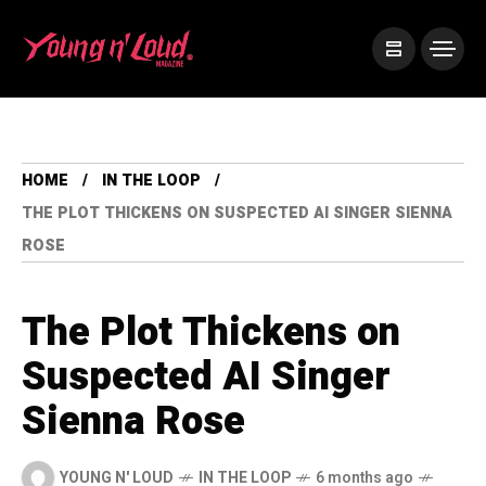
HOME
IN THE LOOP
THE PLOT THICKENS ON SUSPECTED AI SINGER SIENNA
ROSE
The Plot Thickens on
Suspected AI Singer
Sienna Rose
YOUNG N' LOUD
IN THE LOOP
6 months ago