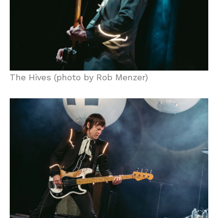
The Hives (photo by Rob Menzer)