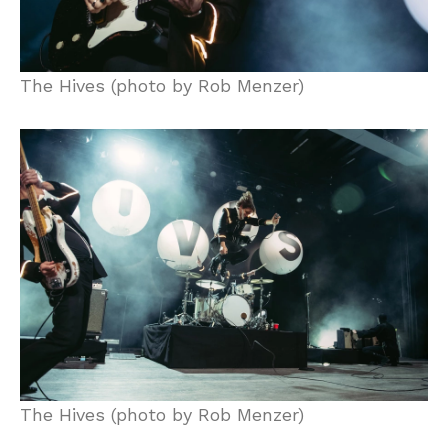
The Hives (photo by Rob Menzer)
The Hives (photo by Rob Menzer)