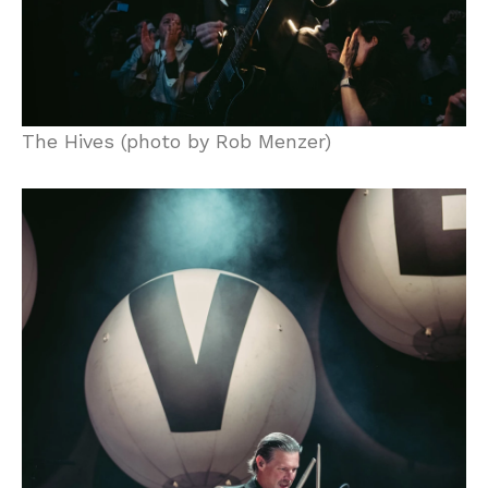
The Hives (photo by Rob Menzer)