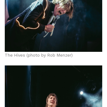
The Hives (photo by Rob Menzer)