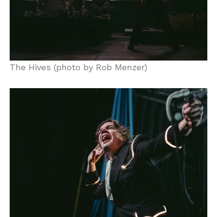
The Hives (photo by Rob Menzer)