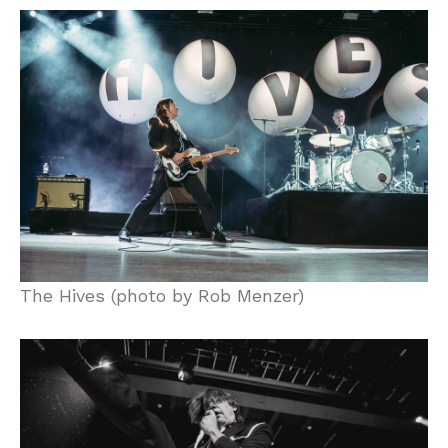
The Hives (photo by Rob Menzer)