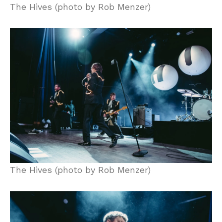
The Hives (photo by Rob Menzer)
The Hives (photo by Rob Menzer)