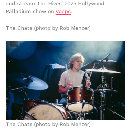
and stream The Hives’ 2025 Hollywood
Palladium show on
Veeps
.
The Chats (photo by Rob Menzer)
The Chats (photo by Rob Menzer)