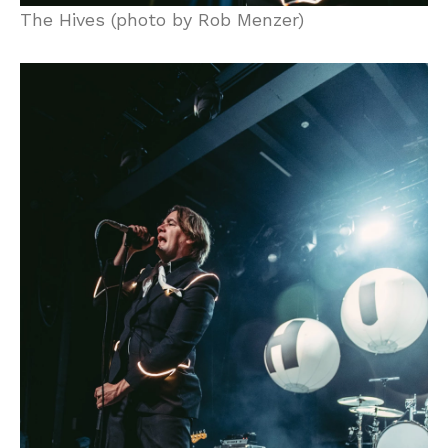
The Hives (photo by Rob Menzer)