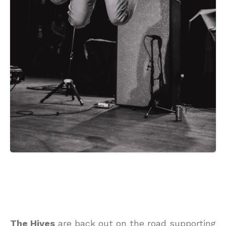
The Hives
are back out on the road supporting