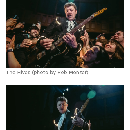
The Hives (photo by Rob Menzer)