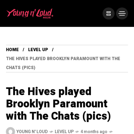
HOME
LEVEL UP
THE HIVES PLAYED BROOKLYN PARAMOUNT WITH THE
CHATS (PICS)
The Hives played
Brooklyn Paramount
with The Chats (pics)
YOUNG N' LOUD
LEVEL UP
4 months ago