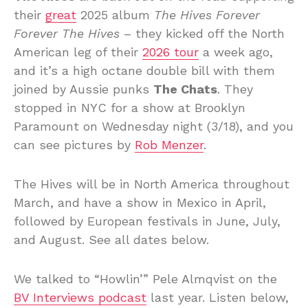
their
great
2025 album
The Hives Forever
Forever The Hives
– they kicked off the North
American leg of their
2026 tour
a week ago,
and it’s a high octane double bill with them
joined by Aussie punks
The Chats
. They
stopped in NYC for a show at Brooklyn
Paramount on Wednesday night (3/18), and you
can see pictures by
Rob Menzer
.
The Hives will be in North America throughout
March, and have a show in Mexico in April,
followed by European festivals in June, July,
and August. See all dates below.
We talked to “Howlin’” Pele Almqvist on the
BV Interviews podcast
last year. Listen below,