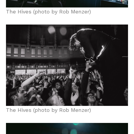
The Hives (photo by Rob Menzer)
The Hives (photo by Rob Menzer)