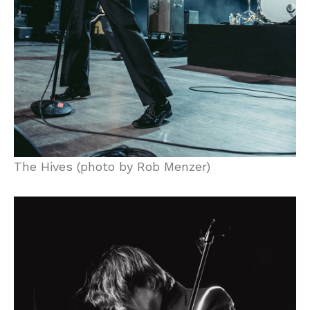
The Hives (photo by Rob Menzer)