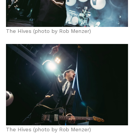
The Hives (photo by Rob Menzer)
The Hives (photo by Rob Menzer)