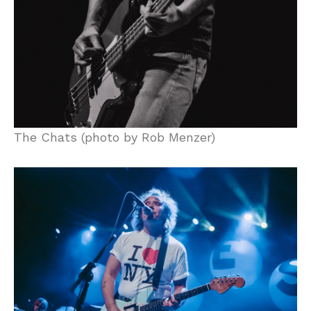
The Chats (photo by Rob Menzer)