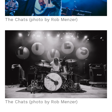
The Chats (photo by Rob Menzer)
The Chats (photo by Rob Menzer)