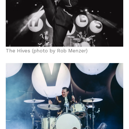
The Hives (photo by Rob Menzer)