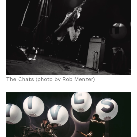
The Chats (photo by Rob Menzer)