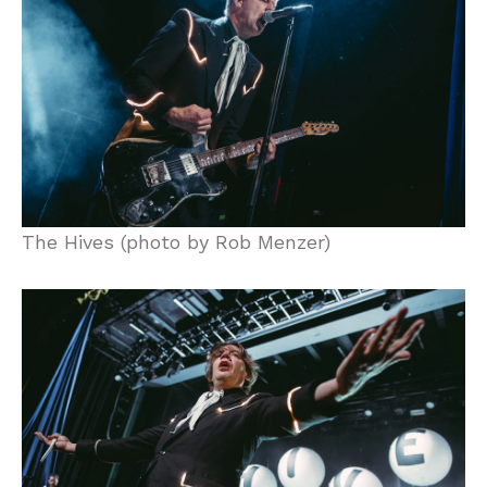
The Hives (photo by Rob Menzer)