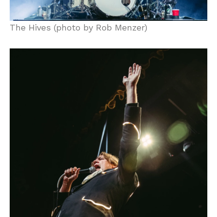
The Hives (photo by Rob Menzer)