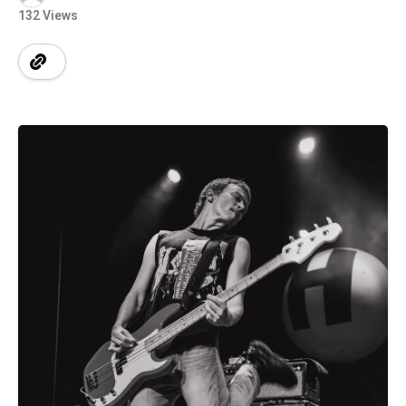
132 Views