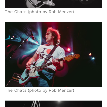
The Chats (photo by Rob Menzer)
The Chats (photo by Rob Menzer)