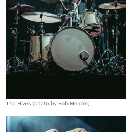
The Hives (photo by Rob Menzer)