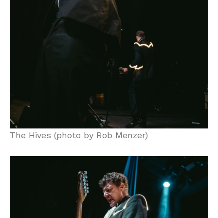
The Hives (photo by Rob Menzer)