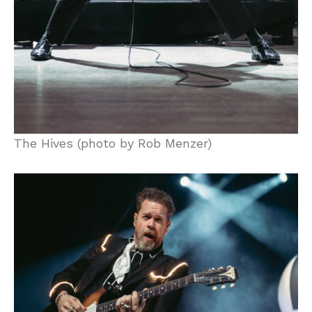
The Hives (photo by Rob Menzer)