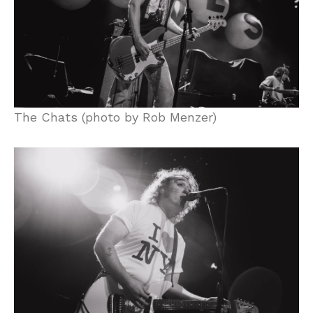
The Chats (photo by Rob Menzer)