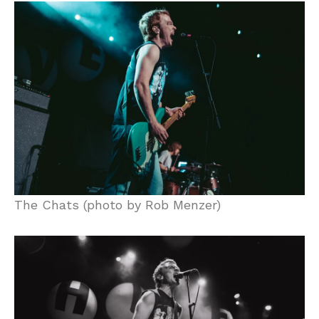
The Chats (photo by Rob Menzer)