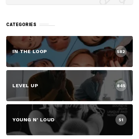
CATEGORIES
IN THE LOOP
582
LEVEL UP
845
YOUNG N' LOUD
51