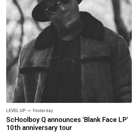
LEVEL UP
Yesterday
ScHoolboy Q announces 'Blank Face LP'
10th anniversary tour