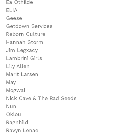
Ea Othilde
ELIA
Geese
Getdown Services
Reborn Culture
Hannah Storm
Jim Legxacy
Lambrini Girls
Lily Allen
Marit Larsen
May
Mogwai
Nick Cave & The Bad Seeds
Nun
Oklou
Ragnhild
Ravyn Lenae