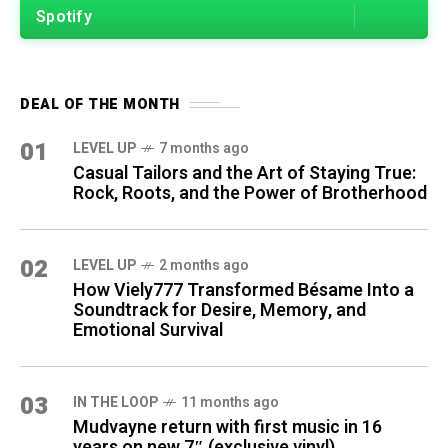
Spotify
DEAL OF THE MONTH
01
LEVEL UP
7 months ago
Casual Tailors and the Art of Staying True:
Rock, Roots, and the Power of Brotherhood
02
LEVEL UP
2 months ago
How Viely777 Transformed Bésame Into a
Soundtrack for Desire, Memory, and
Emotional Survival
03
IN THE LOOP
11 months ago
Mudvayne return with first music in 16
years on new 7″ (exclusive vinyl)