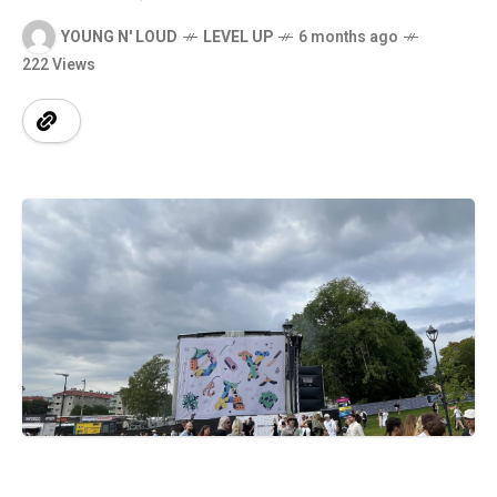
YOUNG N' LOUD
LEVEL UP
6 months ago
222 Views