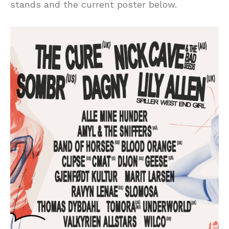
stands and the current poster below.