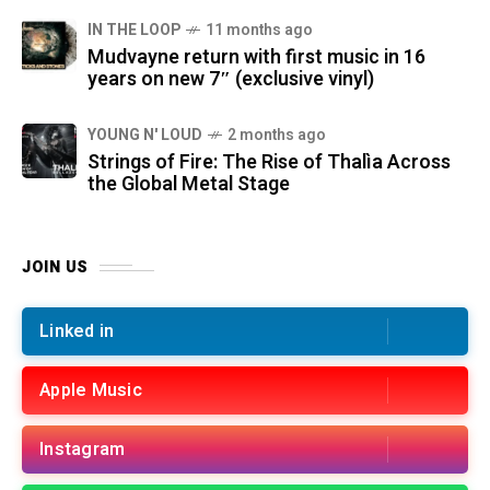
IN THE LOOP
11 months ago
Mudvayne return with first music in 16
years on new 7″ (exclusive vinyl)
YOUNG N' LOUD
2 months ago
Strings of Fire: The Rise of Thalìa Across
the Global Metal Stage
JOIN US
Linked in
Apple Music
Instagram