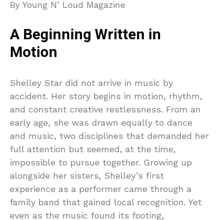
By Young N’ Loud Magazine
A Beginning Written in
Motion
Shelley Star did not arrive in music by
accident. Her story begins in motion, rhythm,
and constant creative restlessness. From an
early age, she was drawn equally to dance
and music, two disciplines that demanded her
full attention but seemed, at the time,
impossible to pursue together. Growing up
alongside her sisters, Shelley’s first
experience as a performer came through a
family band that gained local recognition. Yet
even as the music found its footing,