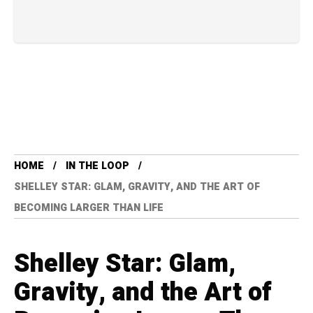
HOME
IN THE LOOP
SHELLEY STAR: GLAM, GRAVITY, AND THE ART OF
BECOMING LARGER THAN LIFE
Shelley Star: Glam,
Gravity, and the Art of