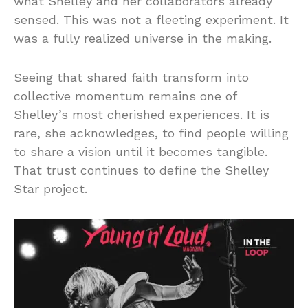
what Shelley and her collaborators already
sensed. This was not a fleeting experiment. It
was a fully realized universe in the making.
Seeing that shared faith transform into
collective momentum remains one of
Shelley’s most cherished experiences. It is
rare, she acknowledges, to find people willing
to share a vision until it becomes tangible.
That trust continues to define the Shelley
Star project.