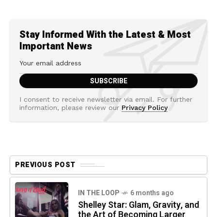
Stay Informed With the Latest & Most
Important News
I consent to receive newsletter via email. For further
information, please review our
Privacy Policy
PREVIOUS POST
IN THE LOOP
6 months ago
Shelley Star: Glam, Gravity, and
the Art of Becoming Larger