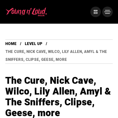
HOME
LEVEL UP
THE CURE, NICK CAVE, WILCO, LILY ALLEN, AMYL & THE
SNIFFERS, CLIPSE, GEESE, MORE
The Cure, Nick Cave,
Wilco, Lily Allen, Amyl &
The Sniffers, Clipse,
Geese, more