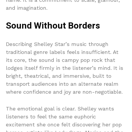
and imagination.
Sound Without Borders
Describing Shelley Star’s music through
traditional genre labels feels insufficient. At
its core, the sound is campy pop rock that
lodges itself firmly in the listener’s mind. It is
bright, theatrical, and immersive, built to
transport audiences into an alternate realm
where confidence and joy are non-negotiable.
The emotional goal is clear. Shelley wants
listeners to feel the same euphoric
excitement she once felt discovering her pop