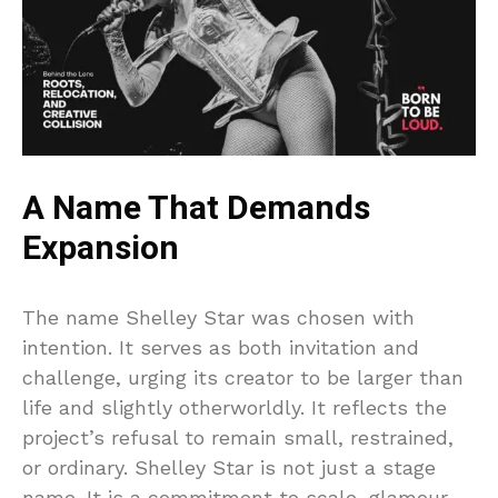
A Name That Demands
Expansion
The name Shelley Star was chosen with
intention. It serves as both invitation and
challenge, urging its creator to be larger than
life and slightly otherworldly. It reflects the
project’s refusal to remain small, restrained,
or ordinary. Shelley Star is not just a stage
name. It is a commitment to scale, glamour,