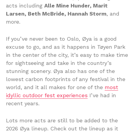
acts including
Alle Mine Hunder, Marit
Larsen, Beth McBride, Hannah Storm
, and
more.
If you’ve never been to Oslo, Øya is a good
excuse to go, and as it happens in Tøyen Park
in the center of the city, it’s easy to make time
for sightseeing and take in the country’s
stunning scenery. Øya also has one of the
lowest carbon footprints of any festival in the
world, and it all makes for one of the
most
idyllic outdoor fest experiences
I’ve had in
recent years.
Lots more acts are still to be added to the
2026 Øya lineup. Check out the lineup as it