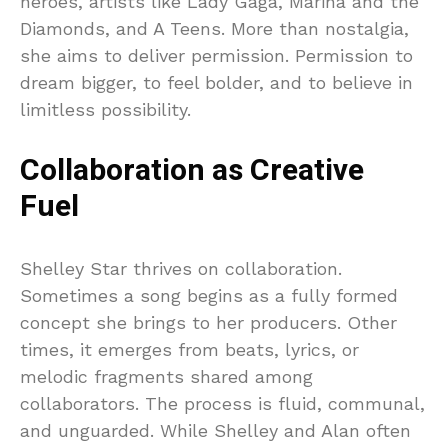
heroes, artists like Lady Gaga, Marina and the
Diamonds, and A Teens. More than nostalgia,
she aims to deliver permission. Permission to
dream bigger, to feel bolder, and to believe in
limitless possibility.
Collaboration as Creative
Fuel
Shelley Star thrives on collaboration.
Sometimes a song begins as a fully formed
concept she brings to her producers. Other
times, it emerges from beats, lyrics, or
melodic fragments shared among
collaborators. The process is fluid, communal,
and unguarded. While Shelley and Alan often