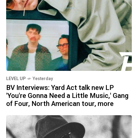
LEVEL UP
Yesterday
BV Interviews: Yard Act talk new LP
'You're Gonna Need a Little Music,' Gang
of Four, North American tour, more