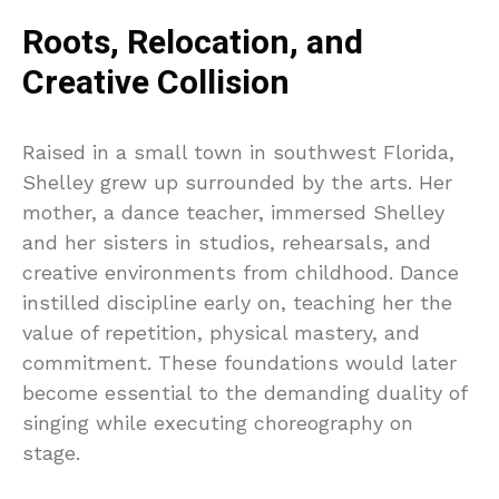
Roots, Relocation, and
Creative Collision
Raised in a small town in southwest Florida,
Shelley grew up surrounded by the arts. Her
mother, a dance teacher, immersed Shelley
and her sisters in studios, rehearsals, and
creative environments from childhood. Dance
instilled discipline early on, teaching her the
value of repetition, physical mastery, and
commitment. These foundations would later
become essential to the demanding duality of
singing while executing choreography on
stage.