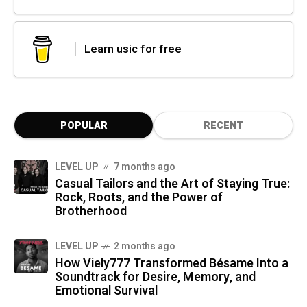
Learn usic for free
POPULAR
RECENT
LEVEL UP
7 months ago
Casual Tailors and the Art of Staying True:
Rock, Roots, and the Power of
Brotherhood
LEVEL UP
2 months ago
How Viely777 Transformed Bésame Into a
Soundtrack for Desire, Memory, and
Emotional Survival