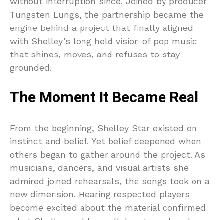
without interruption since. Joined by producer
Tungsten Lungs, the partnership became the
engine behind a project that finally aligned
with Shelley’s long held vision of pop music
that shines, moves, and refuses to stay
grounded.
The Moment It Became Real
From the beginning, Shelley Star existed on
instinct and belief. Yet belief deepened when
others began to gather around the project. As
musicians, dancers, and visual artists she
admired joined rehearsals, the songs took on a
new dimension. Hearing respected players
become excited about the material confirmed