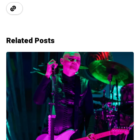
Related Posts