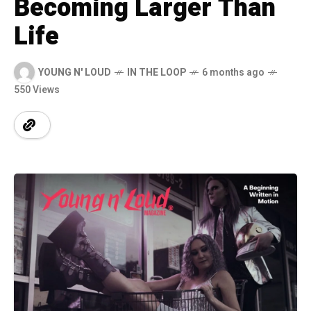
Becoming Larger Than
Life
YOUNG N' LOUD
IN THE LOOP
6 months ago
550 Views