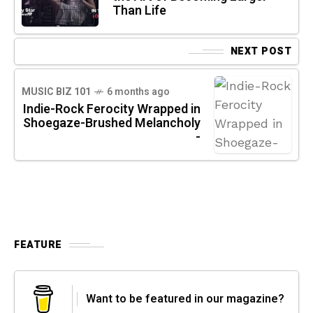
Than Life
NEXT POST
MUSIC BIZ 101
6 months ago
Indie-Rock Ferocity Wrapped in
Shoegaze-Brushed Melancholy
-
FEATURE
Want to be featured in our magazine?