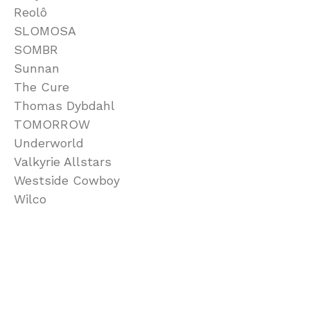
Reolô
SLOMOSA
SOMBR
Sunnan
The Cure
Thomas Dybdahl
TOMORROW
Underworld
Valkyrie Allstars
Westside Cowboy
Wilco