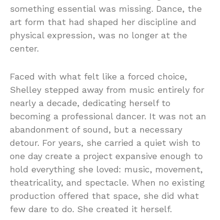
something essential was missing. Dance, the
art form that had shaped her discipline and
physical expression, was no longer at the
center.
Faced with what felt like a forced choice,
Shelley stepped away from music entirely for
nearly a decade, dedicating herself to
becoming a professional dancer. It was not an
abandonment of sound, but a necessary
detour. For years, she carried a quiet wish to
one day create a project expansive enough to
hold everything she loved: music, movement,
theatricality, and spectacle. When no existing
production offered that space, she did what
few dare to do. She created it herself.