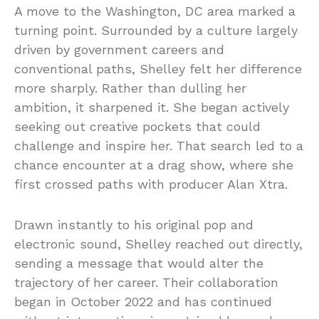
A move to the Washington, DC area marked a
turning point. Surrounded by a culture largely
driven by government careers and
conventional paths, Shelley felt her difference
more sharply. Rather than dulling her
ambition, it sharpened it. She began actively
seeking out creative pockets that could
challenge and inspire her. That search led to a
chance encounter at a drag show, where she
first crossed paths with producer Alan Xtra.
Drawn instantly to his original pop and
electronic sound, Shelley reached out directly,
sending a message that would alter the
trajectory of her career. Their collaboration
began in October 2022 and has continued