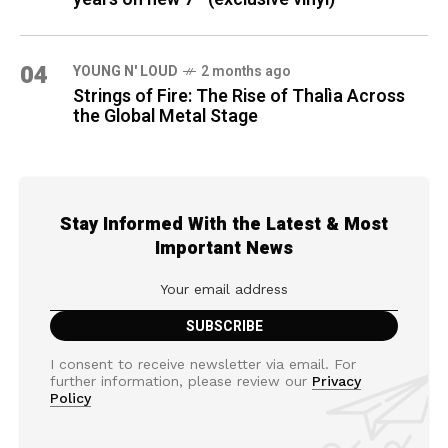
04
YOUNG N' LOUD
2 months ago
Strings of Fire: The Rise of Thalìa Across
the Global Metal Stage
Stay Informed With the Latest & Most
Important News
I consent to receive newsletter via email. For
further information, please review our
Privacy
Policy