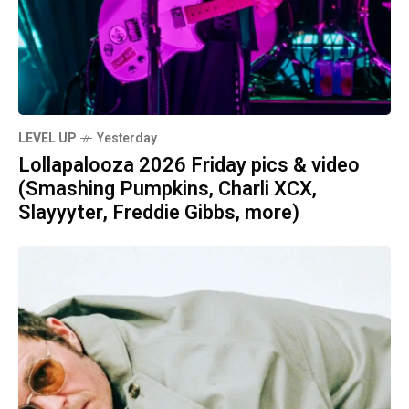
LEVEL UP
Yesterday
Lollapalooza 2026 Friday pics & video
(Smashing Pumpkins, Charli XCX,
Slayyyter, Freddie Gibbs, more)