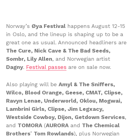
Norway’s
Øya Festival
happens August 12-15
in Oslo, and the lineup is shaping up to be a
great one as usual. Announced headliners are
The Cure, Nick Cave & The Bad Seeds,
Sombr, Lily Allen
, and Norwegian artist
Dagny
.
Festival passes
are on sale now.
Also playing will be
Amyl & The Sniffers,
Wilco, Blood Orange, Geese, CMAT, Clipse,
Ravyn Lenae, Underworld, Oklou, Mogwai,
Lambrini Girls, Clipse, Jim Legxacy,
Westside Cowboy, Dijon, Getdown Services
,
and
TOMORA
(
AURORA
and
The Chemical
Brothers
’
Tom Rowlands
), plus Norwegian