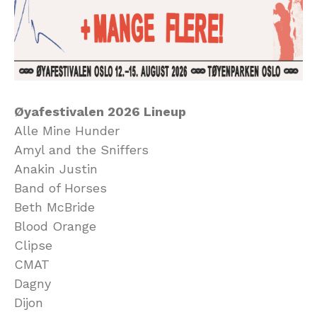
Øyafestivalen 2026 Lineup
Alle Mine Hunder
Amyl and the Sniffers
Anakin Justin
Band of Horses
Beth McBride
Blood Orange
Clipse
CMAT
Dagny
Dijon