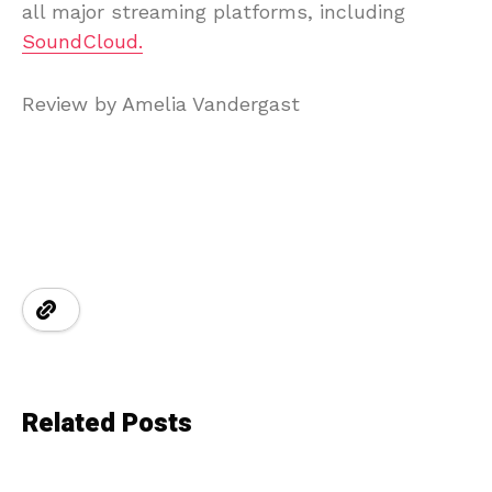
all major streaming platforms, including
SoundCloud.
Review by Amelia Vandergast
Related Posts