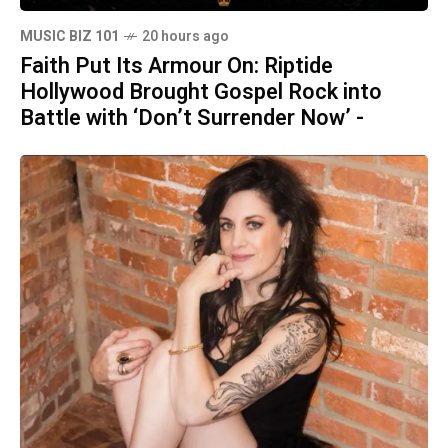
MUSIC BIZ 101
20 hours ago
Faith Put Its Armour On: Riptide
Hollywood Brought Gospel Rock into
Battle with ‘Don’t Surrender Now’ -