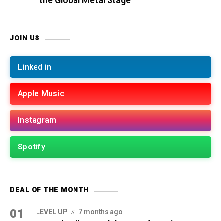
the Global Metal Stage
JOIN US
Linked in
Apple Music
Instagram
Spotify
DEAL OF THE MONTH
01
LEVEL UP
7 months ago