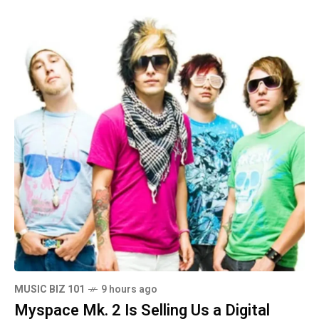
MUSIC BIZ 101
9 hours ago
Myspace Mk. 2 Is Selling Us a Digital