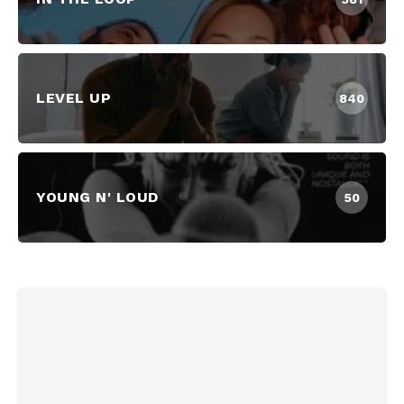
LEVEL UP
840
YOUNG N' LOUD
50