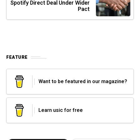
Spotify Direct Deal Under Wider
Pact
FEATURE
Want to be featured in our magazine?
Learn usic for free