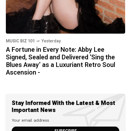
MUSIC BIZ 101
Yesterday
A Fortune in Every Note: Abby Lee
Signed, Sealed and Delivered ‘Sing the
Blues Away’ as a Luxuriant Retro Soul
Ascension -
Stay Informed With the Latest & Most
Important News