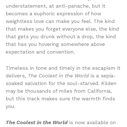
understatement, at anti-panache, but it
becomes a euphoric expression of how
weightless love can make you feel. The kind
that makes you forget everyone else, the kind
that gets you drunk without a drop, the kind
that has you hovering somewhere above
expectation and convention.
Timeless in tone and timely in the escapism it
delivers,
The Coolest in the World
is a sepia-
soaked salvation for the soul-starved. Kilden
may be thousands of miles from California,
but this track makes sure the warmth finds
you.
The Coolest in the World
is now available on