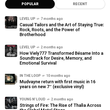
POPULAR
RECENT
LEVEL UP
7 months ago
Casual Tailors and the Art of Staying True:
Rock, Roots, and the Power of
Brotherhood
LEVEL UP
2 months ago
How Viely777 Transformed Bésame Into a
Soundtrack for Desire, Memory, and
Emotional Survival
IN THE LOOP
10 months ago
Mudvayne return with first music in 16
years on new 7″ (exclusive vinyl)
YOUNG N' LOUD
2 months ago
Strings of Fire: The Rise of Thalìa Across