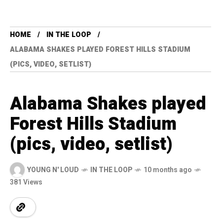
HOME
IN THE LOOP
ALABAMA SHAKES PLAYED FOREST HILLS STADIUM
(PICS, VIDEO, SETLIST)
Alabama Shakes played
Forest Hills Stadium
(pics, video, setlist)
YOUNG N' LOUD
IN THE LOOP
10 months ago
381 Views