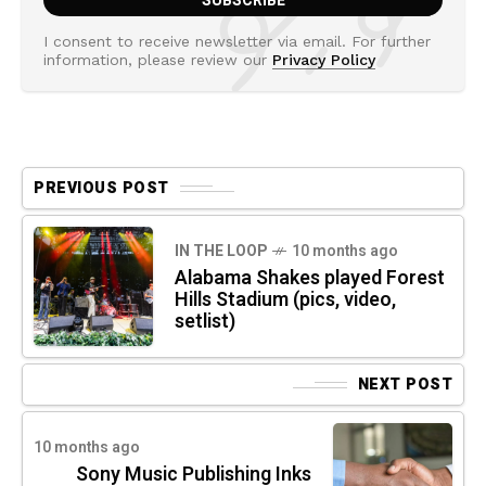
I consent to receive newsletter via email. For further
information, please review our
Privacy Policy
PREVIOUS POST
IN THE LOOP
10 months ago
Alabama Shakes played Forest
Hills Stadium (pics, video,
setlist)
NEXT POST
10 months ago
Sony Music Publishing Inks