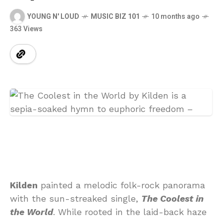
YOUNG N' LOUD
MUSIC BIZ 101
10 months ago
363 Views
Kilden
painted a melodic folk-rock panorama
with the sun-streaked single,
The Coolest in
the World
. While rooted in the laid-back haze