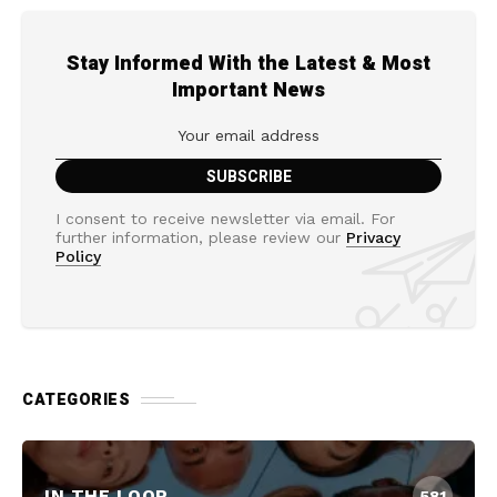
Stay Informed With the Latest & Most
Important News
I consent to receive newsletter via email. For
further information, please review our
Privacy
Policy
CATEGORIES
IN THE LOOP
581