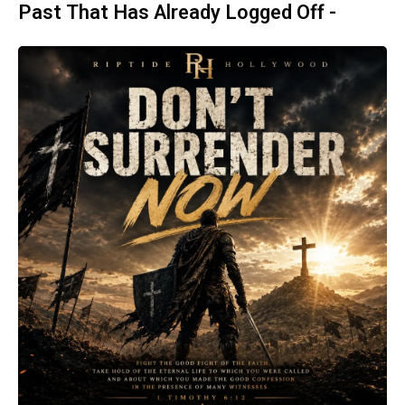
Past That Has Already Logged Off -