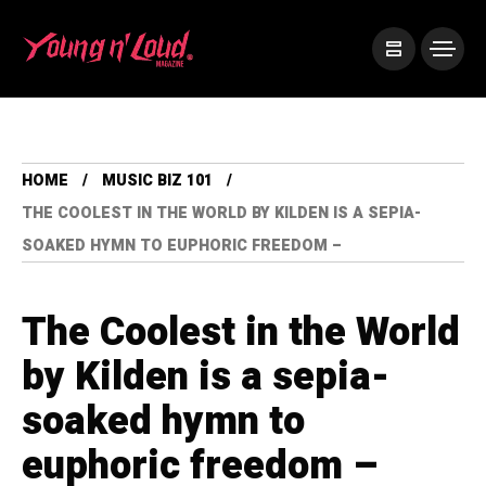
HOME
MUSIC BIZ 101
THE COOLEST IN THE WORLD BY KILDEN IS A SEPIA-
SOAKED HYMN TO EUPHORIC FREEDOM –
The Coolest in the World
by Kilden is a sepia-
soaked hymn to
euphoric freedom –