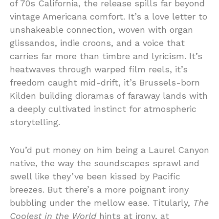
of 70s California, the release spills far beyond
vintage Americana comfort. It’s a love letter to
unshakeable connection, woven with organ
glissandos, indie croons, and a voice that
carries far more than timbre and lyricism. It’s
heatwaves through warped film reels, it’s
freedom caught mid-drift, it’s Brussels-born
Kilden building dioramas of faraway lands with
a deeply cultivated instinct for atmospheric
storytelling.
You’d put money on him being a Laurel Canyon
native, the way the soundscapes sprawl and
swell like they’ve been kissed by Pacific
breezes. But there’s a more poignant irony
bubbling under the mellow ease. Titularly,
The
Coolest in the World
hints at irony, at