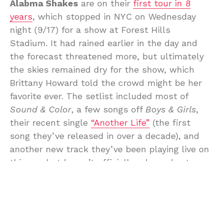
Alabma Shakes
are on their
first tour in 8
years
, which stopped in NYC on Wednesday
night (9/17) for a show at Forest Hills
Stadium. It had rained earlier in the day and
the forecast threatened more, but ultimately
the skies remained dry for the show, which
Brittany Howard told the crowd might be her
favorite ever. The setlist included most of
Sound & Color
, a few songs off
Boys & Girls
,
their recent single
“Another Life”
(the first
song they’ve released in over a decade), and
another new track they’ve been playing live on
this run but haven’t officially released yet,
“American Dream.”
Before beginning the last song of the night,
Howard told the crowd that she didn’t want