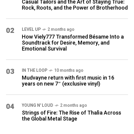
Casual Tailors and the Art of Staying True:
Rock, Roots, and the Power of Brotherhood
02
LEVEL UP
2 months ago
How Viely777 Transformed Bésame Into a
Soundtrack for Desire, Memory, and
Emotional Survival
03
IN THE LOOP
10 months ago
Mudvayne return with first music in 16
years on new 7″ (exclusive vinyl)
04
YOUNG N' LOUD
2 months ago
Strings of Fire: The Rise of Thalìa Across
the Global Metal Stage