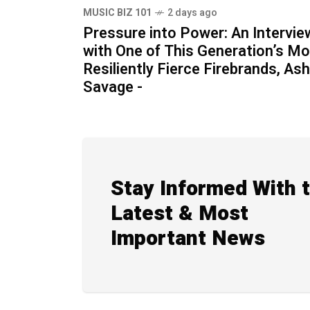
MUSIC BIZ 101
2 days ago
Pressure into Power: An Intervie
with One of This Generation’s M
Resiliently Fierce Firebrands, Ash
Savage -
Stay Informed With 
Latest & Most
Important News