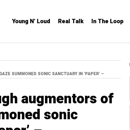
Young N’ Loud
Real Talk
In The Loop
AZE SUMMONED SONIC SANCTUARY IN ‘PAPER’ –
ugh augmentors of
moned sonic