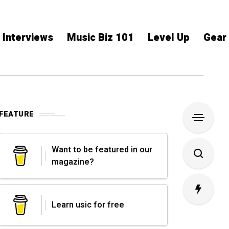
Interviews
Music Biz 101
Level Up
Gear
FEATURE
Want to be featured in our
magazine?
Learn usic for free