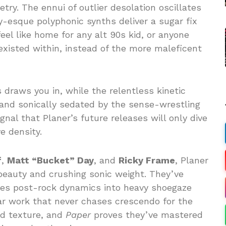
ry. The ennui of outlier desolation oscillates
-esque polyphonic synths deliver a sugar fix
eel like home for any alt 90s kid, or anyone
existed within, instead of the more maleficent
 draws you in, while the relentless kinetic
and sonically sedated by the sense-wrestling
gnal that Planer’s future releases will only dive
e density.
f
,
Matt “Bucket” Day
, and
Ricky Frame
, Planer
eauty and crushing sonic weight. They’ve
es post-rock dynamics into heavy shoegaze
tar work that never chases crescendo for the
nd texture, and
Paper
proves they’ve mastered