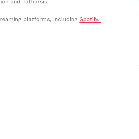
ion and catharsis.
treaming platforms, including
Spotify.