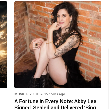
MUSIC BIZ 101
15 hours ago
A Fortune in Every Note: Abby Lee
Signed, Sealed and Delivered ‘Sing