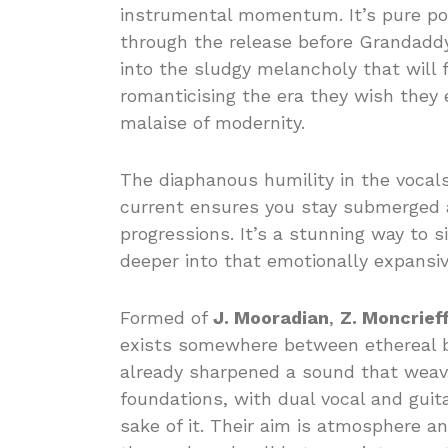
instrumental momentum. It’s pure poet
through the release before Grandaddy
into the sludgy melancholy that will f
romanticising the era they wish they 
malaise of modernity.
The diaphanous humility in the vocals
current ensures you stay submerged 
progressions. It’s a stunning way to si
deeper into that emotionally expansiv
Formed of
J. Mooradian
,
Z. Moncrief
exists somewhere between ethereal b
already sharpened a sound that weav
foundations, with dual vocal and gui
sake of it. Their aim is atmosphere a