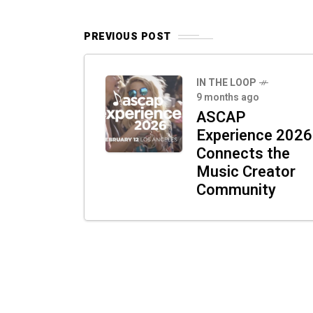
PREVIOUS POST
IN THE LOOP
9 months ago
ASCAP
Experience 2026
Connects the
Music Creator
Community