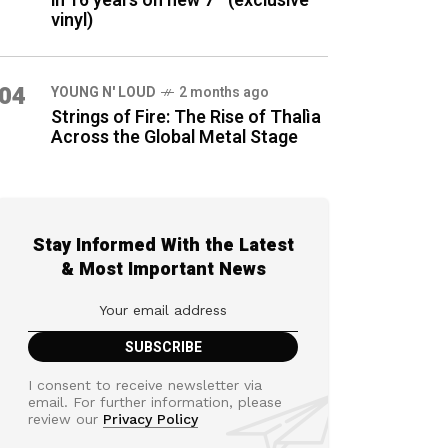
in 16 years on new 7″ (exclusive
vinyl)
04
YOUNG N' LOUD
2 months ago
Strings of Fire: The Rise of Thalìa
Across the Global Metal Stage
Stay Informed With the Latest
& Most Important News
I consent to receive newsletter via
email. For further information, please
review our
Privacy Policy