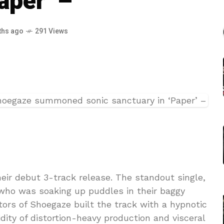
aper’ –
ths ago
291 Views
heir debut 3-track release. The standout single,
 who was soaking up puddles in their baggy
ors of Shoegaze built the track with a hypnotic
dity of distortion-heavy production and visceral