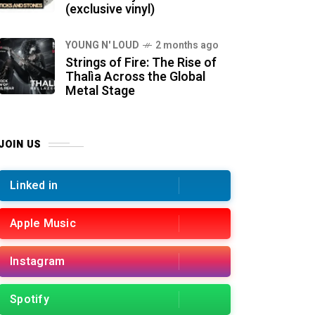
(exclusive vinyl)
YOUNG N' LOUD
2 months ago
Strings of Fire: The Rise of
Thalìa Across the Global
Metal Stage
JOIN US
Linked in
Apple Music
Instagram
Spotify