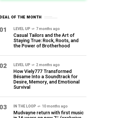
DEAL OF THE MONTH
01
LEVEL UP
7 months ago
Casual Tailors and the Art of
Staying True: Rock, Roots, and
the Power of Brotherhood
02
LEVEL UP
2 months ago
How Viely777 Transformed
Bésame Into a Soundtrack for
Desire, Memory, and Emotional
Survival
03
IN THE LOOP
10 months ago
Mudvayne return with first music