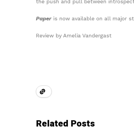
the push and pull between introspect
Paper
is now available on all major s
Review by Amelia Vandergast
Related Posts