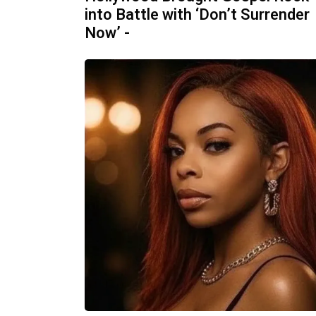
into Battle with ‘Don’t Surrender
Now’ -