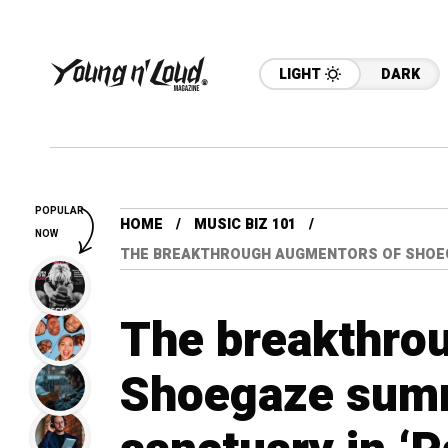
LIGHT
DARK
POPULAR
HOME
MUSIC BIZ 101
NOW
THE BREAKTHROUGH AUGMENTORS OF SHOEG
The breakthro
Shoegaze sum