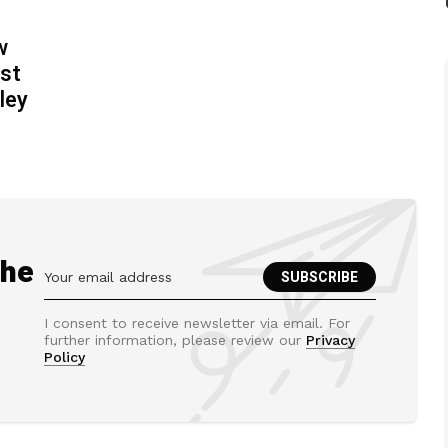
w
ost
ley
the
I consent to receive newsletter via email. For
further information, please review our
Privacy
Policy