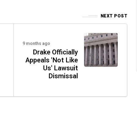
NEXT POST
9 months ago
Drake Officially
Appeals 'Not Like
Us' Lawsuit
Dismissal