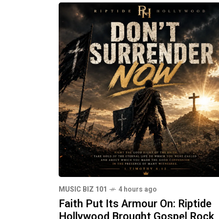
MUSIC BIZ 101
4 hours ago
Faith Put Its Armour On: Riptide
Hollywood Brought Gospel Rock