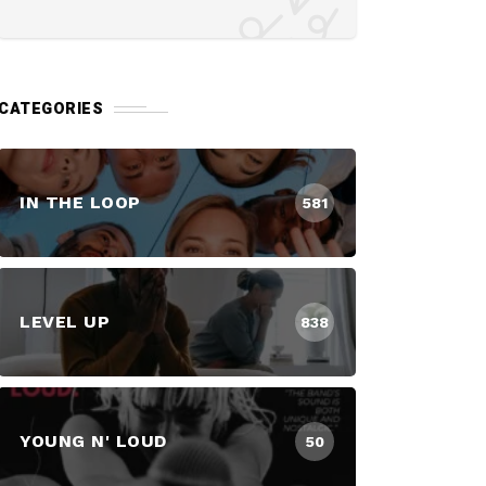
CATEGORIES
IN THE LOOP
581
LEVEL UP
838
YOUNG N' LOUD
50