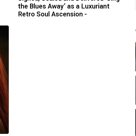
the Blues Away’ as a Luxuriant
Retro Soul Ascension -