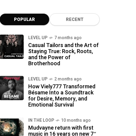
POPULAR
RECENT
LEVEL UP
7 months ago
Casual Tailors and the Art of
Staying True: Rock, Roots,
and the Power of
Brotherhood
LEVEL UP
2 months ago
How Viely777 Transformed
Bésame Into a Soundtrack
for Desire, Memory, and
Emotional Survival
IN THE LOOP
10 months ago
Mudvayne return with first
music in 16 years on new 7″