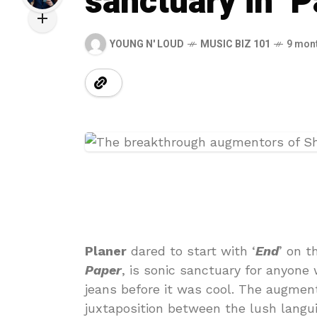
sanctuary in ‘P
YOUNG N' LOUD
MUSIC BIZ 101
9 mon
Planer
dared to start with ‘
End
’ on t
Paper
, is sonic sanctuary for anyone
jeans before it was cool. The augment
juxtaposition between the lush langui