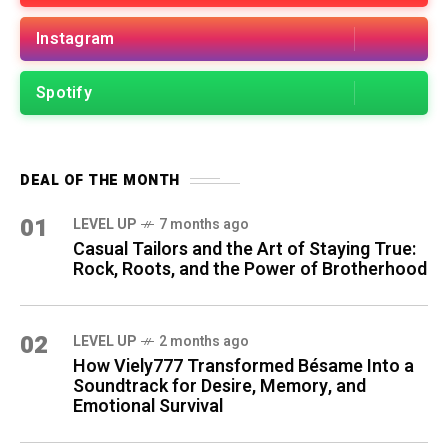
Instagram
Spotify
DEAL OF THE MONTH
01
LEVEL UP
7 months ago
Casual Tailors and the Art of Staying True:
Rock, Roots, and the Power of Brotherhood
02
LEVEL UP
2 months ago
How Viely777 Transformed Bésame Into a
Soundtrack for Desire, Memory, and
Emotional Survival