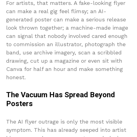
For artists, that matters. A fake-looking flyer
can make a real gig feel flimsy; an AI-
generated poster can make a serious release
look thrown together; a machine-made image
can signal that nobody involved cared enough
to commission an illustrator, photograph the
band, use archive imagery, scan a scribbled
drawing, cut up a magazine or even sit with
Canva for half an hour and make something
honest.
The Vacuum Has Spread Beyond
Posters
The AI flyer outrage is only the most visible
symptom. This has already seeped into artist