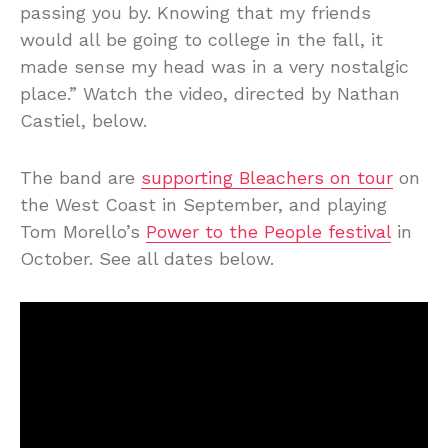
passing you by. Knowing that my friends
would all be going to college in the fall, it
made sense my head was in a very nostalgic
place.” Watch the video, directed by Nathan
Castiel, below.
The band are
supporting Bleachers on tour
on
the West Coast in September, and playing
Tom Morello’s
Power to the People festival
in
October. See all dates below.