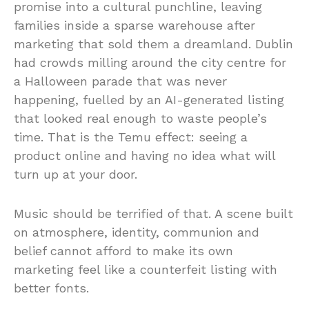
promise into a cultural punchline, leaving
families inside a sparse warehouse after
marketing that sold them a dreamland. Dublin
had crowds milling around the city centre for
a Halloween parade that was never
happening, fuelled by an AI-generated listing
that looked real enough to waste people’s
time. That is the Temu effect: seeing a
product online and having no idea what will
turn up at your door.
Music should be terrified of that. A scene built
on atmosphere, identity, communion and
belief cannot afford to make its own
marketing feel like a counterfeit listing with
better fonts.