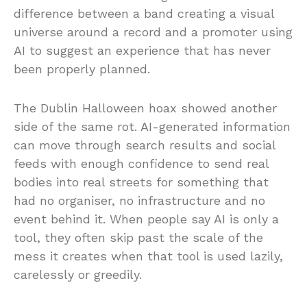
difference between a band creating a visual
universe around a record and a promoter using
AI to suggest an experience that has never
been properly planned.
The Dublin Halloween hoax showed another
side of the same rot. AI-generated information
can move through search results and social
feeds with enough confidence to send real
bodies into real streets for something that
had no organiser, no infrastructure and no
event behind it. When people say AI is only a
tool, they often skip past the scale of the
mess it creates when that tool is used lazily,
carelessly or greedily.