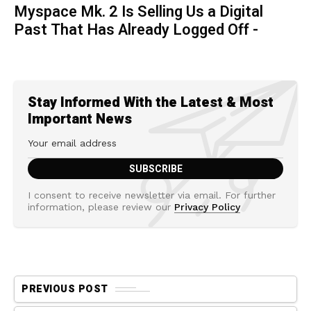
Myspace Mk. 2 Is Selling Us a Digital
Past That Has Already Logged Off -
Stay Informed With the Latest & Most
Important News
I consent to receive newsletter via email. For further
information, please review our
Privacy Policy
PREVIOUS POST