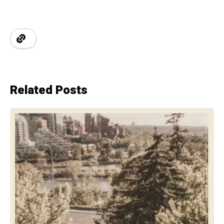
Related Posts