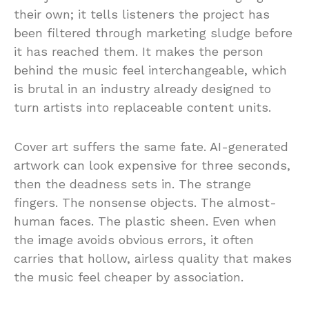
their own; it tells listeners the project has
been filtered through marketing sludge before
it has reached them. It makes the person
behind the music feel interchangeable, which
is brutal in an industry already designed to
turn artists into replaceable content units.
Cover art suffers the same fate. AI-generated
artwork can look expensive for three seconds,
then the deadness sets in. The strange
fingers. The nonsense objects. The almost-
human faces. The plastic sheen. Even when
the image avoids obvious errors, it often
carries that hollow, airless quality that makes
the music feel cheaper by association.