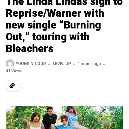
The Linda Lindas sign to
Reprise/Warner with
new single “Burning
Out,” touring with
Bleachers
YOUNG N' LOUD
LEVEL UP
1 month ago
41 Views