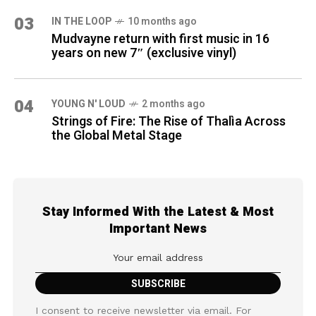
03
IN THE LOOP
10 months ago
Mudvayne return with first music in 16
years on new 7″ (exclusive vinyl)
04
YOUNG N' LOUD
2 months ago
Strings of Fire: The Rise of Thalìa Across
the Global Metal Stage
Stay Informed With the Latest & Most
Important News
I consent to receive newsletter via email. For