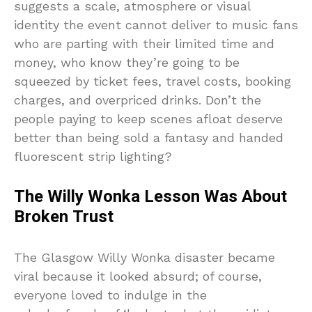
suggests a scale, atmosphere or visual
identity the event cannot deliver to music fans
who are parting with their limited time and
money, who know they’re going to be
squeezed by ticket fees, travel costs, booking
charges, and overpriced drinks. Don’t the
people paying to keep scenes afloat deserve
better than being sold a fantasy and handed
fluorescent strip lighting?
The Willy Wonka Lesson Was About
Broken Trust
The Glasgow Willy Wonka disaster became
viral because it looked absurd; of course,
everyone loved to indulge in the