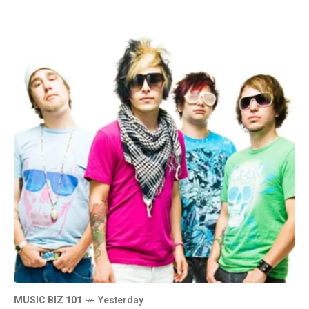
MUSIC BIZ 101
Yesterday