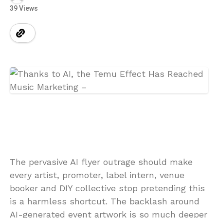
39 Views
The pervasive AI flyer outrage should make
every artist, promoter, label intern, venue
booker and DIY collective stop pretending this
is a harmless shortcut. The backlash around
AI-generated event artwork is so much deeper