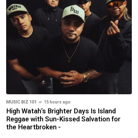
MUSIC BIZ 101
15 hours ago
High Watah’s Brighter Days Is Island
Reggae with Sun-Kissed Salvation for
the Heartbroken -