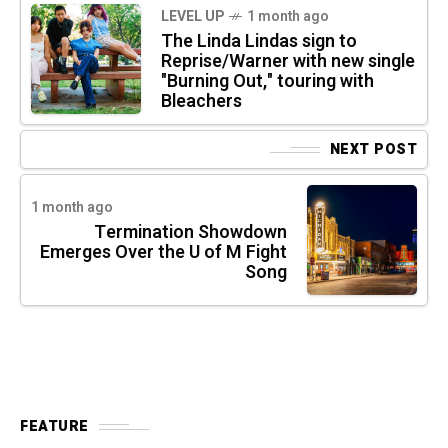
LEVEL UP
1 month ago
The Linda Lindas sign to
Reprise/Warner with new single
"Burning Out," touring with
Bleachers
NEXT POST
1 month ago
Termination Showdown
Emerges Over the U of M Fight
Song
FEATURE