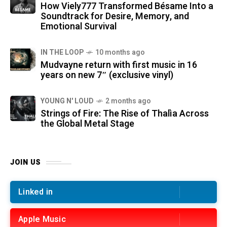
How Viely777 Transformed Bésame Into a
Soundtrack for Desire, Memory, and
Emotional Survival
IN THE LOOP
10 months ago
Mudvayne return with first music in 16
years on new 7″ (exclusive vinyl)
YOUNG N' LOUD
2 months ago
Strings of Fire: The Rise of Thalìa Across
the Global Metal Stage
JOIN US
Linked in
Apple Music