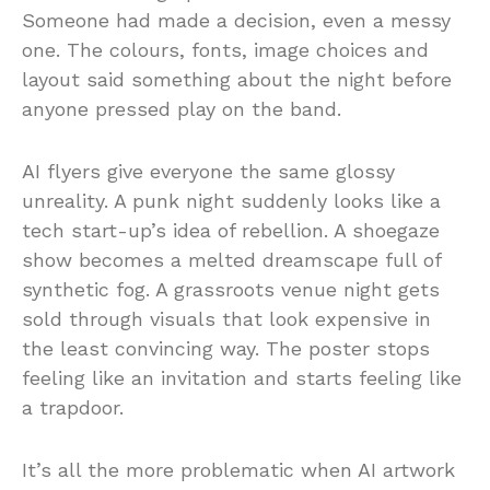
Someone had made a decision, even a messy
one. The colours, fonts, image choices and
layout said something about the night before
anyone pressed play on the band.
AI flyers give everyone the same glossy
unreality. A punk night suddenly looks like a
tech start-up’s idea of rebellion. A shoegaze
show becomes a melted dreamscape full of
synthetic fog. A grassroots venue night gets
sold through visuals that look expensive in
the least convincing way. The poster stops
feeling like an invitation and starts feeling like
a trapdoor.
It’s all the more problematic when AI artwork