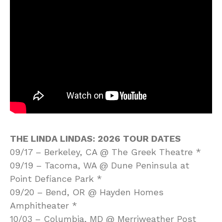
THE LINDA LINDAS: 2026 TOUR DATES
09/17 – Berkeley, CA @ The Greek Theatre *
09/19 – Tacoma, WA @ Dune Peninsula at
Point Defiance Park *
09/20 – Bend, OR @ Hayden Homes
Amphitheater *
10/03 – Columbia, MD @ Merriweather Post