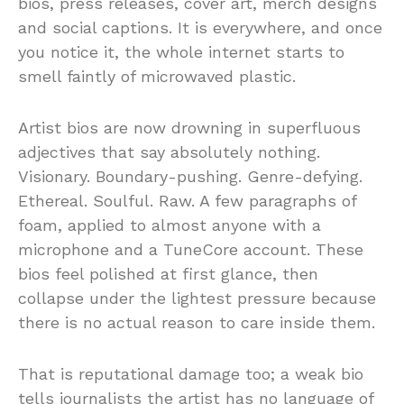
bios, press releases, cover art, merch designs
and social captions. It is everywhere, and once
you notice it, the whole internet starts to
smell faintly of microwaved plastic.
Artist bios are now drowning in superfluous
adjectives that say absolutely nothing.
Visionary. Boundary-pushing. Genre-defying.
Ethereal. Soulful. Raw. A few paragraphs of
foam, applied to almost anyone with a
microphone and a TuneCore account. These
bios feel polished at first glance, then
collapse under the lightest pressure because
there is no actual reason to care inside them.
That is reputational damage too; a weak bio
tells journalists the artist has no language of