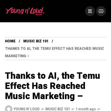
HOME
MUSIC BIZ 101
THANKS TO AI, THE TEMU EFFECT HAS REACHED MUSIC
MARKETING –
Thanks to AI, the Temu
Effect Has Reached
Music Marketing –
YOUNG N' LOUD
MUSIC BIZ 101
1 month ago