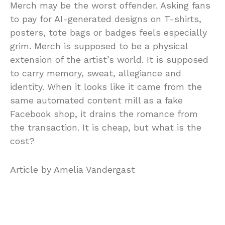
Merch may be the worst offender. Asking fans
to pay for AI-generated designs on T-shirts,
posters, tote bags or badges feels especially
grim. Merch is supposed to be a physical
extension of the artist’s world. It is supposed
to carry memory, sweat, allegiance and
identity. When it looks like it came from the
same automated content mill as a fake
Facebook shop, it drains the romance from
the transaction. It is cheap, but what is the
cost?
Article by Amelia Vandergast