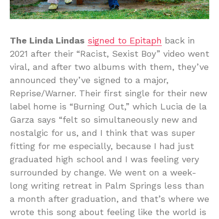
The Linda Lindas
signed to Epitaph
back in
2021 after their “Racist, Sexist Boy” video went
viral, and after two albums with them, they’ve
announced they’ve signed to a major,
Reprise/Warner. Their first single for their new
label home is “Burning Out,” which Lucia de la
Garza says “felt so simultaneously new and
nostalgic for us, and I think that was super
fitting for me especially, because I had just
graduated high school and I was feeling very
surrounded by change. We went on a week-
long writing retreat in Palm Springs less than
a month after graduation, and that’s where we
wrote this song about feeling like the world is