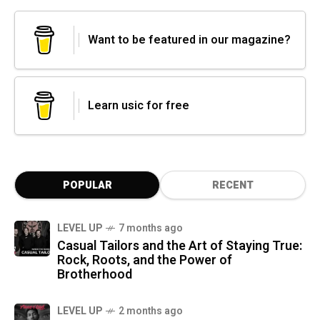
Want to be featured in our magazine?
Learn usic for free
POPULAR
RECENT
LEVEL UP
7 months ago
Casual Tailors and the Art of Staying True:
Rock, Roots, and the Power of
Brotherhood
LEVEL UP
2 months ago