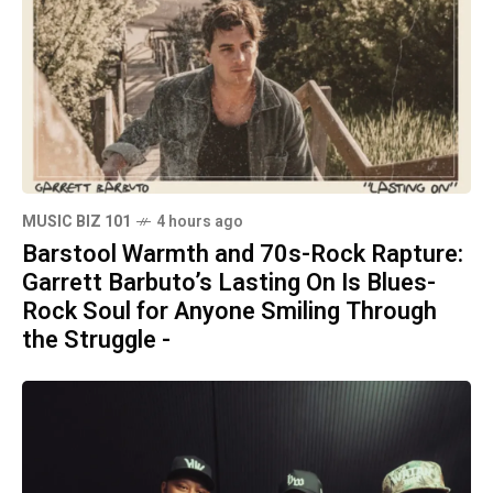
MUSIC BIZ 101
4 hours ago
Barstool Warmth and 70s-Rock Rapture:
Garrett Barbuto’s Lasting On Is Blues-
Rock Soul for Anyone Smiling Through
the Struggle -