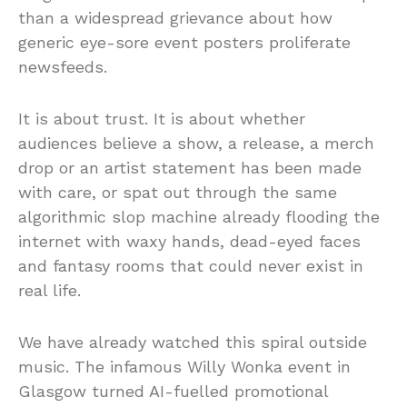
than a widespread grievance about how
generic eye-sore event posters proliferate
newsfeeds.
It is about trust. It is about whether
audiences believe a show, a release, a merch
drop or an artist statement has been made
with care, or spat out through the same
algorithmic slop machine already flooding the
internet with waxy hands, dead-eyed faces
and fantasy rooms that could never exist in
real life.
We have already watched this spiral outside
music. The infamous Willy Wonka event in
Glasgow turned AI-fuelled promotional