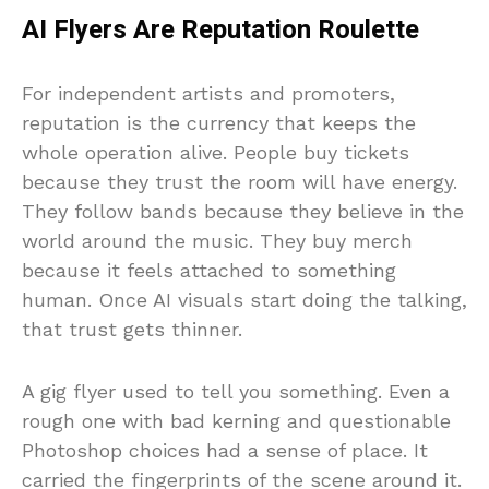
AI Flyers Are Reputation Roulette
For independent artists and promoters,
reputation is the currency that keeps the
whole operation alive. People buy tickets
because they trust the room will have energy.
They follow bands because they believe in the
world around the music. They buy merch
because it feels attached to something
human. Once AI visuals start doing the talking,
that trust gets thinner.
A gig flyer used to tell you something. Even a
rough one with bad kerning and questionable
Photoshop choices had a sense of place. It
carried the fingerprints of the scene around it.