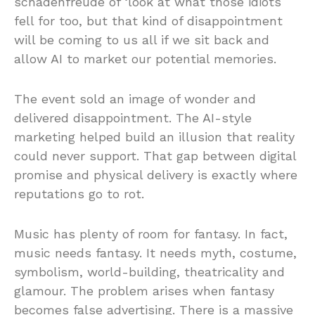
schadenfreude of ‘look at what those idiots
fell for too, but that kind of disappointment
will be coming to us all if we sit back and
allow AI to market our potential memories.
The event sold an image of wonder and
delivered disappointment. The AI-style
marketing helped build an illusion that reality
could never support. That gap between digital
promise and physical delivery is exactly where
reputations go to rot.
Music has plenty of room for fantasy. In fact,
music needs fantasy. It needs myth, costume,
symbolism, world-building, theatricality and
glamour. The problem arises when fantasy
becomes false advertising. There is a massive