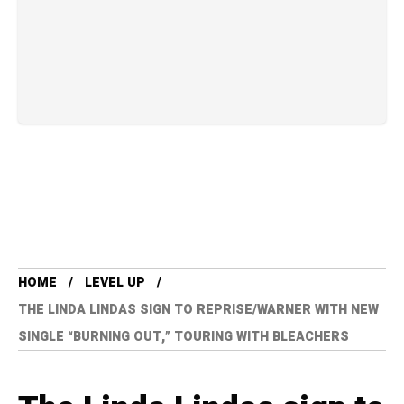
HOME
LEVEL UP
THE LINDA LINDAS SIGN TO REPRISE/WARNER WITH NEW
SINGLE “BURNING OUT,” TOURING WITH BLEACHERS