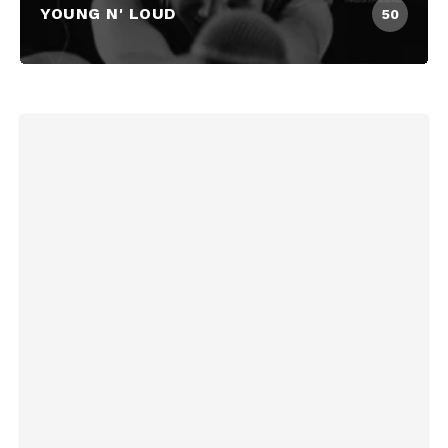
YOUNG N' LOUD
50