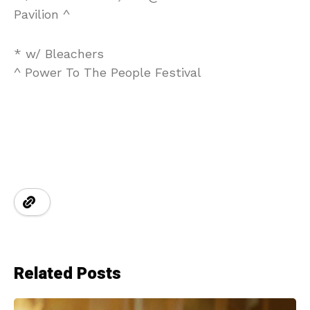
Pavilion ^
* w/ Bleachers
^ Power To The People Festival
Related Posts