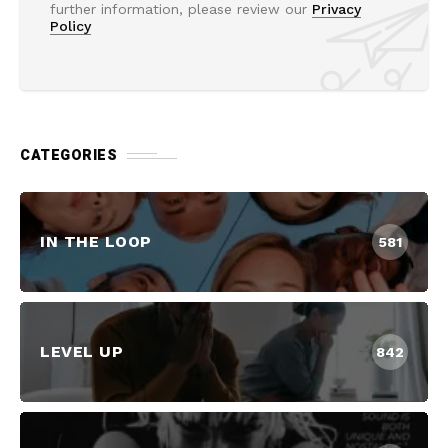
further information, please review our
Privacy
Policy
CATEGORIES
IN THE LOOP
581
LEVEL UP
842