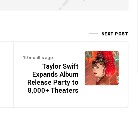
NEXT POST
10 months ago
Taylor Swift
Expands Album
Release Party to
8,000+ Theaters