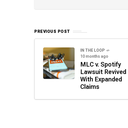
PREVIOUS POST
IN THE LOOP
10 months ago
MLC v. Spotify
Lawsuit Revived
With Expanded
Claims