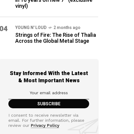
in 16 years on new 7″ (exclusive
vinyl)
04
YOUNG N' LOUD
2 months ago
Strings of Fire: The Rise of Thalìa
Across the Global Metal Stage
Stay Informed With the Latest
& Most Important News
I consent to receive newsletter via
email. For further information, please
review our
Privacy Policy