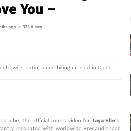
ove You –
nths ago
333 Views
ouTube, the official music video for
Taya Elle
’s
stantly resonated with worldwide RnB audiences