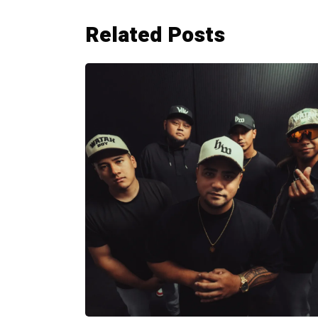
Related Posts