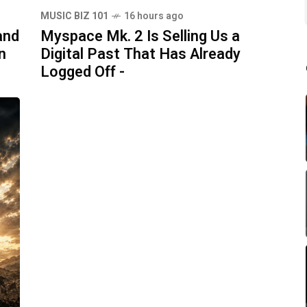
MUSIC BIZ 101
16 hours ago
and
Myspace Mk. 2 Is Selling Us a
n
Digital Past That Has Already
Logged Off -