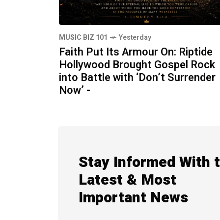
MUSIC BIZ 101
Yesterday
Faith Put Its Armour On: Riptide
Hollywood Brought Gospel Rock
into Battle with ‘Don’t Surrender
Now’ -
Stay Informed With 
Latest & Most
Important News