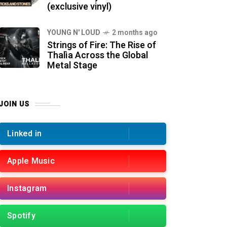
(exclusive vinyl)
YOUNG N' LOUD
2 months ago
Strings of Fire: The Rise of
Thalìa Across the Global
Metal Stage
JOIN US
Linked in
Apple Music
Instagram
Spotify