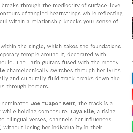
t breaks through the mediocrity of surface-level
ontours of tangled heartstrings while reflecting
ul within a relationship knocks your sense of
within the single, which takes the foundations
emporary temple around it, decorated with
ould. The Latin guitars fused with the moody
le
chameleonically switches through her lyrics
cally and culturally fluid track breaks down the
ars through borders.
y-nominated
Joe “Capo” Kent
, the track is a
w while holding composure.
Taya Elle
, a rising
nto bilingual verses, channels her influences
without losing her individuality in their