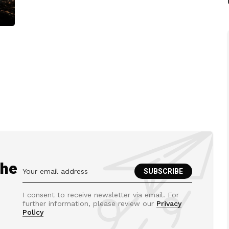
the
I consent to receive newsletter via email. For
further information, please review our
Privacy
Policy