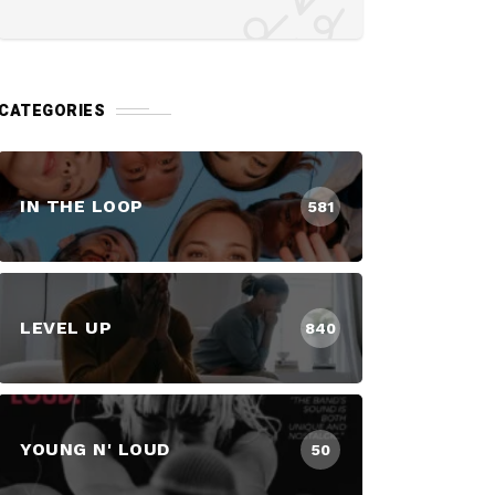
CATEGORIES
IN THE LOOP
581
LEVEL UP
840
YOUNG N' LOUD
50