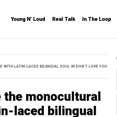
Young N’ Loud
Real Talk
In The Loop
WITH LATIN-LACED BILINGUAL SOUL IN DON’T LOVE YOU
e the monocultural
n-laced bilingual