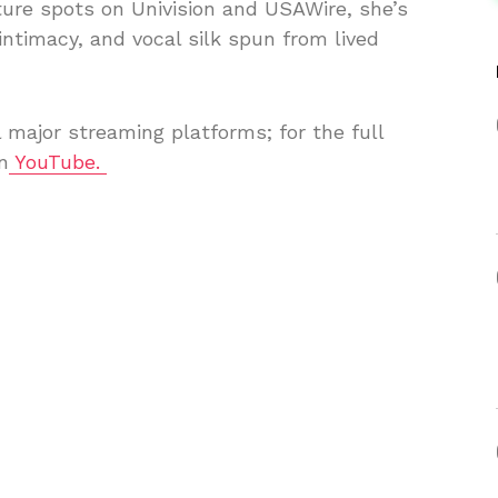
ure spots on Univision and USAWire, she’s
 intimacy, and vocal silk spun from lived
l major streaming platforms; for the full
n
YouTube.