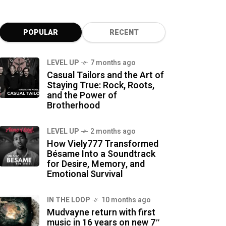
POPULAR
RECENT
LEVEL UP
7 months ago
Casual Tailors and the Art of
Staying True: Rock, Roots,
and the Power of
Brotherhood
LEVEL UP
2 months ago
How Viely777 Transformed
Bésame Into a Soundtrack
for Desire, Memory, and
Emotional Survival
IN THE LOOP
10 months ago
Mudvayne return with first
music in 16 years on new 7″