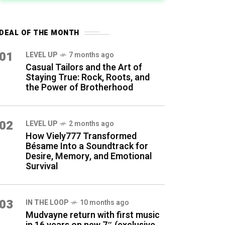
DEAL OF THE MONTH
01
LEVEL UP
7 months ago
Casual Tailors and the Art of
Staying True: Rock, Roots, and
the Power of Brotherhood
02
LEVEL UP
2 months ago
How Viely777 Transformed
Bésame Into a Soundtrack for
Desire, Memory, and Emotional
Survival
03
IN THE LOOP
10 months ago
Mudvayne return with first music