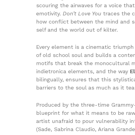
scouring the airwaves for a voice tha
emotivity.
Don’t Love You
traces the c
how conflict between the mind and so
self and the world out of kilter.
Every element is a cinematic triumph 
of old school soul and builds a cont
motifs that break the monocultural m
indietronica elements, and the way
El
bilingually, ensures that this stylisti
barriers to the soul as much as it te
Produced by the three-time Gramm
blueprint for what it means to be ra
artist unafraid to pour vulnerability i
(Sade, Sabrina Claudio, Ariana Grande) 