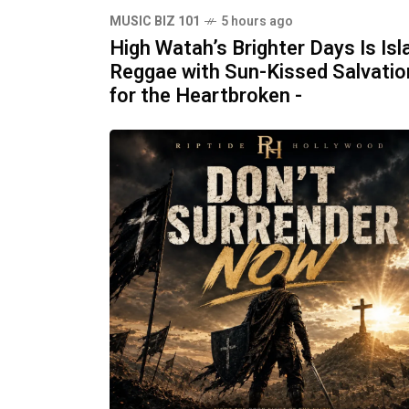
MUSIC BIZ 101
5 hours ago
High Watah’s Brighter Days Is Isl
Reggae with Sun-Kissed Salvatio
for the Heartbroken -