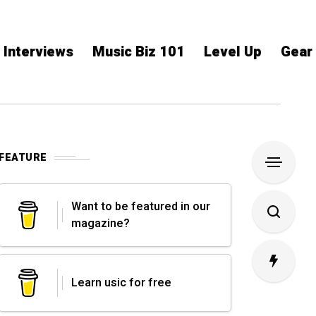
Interviews
Music Biz 101
Level Up
Gear
FEATURE
Want to be featured in our
magazine?
Learn usic for free