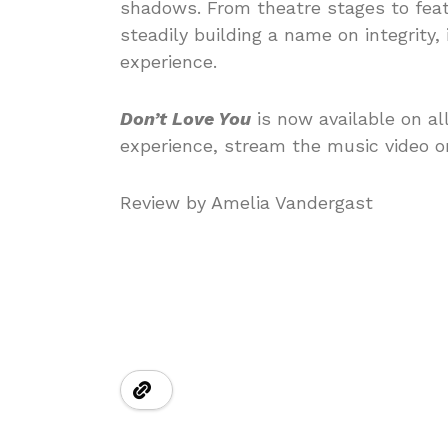
shadows. From theatre stages to feat
steadily building a name on integrity,
experience.
Don’t Love You
is now available on al
experience, stream the music video o
Review by Amelia Vandergast