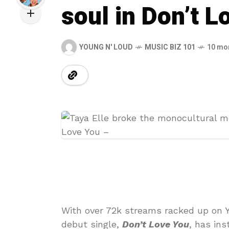
soul in Don’t L
YOUNG N' LOUD
MUSIC BIZ 101
10 mo
With over 72k streams racked up on Y
debut single,
Don’t Love You
, has in