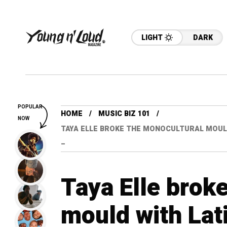
LIGHT
DARK
POPULAR
HOME
MUSIC BIZ 101
NOW
TAYA ELLE BROKE THE MONOCULTURAL MOULD 
–
Taya Elle brok
mould with Lati