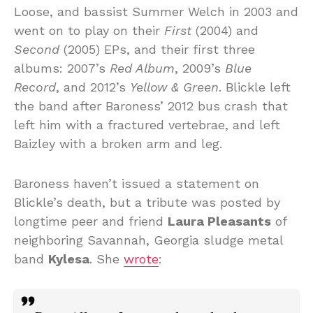
Loose, and bassist Summer Welch in 2003 and
went on to play on their
First
(2004) and
Second
(2005) EPs, and their first three
albums: 2007’s
Red Album
, 2009’s
Blue
Record
, and 2012’s
Yellow & Green
. Blickle left
the band after Baroness’ 2012 bus crash that
left him with a fractured vertebrae, and left
Baizley with a broken arm and leg.
Baroness haven’t issued a statement on
Blickle’s death, but a tribute was posted by
longtime peer and friend
Laura Pleasants
of
neighboring Savannah, Georgia sludge metal
band
Kylesa
. She
wrote
: