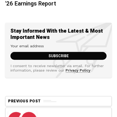
'26 Earnings Report
Stay Informed With the Latest & Most
Important News
I consent to receive newsletter via email. For further
information, please review our
Privacy Policy
PREVIOUS POST