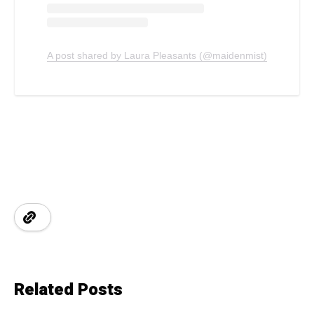
A post shared by Laura Pleasants (@maidenmist)
Related Posts