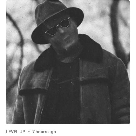
LEVEL UP
7 hours ago