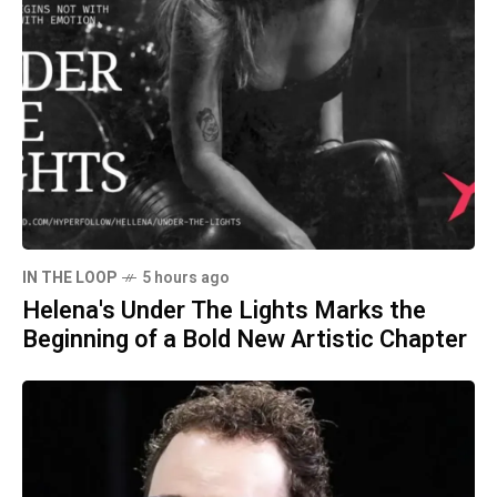
IN THE LOOP
5 hours ago
Helena's Under The Lights Marks the
Beginning of a Bold New Artistic Chapter