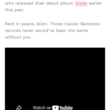
who released their debut album
Giallo
earlier
this year.
Rest in peace, Allen. Those classic Baroness
records never would’ve been the same
without you.