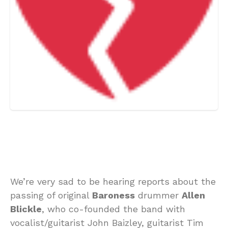
We’re very sad to be hearing reports about the
passing of original
Baroness
drummer
Allen
Blickle
, who co-founded the band with
vocalist/guitarist John Baizley, guitarist Tim