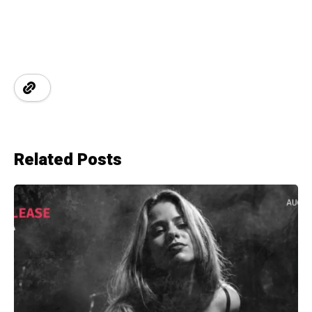
Related Posts