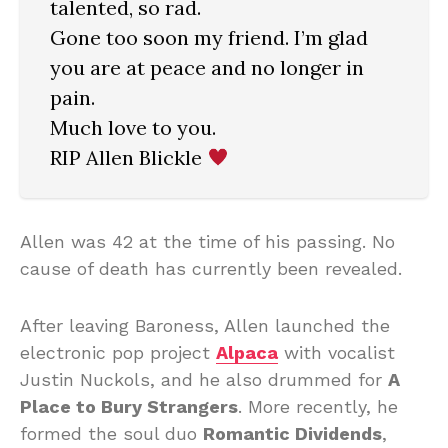
talented, so rad.
Gone too soon my friend. I’m glad
you are at peace and no longer in
pain.
Much love to you.
RIP Allen Blickle
Allen was 42 at the time of his passing. No
cause of death has currently been revealed.
After leaving Baroness, Allen launched the
electronic pop project
Alpaca
with vocalist
Justin Nuckols, and he also drummed for
A
Place to Bury Strangers
. More recently, he
formed the soul duo
Romantic Dividends
,