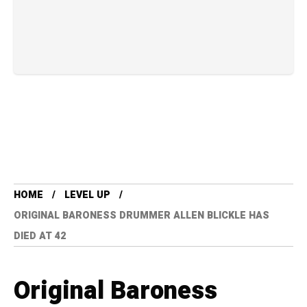
HOME
LEVEL UP
ORIGINAL BARONESS DRUMMER ALLEN BLICKLE HAS
DIED AT 42
Original Baroness