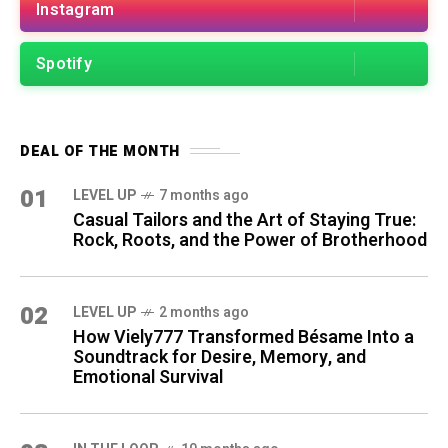
Instagram
Spotify
DEAL OF THE MONTH
01
LEVEL UP
7 months ago
Casual Tailors and the Art of Staying True:
Rock, Roots, and the Power of Brotherhood
02
LEVEL UP
2 months ago
How Viely777 Transformed Bésame Into a
Soundtrack for Desire, Memory, and
Emotional Survival