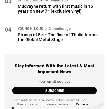
03
IN THE LOOP
10 months ago
Mudvayne return with first music in 16
years on new 7″ (exclusive vinyl)
04
YOUNG N' LOUD
2 months ago
Strings of Fire: The Rise of Thalìa Across
the Global Metal Stage
Stay Informed With the Latest & Most
Important News
I consent to receive newsletter via email. For
further information, please review our
Privacy
Policy