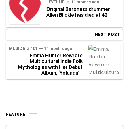
LEVEL UP
11 months ago
Original Baroness drummer
Allen Blickle has died at 42
NEXT POST
MUSIC BIZ 101
11 months ago
Emma Hunter Rewrote
Multicultural Indie Folk
Mythologies with Her Debut
Album, ‘Yolanda’ -
FEATURE