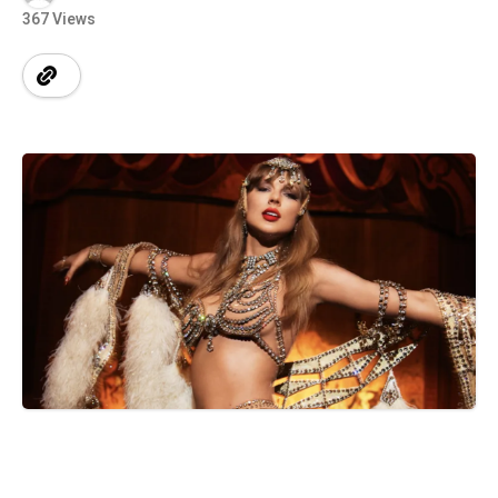
367 Views