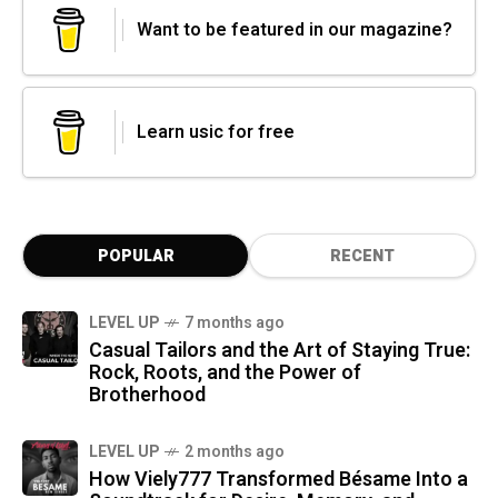
Want to be featured in our magazine?
Learn usic for free
POPULAR
RECENT
LEVEL UP
7 months ago
Casual Tailors and the Art of Staying True:
Rock, Roots, and the Power of
Brotherhood
LEVEL UP
2 months ago
How Viely777 Transformed Bésame Into a