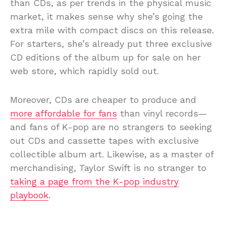
than CDs, as per trends in the physical music
market, it makes sense why she’s going the
extra mile with compact discs on this release.
For starters, she’s already put three exclusive
CD editions of the album up for sale on her
web store, which rapidly sold out.
Moreover, CDs are cheaper to produce and
more affordable for fans
than vinyl records—
and fans of K-pop are no strangers to seeking
out CDs and cassette tapes with exclusive
collectible album art. Likewise, as a master of
merchandising, Taylor Swift is no stranger to
taking a page from the K-pop industry
playbook
.