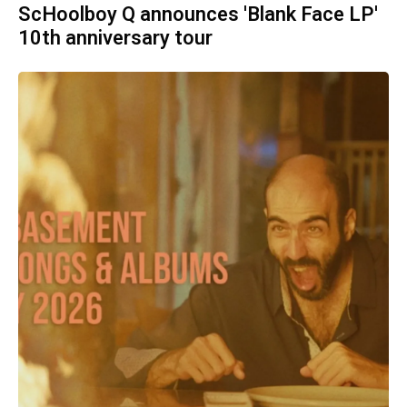
ScHoolboy Q announces 'Blank Face LP'
10th anniversary tour