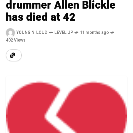
drummer Allen Blickle
has died at 42
YOUNG N' LOUD
LEVEL UP
11 months ago
402 Views