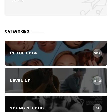
CATEGORIES
IN THE LOOP
582
LEVEL UP
843
YOUNG N' LOUD
51