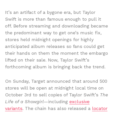
It’s an artifact of a bygone era, but Taylor
Swift is more than famous enough to pull it
off. Before streaming and downloading became
the predominant way to get one’s music fix,
stores held midnight openings for highly
anticipated album releases so fans could get
their hands on them the moment the embargo
lifted on their sale. Now, Taylor Swift’s
forthcoming album is bringing back the trend.
On Sunday, Target announced that around 500
stores will be open at midnight local time on
October 3rd to sell copies of Taylor Swift’s
The
Life of a Showgirl
—including
exclusive
variants
. The chain has also released a
locator