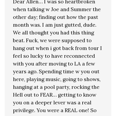
Dear Allen… I was so heartbroken
when talking w Joe and Summer the
other day; finding out how the past
month was. I am just gutted, dude.
We all thought you had this thing
beat. Fuck, we were supposed to
hang out when i got back from tour I
feel so lucky to have reconnected
with you after moving to LA a few
years ago. Spending time w you out
here, playing music, going to shows,
hanging at a pool party, rocking the
Hell out to FEAR… getting to know
you on a deeper lever was a real
privilege. You were a REAL one! So