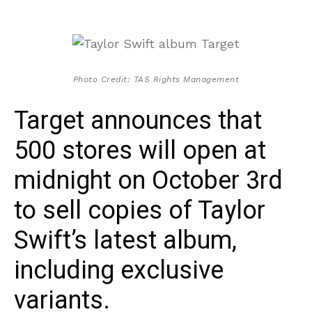
Photo Credit: TAS Rights Management
Target announces that
500 stores will open at
midnight on October 3rd
to sell copies of Taylor
Swift’s latest album,
including exclusive
variants.