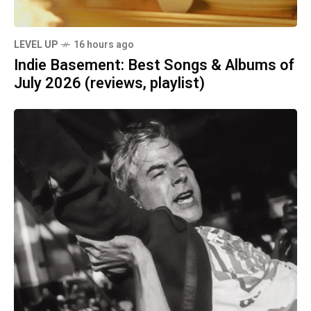
LEVEL UP
16 hours ago
Indie Basement: Best Songs & Albums of
July 2026 (reviews, playlist)