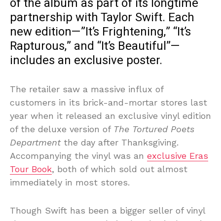
of the album as part of its longtime
partnership with Taylor Swift. Each
new edition—”It’s Frightening,” “It’s
Rapturous,” and “It’s Beautiful”—
includes an exclusive poster.
The retailer saw a massive influx of
customers in its brick-and-mortar stores last
year when it released an exclusive vinyl edition
of the deluxe version of
The Tortured Poets
Department
the day after Thanksgiving.
Accompanying the vinyl was an
exclusive Eras
Tour Book
, both of which sold out almost
immediately in most stores.
Though Swift has been a bigger seller of vinyl