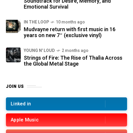
Soundtrack for Desire, Memory, and
Emotional Survival
IN THE LOOP
10 months ago
Mudvayne return with first music in 16
years on new 7″ (exclusive vinyl)
YOUNG N' LOUD
2 months ago
Strings of Fire: The Rise of Thalìa Across
the Global Metal Stage
JOIN US
Linked in
Apple Music