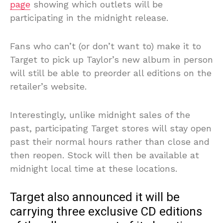
page
showing which outlets will be
participating in the midnight release.
Fans who can’t (or don’t want to) make it to
Target to pick up Taylor’s new album in person
will still be able to preorder all editions on the
retailer’s website.
Interestingly, unlike midnight sales of the
past, participating Target stores will stay open
past their normal hours rather than close and
then reopen. Stock will then be available at
midnight local time at these locations.
Target also announced it will be
carrying three exclusive CD editions