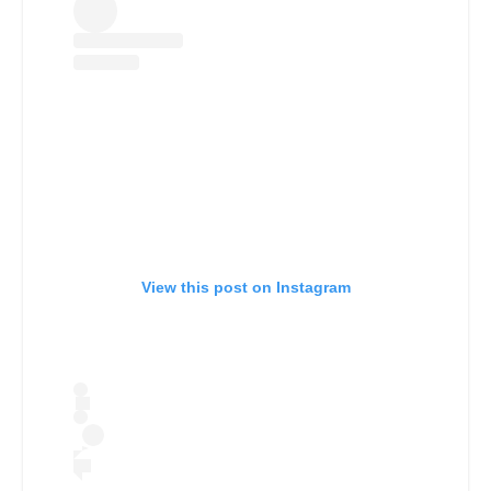
View this post on Instagram