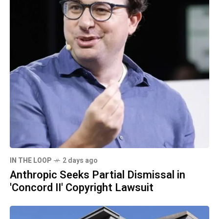
IN THE LOOP
2 days ago
Anthropic Seeks Partial Dismissal in
'Concord II' Copyright Lawsuit