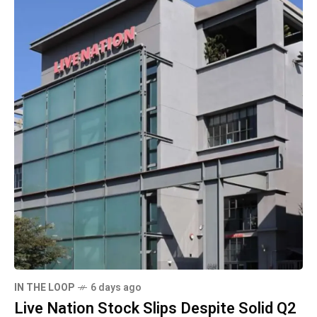
IN THE LOOP
6 days ago
Live Nation Stock Slips Despite Solid Q2