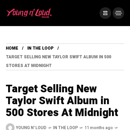
HOME
IN THE LOOP
TARGET SELLING NEW TAYLOR SWIFT ALBUM IN 500
STORES AT MIDNIGHT
Target Selling New
Taylor Swift Album in
500 Stores At Midnight
YOUNG N' LOUD
IN THE LOOP
11 months ago