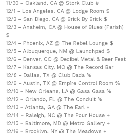
11/30 – Oakland, CA @ Stork Club #
12/1 – Los Angeles, CA @ Lodge Room $
12/2 – San Diego, CA @ Brick By Brick $
12/3 – Anaheim, CA @ House of Blues (Parish)
$
12/4 – Phoenix, AZ @ The Rebel Lounge $
12/5 – Albuquerque, NM @ Launchpad $
12/6 – Denver, CO @ Decibel Metal & Beer Fest
12/7 – Kansas City, MO @ The Record Bar
12/8 – Dallas, TX @ Club Dada %
12/9 – Austin, TX @ Empire Control Room %
12/10 – New Orleans, LA @ Gasa Gasa %
12/12 – Orlando, FL @ The Conduit %
12/13 – Atlanta, GA @ The Earl +
12/14 – Raleigh, NC @ The Pour House +
12/15 – Baltimore, MD @ Metro Gallery +
12/16 – Brooklyn, NY @ The Meadows +