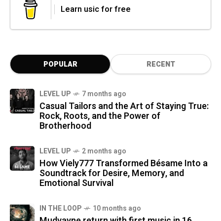
Learn usic for free
POPULAR
RECENT
LEVEL UP
7 months ago
Casual Tailors and the Art of Staying True:
Rock, Roots, and the Power of
Brotherhood
LEVEL UP
2 months ago
How Viely777 Transformed Bésame Into a
Soundtrack for Desire, Memory, and
Emotional Survival
IN THE LOOP
10 months ago
Mudvayne return with first music in 16