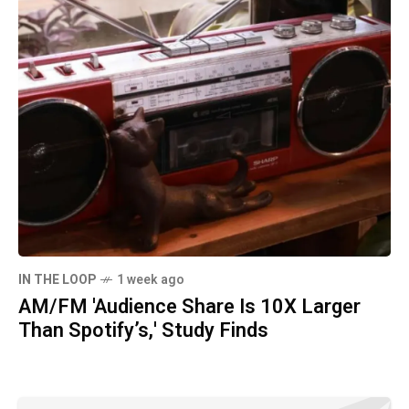
IN THE LOOP
1 week ago
AM/FM 'Audience Share Is 10X Larger
Than Spotify’s,' Study Finds