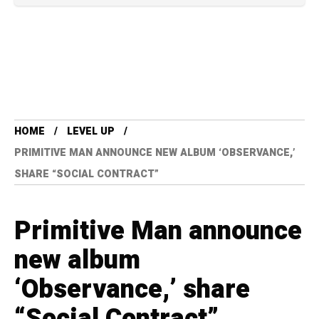
HOME
LEVEL UP
PRIMITIVE MAN ANNOUNCE NEW ALBUM ‘OBSERVANCE,’
SHARE “SOCIAL CONTRACT”
Primitive Man announce
new album
‘Observance,’ share
“Social Contract”