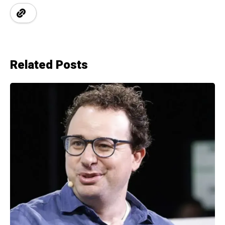
Related Posts