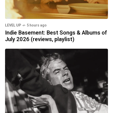
LEVEL UP
5 hours ago
Indie Basement: Best Songs & Albums of
July 2026 (reviews, playlist)