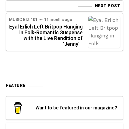
NEXT POST
MUSIC BIZ 101
11 months ago
Eyal Erlich Left Britpop Hanging
in Folk-Romantic Suspense
with the Live Rendition of
‘Jenny’ -
FEATURE
Want to be featured in our magazine?