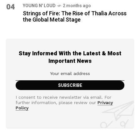
04
YOUNG N' LOUD
2 months ago
Strings of Fire: The Rise of Thalìa Across
the Global Metal Stage
Stay Informed With the Latest & Most
Important News
I consent to receive newsletter via email. For
further information, please review our
Privacy
Policy