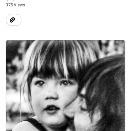
375 Views