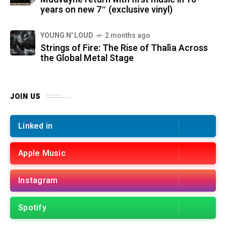
years on new 7″ (exclusive vinyl)
YOUNG N' LOUD
2 months ago
Strings of Fire: The Rise of Thalìa Across
the Global Metal Stage
JOIN US
Linked in
Apple Music
Instagram
Spotify