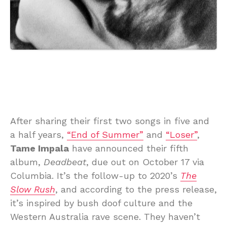
After sharing their first two songs in five and
a half years,
“End of Summer”
and
“Loser”
,
Tame Impala
have announced their fifth
album,
Deadbeat
, due out on October 17 via
Columbia. It’s the follow-up to 2020’s
The
Slow Rush
, and according to the press release,
it’s inspired by bush doof culture and the
Western Australia rave scene. They haven’t