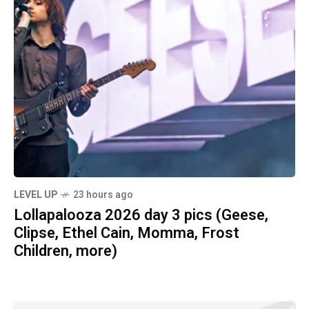
LEVEL UP
23 hours ago
Lollapalooza 2026 day 3 pics (Geese,
Clipse, Ethel Cain, Momma, Frost
Children, more)