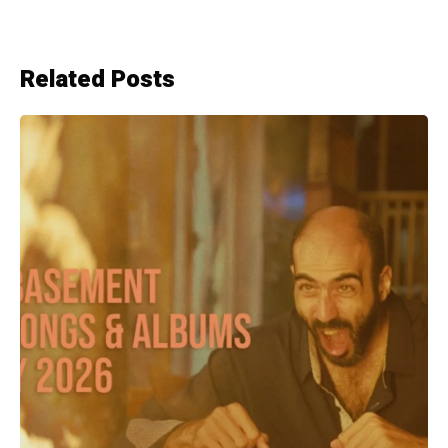
Related Posts