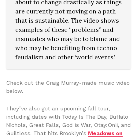
about to change drastically as things
are currently not moving on a path
that is sustainable. The video shows
examples of these “problems” and
insinuates who may be to blame and
who may be benefiting from techno
feudalism and other ‘world events.’
Check out the Craig Murray-made music video
below.
They’ve also got an upcoming fall tour,
including dates with Today Is The Day, Buffalo
Nichols, Great Falls, God is War, Otay:Onii, and
Guiltless. That hits Brooklyn’s
Meadows on