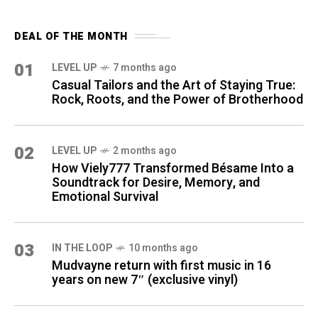
DEAL OF THE MONTH
01
LEVEL UP
7 months ago
Casual Tailors and the Art of Staying True:
Rock, Roots, and the Power of Brotherhood
02
LEVEL UP
2 months ago
How Viely777 Transformed Bésame Into a
Soundtrack for Desire, Memory, and
Emotional Survival
03
IN THE LOOP
10 months ago
Mudvayne return with first music in 16
years on new 7″ (exclusive vinyl)