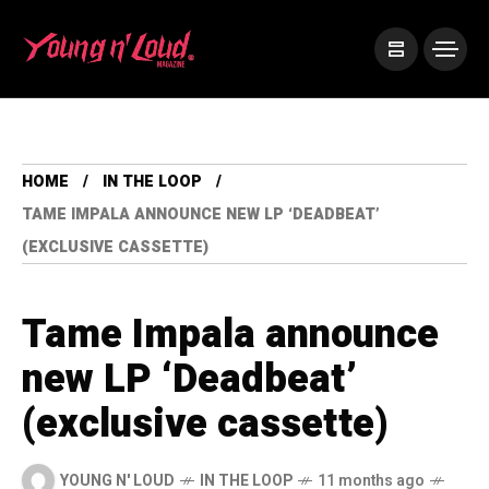
HOME
IN THE LOOP
TAME IMPALA ANNOUNCE NEW LP ‘DEADBEAT’
(EXCLUSIVE CASSETTE)
Tame Impala announce
new LP ‘Deadbeat’
(exclusive cassette)
YOUNG N' LOUD
IN THE LOOP
11 months ago