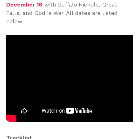
December 16
with Buffalo Nichols, Great
Falls, and God is War. All dates are listed
below.
Tracklist