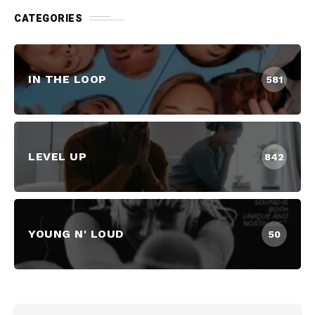
CATEGORIES
IN THE LOOP
581
LEVEL UP
842
YOUNG N' LOUD
50