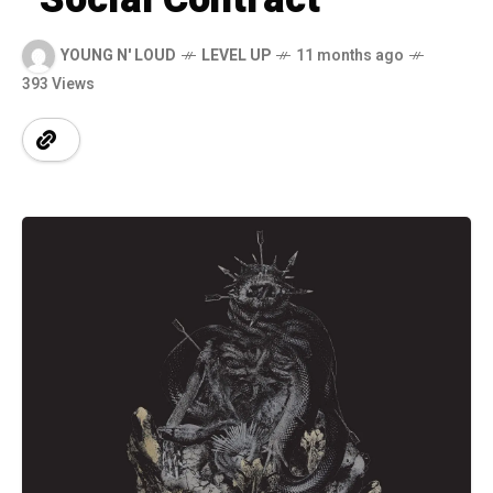
YOUNG N' LOUD
LEVEL UP
11 months ago
393 Views