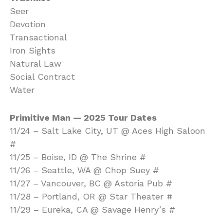
Seer
Devotion
Transactional
Iron Sights
Natural Law
Social Contract
Water
Primitive Man — 2025 Tour Dates
11/24 – Salt Lake City, UT @ Aces High Saloon
#
11/25 – Boise, ID @ The Shrine #
11/26 – Seattle, WA @ Chop Suey #
11/27 – Vancouver, BC @ Astoria Pub #
11/28 – Portland, OR @ Star Theater #
11/29 – Eureka, CA @ Savage Henry’s #