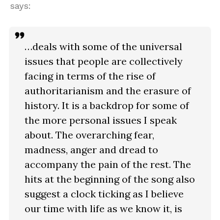
says:
…deals with some of the universal
issues that people are collectively
facing in terms of the rise of
authoritarianism and the erasure of
history. It is a backdrop for some of
the more personal issues I speak
about. The overarching fear,
madness, anger and dread to
accompany the pain of the rest. The
hits at the beginning of the song also
suggest a clock ticking as I believe
our time with life as we know it, is