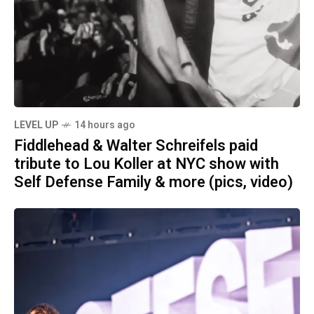
LEVEL UP
14 hours ago
Fiddlehead & Walter Schreifels paid
tribute to Lou Koller at NYC show with
Self Defense Family & more (pics, video)