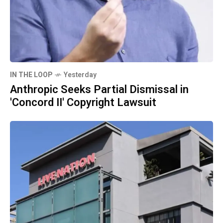
IN THE LOOP
Yesterday
Anthropic Seeks Partial Dismissal in
'Concord II' Copyright Lawsuit