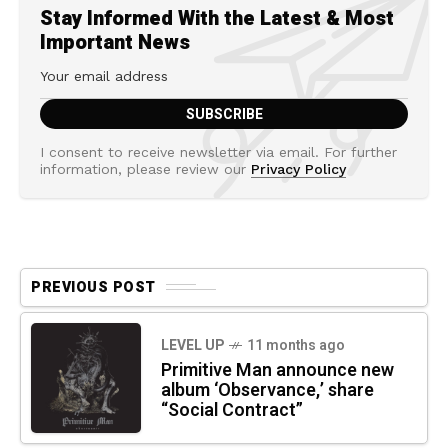
Stay Informed With the Latest & Most
Important News
I consent to receive newsletter via email. For further
information, please review our
Privacy Policy
PREVIOUS POST
LEVEL UP
11 months ago
Primitive Man announce new
album ‘Observance,’ share
“Social Contract”