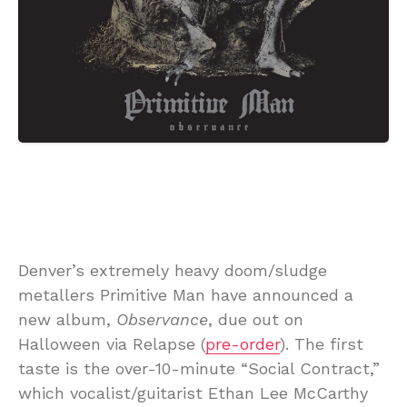
Denver’s extremely heavy doom/sludge
metallers Primitive Man have announced a
new album,
Observance
, due out on
Halloween via Relapse (
pre-order
). The first
taste is the over-10-minute “Social Contract,”
which vocalist/guitarist Ethan Lee McCarthy