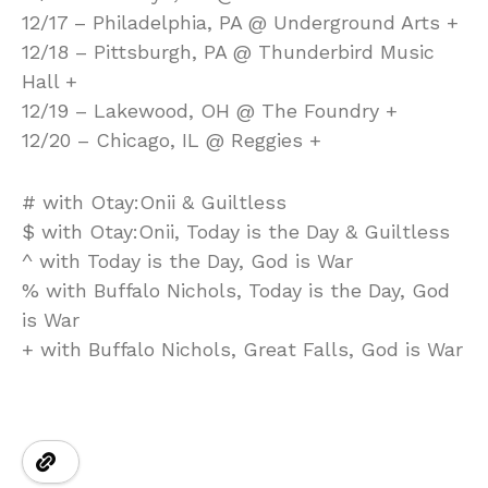
12/17 – Philadelphia, PA @ Underground Arts +
12/18 – Pittsburgh, PA @ Thunderbird Music
Hall +
12/19 – Lakewood, OH @ The Foundry +
12/20 – Chicago, IL @ Reggies +
# with Otay:Onii & Guiltless
$ with Otay:Onii, Today is the Day & Guiltless
^ with Today is the Day, God is War
% with Buffalo Nichols, Today is the Day, God
is War
+ with Buffalo Nichols, Great Falls, God is War