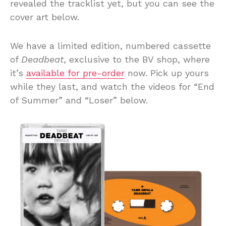
revealed the tracklist yet, but you can see the
cover art below.
We have a limited edition, numbered cassette
of
Deadbeat
, exclusive to the BV shop, where
it’s
available for pre-order
now. Pick up yours
while they last, and watch the videos for “End
of Summer” and “Loser” below.