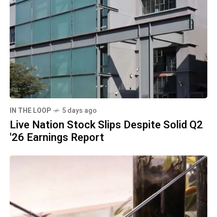
IN THE LOOP
5 days ago
Live Nation Stock Slips Despite Solid Q2
'26 Earnings Report