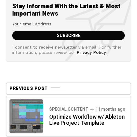
Stay Informed With the Latest & Most
Important News
I consent to receive newsletter via email. For further
information, please review our
Privacy Policy
PREVIOUS POST
SPECIAL CONTENT
11 months ago
Optimize Workflow w/ Ableton
Live Project Template