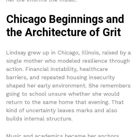
Chicago Beginnings and
the Architecture of Grit
Lindsay grew up in Chicago, Illinois, raised by a
single mother who modeled resilience through
action. Financial instability, healthcare
barriers, and repeated housing insecurity
shaped her early environment. She remembers
going to school unsure whether she would
return to the same home that evening. That
kind of uncertainty leaves marks and also
builds internal structure.
Music and academics became her anchors.