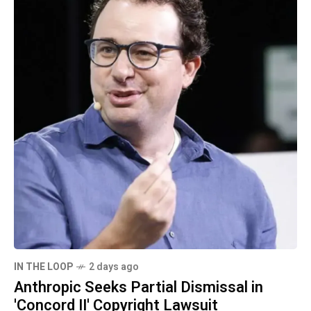
IN THE LOOP
2 days ago
Anthropic Seeks Partial Dismissal in
'Concord II' Copyright Lawsuit