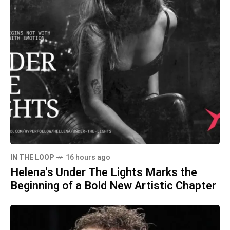
IN THE LOOP
16 hours ago
Helena's Under The Lights Marks the
Beginning of a Bold New Artistic Chapter