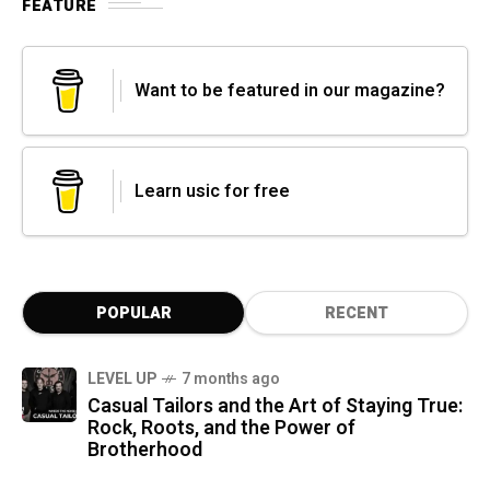
FEATURE
Want to be featured in our magazine?
Learn usic for free
POPULAR
RECENT
LEVEL UP
7 months ago
Casual Tailors and the Art of Staying True:
Rock, Roots, and the Power of
Brotherhood