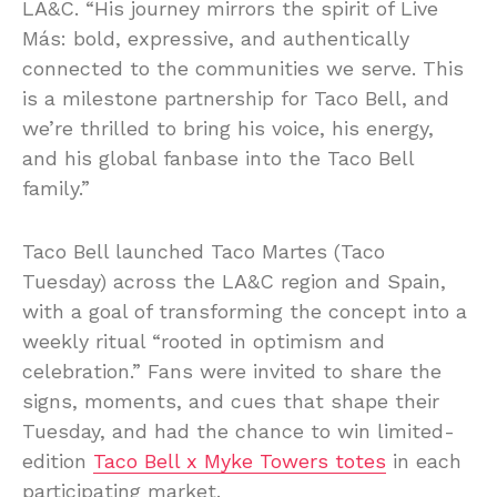
LA&C. “His journey mirrors the spirit of Live
Más: bold, expressive, and authentically
connected to the communities we serve. This
is a milestone partnership for Taco Bell, and
we’re thrilled to bring his voice, his energy,
and his global fanbase into the Taco Bell
family.”
Taco Bell launched Taco Martes (Taco
Tuesday) across the LA&C region and Spain,
with a goal of transforming the concept into a
weekly ritual “rooted in optimism and
celebration.” Fans were invited to share the
signs, moments, and cues that shape their
Tuesday, and had the chance to win limited-
edition
Taco Bell x Myke Towers totes
in each
participating market.