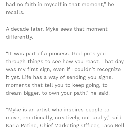
had no faith in myself in that moment,” he
recalls.
A decade later, Myke sees that moment
differently.
“It was part of a process. God puts you
through things to see how you react. That day
was my first sign, even if I couldn’t recognize
it yet. Life has a way of sending you signs,
moments that tell you to keep going, to
dream bigger, to own your path,” he said.
“Myke is an artist who inspires people to
move, emotionally, creatively, culturally,” said
Karla Patino, Chief Marketing Officer, Taco Bell