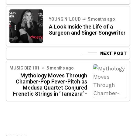
YOUNG N' LOUD
5 months ago
A Look Inside the Life of a
Surgeon and Singer Songwriter
NEXT POST
MUSIC BIZ 101
5 months ago
Mythology Moves Through
Chamber-Pop Fever-Pitch as
Medusa Quartet Conjured
Frenetic Strings in ‘Tamzara’ -