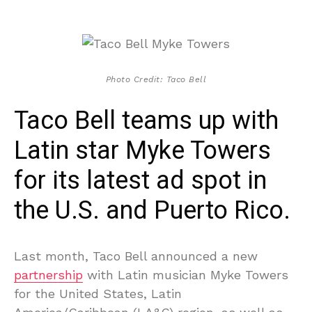
Photo Credit: Taco Bell
Taco Bell teams up with
Latin star Myke Towers
for its latest ad spot in
the U.S. and Puerto Rico.
Last month, Taco Bell announced a new
partnership
with Latin musician Myke Towers
for the United States, Latin