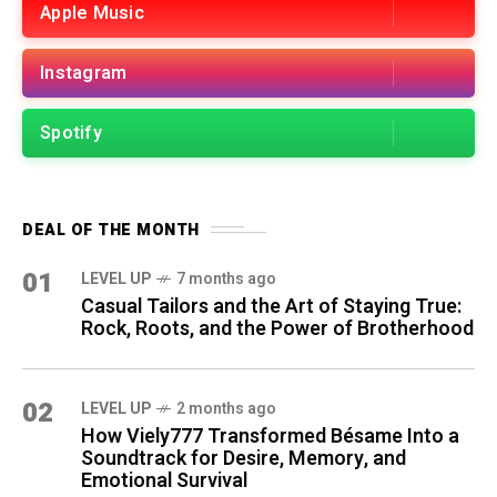
Apple Music
Instagram
Spotify
DEAL OF THE MONTH
01
LEVEL UP
7 months ago
Casual Tailors and the Art of Staying True:
Rock, Roots, and the Power of Brotherhood
02
LEVEL UP
2 months ago
How Viely777 Transformed Bésame Into a
Soundtrack for Desire, Memory, and
Emotional Survival