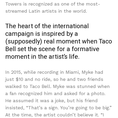
Towers is recognized as one of the most-
streamed Latin artists in the world.
The heart of the international
campaign is inspired by a
(supposedly) real moment when Taco
Bell set the scene for a formative
moment in the artist’s life.
In 2015, while recording in Miami, Myke had
just $10 and no ride, so he and two friends
walked to Taco Bell. Myke was stunned when
a fan recognized him and asked for a photo.
He assumed it was a joke, but his friend
insisted, “That’s a sign. You’re going to be big.”
At the time, the artist couldn’t believe it. “I