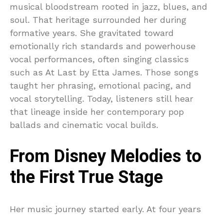
musical bloodstream rooted in jazz, blues, and
soul. That heritage surrounded her during
formative years. She gravitated toward
emotionally rich standards and powerhouse
vocal performances, often singing classics
such as At Last by Etta James. Those songs
taught her phrasing, emotional pacing, and
vocal storytelling. Today, listeners still hear
that lineage inside her contemporary pop
ballads and cinematic vocal builds.
From Disney Melodies to
the First True Stage
Her music journey started early. At four years