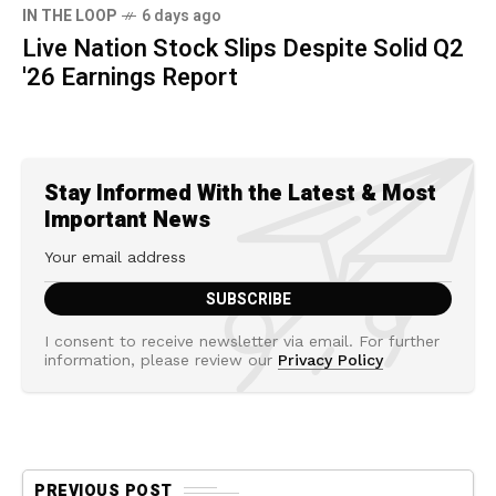
IN THE LOOP
6 days ago
Live Nation Stock Slips Despite Solid Q2
'26 Earnings Report
Stay Informed With the Latest & Most
Important News
I consent to receive newsletter via email. For further
information, please review our
Privacy Policy
PREVIOUS POST