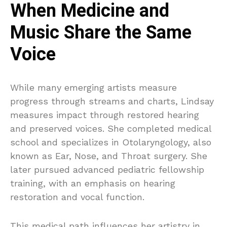
When Medicine and
Music Share the Same
Voice
While many emerging artists measure
progress through streams and charts, Lindsay
measures impact through restored hearing
and preserved voices. She completed medical
school and specializes in Otolaryngology, also
known as Ear, Nose, and Throat surgery. She
later pursued advanced pediatric fellowship
training, with an emphasis on hearing
restoration and vocal function.
This medical path influences her artistry in