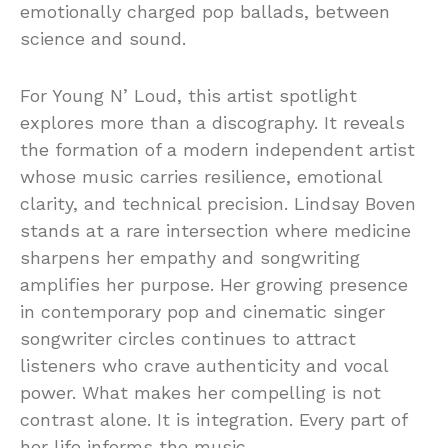
emotionally charged pop ballads, between
science and sound.
For Young N’ Loud, this artist spotlight
explores more than a discography. It reveals
the formation of a modern independent artist
whose music carries resilience, emotional
clarity, and technical precision. Lindsay Boven
stands at a rare intersection where medicine
sharpens her empathy and songwriting
amplifies her purpose. Her growing presence
in contemporary pop and cinematic singer
songwriter circles continues to attract
listeners who crave authenticity and vocal
power. What makes her compelling is not
contrast alone. It is integration. Every part of
her life informs the music.