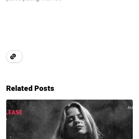
Related Posts