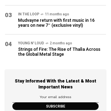
03
IN THE LOOP
11 months ago
Mudvayne return with first music in 16
years on new 7″ (exclusive vinyl)
04
YOUNG N' LOUD
2 months ago
Strings of Fire: The Rise of Thalìa Across
the Global Metal Stage
Stay Informed With the Latest & Most
Important News