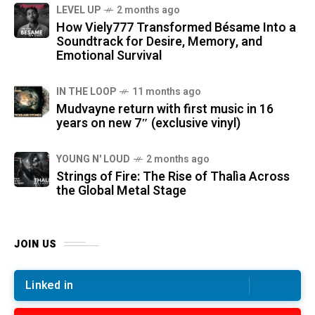
LEVEL UP
2 months ago
How Viely777 Transformed Bésame Into a
Soundtrack for Desire, Memory, and
Emotional Survival
IN THE LOOP
11 months ago
Mudvayne return with first music in 16
years on new 7″ (exclusive vinyl)
YOUNG N' LOUD
2 months ago
Strings of Fire: The Rise of Thalìa Across
the Global Metal Stage
JOIN US
Linked in