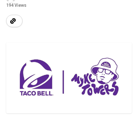
194 Views