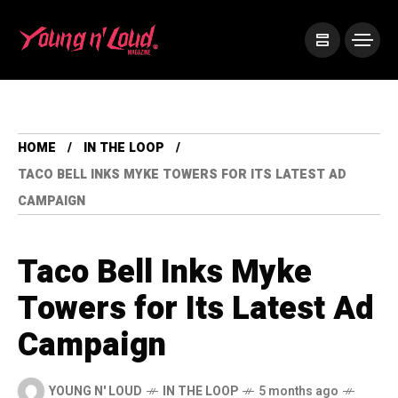
HOME
IN THE LOOP
TACO BELL INKS MYKE TOWERS FOR ITS LATEST AD
CAMPAIGN
Taco Bell Inks Myke
Towers for Its Latest Ad
Campaign
YOUNG N' LOUD
IN THE LOOP
5 months ago