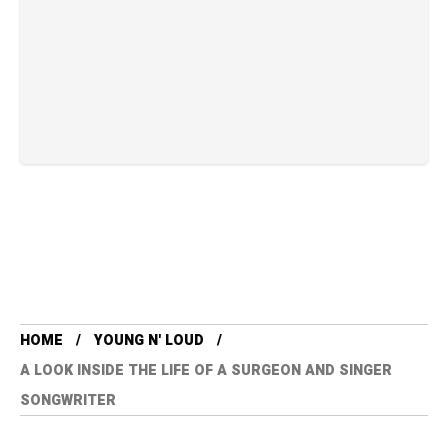
HOME
YOUNG N' LOUD
A LOOK INSIDE THE LIFE OF A SURGEON AND SINGER
SONGWRITER