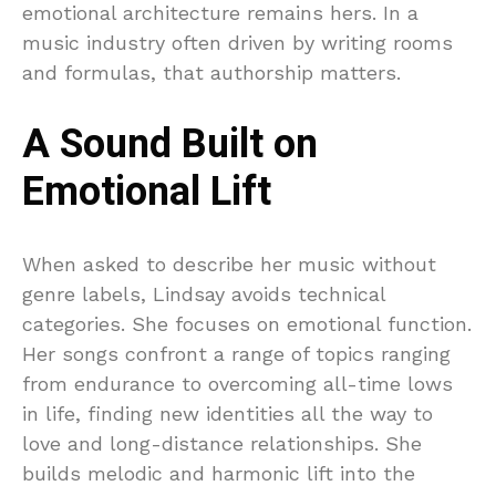
emotional architecture remains hers. In a
music industry often driven by writing rooms
and formulas, that authorship matters.
A Sound Built on
Emotional Lift
When asked to describe her music without
genre labels, Lindsay avoids technical
categories. She focuses on emotional function.
Her songs confront a range of topics ranging
from endurance to overcoming all-time lows
in life, finding new identities all the way to
love and long-distance relationships. She
builds melodic and harmonic lift into the