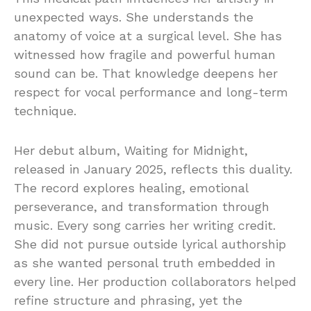
unexpected ways. She understands the
anatomy of voice at a surgical level. She has
witnessed how fragile and powerful human
sound can be. That knowledge deepens her
respect for vocal performance and long-term
technique.
Her debut album, Waiting for Midnight,
released in January 2025, reflects this duality.
The record explores healing, emotional
perseverance, and transformation through
music. Every song carries her writing credit.
She did not pursue outside lyrical authorship
as she wanted personal truth embedded in
every line. Her production collaborators helped
refine structure and phrasing, yet the