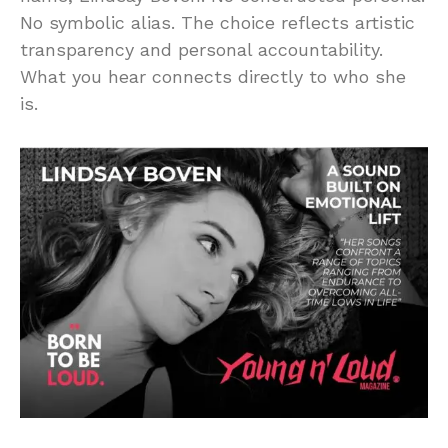
No symbolic alias. The choice reflects artistic
transparency and personal accountability.
What you hear connects directly to who she
is.