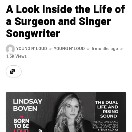
A Look Inside the Life of
a Surgeon and Singer
Songwriter
YOUNG N' LOUD
YOUNG N' LOUD
5 months ago
1.5K Views