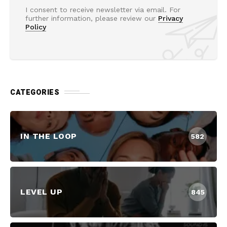
I consent to receive newsletter via email. For
further information, please review our
Privacy
Policy
CATEGORIES
IN THE LOOP
582
LEVEL UP
845