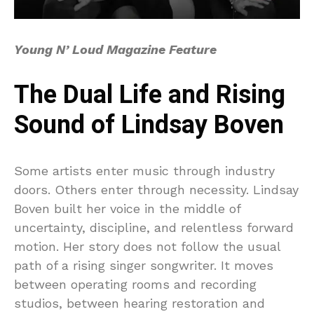
Young N’ Loud Magazine Feature
The Dual Life and Rising
Sound of Lindsay Boven
Some artists enter music through industry
doors. Others enter through necessity. Lindsay
Boven built her voice in the middle of
uncertainty, discipline, and relentless forward
motion. Her story does not follow the usual
path of a rising singer songwriter. It moves
between operating rooms and recording
studios, between hearing restoration and