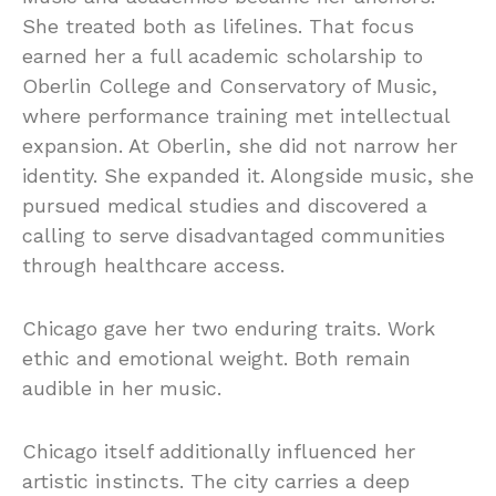
She treated both as lifelines. That focus
earned her a full academic scholarship to
Oberlin College and Conservatory of Music,
where performance training met intellectual
expansion. At Oberlin, she did not narrow her
identity. She expanded it. Alongside music, she
pursued medical studies and discovered a
calling to serve disadvantaged communities
through healthcare access.
Chicago gave her two enduring traits. Work
ethic and emotional weight. Both remain
audible in her music.
Chicago itself additionally influenced her
artistic instincts. The city carries a deep