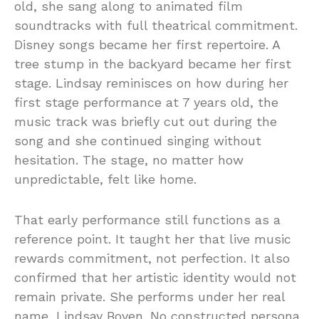
old, she sang along to animated film
soundtracks with full theatrical commitment.
Disney songs became her first repertoire. A
tree stump in the backyard became her first
stage. Lindsay reminisces on how during her
first stage performance at 7 years old, the
music track was briefly cut out during the
song and she continued singing without
hesitation. The stage, no matter how
unpredictable, felt like home.
That early performance still functions as a
reference point. It taught her that live music
rewards commitment, not perfection. It also
confirmed that her artistic identity would not
remain private. She performs under her real
name, Lindsay Boven. No constructed persona.