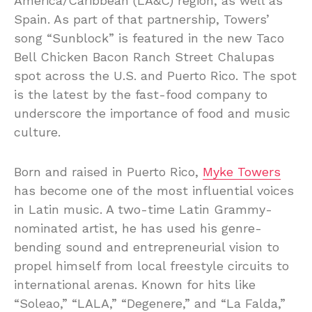
America/Caribbean (LA&C) region, as well as
Spain. As part of that partnership, Towers’
song “Sunblock” is featured in the new Taco
Bell Chicken Bacon Ranch Street Chalupas
spot across the U.S. and Puerto Rico. The spot
is the latest by the fast-food company to
underscore the importance of food and music
culture.
Born and raised in Puerto Rico,
Myke Towers
has become one of the most influential voices
in Latin music. A two-time Latin Grammy-
nominated artist, he has used his genre-
bending sound and entrepreneurial vision to
propel himself from local freestyle circuits to
international arenas. Known for hits like
“Soleao,” “LALA,” “Degenere,” and “La Falda,”