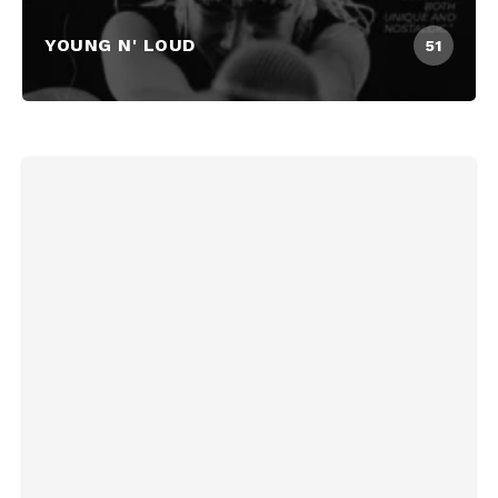
YOUNG N' LOUD
51