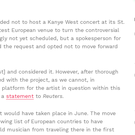
ded not to host a Kanye West concert at its St.
test European venue to turn the controversial
gly not yet scheduled, but a spokesperson for
d the request and opted not to move forward
t] and considered it. However, after thorough
d with the project, as we cannot, in
platform for the artist in question within this
n a
statement
to
Reuters
.
rt would have taken place in June. The move
wing list of European countries to have
d musician from traveling there in the first