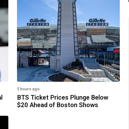
5 hours ago
l
BTS Ticket Prices Plunge Below
$20 Ahead of Boston Shows