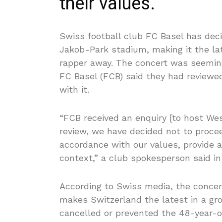
their values.
Swiss football club FC Basel has deci
Jakob-Park stadium, making it the la
rapper away. The concert was seemin
FC Basel (FCB) said they had reviewe
with it.
“FCB received an enquiry [to host Wes
review, we have decided not to procee
accordance with our values, provide a 
context,” a club spokesperson said i
According to Swiss media, the conce
makes Switzerland the latest in a gro
cancelled or prevented the 48-year-ol