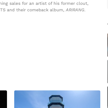
g sales for an artist of his former clout,
 BTS and their comeback album,
ARIRANG
.