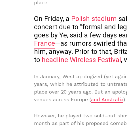
place.
On Friday, a
Polish stadium
sai
concert due to “formal and le
goes by Ye, said a few days ea
France
—as rumors swirled tha
him, anyway. Prior to that, Bri
to
headline Wireless Festival
,
In January, West apologized (yet again
years, which he attributed to untreat
place over 20 years ago. But an apo
venues across Europe (
and Australia
)
However, he played two sold-out show
month as part of his proposed comeb