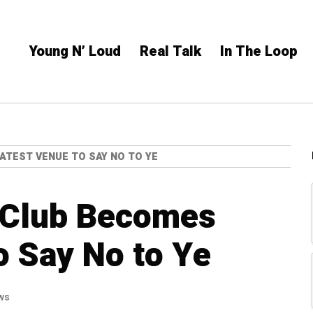
Young N’ Loud
Real Talk
In The Loop
ATEST VENUE TO SAY NO TO YE
l Club Becomes
o Say No to Ye
ws