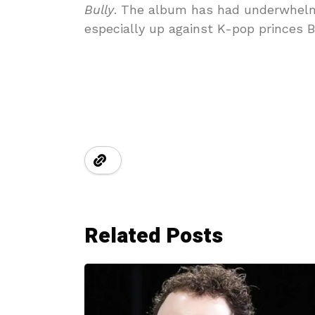
Bully
. The album has had underwhelmin
especially up against K-pop princes
Related Posts