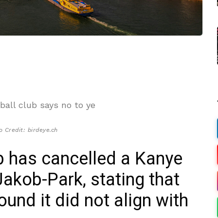
o Credit: birdeye.ch
b has cancelled a Kanye
Jakob-Park, stating that
ound it did not align with