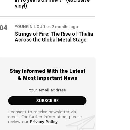
in 16 years on new 7″ (exclusive
vinyl)
04
YOUNG N' LOUD
2 months ago
Strings of Fire: The Rise of Thalìa
Across the Global Metal Stage
Stay Informed With the Latest
& Most Important News
I consent to receive newsletter via
email. For further information, please
review our
Privacy Policy