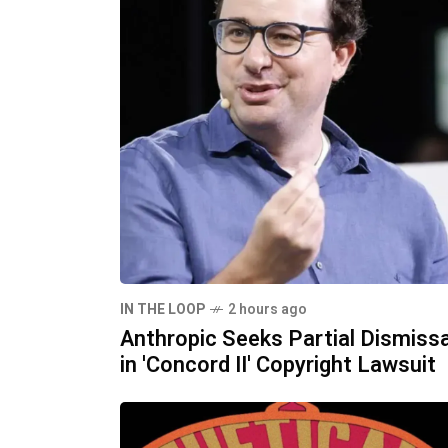
IN THE LOOP
2 hours ago
Anthropic Seeks Partial Dismissa
in 'Concord II' Copyright Lawsuit