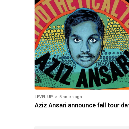
LEVEL UP
5 hours ago
Aziz Ansari announce fall tour da