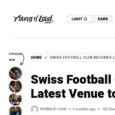
LIGHT
DARK
POPULAR
HOME
SWISS FOOTBALL CLUB BECOMES L
NOW
Swiss Footbal
Latest Venue t
YOUNG N' LOUD
3 months ago
102 Vie