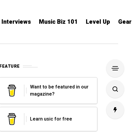
Interviews
Music Biz 101
Level Up
Gear
FEATURE
Want to be featured in our
magazine?
Learn usic for free