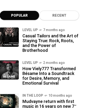
POPULAR
RECENT
LEVEL UP
7 months ago
Casual Tailors and the Art of
Staying True: Rock, Roots,
and the Power of
Brotherhood
LEVEL UP
2 months ago
How Viely777 Transformed
Bésame Into a Soundtrack
for Desire, Memory, and
Emotional Survival
IN THE LOOP
10 months ago
Mudvayne return with first
music in 16 years on new 7″