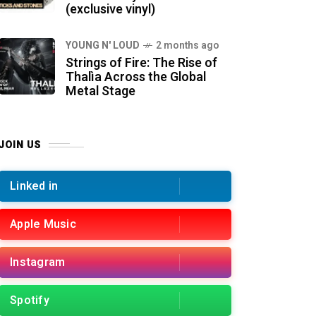
(exclusive vinyl)
YOUNG N' LOUD
2 months ago
Strings of Fire: The Rise of
Thalìa Across the Global
Metal Stage
JOIN US
Linked in
Apple Music
Instagram
Spotify