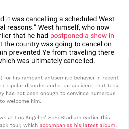
d it was cancelling a scheduled West
gal reasons.” West himself, who now
rlier that he had
postponed a show in
t the country was going to cancel on
tain prevented Ye from traveling there
 which was ultimately cancelled.
) for his rampant antisemitic behavior in recent
ed bipolar disorder and a car accident that took
logy has not been enough to convince numerous
 to welcome him.
s at Los Angeles’ SoFi Stadium earlier this
ack tour, which
accompanies his latest album
,