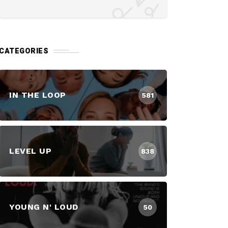
CATEGORIES
IN THE LOOP
581
LEVEL UP
838
YOUNG N' LOUD
50