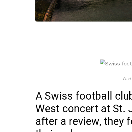
Phot
A Swiss football clu
West concert at St. 
after a review, they f