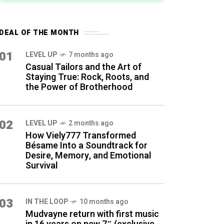
DEAL OF THE MONTH
01
LEVEL UP
7 months ago
Casual Tailors and the Art of
Staying True: Rock, Roots, and
the Power of Brotherhood
02
LEVEL UP
2 months ago
How Viely777 Transformed
Bésame Into a Soundtrack for
Desire, Memory, and Emotional
Survival
03
IN THE LOOP
10 months ago
Mudvayne return with first music