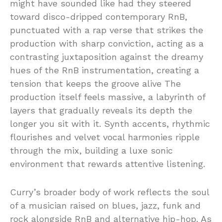
might have sounded like had they steered
toward disco-dripped contemporary RnB,
punctuated with a rap verse that strikes the
production with sharp conviction, acting as a
contrasting juxtaposition against the dreamy
hues of the RnB instrumentation, creating a
tension that keeps the groove alive The
production itself feels massive, a labyrinth of
layers that gradually reveals its depth the
longer you sit with it. Synth accents, rhythmic
flourishes and velvet vocal harmonies ripple
through the mix, building a luxe sonic
environment that rewards attentive listening.
Curry’s broader body of work reflects the soul
of a musician raised on blues, jazz, funk and
rock alongside RnB and alternative hip-hop. As