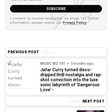
I consent to receive newsletter via email. For further
information, please review our
Privacy Policy
PREVIOUS POST
MUSIC BIZ 101
5 months ago
Jafar Curry turned disco-
dripped RnB nostalgia and rap-
shot conviction into the luxe
sonic labyrinth of ‘Dangerous
Love’ -
NEXT POST