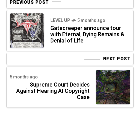
PREVIOUS POST
LEVEL UP
5 months ago
Gatecreeper announce tour
with Eternal, Dying Remains &
Denial of Life
NEXT POST
5 months ago
Supreme Court Decides
Against Hearing AI Copyright
Case