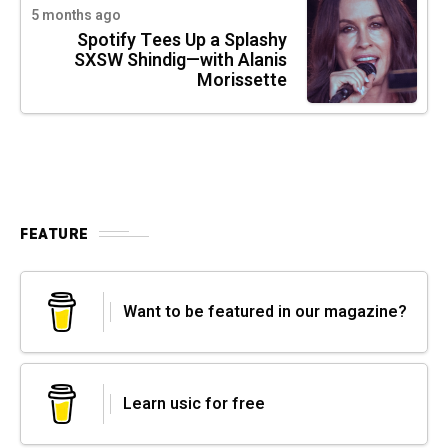
5 months ago
Spotify Tees Up a Splashy
SXSW Shindig—with Alanis
Morissette
FEATURE
Want to be featured in our magazine?
Learn usic for free