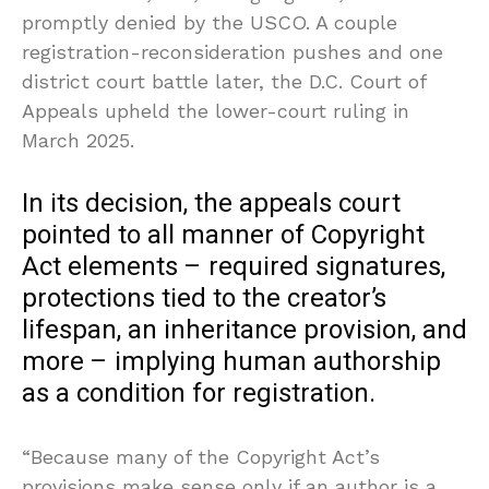
promptly denied by the USCO. A couple
registration-reconsideration pushes and one
district court battle later, the D.C. Court of
Appeals upheld the lower-court ruling in
March 2025.
In its decision, the appeals court
pointed to all manner of Copyright
Act elements – required signatures,
protections tied to the creator’s
lifespan, an inheritance provision, and
more – implying human authorship
as a condition for registration.
“Because many of the Copyright Act’s
provisions make sense only if an author is a