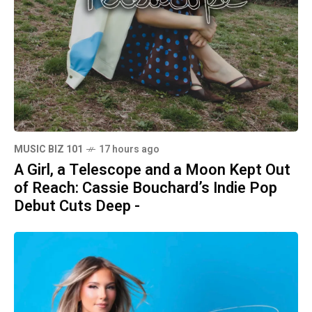
MUSIC BIZ 101
17 hours ago
A Girl, a Telescope and a Moon Kept Out
of Reach: Cassie Bouchard’s Indie Pop
Debut Cuts Deep -