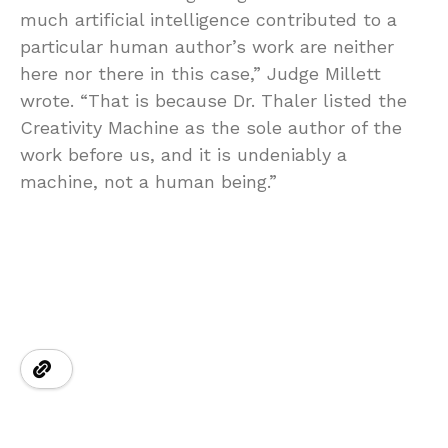
much artificial intelligence contributed to a
particular human author’s work are neither
here nor there in this case,” Judge Millett
wrote. “That is because Dr. Thaler listed the
Creativity Machine as the sole author of the
work before us, and it is undeniably a
machine, not a human being.”