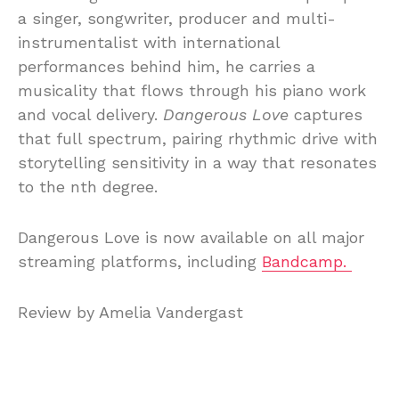
a singer, songwriter, producer and multi-
instrumentalist with international
performances behind him, he carries a
musicality that flows through his piano work
and vocal delivery.
Dangerous Love
captures
that full spectrum, pairing rhythmic drive with
storytelling sensitivity in a way that resonates
to the nth degree.
Dangerous Love is now available on all major
streaming platforms, including
Bandcamp.
Review by Amelia Vandergast