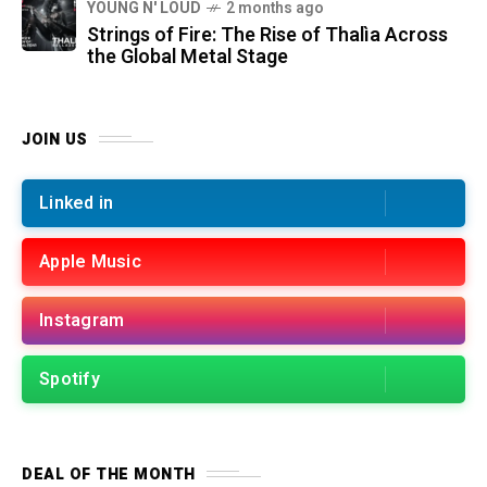
YOUNG N' LOUD
2 months ago
Strings of Fire: The Rise of Thalìa Across
the Global Metal Stage
JOIN US
Linked in
Apple Music
Instagram
Spotify
DEAL OF THE MONTH