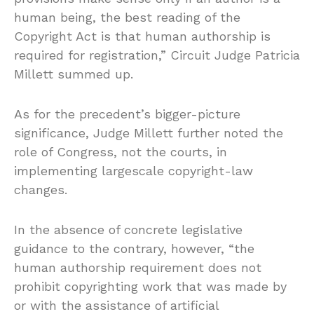
human being, the best reading of the
Copyright Act is that human authorship is
required for registration,” Circuit Judge Patricia
Millett summed up.
As for the precedent’s bigger-picture
significance, Judge Millett further noted the
role of Congress, not the courts, in
implementing largescale copyright-law
changes.
In the absence of concrete legislative
guidance to the contrary, however, “the
human authorship requirement does not
prohibit copyrighting work that was made by
or with the assistance of artificial