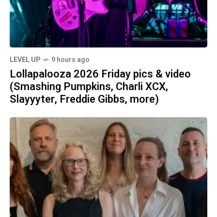
LEVEL UP
9 hours ago
Lollapalooza 2026 Friday pics & video
(Smashing Pumpkins, Charli XCX,
Slayyyter, Freddie Gibbs, more)