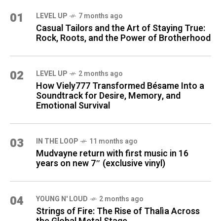
01
LEVEL UP
7 months ago
Casual Tailors and the Art of Staying True:
Rock, Roots, and the Power of Brotherhood
02
LEVEL UP
2 months ago
How Viely777 Transformed Bésame Into a
Soundtrack for Desire, Memory, and
Emotional Survival
03
IN THE LOOP
11 months ago
Mudvayne return with first music in 16
years on new 7″ (exclusive vinyl)
04
YOUNG N' LOUD
2 months ago
Strings of Fire: The Rise of Thalìa Across