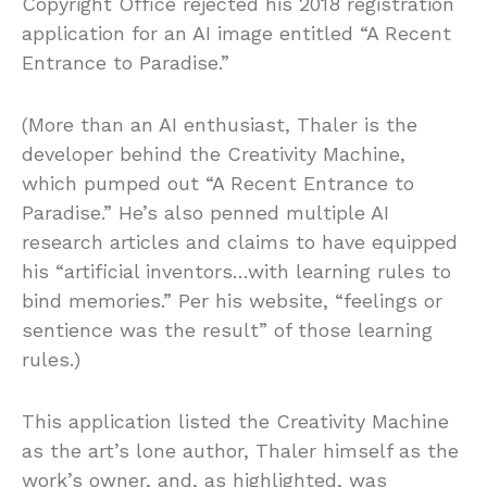
Copyright Office rejected his 2018 registration
application for an AI image entitled “A Recent
Entrance to Paradise.”
(More than an AI enthusiast, Thaler is the
developer behind the Creativity Machine,
which pumped out “A Recent Entrance to
Paradise.” He’s also penned multiple AI
research articles and claims to have equipped
his “artificial inventors…with learning rules to
bind memories.” Per his website, “feelings or
sentience was the result” of those learning
rules.)
This application listed the Creativity Machine
as the art’s lone author, Thaler himself as the
work’s owner, and, as highlighted, was