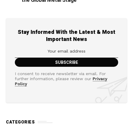
the Global Metal Stage
Stay Informed With the Latest & Most
Important News
I consent to receive newsletter via email. For
further information, please review our
Privacy
Policy
CATEGORIES