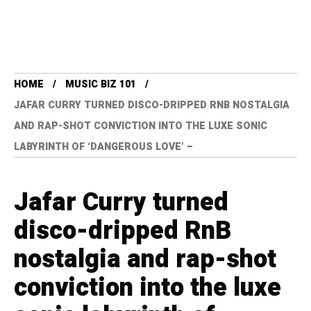
HOME
MUSIC BIZ 101
JAFAR CURRY TURNED DISCO-DRIPPED RNB NOSTALGIA
AND RAP-SHOT CONVICTION INTO THE LUXE SONIC
LABYRINTH OF ‘DANGEROUS LOVE’ –
Jafar Curry turned
disco-dripped RnB
nostalgia and rap-shot
conviction into the luxe