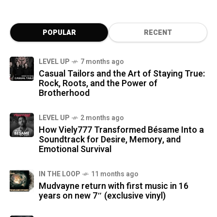
POPULAR
RECENT
LEVEL UP
7 months ago
Casual Tailors and the Art of Staying True:
Rock, Roots, and the Power of
Brotherhood
LEVEL UP
2 months ago
How Viely777 Transformed Bésame Into a
Soundtrack for Desire, Memory, and
Emotional Survival
IN THE LOOP
11 months ago
Mudvayne return with first music in 16
years on new 7″ (exclusive vinyl)