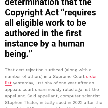
determination that the
Copyright Act “requires
all eligible work to be
authored in the first
instance by a human
being.”
That cert rejection surfaced (along with a
number of others) in a Supreme Court
order
list
yesterday, just shy of one year after an
appeals court unanimously ruled against the
appellant. Said appellant, computer scientist
Stephen Thaler, initially sued in 2022 after the