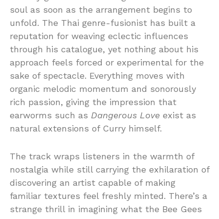
soul as soon as the arrangement begins to
unfold. The Thai genre-fusionist has built a
reputation for weaving eclectic influences
through his catalogue, yet nothing about his
approach feels forced or experimental for the
sake of spectacle. Everything moves with
organic melodic momentum and sonorously
rich passion, giving the impression that
earworms such as
Dangerous Love
exist as
natural extensions of Curry himself.
The track wraps listeners in the warmth of
nostalgia while still carrying the exhilaration of
discovering an artist capable of making
familiar textures feel freshly minted. There’s a
strange thrill in imagining what the Bee Gees