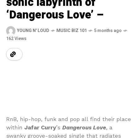
sonic labyrinth of
‘Dangerous Love’ –
YOUNG N' LOUD
MUSIC BIZ 101
5 months ago
162 Views
RnB, hip-hop, funk and pop all find their place
within
Jafar Curry
’s
Dangerous Love
, a
swanky groove-soaked single that radiates