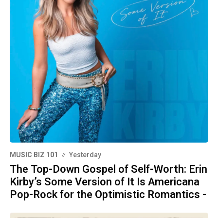
MUSIC BIZ 101
Yesterday
The Top-Down Gospel of Self-Worth: Erin
Kirby’s Some Version of It Is Americana
Pop-Rock for the Optimistic Romantics -