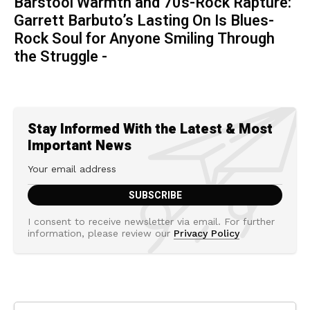
Barstool Warmth and 70s-Rock Rapture:
Garrett Barbuto’s Lasting On Is Blues-
Rock Soul for Anyone Smiling Through
the Struggle -
Stay Informed With the Latest & Most
Important News
I consent to receive newsletter via email. For further
information, please review our
Privacy Policy