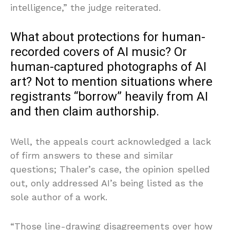
intelligence,” the judge reiterated.
What about protections for human-
recorded covers of AI music? Or
human-captured photographs of AI
art? Not to mention situations where
registrants “borrow” heavily from AI
and then claim authorship.
Well, the appeals court acknowledged a lack
of firm answers to these and similar
questions; Thaler’s case, the opinion spelled
out, only addressed AI’s being listed as the
sole author of a work.
“Those line-drawing disagreements over how