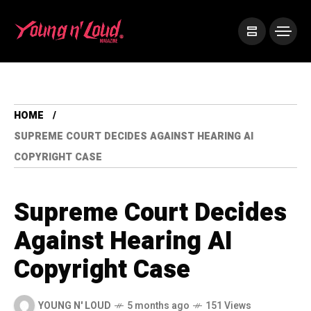
HOME
SUPREME COURT DECIDES AGAINST HEARING AI
COPYRIGHT CASE
Supreme Court Decides
Against Hearing AI
Copyright Case
YOUNG N' LOUD
5 months ago
151 Views