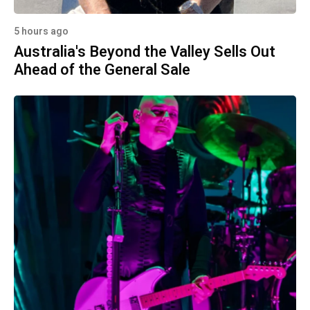
5 hours ago
Australia's Beyond the Valley Sells Out
Ahead of the General Sale