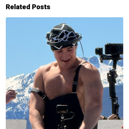
Related Posts