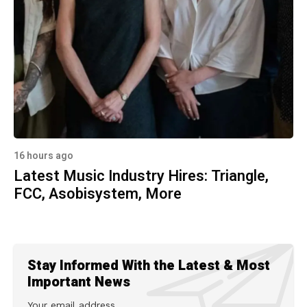
16 hours ago
Latest Music Industry Hires: Triangle,
FCC, Asobisystem, More
Stay Informed With the Latest & Most
Important News