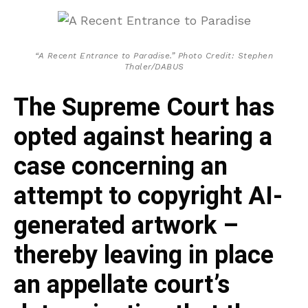
“A Recent Entrance to Paradise.” Photo Credit: Stephen
Thaler/DABUS
The Supreme Court has
opted against hearing a
case concerning an
attempt to copyright AI-
generated artwork –
thereby leaving in place
an appellate court’s