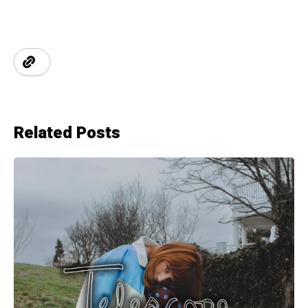
Related Posts