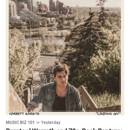
MUSIC BIZ 101
Yesterday