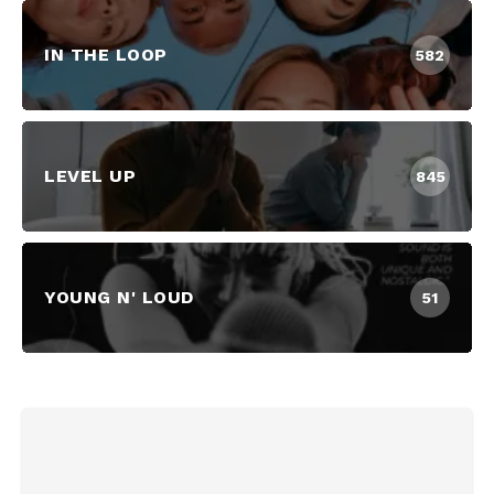
IN THE LOOP
582
LEVEL UP
845
YOUNG N' LOUD
51