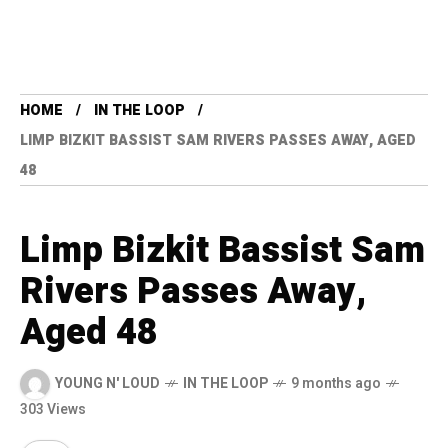
HOME
IN THE LOOP
LIMP BIZKIT BASSIST SAM RIVERS PASSES AWAY, AGED
48
Limp Bizkit Bassist Sam
Rivers Passes Away,
Aged 48
YOUNG N' LOUD
IN THE LOOP
9 months ago
303 Views