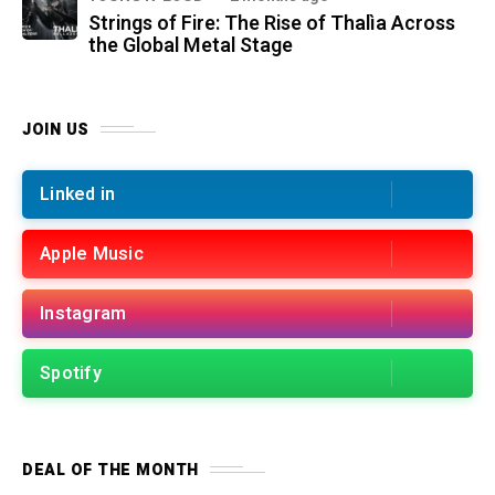
Strings of Fire: The Rise of Thalìa Across
the Global Metal Stage
JOIN US
Linked in
Apple Music
Instagram
Spotify
DEAL OF THE MONTH