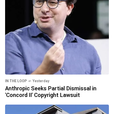
IN THE LOOP
Yesterday
Anthropic Seeks Partial Dismissal in
'Concord II' Copyright Lawsuit