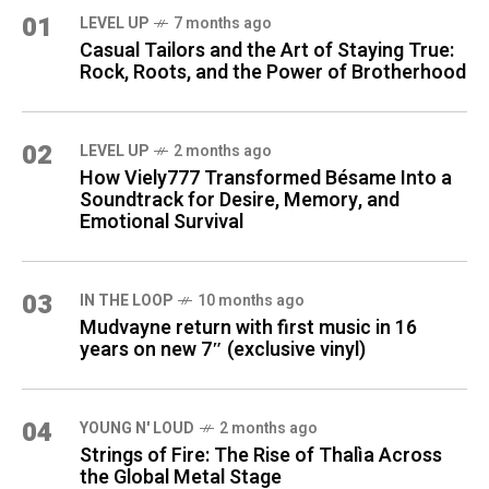
01
LEVEL UP
7 months ago
Casual Tailors and the Art of Staying True:
Rock, Roots, and the Power of Brotherhood
02
LEVEL UP
2 months ago
How Viely777 Transformed Bésame Into a
Soundtrack for Desire, Memory, and
Emotional Survival
03
IN THE LOOP
10 months ago
Mudvayne return with first music in 16
years on new 7″ (exclusive vinyl)
04
YOUNG N' LOUD
2 months ago
Strings of Fire: The Rise of Thalìa Across
the Global Metal Stage