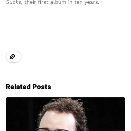
Sucks
, their first album in ten years.
Related Posts