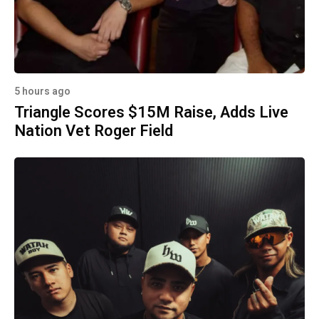
5 hours ago
Triangle Scores $15M Raise, Adds Live
Nation Vet Roger Field