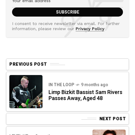
I consent to receive newsletter via email. For further
information, please review our
Privacy Policy
PREVIOUS POST
IN THE LOOP
9 months ago
Limp Bizkit Bassist Sam Rivers
Passes Away, Aged 48
NEXT POST