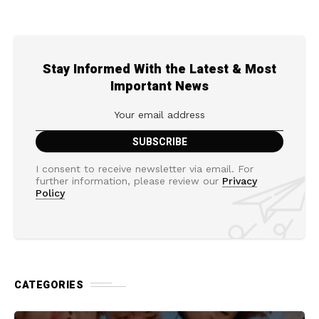
Stay Informed With the Latest & Most
Important News
I consent to receive newsletter via email. For
further information, please review our
Privacy
Policy
CATEGORIES