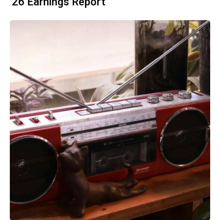
'26 Earnings Report