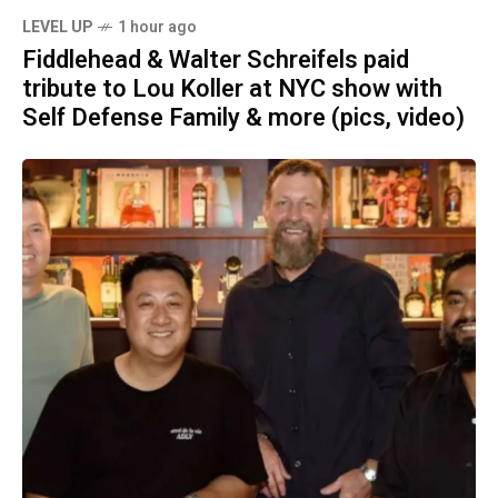
LEVEL UP
1 hour ago
Fiddlehead & Walter Schreifels paid
tribute to Lou Koller at NYC show with
Self Defense Family & more (pics, video)