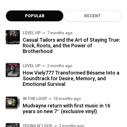
POPULAR
RECENT
LEVEL UP
7 months ago
Casual Tailors and the Art of Staying True:
Rock, Roots, and the Power of
Brotherhood
LEVEL UP
2 months ago
How Viely777 Transformed Bésame Into a
Soundtrack for Desire, Memory, and
Emotional Survival
IN THE LOOP
10 months ago
Mudvayne return with first music in 16
years on new 7″ (exclusive vinyl)
YOUNG N' LOUD
2 months ago