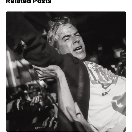
Related Posts