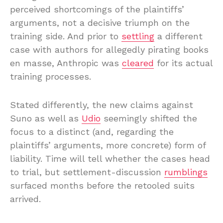
perceived shortcomings of the plaintiffs’
arguments, not a decisive triumph on the
training side. And prior to
settling
a different
case with authors for allegedly pirating books
en masse, Anthropic was
cleared
for its actual
training processes.
Stated differently, the new claims against
Suno as well as
Udio
seemingly shifted the
focus to a distinct (and, regarding the
plaintiffs’ arguments, more concrete) form of
liability. Time will tell whether the cases head
to trial, but settlement-discussion
rumblings
surfaced months before the retooled suits
arrived.