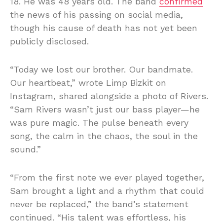
18. He was 48 years old. The band
confirmed
the news of his passing on social media,
though his cause of death has not yet been
publicly disclosed.
“Today we lost our brother. Our bandmate.
Our heartbeat,” wrote Limp Bizkit on
Instagram, shared alongside a photo of Rivers.
“Sam Rivers wasn’t just our bass player—he
was pure magic. The pulse beneath every
song, the calm in the chaos, the soul in the
sound.”
“From the first note we ever played together,
Sam brought a light and a rhythm that could
never be replaced,” the band’s statement
continued. “His talent was effortless, his