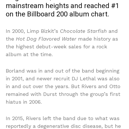
mainstream heights and reached #1
on the Billboard 200 album chart.
In 2000, Limp Bizkit’s
Chocolate Starfish
and
the
Hot Dog Flavored Water
made history as
the highest debut-week sales for a rock
album at the time.
Borland was in and out of the band beginning
in 2001, and newer recruit DJ Lethal was also
in and out over the years. But Rivers and Otto
remained with Durst through the group’s first
hiatus in 2006.
In 2015, Rivers left the band due to what was
reportedly a degenerative disc disease, but he