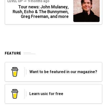
LEVEL UP
9 months ago
Tour news: John Mulaney,
Rush, Echo & The Bunnymen,
Greg Freeman, and more
FEATURE
Want to be featured in our magazine?
Learn usic for free