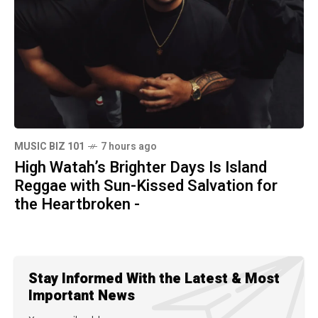
MUSIC BIZ 101
7 hours ago
High Watah’s Brighter Days Is Island
Reggae with Sun-Kissed Salvation for
the Heartbroken -
Stay Informed With the Latest & Most
Important News