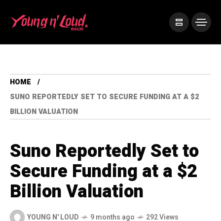
HOME
SUNO REPORTEDLY SET TO SECURE FUNDING AT A $2
BILLION VALUATION
Suno Reportedly Set to
Secure Funding at a $2
Billion Valuation
YOUNG N' LOUD
9 months ago
292 Views