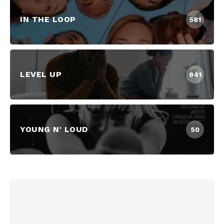
IN THE LOOP
581
LEVEL UP
841
YOUNG N' LOUD
50