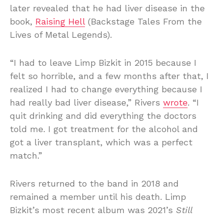
later revealed that he had liver disease in the
book,
Raising Hell
(Backstage Tales From the
Lives of Metal Legends).
“I had to leave Limp Bizkit in 2015 because I
felt so horrible, and a few months after that, I
realized I had to change everything because I
had really bad liver disease,” Rivers
wrote
. “I
quit drinking and did everything the doctors
told me. I got treatment for the alcohol and
got a liver transplant, which was a perfect
match.”
Rivers returned to the band in 2018 and
remained a member until his death. Limp
Bizkit’s most recent album was 2021’s
Still