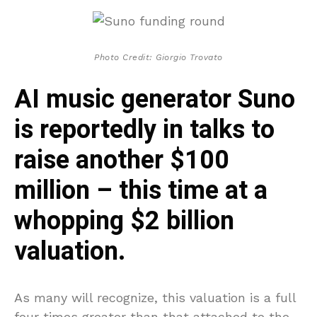
Photo Credit: Giorgio Trovato
AI music generator Suno
is reportedly in talks to
raise another $100
million – this time at a
whopping $2 billion
valuation.
As many will recognize, this valuation is a full
four times greater than that attached to the