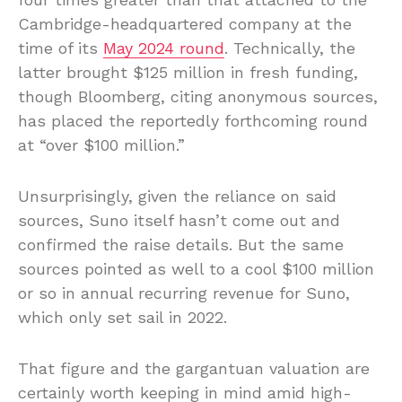
Cambridge-headquartered company at the
time of its
May 2024 round
. Technically, the
latter brought $125 million in fresh funding,
though Bloomberg, citing anonymous sources,
has placed the reportedly forthcoming round
at “over $100 million.”
Unsurprisingly, given the reliance on said
sources, Suno itself hasn’t come out and
confirmed the raise details. But the same
sources pointed as well to a cool $100 million
or so in annual recurring revenue for Suno,
which only set sail in 2022.
That figure and the gargantuan valuation are
certainly worth keeping in mind amid high-