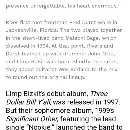
presence unforgettable, his heart enormous.”
River first met frontman Fred Durst while in
Jacksonville, Florida. The two played together
in the short-lived band Malachi Sage, which
dissolved in 1994. At that point, Rivers and
Durst teamed up with drummer John Otto,
and Limp Bizkit was born. Shortly thereafter,
they added guitarist Wes Borland to the mix
to round out the original lineup.
Limp Bizkit’s debut album,
Three
Dollar Bill Y’all
, was released in 1997.
But their sophomore album, 1999’s
Significant Other
, featuring the lead
single “Nookie,” launched the band to