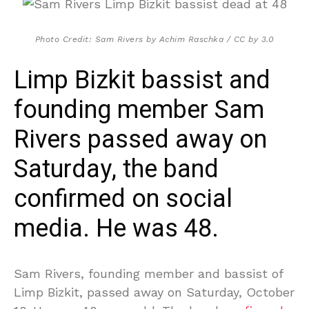
Photo Credit: Sam Rivers by Achim Raschka / CC by 3.0
Limp Bizkit bassist and
founding member Sam
Rivers passed away on
Saturday, the band
confirmed on social
media. He was 48.
Sam Rivers, founding member and bassist of
Limp Bizkit, passed away on Saturday, October