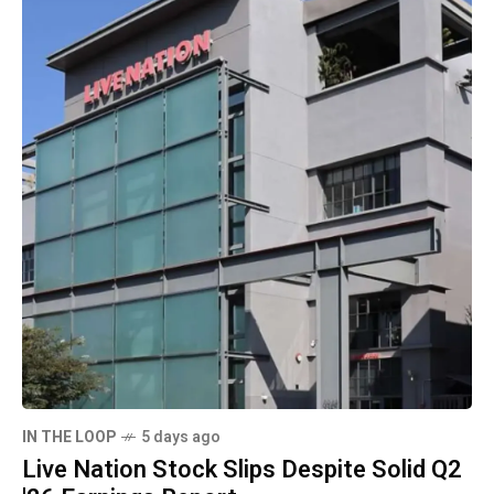
IN THE LOOP
5 days ago
Live Nation Stock Slips Despite Solid Q2