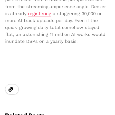
from the streaming-experience angle. Deezer
is already
registering
a staggering 30,000 or
more AI track uploads per day. Even if the
quick-growing daily total somehow stayed
flat, an astonishing 11 million AI works would
inundate DSPs on a yearly basis.