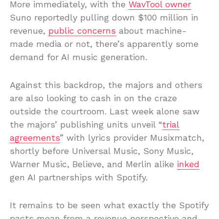
More immediately, with the
WavTool owner
Suno reportedly pulling down $100 million in
revenue,
public concerns
about machine-
made media or not, there’s apparently some
demand for AI music generation.
Against this backdrop, the majors and others
are also looking to cash in on the craze
outside the courtroom. Last week alone saw
the majors’ publishing units unveil “
trial
agreements
” with lyrics provider Musixmatch,
shortly before Universal Music, Sony Music,
Warner Music, Believe, and Merlin alike
inked
gen AI partnerships with Spotify.
It remains to be seen what exactly the Spotify
pacts mean from a revenue perspective and