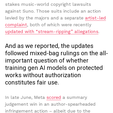
stakes music-world copyright lawsuits
against Suno. Those suits include an action
levied by the majors and a separate
artist-led
complaint
, both of which were recently
updated with “stream-ripping” allegations
.
And as we reported, the updates
followed mixed-bag rulings on the all-
important question of whether
training gen AI models on protected
works without authorization
constitutes fair use.
In late June, Meta
scored
a summary
judgement win in an author-spearheaded
infringement action – albeit due to the