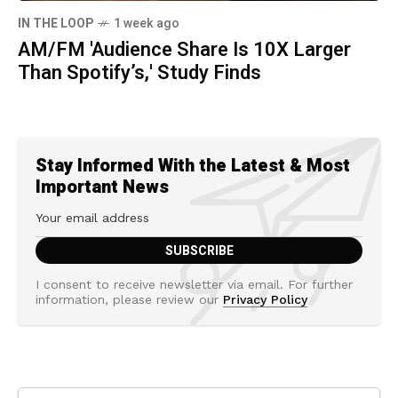
IN THE LOOP
1 week ago
AM/FM 'Audience Share Is 10X Larger
Than Spotify’s,' Study Finds
Stay Informed With the Latest & Most
Important News
I consent to receive newsletter via email. For further
information, please review our
Privacy Policy