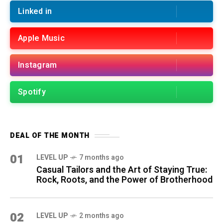
Linked in
Apple Music
Instagram
Spotify
DEAL OF THE MONTH
01
LEVEL UP
7 months ago
Casual Tailors and the Art of Staying True:
Rock, Roots, and the Power of Brotherhood
02
LEVEL UP
2 months ago