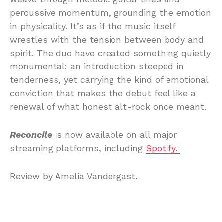
percussive momentum, grounding the emotion
in physicality. It’s as if the music itself
wrestles with the tension between body and
spirit. The duo have created something quietly
monumental: an introduction steeped in
tenderness, yet carrying the kind of emotional
conviction that makes the debut feel like a
renewal of what honest alt-rock once meant.
Reconcile
is now available on all major
streaming platforms, including
Spotify.
Review by Amelia Vandergast.