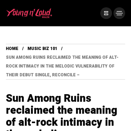
HOME
MUSIC BIZ 101
SUN AMONG RUINS RECLAIMED THE MEANING OF ALT-
ROCK INTIMACY IN THE MELODIC VULNERABILITY OF
THEIR DEBUT SINGLE, RECONCILE –
Sun Among Ruins
reclaimed the meaning
of alt-rock intimacy in