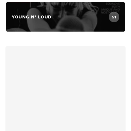
YOUNG N' LOUD
51