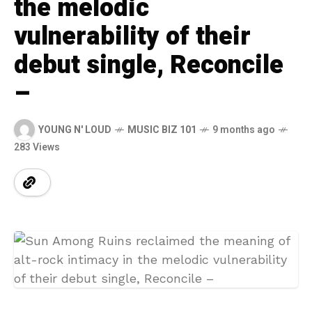
the melodic
vulnerability of their
debut single, Reconcile
–
YOUNG N' LOUD
MUSIC BIZ 101
9 months ago
283 Views