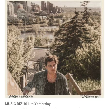
MUSIC BIZ 101
Yesterday