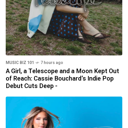
MUSIC BIZ 101
7 hours ago
A Girl, a Telescope and a Moon Kept Out
of Reach: Cassie Bouchard’s Indie Pop
Debut Cuts Deep -