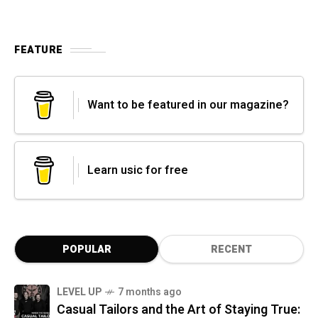
FEATURE
Want to be featured in our magazine?
Learn usic for free
POPULAR
RECENT
LEVEL UP
7 months ago
Casual Tailors and the Art of Staying True: