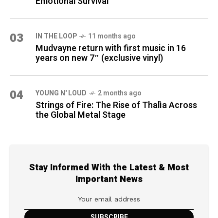
Emotional Survival
03
IN THE LOOP
11 months ago
Mudvayne return with first music in 16
years on new 7″ (exclusive vinyl)
04
YOUNG N' LOUD
2 months ago
Strings of Fire: The Rise of Thalìa Across
the Global Metal Stage
Stay Informed With the Latest & Most
Important News