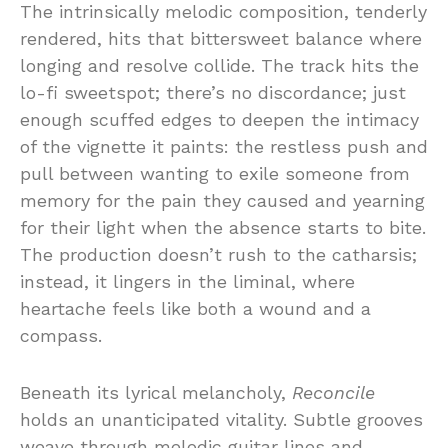
The intrinsically melodic composition, tenderly
rendered, hits that bittersweet balance where
longing and resolve collide. The track hits the
lo-fi sweetspot; there’s no discordance; just
enough scuffed edges to deepen the intimacy
of the vignette it paints: the restless push and
pull between wanting to exile someone from
memory for the pain they caused and yearning
for their light when the absence starts to bite.
The production doesn’t rush to the catharsis;
instead, it lingers in the liminal, where
heartache feels like both a wound and a
compass.
Beneath its lyrical melancholy,
Reconcile
holds an unanticipated vitality. Subtle grooves
weave through melodic guitar lines and