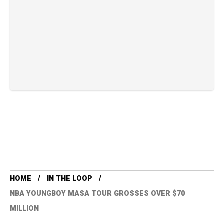
HOME
IN THE LOOP
NBA YOUNGBOY MASA TOUR GROSSES OVER $70
MILLION