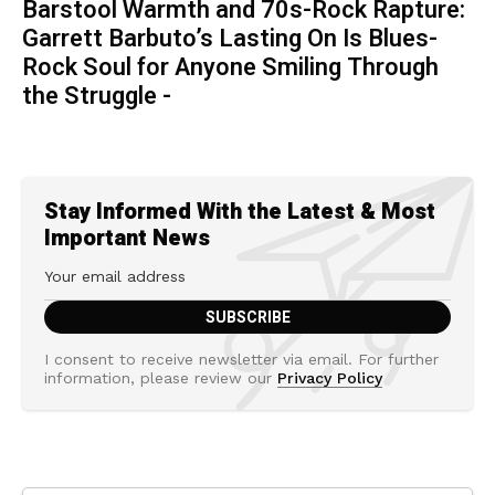
Barstool Warmth and 70s-Rock Rapture:
Garrett Barbuto’s Lasting On Is Blues-
Rock Soul for Anyone Smiling Through
the Struggle -
Stay Informed With the Latest & Most
Important News
I consent to receive newsletter via email. For further
information, please review our
Privacy Policy