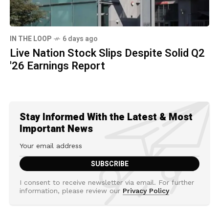
IN THE LOOP
6 days ago
Live Nation Stock Slips Despite Solid Q2
'26 Earnings Report
Stay Informed With the Latest & Most
Important News
I consent to receive newsletter via email. For further
information, please review our
Privacy Policy