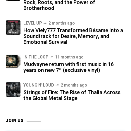
Rock, Roots, and the Power of
Brotherhood
LEVEL UP
2 months ago
How Viely777 Transformed Bésame Into a
Soundtrack for Desire, Memory, and
Emotional Survival
IN THE LOOP
11 months ago
Mudvayne return with first music in 16
years on new 7″ (exclusive vinyl)
YOUNG N' LOUD
2 months ago
Strings of Fire: The Rise of Thalìa Across
the Global Metal Stage
JOIN US