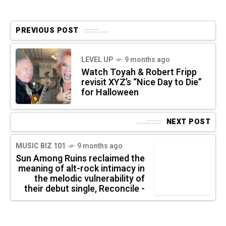
PREVIOUS POST
LEVEL UP
9 months ago
Watch Toyah & Robert Fripp
revisit XYZ’s “Nice Day to Die”
for Halloween
NEXT POST
MUSIC BIZ 101
9 months ago
Sun Among Ruins reclaimed the
meaning of alt-rock intimacy in
the melodic vulnerability of
their debut single, Reconcile -