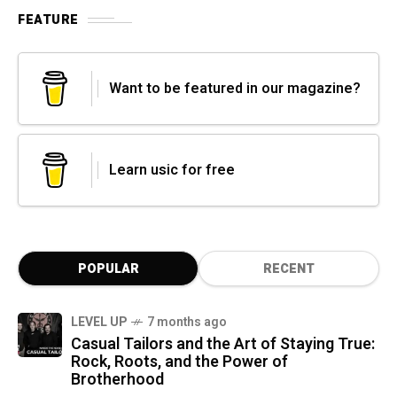
FEATURE
Want to be featured in our magazine?
Learn usic for free
POPULAR
RECENT
LEVEL UP
7 months ago
Casual Tailors and the Art of Staying True:
Rock, Roots, and the Power of
Brotherhood