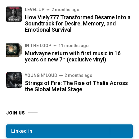
LEVEL UP
2 months ago
How Viely777 Transformed Bésame Into a
Soundtrack for Desire, Memory, and
Emotional Survival
IN THE LOOP
11 months ago
Mudvayne return with first music in 16
years on new 7″ (exclusive vinyl)
YOUNG N' LOUD
2 months ago
Strings of Fire: The Rise of Thalìa Across
the Global Metal Stage
JOIN US
Linked in