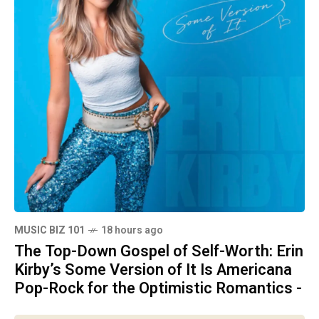
MUSIC BIZ 101
18 hours ago
The Top-Down Gospel of Self-Worth: Erin
Kirby’s Some Version of It Is Americana
Pop-Rock for the Optimistic Romantics -