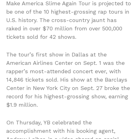
Make America Slime Again Tour is projected to
be one of the 10 highest-grossing rap tours in
U.S. history. The cross-country jaunt has
raked in over $70 million from over 500,000
tickets sold for 42 shows.
The tour’s first show in Dallas at the
American Airlines Center on Sept. 1 was the
rapper’s most-attended concert ever, with
14,846 tickets sold. His show at the Barclays
Center in New York City on Sept. 27 broke the
record for his highest-grossing show, earning
$1.9 million.
On Thursday, YB celebrated the
accomplishment with his booking agent,