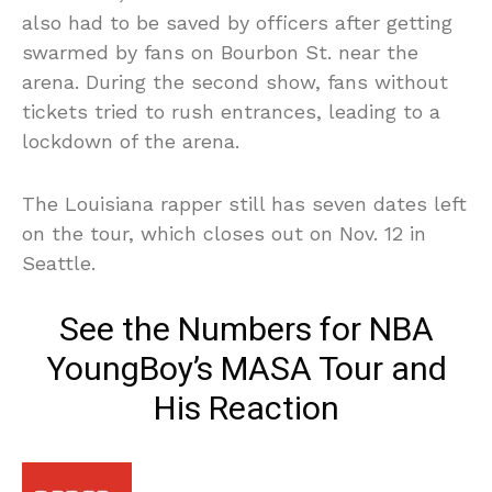
also had to be saved by officers after getting
swarmed by fans on Bourbon St. near the
arena. During the second show, fans without
tickets tried to rush entrances, leading to a
lockdown of the arena.
The Louisiana rapper still has seven dates left
on the tour, which closes out on Nov. 12 in
Seattle.
See the Numbers for NBA
YoungBoy’s MASA Tour and
His Reaction