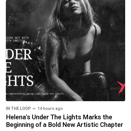
IN THE LOOP
14 hours ago
Helena's Under The Lights Marks the
Beginning of a Bold New Artistic Chapter