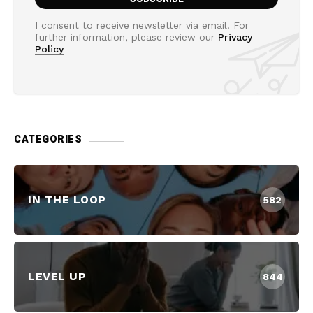
I consent to receive newsletter via email. For
further information, please review our
Privacy
Policy
CATEGORIES
IN THE LOOP
582
LEVEL UP
844