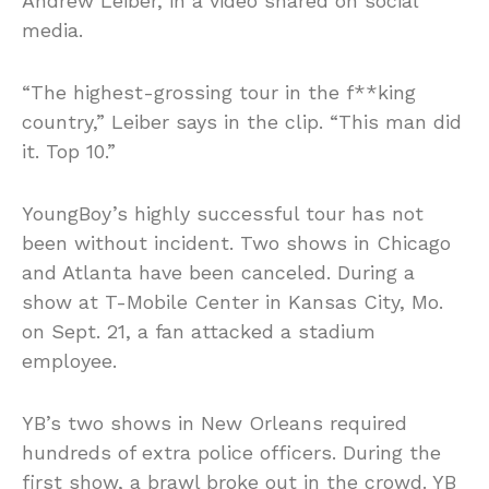
Andrew Leiber, in a video shared on social
media.
“The highest-grossing tour in the f**king
country,” Leiber says in the clip. “This man did
it. Top 10.”
YoungBoy’s highly successful tour has not
been without incident. Two shows in Chicago
and Atlanta have been canceled. During a
show at T-Mobile Center in Kansas City, Mo.
on Sept. 21, a fan attacked a stadium
employee.
YB’s two shows in New Orleans required
hundreds of extra police officers. During the
first show, a brawl broke out in the crowd. YB