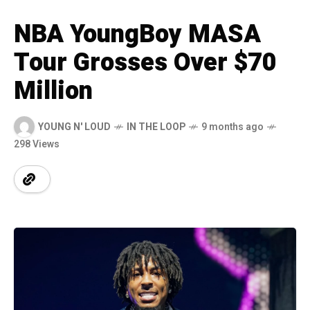
NBA YoungBoy MASA
Tour Grosses Over $70
Million
YOUNG N' LOUD
IN THE LOOP
9 months ago
298 Views