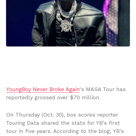
YoungBoy Never Broke Again
‘s MASA Tour has
reportedly grossed over $70 million.
On Thursday (Oct. 30), box scores reporter
Touring Data shared the stats for YB’s first
tour in five years. According to the blog, YB’s