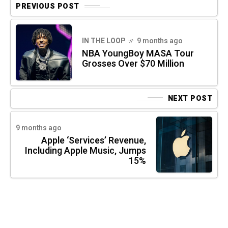
PREVIOUS POST
IN THE LOOP
9 months ago
NBA YoungBoy MASA Tour
Grosses Over $70 Million
NEXT POST
9 months ago
Apple ‘Services’ Revenue,
Including Apple Music, Jumps
15%