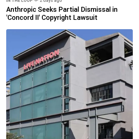
IN THE LOOP
2 days ago
Anthropic Seeks Partial Dismissal in
'Concord II' Copyright Lawsuit