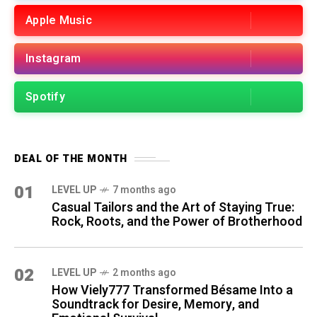
Apple Music
Instagram
Spotify
DEAL OF THE MONTH
01
LEVEL UP
7 months ago
Casual Tailors and the Art of Staying True:
Rock, Roots, and the Power of Brotherhood
02
LEVEL UP
2 months ago
How Viely777 Transformed Bésame Into a
Soundtrack for Desire, Memory, and