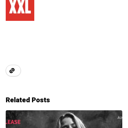
Related Posts