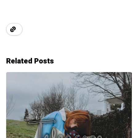
Related Posts