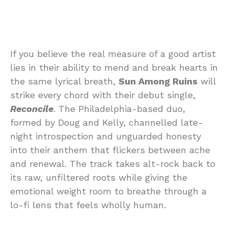
If you believe the real measure of a good artist
lies in their ability to mend and break hearts in
the same lyrical breath,
Sun Among Ruins
will
strike every chord with their debut single,
Reconcile
. The Philadelphia-based duo,
formed by Doug and Kelly, channelled late-
night introspection and unguarded honesty
into their anthem that flickers between ache
and renewal. The track takes alt-rock back to
its raw, unfiltered roots while giving the
emotional weight room to breathe through a
lo-fi lens that feels wholly human.