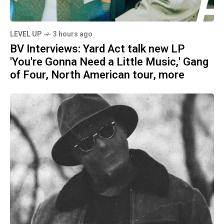
LEVEL UP
3 hours ago
BV Interviews: Yard Act talk new LP
'You're Gonna Need a Little Music,' Gang
of Four, North American tour, more