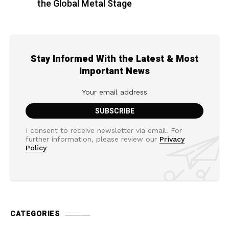
the Global Metal Stage
Stay Informed With the Latest & Most
Important News
I consent to receive newsletter via email. For
further information, please review our
Privacy
Policy
CATEGORIES