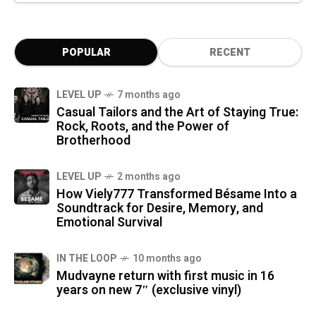
POPULAR
RECENT
LEVEL UP
7 months ago
Casual Tailors and the Art of Staying True:
Rock, Roots, and the Power of
Brotherhood
LEVEL UP
2 months ago
How Viely777 Transformed Bésame Into a
Soundtrack for Desire, Memory, and
Emotional Survival
IN THE LOOP
10 months ago
Mudvayne return with first music in 16
years on new 7″ (exclusive vinyl)