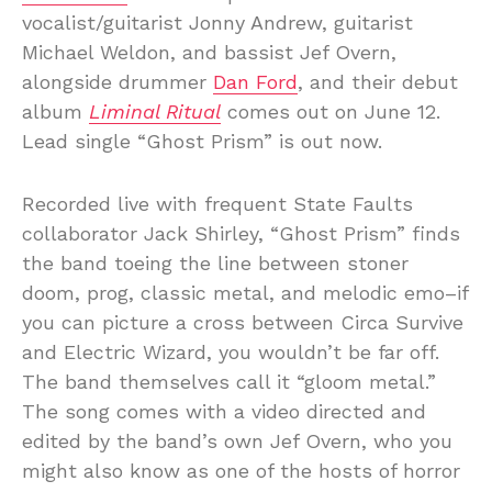
vocalist/guitarist Jonny Andrew, guitarist
Michael Weldon, and bassist Jef Overn,
alongside drummer
Dan Ford
, and their debut
album
Liminal Ritual
comes out on June 12.
Lead single “Ghost Prism” is out now.
Recorded live with frequent State Faults
collaborator Jack Shirley, “Ghost Prism” finds
the band toeing the line between stoner
doom, prog, classic metal, and melodic emo–if
you can picture a cross between Circa Survive
and Electric Wizard, you wouldn’t be far off.
The band themselves call it “gloom metal.”
The song comes with a video directed and
edited by the band’s own Jef Overn, who you
might also know as one of the hosts of horror