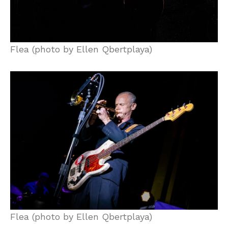
Flea (photo by Ellen Qbertplaya)
Flea (photo by Ellen Qbertplaya)