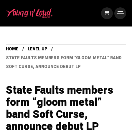
HOME
LEVEL UP
STATE FAULTS MEMBERS FORM “GLOOM METAL” BAND
SOFT CURSE, ANNOUNCE DEBUT LP
State Faults members
form “gloom metal”
band Soft Curse,
announce debut LP