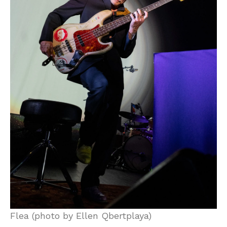
Flea (photo by Ellen Qbertplaya)