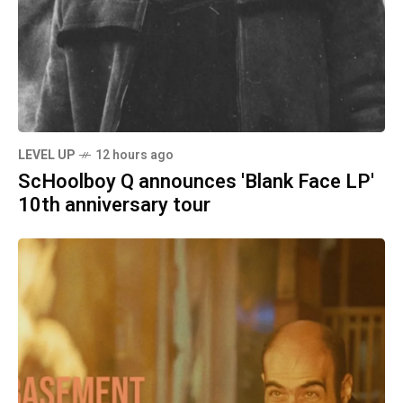
LEVEL UP
12 hours ago
ScHoolboy Q announces 'Blank Face LP'
10th anniversary tour