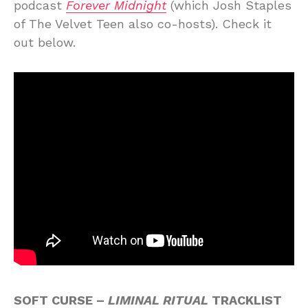
podcast
Forever Midnight
(which Josh Staples
of The Velvet Teen also co-hosts). Check it
out below.
SOFT CURSE –
LIMINAL RITUAL
TRACKLIST