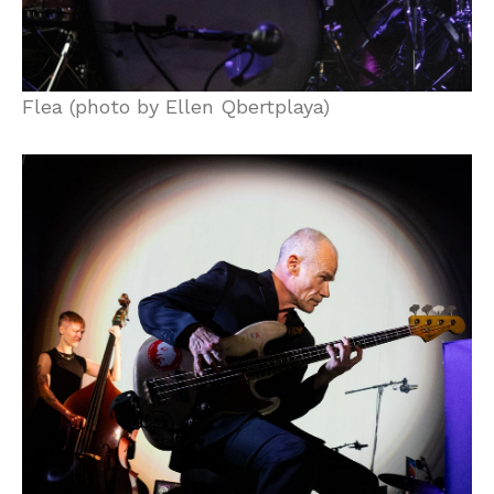
Flea (photo by Ellen Qbertplaya)