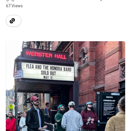
67 Views