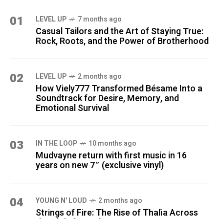
01
LEVEL UP
7 months ago
Casual Tailors and the Art of Staying True:
Rock, Roots, and the Power of Brotherhood
02
LEVEL UP
2 months ago
How Viely777 Transformed Bésame Into a
Soundtrack for Desire, Memory, and
Emotional Survival
03
IN THE LOOP
10 months ago
Mudvayne return with first music in 16
years on new 7″ (exclusive vinyl)
04
YOUNG N' LOUD
2 months ago
Strings of Fire: The Rise of Thalìa Across