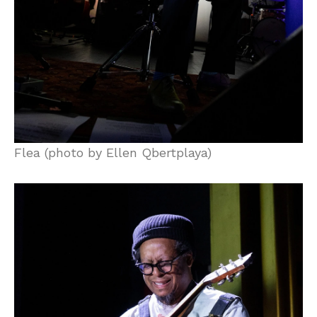
Flea (photo by Ellen Qbertplaya)