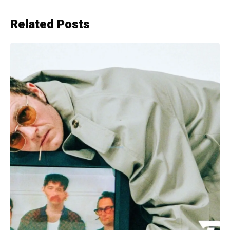
Related Posts