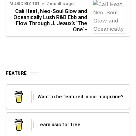
MUSIC BIZ 101
2 months ago
Cali Heat, Neo-Soul Glow and
Oceanically Lush R&B Ebb and
Flow Through J. Jeaux’s ‘The
One’ -
FEATURE
Want to be featured in our magazine?
Learn usic for free