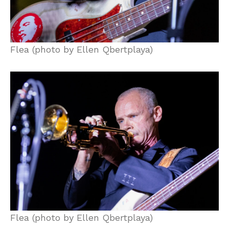
Flea (photo by Ellen Qbertplaya)
Flea (photo by Ellen Qbertplaya)