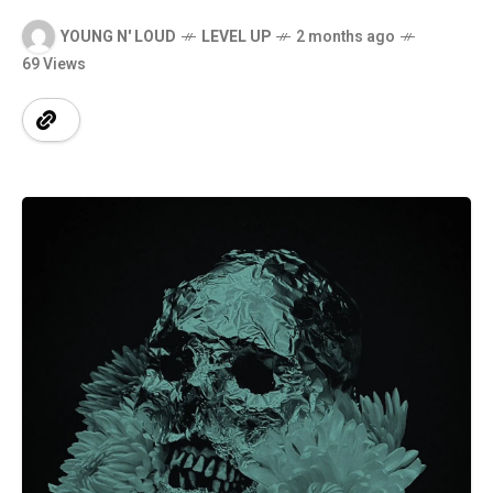
YOUNG N' LOUD
LEVEL UP
2 months ago
69 Views