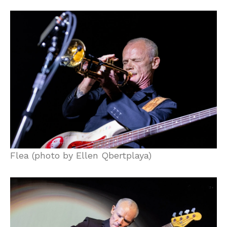
Flea (photo by Ellen Qbertplaya)