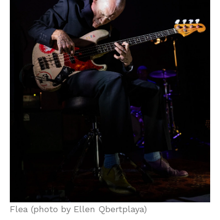
Flea (photo by Ellen Qbertplaya)