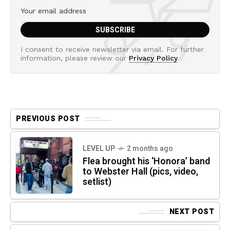
I consent to receive newsletter via email. For further
information, please review our
Privacy Policy
PREVIOUS POST
LEVEL UP
2 months ago
Flea brought his ‘Honora’ band
to Webster Hall (pics, video,
setlist)
NEXT POST