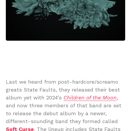
Last we heard from post-hardcore/screamo
greats State Faults, they released their best
album yet with 2024’s
Children of the Moon
,
and now three members of that band are set
to release the debut album by a newer,
different-sounding band they formed called
Soft Curse
. The lineup includes State Faults