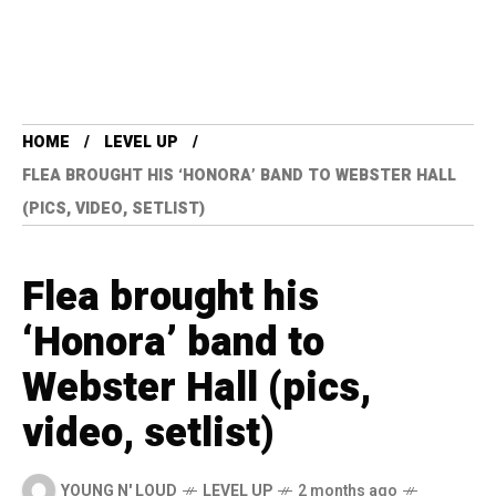
HOME
LEVEL UP
FLEA BROUGHT HIS ‘HONORA’ BAND TO WEBSTER HALL
(PICS, VIDEO, SETLIST)
Flea brought his
‘Honora’ band to
Webster Hall (pics,
video, setlist)
YOUNG N' LOUD
LEVEL UP
2 months ago