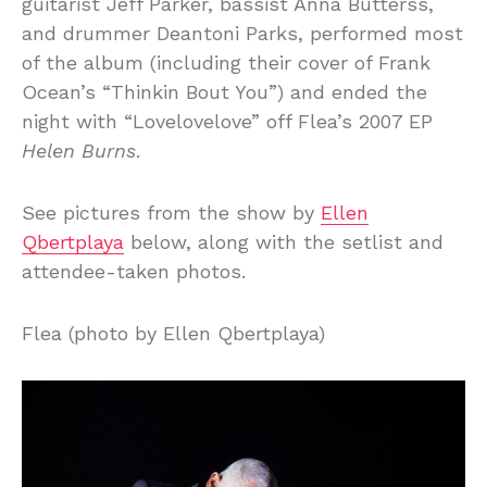
guitarist Jeff Parker, bassist Anna Butterss,
and drummer Deantoni Parks, performed most
of the album (including their cover of Frank
Ocean’s “Thinkin Bout You”) and ended the
night with “Lovelovelove” off Flea’s 2007 EP
Helen Burns
.
See pictures from the show by
Ellen
Qbertplaya
below, along with the setlist and
attendee-taken photos.
Flea (photo by Ellen Qbertplaya)