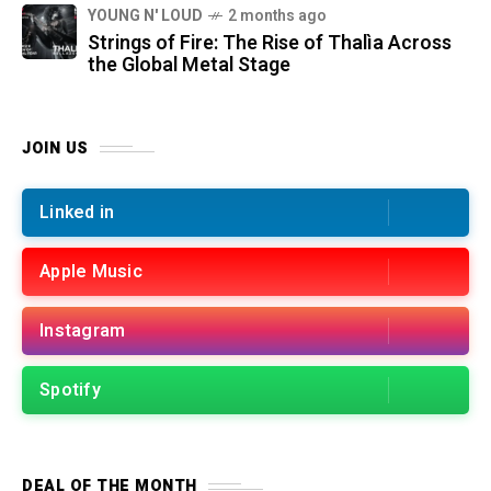
YOUNG N' LOUD
2 months ago
Strings of Fire: The Rise of Thalìa Across
the Global Metal Stage
JOIN US
Linked in
Apple Music
Instagram
Spotify
DEAL OF THE MONTH