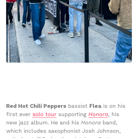
Red Hot Chili Peppers
bassist
Flea
is on his
first ever
solo tour
supporting
Honora
, his
new jazz album. He and his
Honora
band,
which includes saxophonist Josh Johnson,