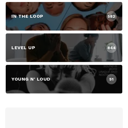
IN THE LOOP
582
LEVEL UP
844
YOUNG N' LOUD
51