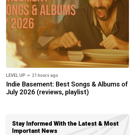
LEVEL UP
21 hours ago
Indie Basement: Best Songs & Albums of
July 2026 (reviews, playlist)
Stay Informed With the Latest & Most
Important News