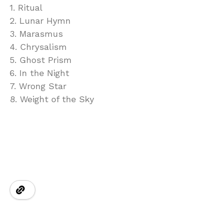
1. Ritual
2. Lunar Hymn
3. Marasmus
4. Chrysalism
5. Ghost Prism
6. In the Night
7. Wrong Star
8. Weight of the Sky