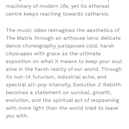
machinery of modern life, yet its ethereal
centre keeps reaching towards catharsis.
The music video reimagines the aesthetics of
The Matrix through an arthouse lens; delicate
dance choreography juxtaposes cold, harsh
cityscapes with grace as the ultimate
exposition on what it means to keep your soul
alive in the harsh reality of our world. Through
its noir-lit futurism, industrial ache, and
spectral alt-pop intensity, Evolution // Rebirth
becomes a statement on survival, growth,
evolution, and the spiritual act of respawning
with more light than the world tried to leave
you with.