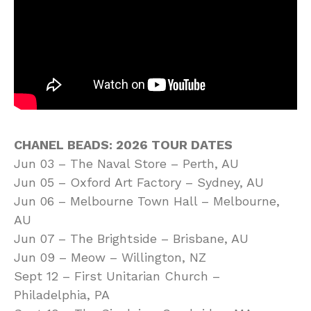
CHANEL BEADS: 2026 TOUR DATES
Jun 03 – The Naval Store – Perth, AU
Jun 05 – Oxford Art Factory – Sydney, AU
Jun 06 – Melbourne Town Hall – Melbourne,
AU
Jun 07 – The Brightside – Brisbane, AU
Jun 09 – Meow – Willington, NZ
Sept 12 – First Unitarian Church –
Philadelphia, PA