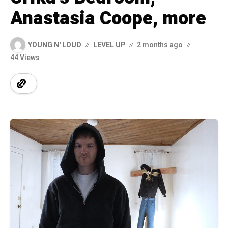
Anastasia Coope, more
YOUNG N' LOUD
LEVEL UP
2 months ago
44 Views