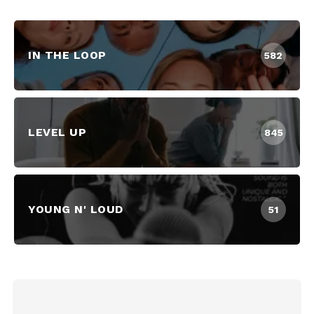
IN THE LOOP
582
LEVEL UP
845
YOUNG N' LOUD
51