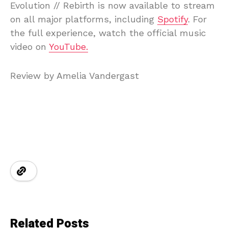
Evolution // Rebirth is now available to stream
on all major platforms, including
Spotify
. For
the full experience, watch the official music
video on
YouTube.
Review by Amelia Vandergast
Related Posts