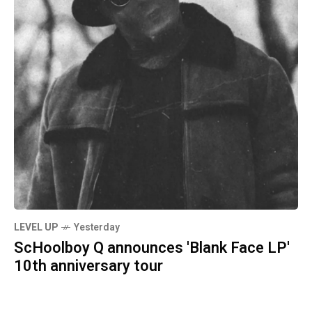
LEVEL UP
Yesterday
ScHoolboy Q announces 'Blank Face LP'
10th anniversary tour