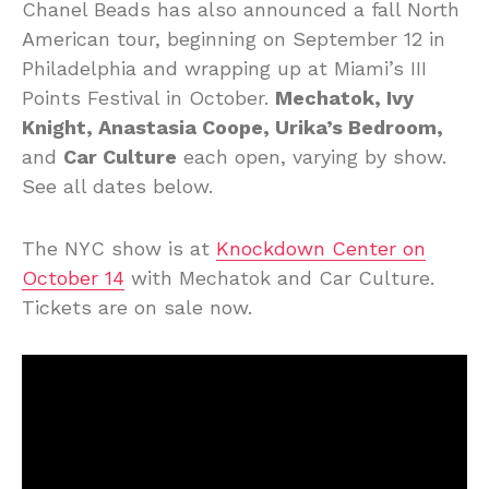
Chanel Beads has also announced a fall North
American tour, beginning on September 12 in
Philadelphia and wrapping up at Miami’s III
Points Festival in October.
Mechatok, Ivy
Knight, Anastasia Coope, Urika’s Bedroom,
and
Car Culture
each open, varying by show.
See all dates below.
The NYC show is at
Knockdown Center on
October 14
with Mechatok and Car Culture.
Tickets are on sale now.