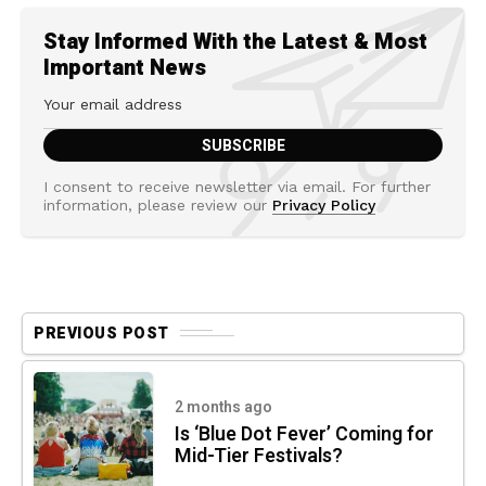
Stay Informed With the Latest & Most
Important News
I consent to receive newsletter via email. For further
information, please review our
Privacy Policy
PREVIOUS POST
2 months ago
Is ‘Blue Dot Fever’ Coming for
Mid-Tier Festivals?