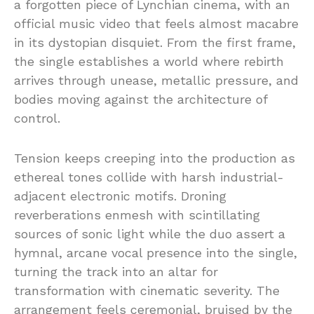
a forgotten piece of Lynchian cinema, with an
official music video that feels almost macabre
in its dystopian disquiet. From the first frame,
the single establishes a world where rebirth
arrives through unease, metallic pressure, and
bodies moving against the architecture of
control.
Tension keeps creeping into the production as
ethereal tones collide with harsh industrial-
adjacent electronic motifs. Droning
reverberations enmesh with scintillating
sources of sonic light while the duo assert a
hymnal, arcane vocal presence into the single,
turning the track into an altar for
transformation with cinematic severity. The
arrangement feels ceremonial, bruised by the