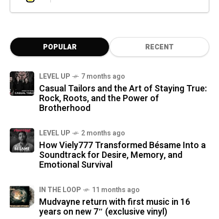
POPULAR
RECENT
LEVEL UP
7 months ago
Casual Tailors and the Art of Staying True:
Rock, Roots, and the Power of
Brotherhood
LEVEL UP
2 months ago
How Viely777 Transformed Bésame Into a
Soundtrack for Desire, Memory, and
Emotional Survival
IN THE LOOP
11 months ago
Mudvayne return with first music in 16
years on new 7″ (exclusive vinyl)