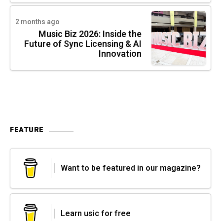
2 months ago
Music Biz 2026: Inside the
Future of Sync Licensing & AI
Innovation
FEATURE
Want to be featured in our magazine?
Learn usic for free