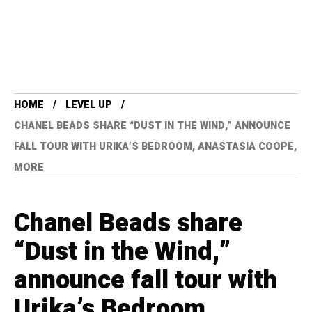
HOME
LEVEL UP
CHANEL BEADS SHARE “DUST IN THE WIND,” ANNOUNCE
FALL TOUR WITH URIKA’S BEDROOM, ANASTASIA COOPE,
MORE
Chanel Beads share
“Dust in the Wind,”
announce fall tour with
Urika’s Bedroom,