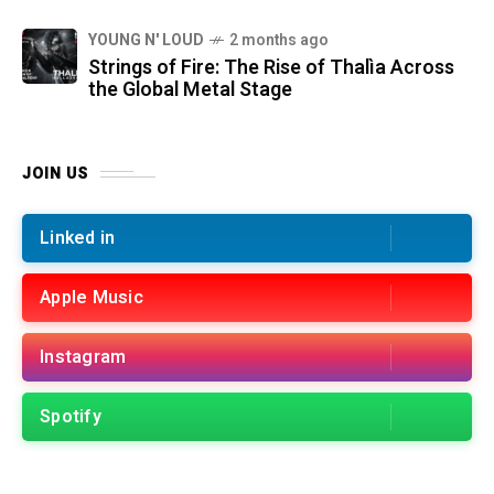
YOUNG N' LOUD
2 months ago
Strings of Fire: The Rise of Thalìa Across
the Global Metal Stage
JOIN US
Linked in
Apple Music
Instagram
Spotify