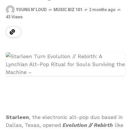
YOUNG N' LOUD
MUSIC BIZ 101
2 months ago
43 Views
Starleen
, the electronic alt-pop duo based in
Dallas, Texas, opened
Evolution // Rebirth
like