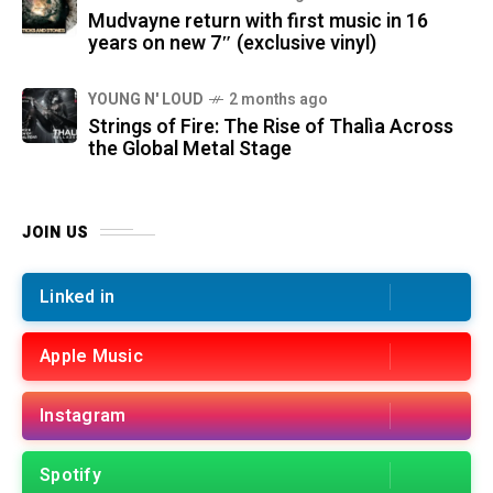
Mudvayne return with first music in 16
years on new 7″ (exclusive vinyl)
YOUNG N' LOUD
2 months ago
Strings of Fire: The Rise of Thalìa Across
the Global Metal Stage
JOIN US
Linked in
Apple Music
Instagram
Spotify