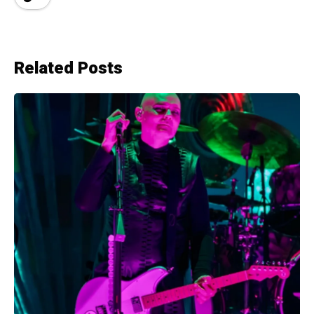
Related Posts