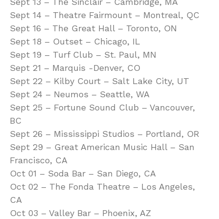
Sept 13 – The Sinclair – Cambridge, MA
Sept 14 – Theatre Fairmount – Montreal, QC
Sept 16 – The Great Hall – Toronto, ON
Sept 18 – Outset – Chicago, IL
Sept 19 – Turf Club – St. Paul, MN
Sept 21 – Marquis -Denver, CO
Sept 22 – Kilby Court – Salt Lake City, UT
Sept 24 – Neumos – Seattle, WA
Sept 25 – Fortune Sound Club – Vancouver,
BC
Sept 26 – Mississippi Studios – Portland, OR
Sept 29 – Great American Music Hall – San
Francisco, CA
Oct 01 – Soda Bar – San Diego, CA
Oct 02 – The Fonda Theatre – Los Angeles,
CA
Oct 03 – Valley Bar – Phoenix, AZ