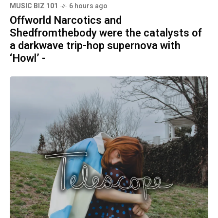
MUSIC BIZ 101
6 hours ago
Offworld Narcotics and
Shedfromthebody were the catalysts of
a darkwave trip-hop supernova with
‘Howl’ -