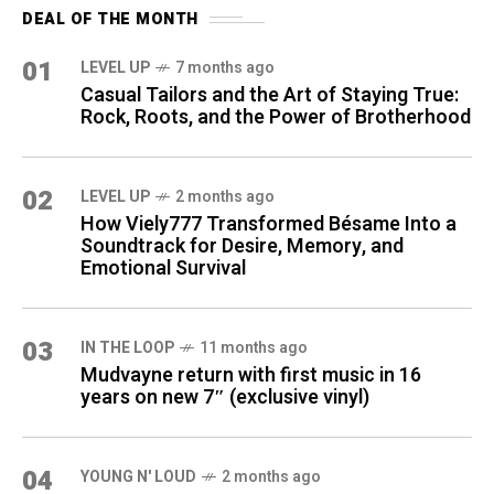
DEAL OF THE MONTH
01
LEVEL UP
7 months ago
Casual Tailors and the Art of Staying True:
Rock, Roots, and the Power of Brotherhood
02
LEVEL UP
2 months ago
How Viely777 Transformed Bésame Into a
Soundtrack for Desire, Memory, and
Emotional Survival
03
IN THE LOOP
11 months ago
Mudvayne return with first music in 16
years on new 7″ (exclusive vinyl)
04
YOUNG N' LOUD
2 months ago