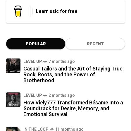
Learn usic for free
POPULAR
RECENT
LEVEL UP
7 months ago
Casual Tailors and the Art of Staying True:
Rock, Roots, and the Power of
Brotherhood
LEVEL UP
2 months ago
How Viely777 Transformed Bésame Into a
Soundtrack for Desire, Memory, and
Emotional Survival
IN THE LOOP
11 months ago