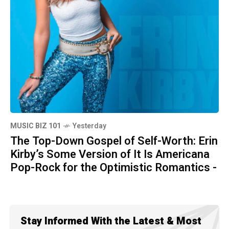
MUSIC BIZ 101
Yesterday
The Top-Down Gospel of Self-Worth: Erin
Kirby’s Some Version of It Is Americana
Pop-Rock for the Optimistic Romantics -
Stay Informed With the Latest & Most