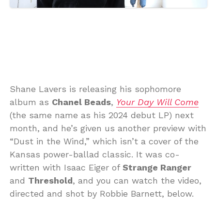
Shane Lavers is releasing his sophomore
album as
Chanel Beads
,
Your Day Will Come
(the same name as his 2024 debut LP) next
month, and he’s given us another preview with
“Dust in the Wind,” which isn’t a cover of the
Kansas power-ballad classic. It was co-
written with Isaac Eiger of
Strange Ranger
and
Threshold
, and you can watch the video,
directed and shot by Robbie Barnett, below.