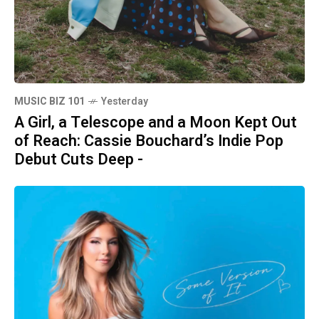
MUSIC BIZ 101
Yesterday
A Girl, a Telescope and a Moon Kept Out
of Reach: Cassie Bouchard’s Indie Pop
Debut Cuts Deep -