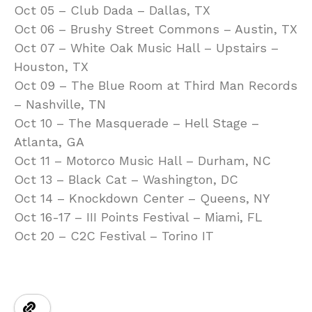
Oct 05 – Club Dada – Dallas, TX
Oct 06 – Brushy Street Commons – Austin, TX
Oct 07 – White Oak Music Hall – Upstairs –
Houston, TX
Oct 09 – The Blue Room at Third Man Records
– Nashville, TN
Oct 10 – The Masquerade – Hell Stage –
Atlanta, GA
Oct 11 – Motorco Music Hall – Durham, NC
Oct 13 – Black Cat – Washington, DC
Oct 14 – Knockdown Center – Queens, NY
Oct 16-17 – III Points Festival – Miami, FL
Oct 20 – C2C Festival – Torino IT