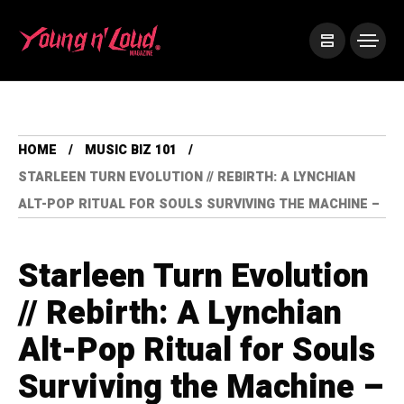
HOME
MUSIC BIZ 101
STARLEEN TURN EVOLUTION // REBIRTH: A LYNCHIAN
ALT-POP RITUAL FOR SOULS SURVIVING THE MACHINE –
Starleen Turn Evolution
// Rebirth: A Lynchian
Alt-Pop Ritual for Souls
Surviving the Machine –