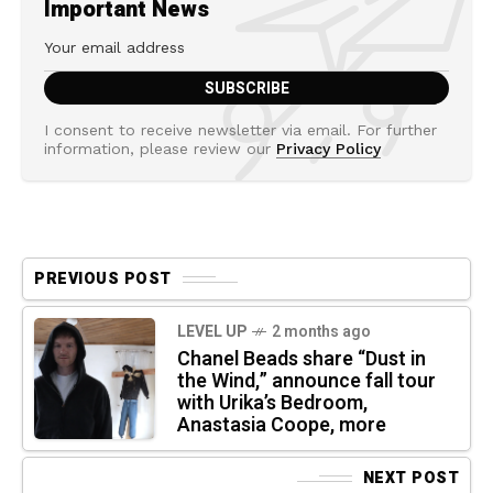
Important News
I consent to receive newsletter via email. For further
information, please review our
Privacy Policy
PREVIOUS POST
LEVEL UP
2 months ago
Chanel Beads share “Dust in
the Wind,” announce fall tour
with Urika’s Bedroom,
Anastasia Coope, more
NEXT POST