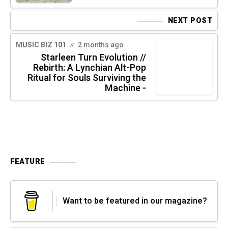
NEXT POST
MUSIC BIZ 101
2 months ago
Starleen Turn Evolution //
Rebirth: A Lynchian Alt-Pop
Ritual for Souls Surviving the
Machine -
FEATURE
Want to be featured in our magazine?