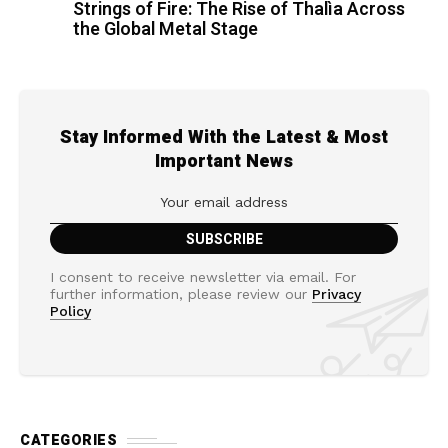
Strings of Fire: The Rise of Thalìa Across
the Global Metal Stage
Stay Informed With the Latest & Most
Important News
I consent to receive newsletter via email. For
further information, please review our
Privacy
Policy
CATEGORIES