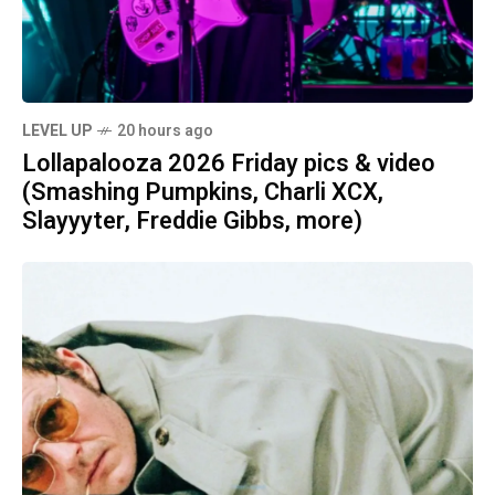
LEVEL UP
20 hours ago
Lollapalooza 2026 Friday pics & video
(Smashing Pumpkins, Charli XCX,
Slayyyter, Freddie Gibbs, more)