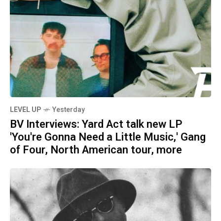
LEVEL UP
Yesterday
BV Interviews: Yard Act talk new LP
'You're Gonna Need a Little Music,' Gang
of Four, North American tour, more