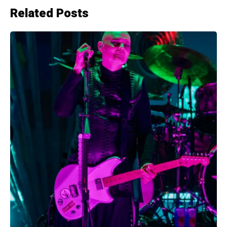
Related Posts