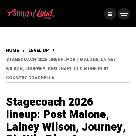
HOME
LEVEL UP
STAGECOACH 2026 LINEUP: POST MALONE, LAINEY
WILSON, JOURNEY, BIGXTHAPLUG & MORE PLAY
COUNTRY COACHELLA
Stagecoach 2026
lineup: Post Malone,
Lainey Wilson, Journey,