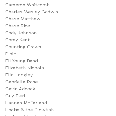
Cameron Whitcomb
Charles Wesley Godwin
Chase Matthew
Chase Rice
Cody Johnson
Corey Kent
Counting Crows
Diplo
Eli Young Band
Elizabeth Nichols
Ella Langley
Gabriella Rose
Gavin Adcock
Guy Fieri
Hannah McFarland
Hootie & the Blowfish