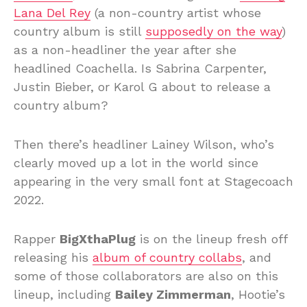
Lana Del Rey
(a non-country artist whose
country album is still
supposedly on the way
)
as a non-headliner the year after she
headlined Coachella. Is Sabrina Carpenter,
Justin Bieber, or Karol G about to release a
country album?
Then there’s headliner Lainey Wilson, who’s
clearly moved up a lot in the world since
appearing in the very small font at Stagecoach
2022.
Rapper
BigXthaPlug
is on the lineup fresh off
releasing his
album of country collabs
, and
some of those collaborators are also on this
lineup, including
Bailey Zimmerman
, Hootie’s