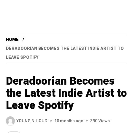
HOME
DERADOORIAN BECOMES THE LATEST INDIE ARTIST TO
LEAVE SPOTIFY
Deradoorian Becomes
the Latest Indie Artist to
Leave Spotify
YOUNG N' LOUD
10 months ago
390 Views