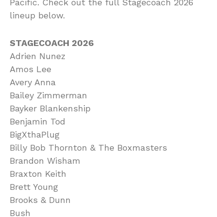
Pacific. Check out the full Stagecoach 2026
lineup below.
STAGECOACH 2026
Adrien Nunez
Amos Lee
Avery Anna
Bailey Zimmerman
Bayker Blankenship
Benjamin Tod
BigXthaPlug
Billy Bob Thornton & The Boxmasters
Brandon Wisham
Braxton Keith
Brett Young
Brooks & Dunn
Bush