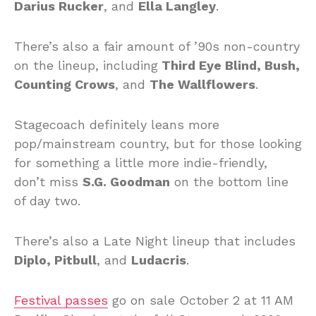
Darius Rucker
, and
Ella Langley
.
There’s also a fair amount of ’90s non-country
on the lineup, including
Third Eye Blind, Bush,
Counting Crows
, and
The Wallflowers
.
Stagecoach definitely leans more
pop/mainstream country, but for those looking
for something a little more indie-friendly,
don’t miss
S.G. Goodman
on the bottom line
of day two.
There’s also a Late Night lineup that includes
Diplo, Pitbull
, and
Ludacris
.
Festival passes
go on sale October 2 at 11 AM