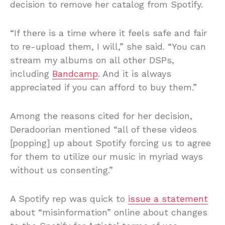
decision to remove her catalog from Spotify.
“If there is a time where it feels safe and fair
to re-upload them, I will,” she said. “You can
stream my albums on all other DSPs,
including
Bandcamp
. And it is always
appreciated if you can afford to buy them.”
Among the reasons cited for her decision,
Deradoorian mentioned “all of these videos
[popping] up about Spotify forcing us to agree
for them to utilize our music in myriad ways
without us consenting.”
A Spotify rep was quick to
issue a statement
about “misinformation” online about changes