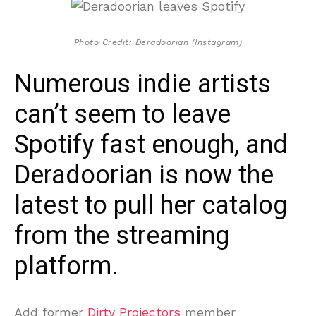
Photo Credit: Deradoorian (Instagram)
Numerous indie artists
can’t seem to leave
Spotify fast enough, and
Deradoorian is now the
latest to pull her catalog
from the streaming
platform.
Add former
Dirty Projectors
member