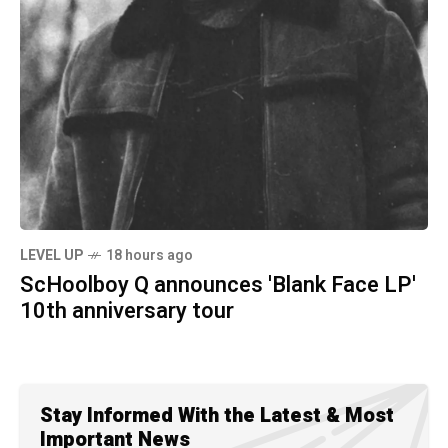
LEVEL UP
18 hours ago
ScHoolboy Q announces 'Blank Face LP'
10th anniversary tour
Stay Informed With the Latest & Most
Important News