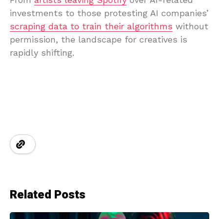
investments to those protesting AI companies’
scraping data to train their algorithms
without
permission, the landscape for creatives is
rapidly shifting.
Related Posts