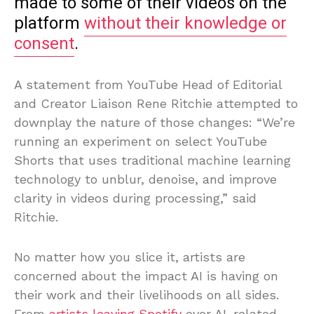
made to some of their videos on the
platform
without their knowledge or
consent
.
A statement from YouTube Head of Editorial
and Creator Liaison Rene Ritchie attempted to
downplay the nature of those changes: “We’re
running an experiment on select YouTube
Shorts that uses traditional machine learning
technology to unblur, denoise, and improve
clarity in videos during processing,” said
Ritchie.
No matter how you slice it, artists are
concerned about the impact AI is having on
their work and their livelihoods on all sides.
From
artists leaving Spotify
over AI-related