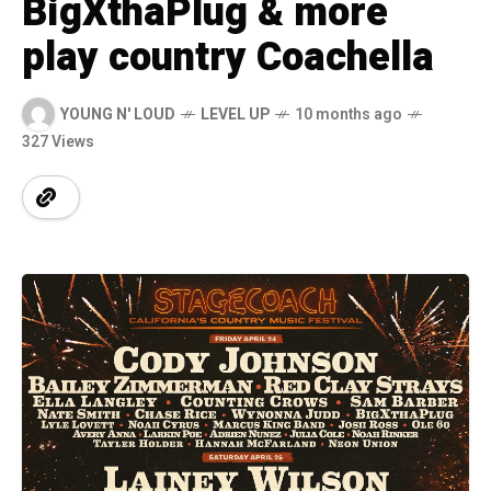
BigXthaPlug & more
play country Coachella
YOUNG N' LOUD
LEVEL UP
10 months ago
327 Views