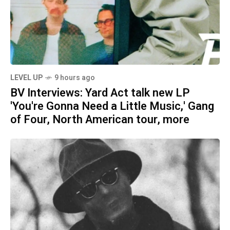
LEVEL UP
9 hours ago
BV Interviews: Yard Act talk new LP
'You're Gonna Need a Little Music,' Gang
of Four, North American tour, more