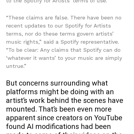
to the Spotify for Artists’ terms of use.
“These claims are false. There have been no
recent updates to our Spotify for Artists
terms, nor do these terms govern artists’
music rights,” said a Spotify representative.
“To be clear: Any claims that Spotify can do
‘whatever it wants’ to your music are simply
untrue.”
But concerns surrounding what
platforms might be doing with an
artist’s work behind the scenes have
mounted. That’s been even more
apparent since creators on YouTube
found AI modifications had been