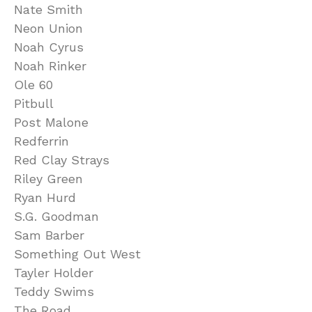
Nate Smith
Neon Union
Noah Cyrus
Noah Rinker
Ole 60
Pitbull
Post Malone
Redferrin
Red Clay Strays
Riley Green
Ryan Hurd
S.G. Goodman
Sam Barber
Something Out West
Tayler Holder
Teddy Swims
The Road