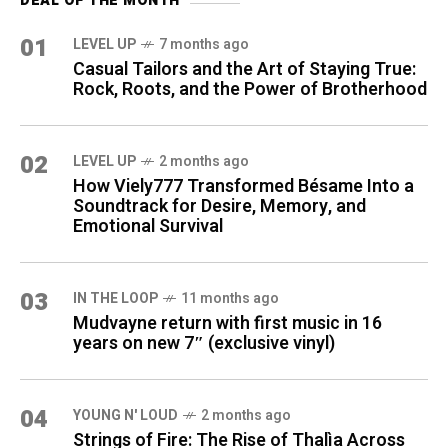
DEAL OF THE MONTH
01
LEVEL UP
7 months ago
Casual Tailors and the Art of Staying True:
Rock, Roots, and the Power of Brotherhood
02
LEVEL UP
2 months ago
How Viely777 Transformed Bésame Into a
Soundtrack for Desire, Memory, and
Emotional Survival
03
IN THE LOOP
11 months ago
Mudvayne return with first music in 16
years on new 7″ (exclusive vinyl)
04
YOUNG N' LOUD
2 months ago
Strings of Fire: The Rise of Thalìa Across