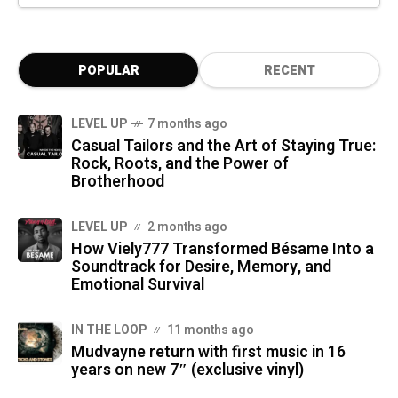
POPULAR
RECENT
LEVEL UP
7 months ago
Casual Tailors and the Art of Staying True:
Rock, Roots, and the Power of
Brotherhood
LEVEL UP
2 months ago
How Viely777 Transformed Bésame Into a
Soundtrack for Desire, Memory, and
Emotional Survival
IN THE LOOP
11 months ago
Mudvayne return with first music in 16
years on new 7″ (exclusive vinyl)