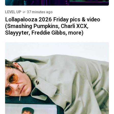
LEVEL UP
37 minutes ago
Lollapalooza 2026 Friday pics & video
(Smashing Pumpkins, Charli XCX,
Slayyyter, Freddie Gibbs, more)