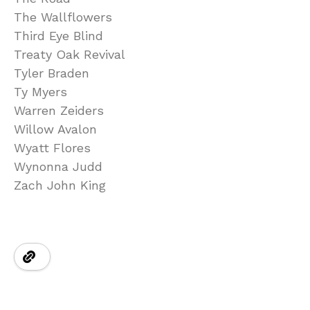
The Wallflowers
Third Eye Blind
Treaty Oak Revival
Tyler Braden
Ty Myers
Warren Zeiders
Willow Avalon
Wyatt Flores
Wynonna Judd
Zach John King