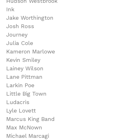
Hudson Westbrook
Ink
Jake Worthington
Josh Ross
Journey
Julia Cole
Kameron Marlowe
Kevin Smiley
Lainey Wilson
Lane Pittman
Larkin Poe
Little Big Town
Ludacris
Lyle Lovett
Marcus King Band
Max McNown
Michael Marcagi