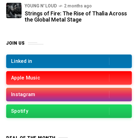
YOUNG N' LOUD
2 months ago
Strings of Fire: The Rise of Thalìa Across
the Global Metal Stage
JOIN US
Linked in
Apple Music
Instagram
Spotify