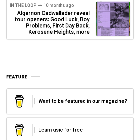
IN THE LOOP
10 months ago
Algernon Cadwallader reveal
tour openers: Good Luck, Boy
Problems, First Day Back,
Kerosene Heights, more
FEATURE
Want to be featured in our magazine?
Learn usic for free