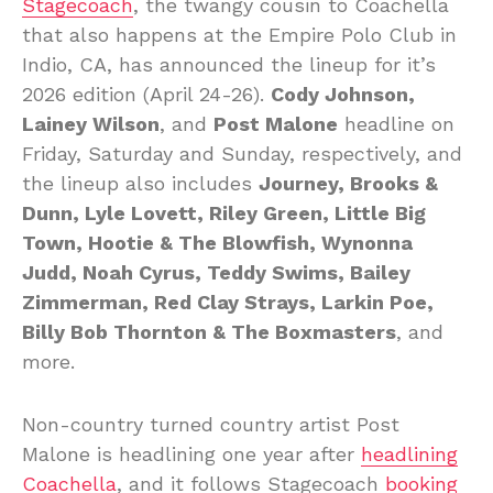
Stagecoach
, the twangy cousin to Coachella
that also happens at the Empire Polo Club in
Indio, CA, has announced the lineup for it’s
2026 edition (April 24-26).
Cody Johnson,
Lainey Wilson
, and
Post Malone
headline on
Friday, Saturday and Sunday, respectively, and
the lineup also includes
Journey, Brooks &
Dunn, Lyle Lovett, Riley Green, Little Big
Town, Hootie & The Blowfish, Wynonna
Judd, Noah Cyrus, Teddy Swims, Bailey
Zimmerman, Red Clay Strays, Larkin Poe,
Billy Bob Thornton & The Boxmasters
, and
more.
Non-country turned country artist Post
Malone is headlining one year after
headlining
Coachella
, and it follows Stagecoach
booking