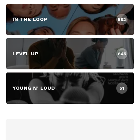
IN THE LOOP
582
LEVEL UP
845
YOUNG N' LOUD
51