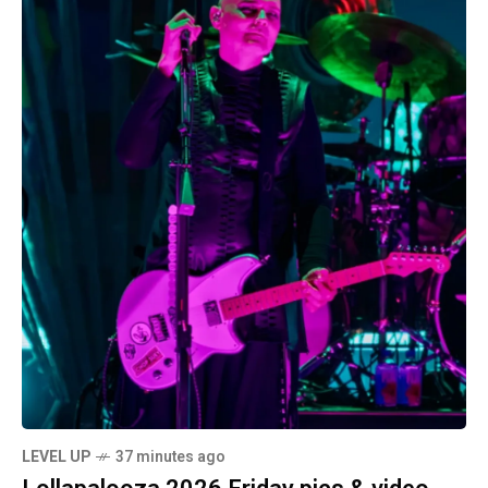
LEVEL UP
37 minutes ago