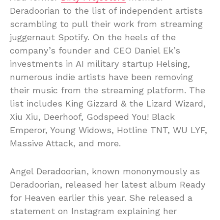
Deradoorian to the list of independent artists
scrambling to pull their work from streaming
juggernaut Spotify. On the heels of the
company’s founder and CEO Daniel Ek’s
investments in AI military startup Helsing,
numerous indie artists have been removing
their music from the streaming platform. The
list includes King Gizzard & the Lizard Wizard,
Xiu Xiu, Deerhoof, Godspeed You! Black
Emperor, Young Widows, Hotline TNT, WU LYF,
Massive Attack, and more.
Angel Deradoorian, known mononymously as
Deradoorian, released her latest album Ready
for Heaven earlier this year. She released a
statement on Instagram explaining her