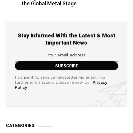
the Global Metal Stage
Stay Informed With the Latest & Most
Important News
I consent to receive newsletter via email. For
further information, please review our
Privacy
Policy
CATEGORIES