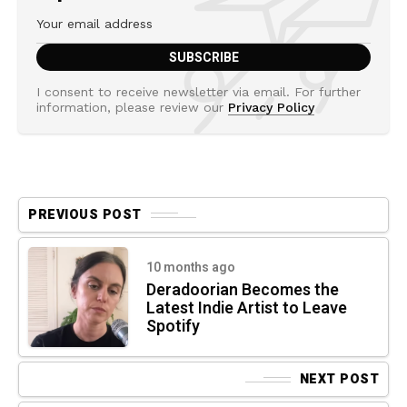
I consent to receive newsletter via email. For further
information, please review our
Privacy Policy
PREVIOUS POST
10 months ago
Deradoorian Becomes the
Latest Indie Artist to Leave
Spotify
NEXT POST