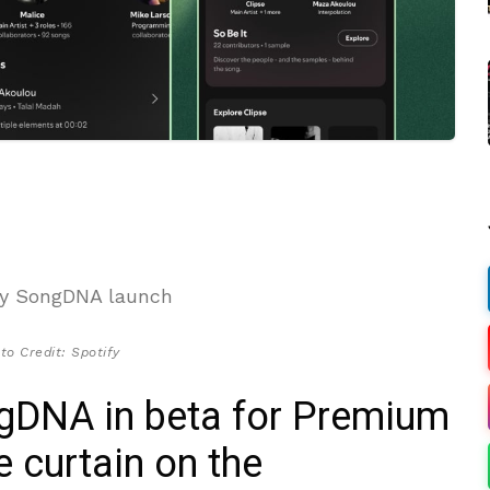
to Credit: Spotify
ongDNA in beta for Premium
e curtain on the