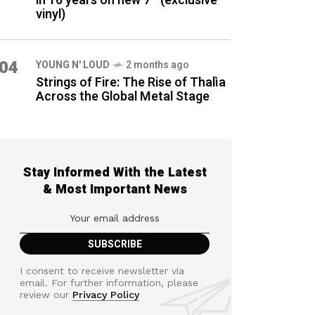
in 16 years on new 7″ (exclusive
vinyl)
04
YOUNG N' LOUD
2 months ago
Strings of Fire: The Rise of Thalìa
Across the Global Metal Stage
Stay Informed With the Latest
& Most Important News
I consent to receive newsletter via
email. For further information, please
review our
Privacy Policy