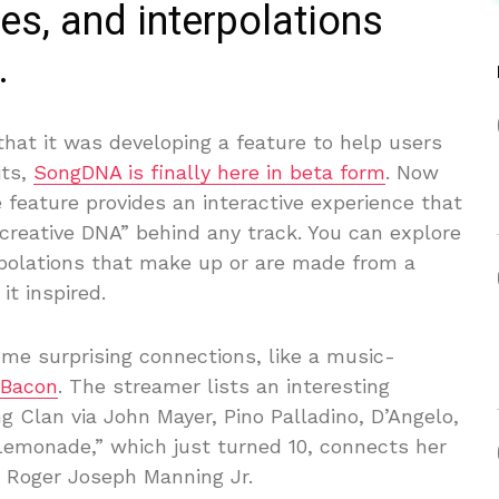
es, and interpolations
.
hat it was developing a feature to help users
its,
SongDNA is finally here in beta form
. Now
 feature provides an interactive experience that
“creative DNA” behind any track. You can explore
rpolations that make up or are made from a
it inspired.
some surprising connections, like a music-
 Bacon
. The streamer lists an interesting
g Clan via John Mayer, Pino Palladino, D’Angelo,
“Lemonade,” which just turned 10, connects her
d Roger Joseph Manning Jr.