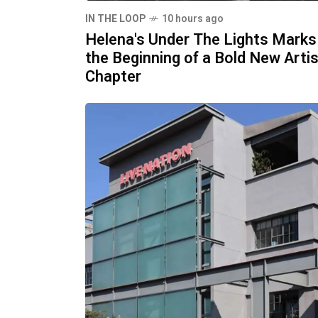
IN THE LOOP
10 hours ago
Helena's Under The Lights Marks
the Beginning of a Bold New Artis
Chapter