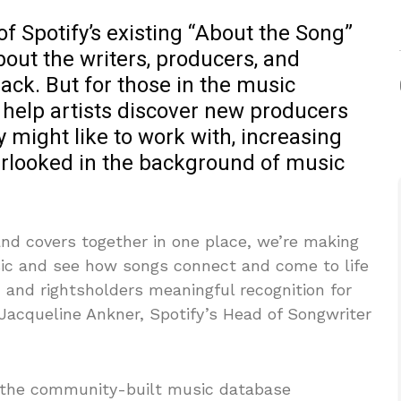
of Spotify’s existing “About the Song”
bout the writers, producers, and
rack. But for those in the music
help artists discover new producers
y might like to work with, increasing
overlooked in the background of music
and covers together in one place, we’re making
usic and see how songs connect and come to life
 and rightsholders meaningful recognition for
id Jacqueline Ankner, Spotify’s Head of Songwriter
 the community-built music database