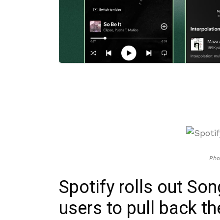
Pho
Spotify rolls out S
users to pull back th