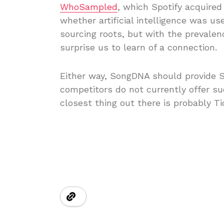
WhoSampled
, which Spotify acquired
whether artificial intelligence was us
sourcing roots, but with the prevalenc
surprise us to learn of a connection.
Either way, SongDNA should provide Sp
competitors do not currently offer su
closest thing out there is probably Tid