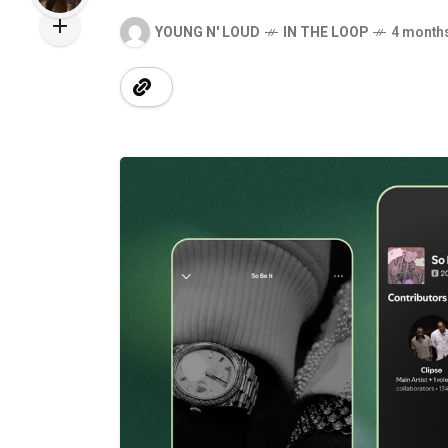
YOUNG N' LOUD
IN THE LOOP
4 month