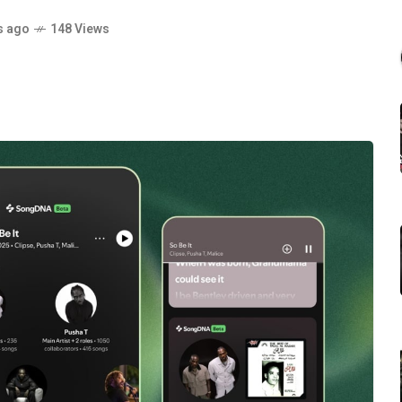
s ago
148 Views