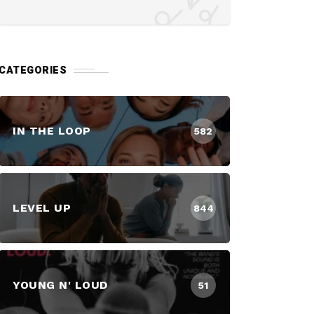
CATEGORIES
IN THE LOOP
582
LEVEL UP
844
YOUNG N' LOUD
51