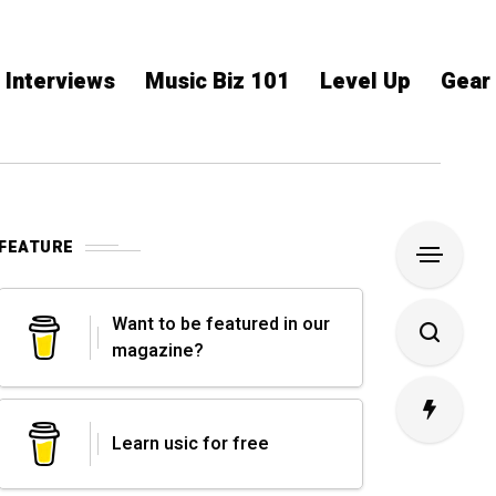
Interviews
Music Biz 101
Level Up
Gear
FEATURE
Want to be featured in our
magazine?
Learn usic for free