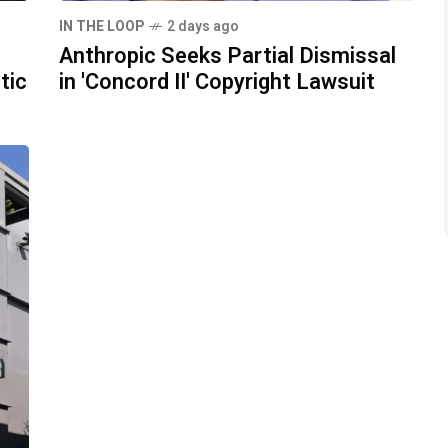
IN THE LOOP
2 days ago
Anthropic Seeks Partial Dismissal
tic
in 'Concord II' Copyright Lawsuit