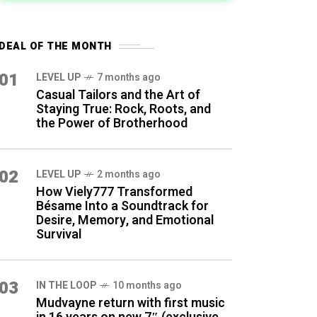
DEAL OF THE MONTH
01
LEVEL UP
7 months ago
Casual Tailors and the Art of
Staying True: Rock, Roots, and
the Power of Brotherhood
02
LEVEL UP
2 months ago
How Viely777 Transformed
Bésame Into a Soundtrack for
Desire, Memory, and Emotional
Survival
03
IN THE LOOP
10 months ago
Mudvayne return with first music