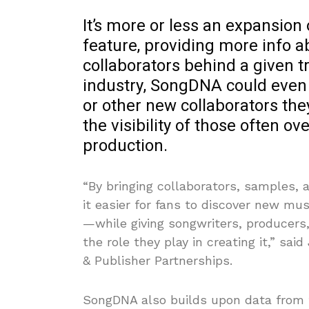
It’s more or less an expansion 
feature, providing more info a
collaborators behind a given t
industry, SongDNA could even 
or other new collaborators the
the visibility of those often 
production.
“By bringing collaborators, samples, 
it easier for fans to discover new m
—while giving songwriters, producers,
the role they play in creating it,” sa
& Publisher Partnerships.
SongDNA also builds upon data from