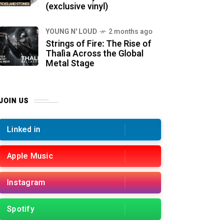
(exclusive vinyl)
YOUNG N' LOUD
2 months ago
Strings of Fire: The Rise of
Thalìa Across the Global
Metal Stage
JOIN US
Linked in
Apple Music
Instagram
Spotify