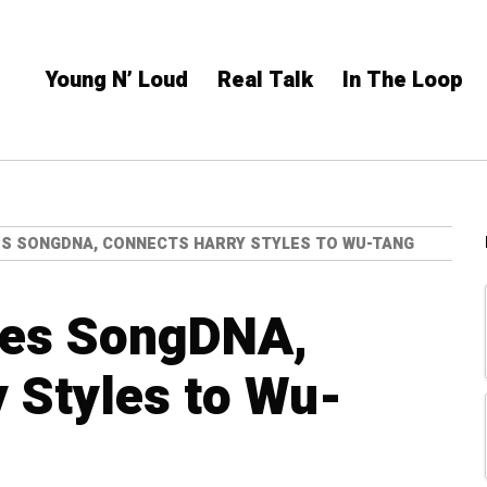
Young N’ Loud
Real Talk
In The Loop
ES SONGDNA, CONNECTS HARRY STYLES TO WU-TANG
hes SongDNA,
 Styles to Wu-