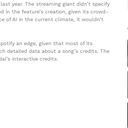
 last year. The streaming giant didn’t specify
ed in the feature’s creation, given its crowd-
e of AI in the current climate, it wouldn’t
otify an edge, given that most of its
ch detailed data about a song’s credits. The
al’s interactive credits.