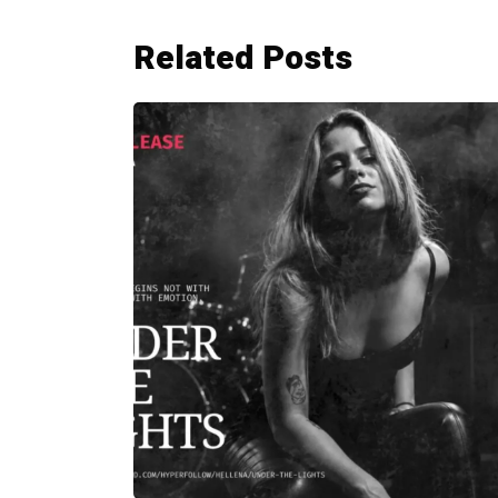
Related Posts