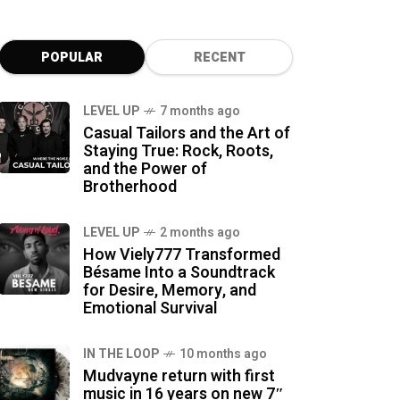
POPULAR
RECENT
LEVEL UP
7 months ago
Casual Tailors and the Art of
Staying True: Rock, Roots,
and the Power of
Brotherhood
LEVEL UP
2 months ago
How Viely777 Transformed
Bésame Into a Soundtrack
for Desire, Memory, and
Emotional Survival
IN THE LOOP
10 months ago
Mudvayne return with first
music in 16 years on new 7″