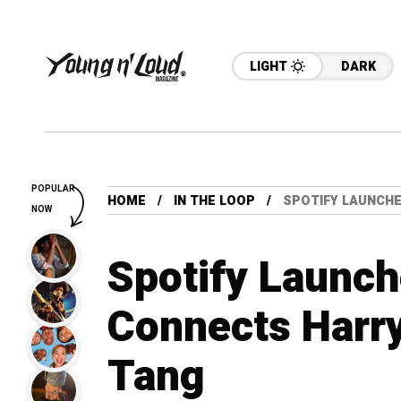
LIGHT
DARK
POPULAR
HOME
IN THE LOOP
SPOTIFY LAUNCH
NOW
Spotify Launc
Connects Harry
Tang