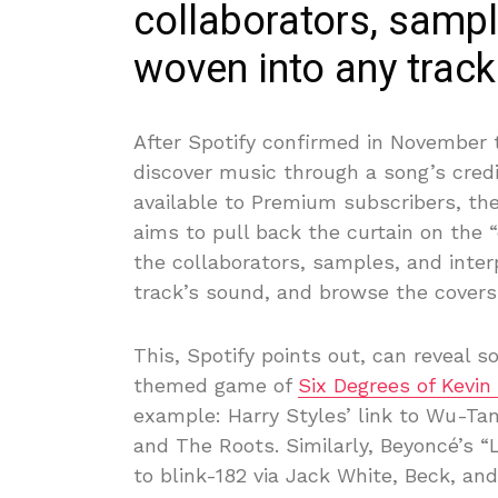
collaborators, sampl
woven into any track
After Spotify confirmed in November t
discover music through a song’s cred
available to Premium subscribers, the
aims to pull back the curtain on the 
the collaborators, samples, and inte
track’s sound, and browse the covers 
This, Spotify points out, can reveal 
themed game of
Six Degrees of Kevin
example: Harry Styles’ link to Wu-Tan
and The Roots. Similarly, Beyoncé’s 
to blink-182 via Jack White, Beck, an