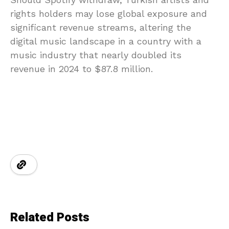
rights holders may lose global exposure and
significant revenue streams, altering the
digital music landscape in a country with a
music industry that nearly doubled its
revenue in 2024 to $87.8 million.
Related Posts