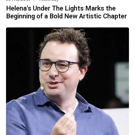
Helena's Under The Lights Marks the
Beginning of a Bold New Artistic Chapter