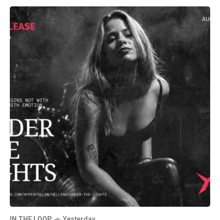
IN THE LOOP
Yesterday