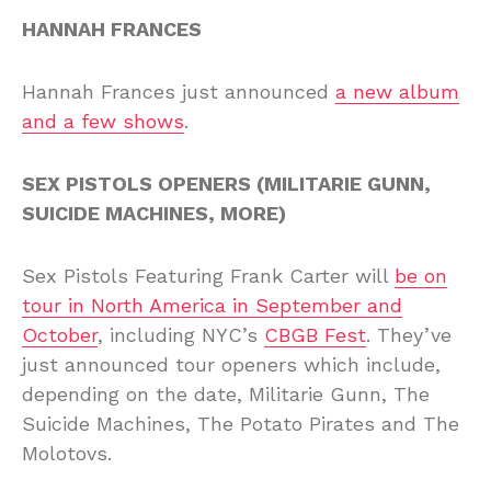
HANNAH FRANCES
Hannah Frances just announced
a new album
and a few shows
.
SEX PISTOLS OPENERS (MILITARIE GUNN,
SUICIDE MACHINES, MORE)
Sex Pistols Featuring Frank Carter will
be on
tour in North America in September and
October
, including NYC’s
CBGB Fest
. They’ve
just announced tour openers which include,
depending on the date, Militarie Gunn, The
Suicide Machines, The Potato Pirates and The
Molotovs.