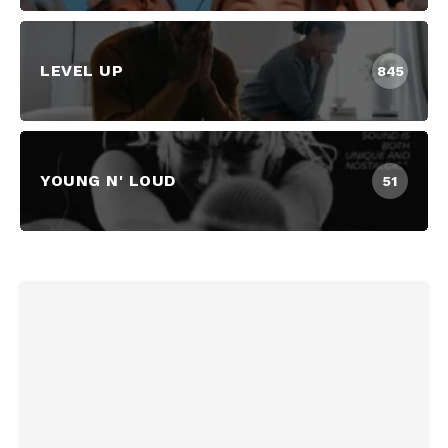
LEVEL UP
845
YOUNG N' LOUD
51