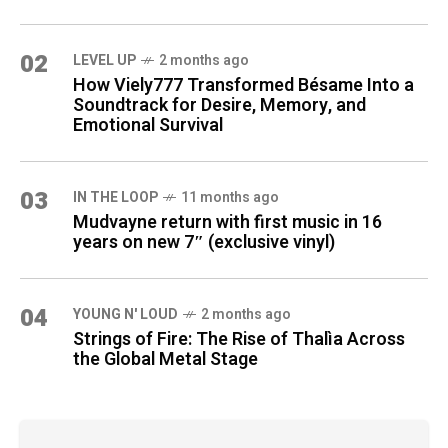
02
LEVEL UP
2 months ago
How Viely777 Transformed Bésame Into a
Soundtrack for Desire, Memory, and
Emotional Survival
03
IN THE LOOP
11 months ago
Mudvayne return with first music in 16
years on new 7″ (exclusive vinyl)
04
YOUNG N' LOUD
2 months ago
Strings of Fire: The Rise of Thalìa Across
the Global Metal Stage