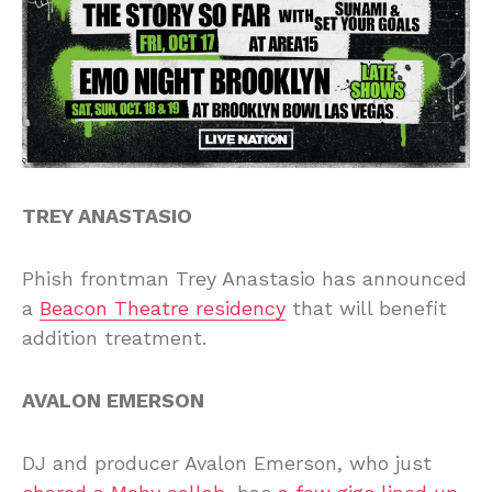
TREY ANASTASIO
Phish frontman Trey Anastasio has announced
a
Beacon Theatre residency
that will benefit
addition treatment.
AVALON EMERSON
DJ and producer Avalon Emerson, who just