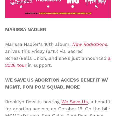
MARISSA NADLER
Marissa Nadler‘s 10th album,
New Radiations
,
arrives this Friday (8/15) via Sacred
Bones/Bella Union, and she’s just announced
a
2026 tour
in support.
WE SAVE US ABORTION ACCESS BENEFIT W/
MGMT, POM POM SQUAD, MORE
Brooklyn Bowl is hosting
We Save Us
, a benefit
for abortion access, on October 19. On the bill:
MGMT (DJ set), Ron Gallo, Pom Pom Squad,