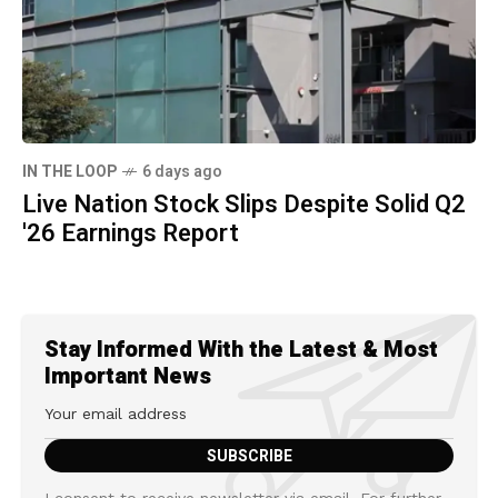
IN THE LOOP
6 days ago
Live Nation Stock Slips Despite Solid Q2
'26 Earnings Report
Stay Informed With the Latest & Most
Important News
I consent to receive newsletter via email. For further