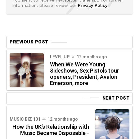
information, please review our
Privacy Policy
PREVIOUS POST
LEVEL UP
12 months ago
When We Were Young
Sideshows, Sex Pistols tour
openers, President, Avalon
Emerson, more
NEXT POST
MUSIC BIZ 101
12 months ago
How the UK’s Relationship with
Music Became Disposable -