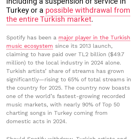
including a suspension of service in
Turkey or a
possible withdrawal from
the entire Turkish market
.
Spotify has been a
major player in the Turkish
music ecosystem
since its 2013 launch,
claiming to have paid over TL2 billion ($49.7
million) to the local industry in 2024 alone.
Turkish artists’ share of streams has grown
significantly—rising to 65% of total streams in
the country for 2025. The country now boasts
one of the world’s fastest-growing recorded
music markets, with nearly 90% of Top 50
charting songs in Turkey coming from
domestic acts in 2024.
Should Spotify withdraw, Turkish artists and