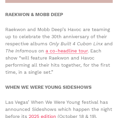
RAEKWON & MOBB DEEP
Raekwon and Mobb Deep’s Havoc are teaming
up to celebrate the 30th anniversary of their
respective albums
Only Built 4 Cuban Linx
and
The Infamous
on
a co-headline tour
. Each
show “will feature Raekwon and Havoc
performing all their hits together, for the first
time, in a single set.”
WHEN WE WERE YOUNG SIDESHOWS
Las Vegas’ When We Were Young festival has
announced Sideshows which happen the night
before its
2025 edition
(October 18 & 19).