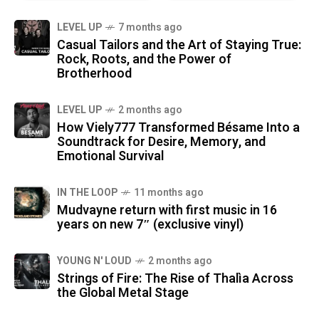
LEVEL UP
7 months ago
Casual Tailors and the Art of Staying True:
Rock, Roots, and the Power of
Brotherhood
LEVEL UP
2 months ago
How Viely777 Transformed Bésame Into a
Soundtrack for Desire, Memory, and
Emotional Survival
IN THE LOOP
11 months ago
Mudvayne return with first music in 16
years on new 7″ (exclusive vinyl)
YOUNG N' LOUD
2 months ago
Strings of Fire: The Rise of Thalìa Across
the Global Metal Stage