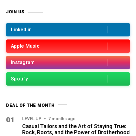
JOIN US
Linked in
Apple Music
Instagram
Spotify
DEAL OF THE MONTH
01
LEVEL UP
7 months ago
Casual Tailors and the Art of Staying True:
Rock, Roots, and the Power of Brotherhood