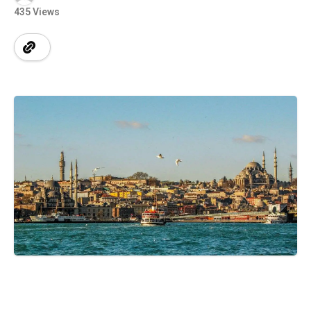
435 Views