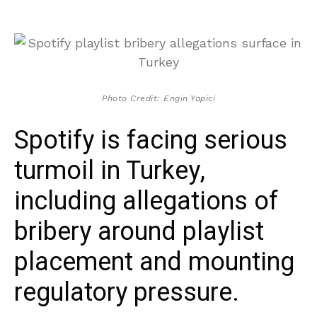
Photo Credit: Engin Yapici
Spotify is facing serious
turmoil in Turkey,
including allegations of
bribery around playlist
placement and mounting
regulatory pressure.