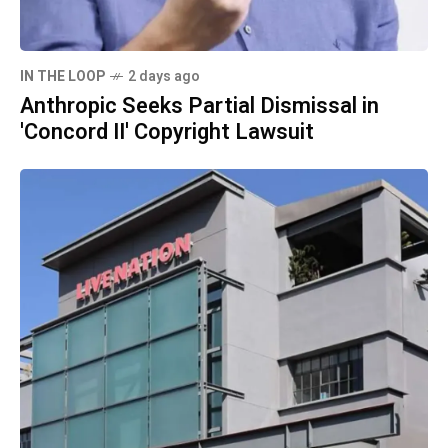
IN THE LOOP
2 days ago
Anthropic Seeks Partial Dismissal in
'Concord II' Copyright Lawsuit