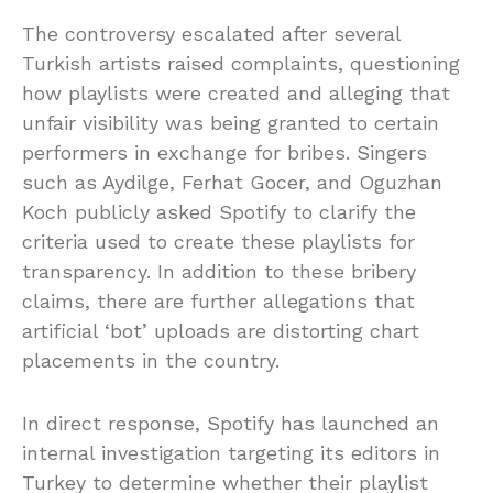
The controversy escalated after several
Turkish artists raised complaints, questioning
how playlists were created and alleging that
unfair visibility was being granted to certain
performers in exchange for bribes. Singers
such as Aydilge, Ferhat Gocer, and Oguzhan
Koch publicly asked Spotify to clarify the
criteria used to create these playlists for
transparency. In addition to these bribery
claims, there are further allegations that
artificial ‘bot’ uploads are distorting chart
placements in the country.
In direct response, Spotify has launched an
internal investigation targeting its editors in
Turkey to determine whether their playlist