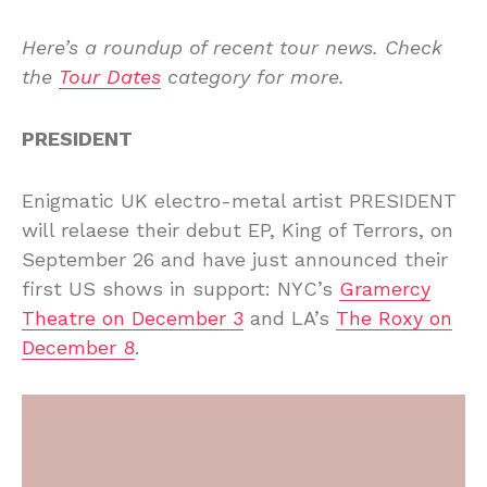
Here’s a roundup of recent tour news. Check
the
Tour Dates
category for more.
PRESIDENT
Enigmatic UK electro-metal artist PRESIDENT
will relaese their debut EP, King of Terrors, on
September 26 and have just announced their
first US shows in support: NYC’s
Gramercy
Theatre on December 3
and LA’s
The Roxy on
December 8
.