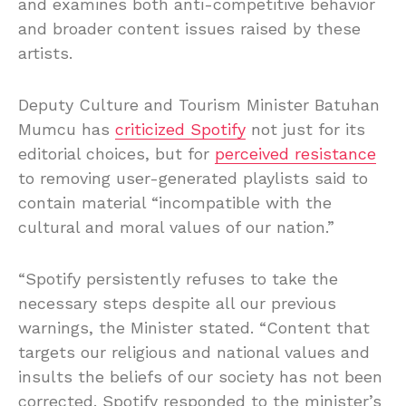
and examines both anti-competitive behavior
and broader content issues raised by these
artists.
Deputy Culture and Tourism Minister Batuhan
Mumcu has
criticized Spotify
not just for its
editorial choices, but for
perceived resistance
to removing user-generated playlists said to
contain material “incompatible with the
cultural and moral values of our nation.”
“Spotify persistently refuses to take the
necessary steps despite all our previous
warnings, the Minister stated. “Content that
targets our religious and national values and
insults the beliefs of our society has not been
corrected. Spotify responded to the minister’s