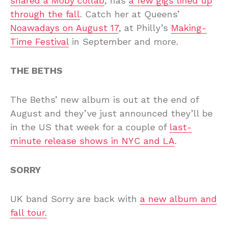
shared a Moby collab
, has
a few gigs lined up
through the fall
. Catch her at Queens’
Noawadays on August 17
, at Philly’s
Making-
Time Festival
in September and more.
THE BETHS
The Beths’ new album is out at the end of
August and they’ve just announced they’ll be
in the US that week for a couple of
last-
minute release shows in NYC and LA
.
SORRY
UK band Sorry are back with
a new album and
fall tour.