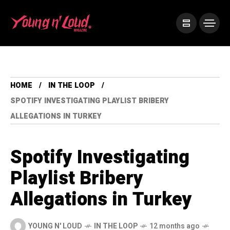
HOME
IN THE LOOP
SPOTIFY INVESTIGATING PLAYLIST BRIBERY
ALLEGATIONS IN TURKEY
Spotify Investigating
Playlist Bribery
Allegations in Turkey
YOUNG N' LOUD
IN THE LOOP
12 months ago