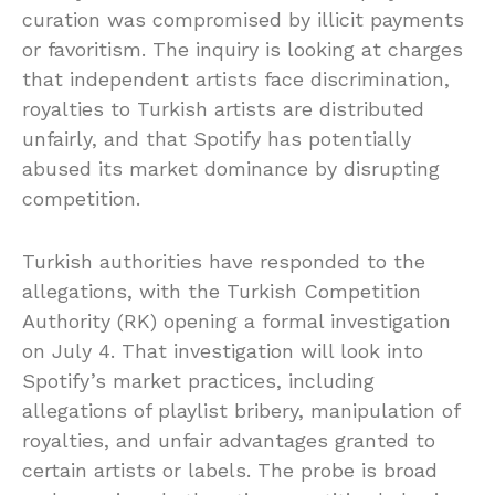
curation was compromised by illicit payments
or favoritism. The inquiry is looking at charges
that independent artists face discrimination,
royalties to Turkish artists are distributed
unfairly, and that Spotify has potentially
abused its market dominance by disrupting
competition.
Turkish authorities have responded to the
allegations, with the Turkish Competition
Authority (RK) opening a formal investigation
on July 4. That investigation will look into
Spotify’s market practices, including
allegations of playlist bribery, manipulation of
royalties, and unfair advantages granted to
certain artists or labels. The probe is broad