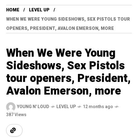
HOME
LEVEL UP
WHEN WE WERE YOUNG SIDESHOWS, SEX PISTOLS TOUR
OPENERS, PRESIDENT, AVALON EMERSON, MORE
When We Were Young
Sideshows, Sex Pistols
tour openers, President,
Avalon Emerson, more
YOUNG N' LOUD
LEVEL UP
12 months ago
387 Views