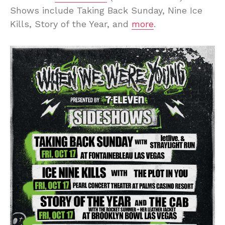
Shows include Taking Back Sunday, Nine Ice
Kills, Story of the Year, and
more
.