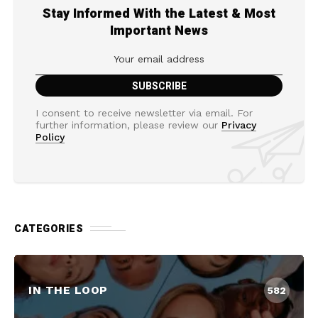
Stay Informed With the Latest & Most
Important News
I consent to receive newsletter via email. For
further information, please review our
Privacy
Policy
CATEGORIES
IN THE LOOP
582