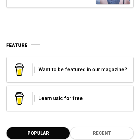
FEATURE
Want to be featured in our magazine?
Learn usic for free
POPULAR
RECENT