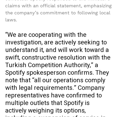
claims with an official statement, emphasizing
the company’s commitment to following local
laws.
“We are cooperating with the
investigation, are actively seeking to
understand it, and will work toward a
swift, constructive resolution with the
Turkish Competition Authority,” a
Spotify spokesperson confirms. They
note that “all our operations comply
with legal requirements.” Company
representatives have confirmed to
multiple outlets that Spotify is
actively weighing its options,