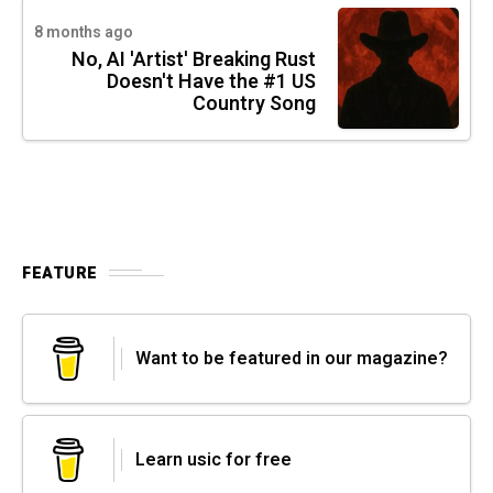
8 months ago
No, AI 'Artist' Breaking Rust
Doesn't Have the #1 US
Country Song
FEATURE
Want to be featured in our magazine?
Learn usic for free