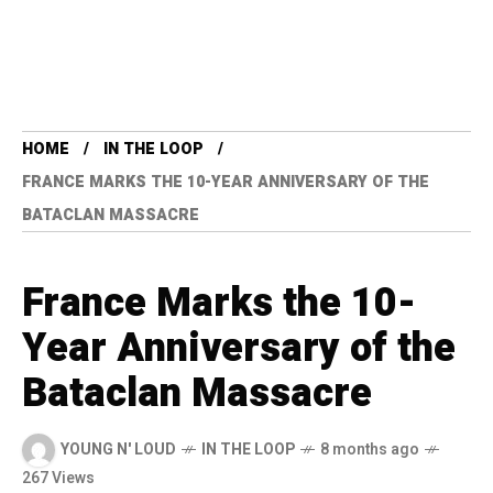
HOME
IN THE LOOP
FRANCE MARKS THE 10-YEAR ANNIVERSARY OF THE
BATACLAN MASSACRE
France Marks the 10-
Year Anniversary of the
Bataclan Massacre
YOUNG N' LOUD
IN THE LOOP
8 months ago
267 Views