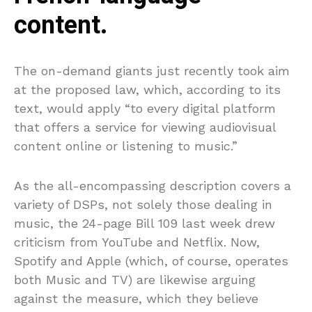
content.
The on-demand giants just recently took aim
at the proposed law, which, according to its
text, would apply “to every digital platform
that offers a service for viewing audiovisual
content online or listening to music.”
As the all-encompassing description covers a
variety of DSPs, not solely those dealing in
music, the 24-page Bill 109 last week drew
criticism from YouTube and Netflix. Now,
Spotify and Apple (which, of course, operates
both Music and TV) are likewise arguing
against the measure, which they believe