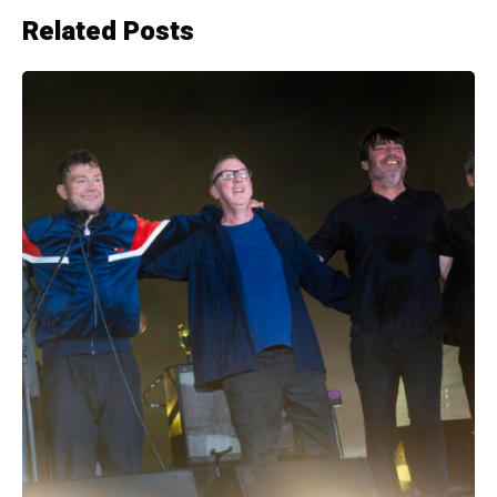
Related Posts