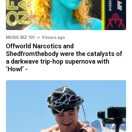
MUSIC BIZ 101
9 hours ago
Offworld Narcotics and
Shedfromthebody were the catalysts of
a darkwave trip-hop supernova with
‘Howl’ -