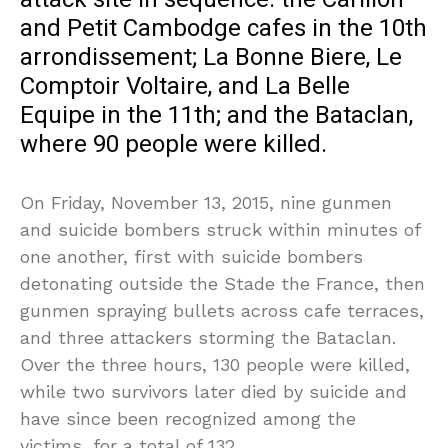
and Petit Cambodge cafes in the 10th
arrondissement; La Bonne Biere, Le
Comptoir Voltaire, and La Belle
Equipe in the 11th; and the Bataclan,
where 90 people were killed.
On Friday, November 13, 2015, nine gunmen
and suicide bombers struck within minutes of
one another, first with suicide bombers
detonating outside the Stade the France, then
gunmen spraying bullets across cafe terraces,
and three attackers storming the Bataclan.
Over the three hours, 130 people were killed,
while two survivors later died by suicide and
have since been recognized among the
victims, for a total of 132.