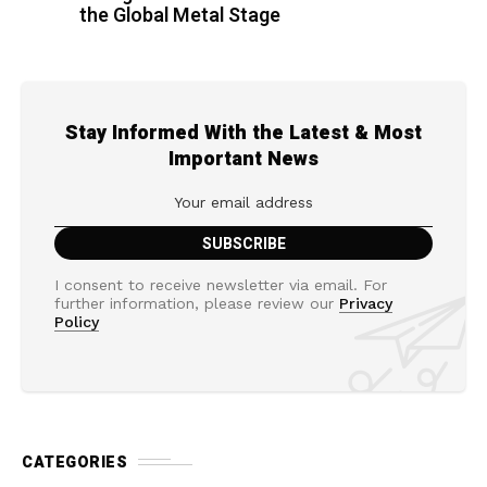
the Global Metal Stage
Stay Informed With the Latest & Most
Important News
I consent to receive newsletter via email. For
further information, please review our
Privacy
Policy
CATEGORIES