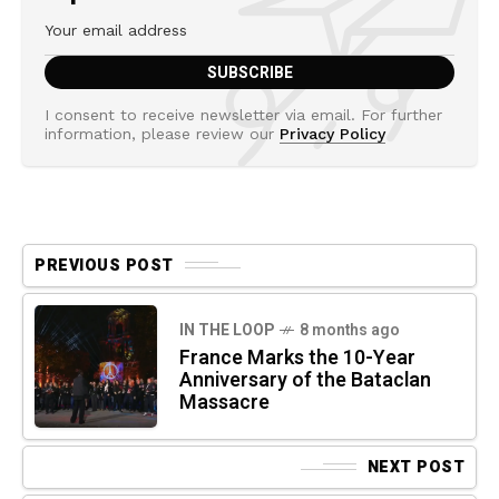
I consent to receive newsletter via email. For further
information, please review our
Privacy Policy
PREVIOUS POST
IN THE LOOP
8 months ago
France Marks the 10-Year
Anniversary of the Bataclan
Massacre
NEXT POST