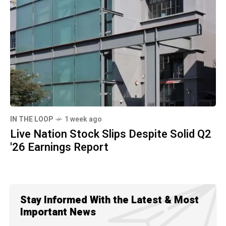
IN THE LOOP
1 week ago
Live Nation Stock Slips Despite Solid Q2
'26 Earnings Report
Stay Informed With the Latest & Most
Important News