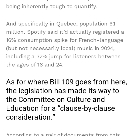
being inherently tough to quantify.
And specifically in Quebec, population 9.1
million, Spotify said it’d actually registered a
16% consumption spike for French-language
(but not necessarily local) music in 2024,
including a 32% jump for listeners between
the ages of 18 and 24.
As for where Bill 109 goes from here,
the legislation has made its way to
the Committee on Culture and
Education for a “clause-by-clause
consideration.”
According to a pair of documents from this