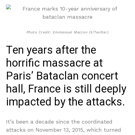
Photo Credit: Emmanuel Macron (X/Twitter)
Ten years after the
horrific massacre at
Paris’ Bataclan concert
hall, France is still deeply
impacted by the attacks.
It’s been a decade since the coordinated
attacks on November 13, 2015, which turned