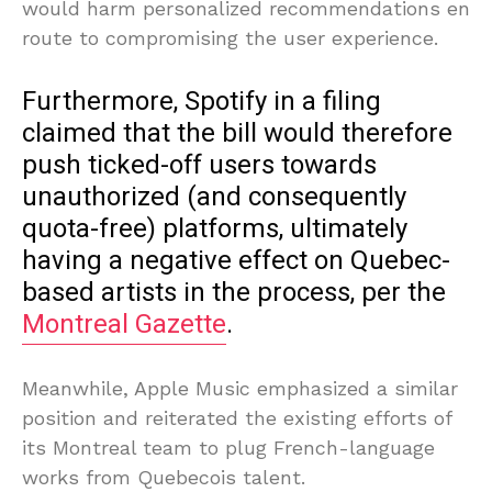
would harm personalized recommendations en
route to compromising the user experience.
Furthermore, Spotify in a filing
claimed that the bill would therefore
push ticked-off users towards
unauthorized (and consequently
quota-free) platforms, ultimately
having a negative effect on Quebec-
based artists in the process, per the
Montreal Gazette
.
Meanwhile, Apple Music emphasized a similar
position and reiterated the existing efforts of
its Montreal team to plug French-language
works from Quebecois talent.