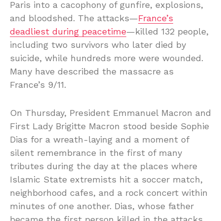
Paris into a cacophony of gunfire, explosions,
and bloodshed. The attacks—
France’s
deadliest during peacetime
—killed 132 people,
including two survivors who later died by
suicide, while hundreds more were wounded.
Many have described the massacre as
France’s 9/11.
On Thursday, President Emmanuel Macron and
First Lady Brigitte Macron stood beside Sophie
Dias for a wreath-laying and a moment of
silent remembrance in the first of many
tributes during the day at the places where
Islamic State extremists hit a soccer match,
neighborhood cafes, and a rock concert within
minutes of one another. Dias, whose father
became the first person killed in the attacks