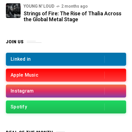
YOUNG N' LOUD
2 months ago
Strings of Fire: The Rise of Thalìa Across
the Global Metal Stage
JOIN US
Linked in
Apple Music
Instagram
Spotify