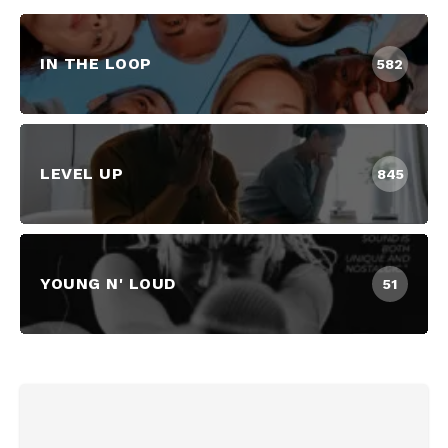
IN THE LOOP
582
LEVEL UP
845
YOUNG N' LOUD
51