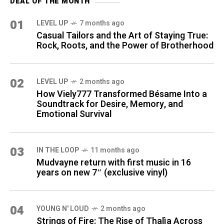
DEAL OF THE MONTH
01
LEVEL UP
7 months ago
Casual Tailors and the Art of Staying True:
Rock, Roots, and the Power of Brotherhood
02
LEVEL UP
2 months ago
How Viely777 Transformed Bésame Into a
Soundtrack for Desire, Memory, and
Emotional Survival
03
IN THE LOOP
11 months ago
Mudvayne return with first music in 16
years on new 7″ (exclusive vinyl)
04
YOUNG N' LOUD
2 months ago
Strings of Fire: The Rise of Thalìa Across