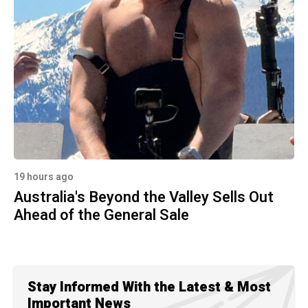
19 hours ago
Australia's Beyond the Valley Sells Out
Ahead of the General Sale
Stay Informed With the Latest & Most
Important News