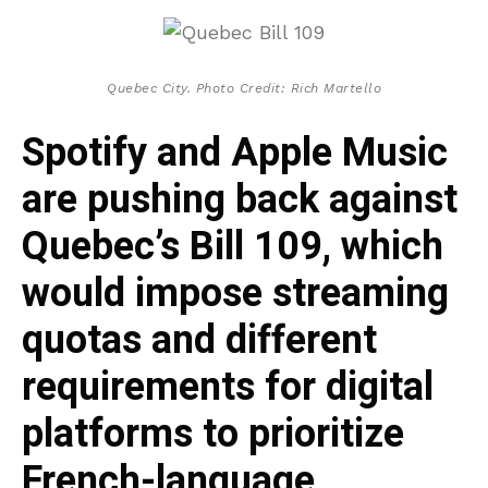
Quebec City. Photo Credit: Rich Martello
Spotify and Apple Music
are pushing back against
Quebec’s Bill 109, which
would impose streaming
quotas and different
requirements for digital
platforms to prioritize
French-language