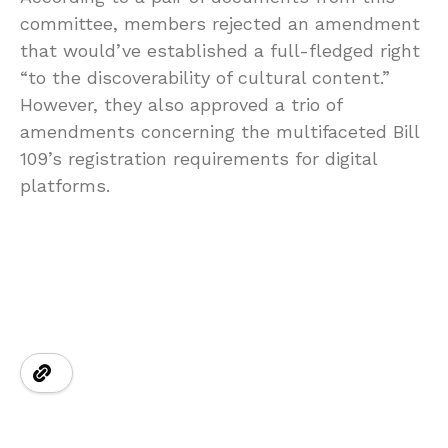
committee, members rejected an amendment
that would’ve established a full-fledged right
“to the discoverability of cultural content.”
However, they also approved a trio of
amendments concerning the multifaceted Bill
109’s registration requirements for digital
platforms.