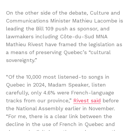
On the other side of the debate, Culture and
Communications Minister Mathieu Lacombe is
leading the Bill 109 push as sponsor, and
lawmakers including Côte-du-Sud MNA
Mathieu Rivest have framed the legislation as
a means of preserving Quebec’s “cultural
sovereignty.”
“Of the 10,000 most listened-to songs in
Quebec in 2024, Madam Speaker, listen
carefully, only 4.6% were French-language
tracks from our province,”
Rivest said
before
the National Assembly earlier in November.
“For me, there is a clear link between the
decline in the use of French in Quebec and