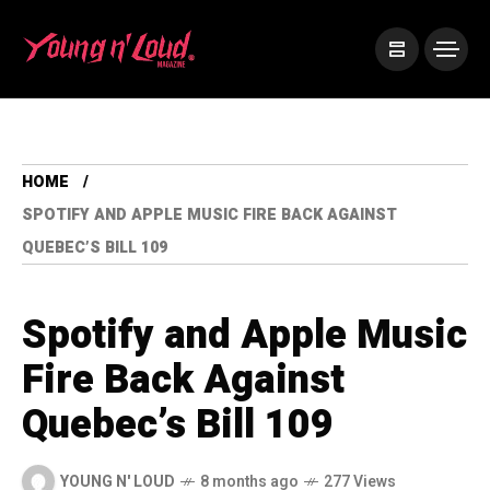
HOME
SPOTIFY AND APPLE MUSIC FIRE BACK AGAINST
QUEBEC’S BILL 109
Spotify and Apple Music
Fire Back Against
Quebec’s Bill 109
YOUNG N' LOUD
8 months ago
277 Views