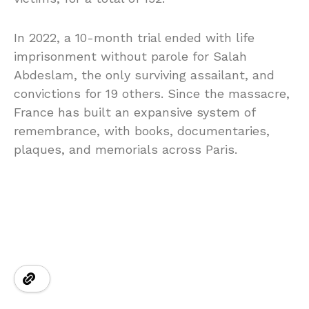
In 2022, a 10-month trial ended with life
imprisonment without parole for Salah
Abdeslam, the only surviving assailant, and
convictions for 19 others. Since the massacre,
France has built an expansive system of
remembrance, with books, documentaries,
plaques, and memorials across Paris.