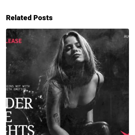
Related Posts