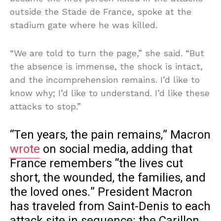
outside the Stade de France, spoke at the
stadium gate where he was killed.
“We are told to turn the page,” she said. “But
the absence is immense, the shock is intact,
and the incomprehension remains. I’d like to
know why; I’d like to understand. I’d like these
attacks to stop.”
“Ten years, the pain remains,” Macron
wrote
on social media, adding that
France remembers “the lives cut
short, the wounded, the families, and
the loved ones.” President Macron
has traveled from Saint-Denis to each
attack site in sequence: the Carillon