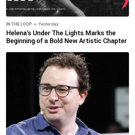
IN THE LOOP
Yesterday
Helena's Under The Lights Marks the
Beginning of a Bold New Artistic Chapter