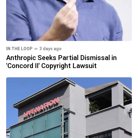
IN THE LOOP
3 days ago
Anthropic Seeks Partial Dismissal in
'Concord II' Copyright Lawsuit