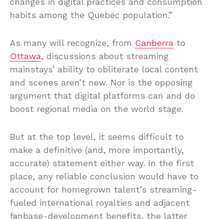
changes in digital practices and consumption
habits among the Quebec population.”
As many will recognize, from
Canberra
to
Ottawa
, discussions about streaming
mainstays’ ability to obliterate local content
and scenes aren’t new. Nor is the opposing
argument that digital platforms can and do
boost regional media on the world stage.
But at the top level, it seems difficult to
make a definitive (and, more importantly,
accurate) statement either way. In the first
place, any reliable conclusion would have to
account for homegrown talent’s streaming-
fueled international royalties and adjacent
fanbase-development benefits, the latter