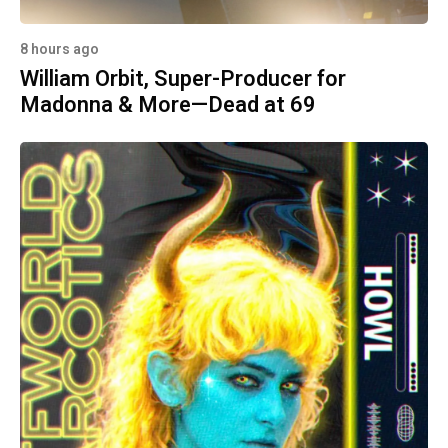
8 hours ago
William Orbit, Super-Producer for
Madonna & More—Dead at 69