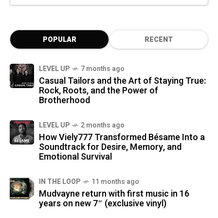
POPULAR
RECENT
LEVEL UP
7 months ago
Casual Tailors and the Art of Staying True:
Rock, Roots, and the Power of
Brotherhood
LEVEL UP
2 months ago
How Viely777 Transformed Bésame Into a
Soundtrack for Desire, Memory, and
Emotional Survival
IN THE LOOP
11 months ago
Mudvayne return with first music in 16
years on new 7″ (exclusive vinyl)