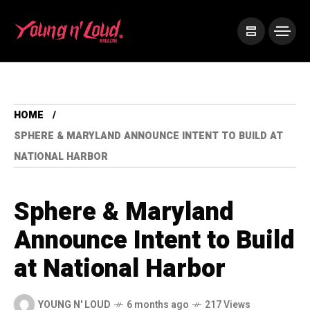
HOME
SPHERE & MARYLAND ANNOUNCE INTENT TO BUILD AT
NATIONAL HARBOR
Sphere & Maryland
Announce Intent to Build
at National Harbor
YOUNG N' LOUD
6 months ago
217 Views