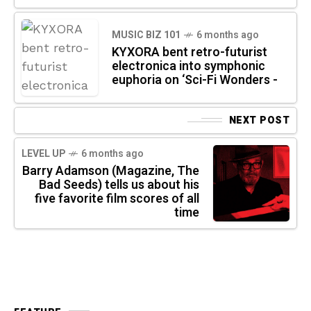
MUSIC BIZ 101
6 months ago
KYXORA bent retro-futurist
electronica into symphonic
euphoria on ‘Sci-Fi Wonders -
NEXT POST
LEVEL UP
6 months ago
Barry Adamson (Magazine, The
Bad Seeds) tells us about his
five favorite film scores of all
time