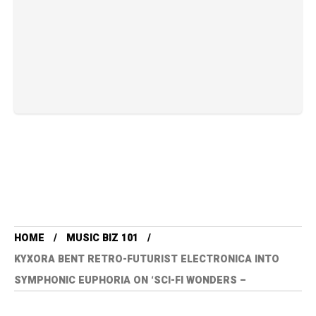
HOME
MUSIC BIZ 101
KYXORA BENT RETRO-FUTURIST ELECTRONICA INTO
SYMPHONIC EUPHORIA ON ‘SCI-FI WONDERS –