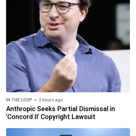
IN THE LOOP
2 hours ago
Anthropic Seeks Partial Dismissal in
'Concord II' Copyright Lawsuit