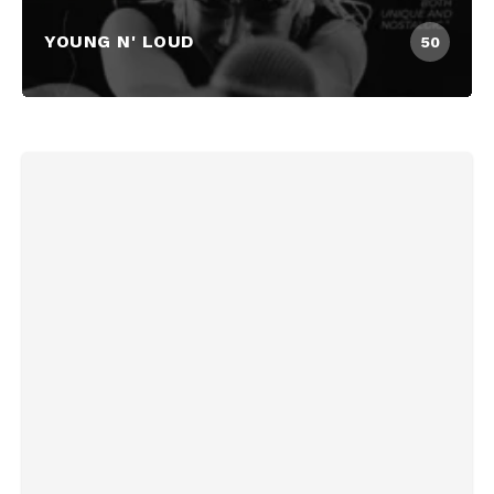
YOUNG N' LOUD
50