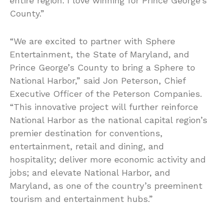
entire region. I love winning for Prince George’s
County.”
“We are excited to partner with Sphere
Entertainment, the State of Maryland, and
Prince George’s County to bring a Sphere to
National Harbor,” said Jon Peterson, Chief
Executive Officer of the Peterson Companies.
“This innovative project will further reinforce
National Harbor as the national capital region’s
premier destination for conventions,
entertainment, retail and dining, and
hospitality; deliver more economic activity and
jobs; and elevate National Harbor, and
Maryland, as one of the country’s preeminent
tourism and entertainment hubs.”