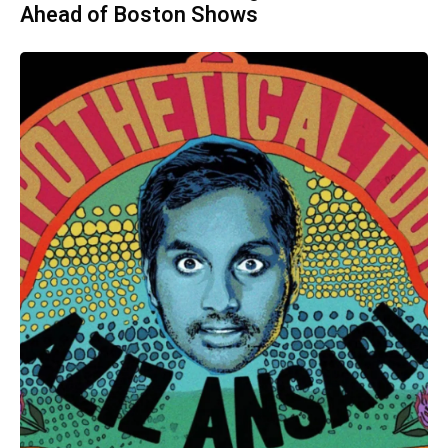
Ahead of Boston Shows