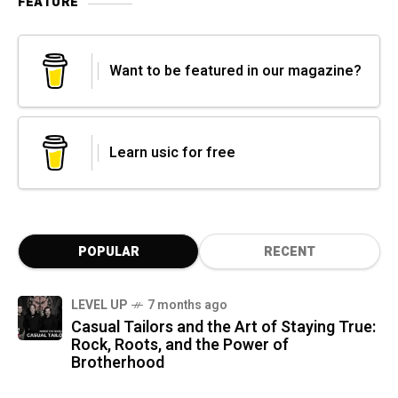
FEATURE
Want to be featured in our magazine?
Learn usic for free
POPULAR
RECENT
LEVEL UP
7 months ago
Casual Tailors and the Art of Staying True:
Rock, Roots, and the Power of
Brotherhood