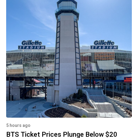
5 hours ago
BTS Ticket Prices Plunge Below $20