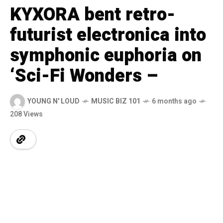
KYXORA bent retro-
futurist electronica into
symphonic euphoria on
‘Sci-Fi Wonders –
YOUNG N' LOUD
MUSIC BIZ 101
6 months ago
208 Views