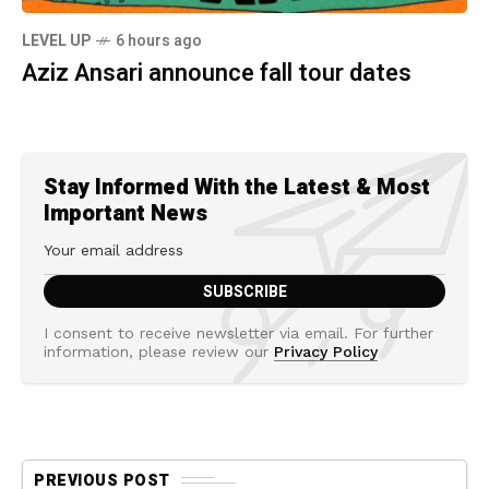
LEVEL UP
6 hours ago
Aziz Ansari announce fall tour dates
Stay Informed With the Latest & Most
Important News
I consent to receive newsletter via email. For further
information, please review our
Privacy Policy
PREVIOUS POST