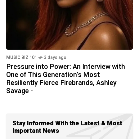
MUSIC BIZ 101
3 days ago
Pressure into Power: An Interview with
One of This Generation’s Most
Resiliently Fierce Firebrands, Ashley
Savage -
Stay Informed With the Latest & Most
Important News