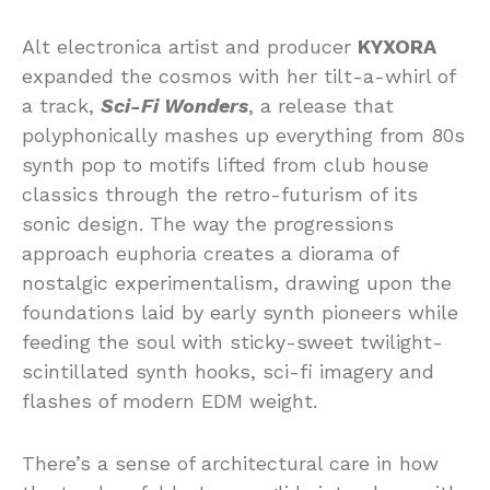
Alt electronica artist and producer
KYXORA
expanded the cosmos with her tilt-a-whirl of
a track,
Sci-Fi Wonders
, a release that
polyphonically mashes up everything from 80s
synth pop to motifs lifted from club house
classics through the retro-futurism of its
sonic design. The way the progressions
approach euphoria creates a diorama of
nostalgic experimentalism, drawing upon the
foundations laid by early synth pioneers while
feeding the soul with sticky-sweet twilight-
scintillated synth hooks, sci-fi imagery and
flashes of modern EDM weight.
There’s a sense of architectural care in how