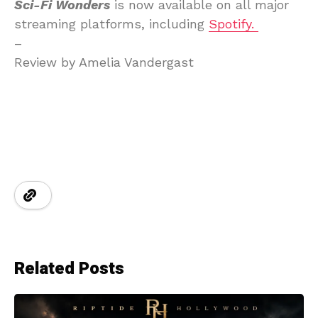
Sci-Fi Wonders
is now available on all major
streaming platforms, including
Spotify.
–
Review by Amelia Vandergast
Related Posts