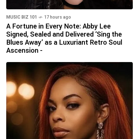
MUSIC BIZ 101
17 hours ago
A Fortune in Every Note: Abby Lee
Signed, Sealed and Delivered ‘Sing the
Blues Away’ as a Luxuriant Retro Soul
Ascension -