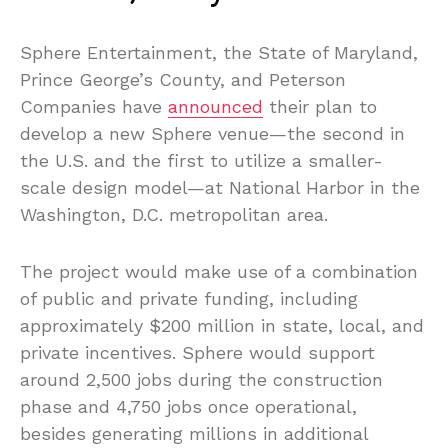
Sphere Entertainment, the State of Maryland,
Prince George’s County, and Peterson
Companies have
announced
their plan to
develop a new Sphere venue—the second in
the U.S. and the first to utilize a smaller-
scale design model—at National Harbor in the
Washington, D.C. metropolitan area.
The project would make use of a combination
of public and private funding, including
approximately $200 million in state, local, and
private incentives. Sphere would support
around 2,500 jobs during the construction
phase and 4,750 jobs once operational,
besides generating millions in additional