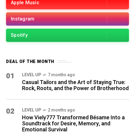
Apple Music
Instagram
Spotify
DEAL OF THE MONTH
01
LEVEL UP
7 months ago
Casual Tailors and the Art of Staying True:
Rock, Roots, and the Power of Brotherhood
02
LEVEL UP
2 months ago
How Viely777 Transformed Bésame Into a
Soundtrack for Desire, Memory, and
Emotional Survival