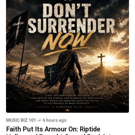
MUSIC BIZ 101
6 hours ago
Faith Put Its Armour On: Riptide