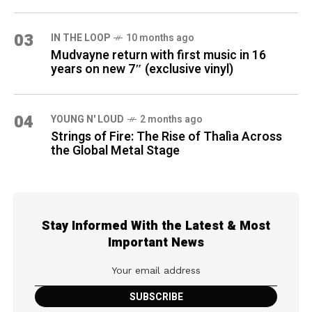
03
IN THE LOOP
10 months ago
Mudvayne return with first music in 16
years on new 7″ (exclusive vinyl)
04
YOUNG N' LOUD
2 months ago
Strings of Fire: The Rise of Thalìa Across
the Global Metal Stage
Stay Informed With the Latest & Most
Important News