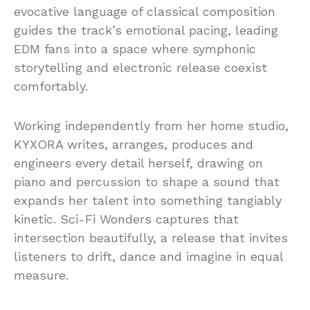
evocative language of classical composition
guides the track’s emotional pacing, leading
EDM fans into a space where symphonic
storytelling and electronic release coexist
comfortably.
Working independently from her home studio,
KYXORA writes, arranges, produces and
engineers every detail herself, drawing on
piano and percussion to shape a sound that
expands her talent into something tangiably
kinetic. Sci-Fi Wonders captures that
intersection beautifully, a release that invites
listeners to drift, dance and imagine in equal
measure.