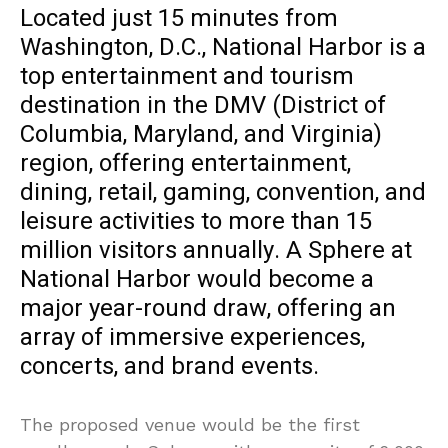
Located just 15 minutes from
Washington, D.C., National Harbor is a
top entertainment and tourism
destination in the DMV (District of
Columbia, Maryland, and Virginia)
region, offering entertainment,
dining, retail, gaming, convention, and
leisure activities to more than 15
million visitors annually. A Sphere at
National Harbor would become a
major year-round draw, offering an
array of immersive experiences,
concerts, and brand events.
The proposed venue would be the first