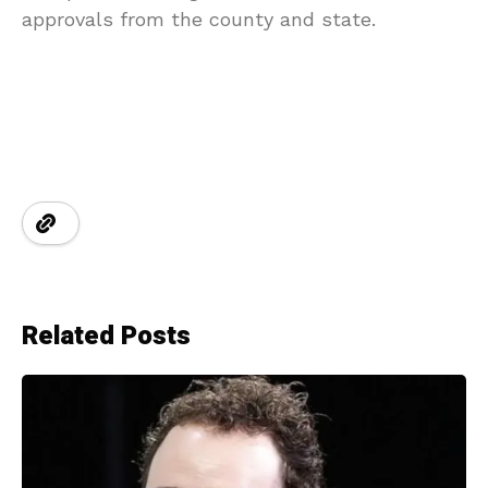
approvals from the county and state.
Related Posts