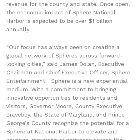
revenue for the county and state. Once open,
the economic impact of Sphere National
Harbor is expected to be over $1 billion
annually.
“Our focus has always been on creating a
global network of Spheres across forward-
looking cities,” said James Dolan, Executive
Chairman and Chief Executive Officer, Sphere
Entertainment. “Sphere is a new experiential
medium. With a commitment to bringing
innovative opportunities to residents and
visitors, Governor Moore, County Executive
Braveboy, the State of Maryland, and Prince
George’s County recognize the potential for a
Sphere at National Harbor to elevate and
advance immersive experiences across the