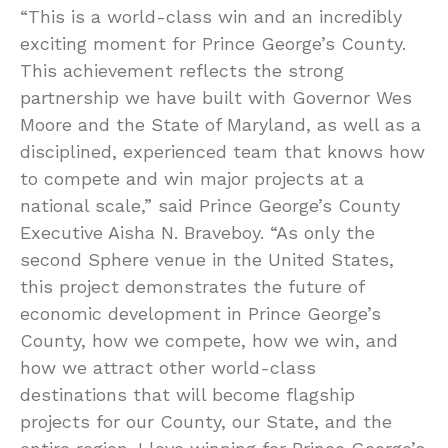
“This is a world-class win and an incredibly
exciting moment for Prince George’s County.
This achievement reflects the strong
partnership we have built with Governor Wes
Moore and the State of Maryland, as well as a
disciplined, experienced team that knows how
to compete and win major projects at a
national scale,” said Prince George’s County
Executive Aisha N. Braveboy. “As only the
second Sphere venue in the United States,
this project demonstrates the future of
economic development in Prince George’s
County, how we compete, how we win, and
how we attract other world-class
destinations that will become flagship
projects for our County, our State, and the