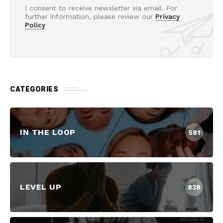
I consent to receive newsletter via email. For
further information, please review our
Privacy
Policy
CATEGORIES
IN THE LOOP
581
LEVEL UP
838