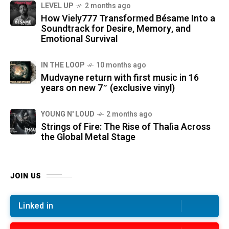
LEVEL UP
2 months ago
How Viely777 Transformed Bésame Into a
Soundtrack for Desire, Memory, and
Emotional Survival
IN THE LOOP
10 months ago
Mudvayne return with first music in 16
years on new 7″ (exclusive vinyl)
YOUNG N' LOUD
2 months ago
Strings of Fire: The Rise of Thalìa Across
the Global Metal Stage
JOIN US
Linked in