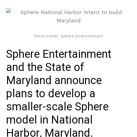
Photo Credit: Sphere Entertainment
Sphere Entertainment
and the State of
Maryland announce
plans to develop a
smaller-scale Sphere
model in National
Harbor, Maryland.