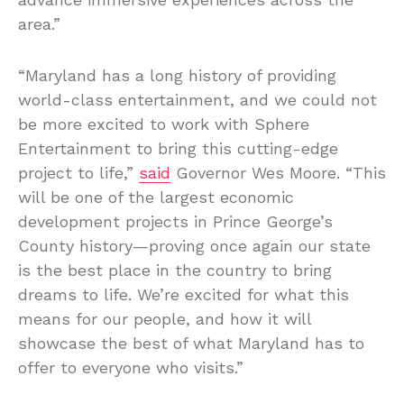
area.”
“Maryland has a long history of providing
world-class entertainment, and we could not
be more excited to work with Sphere
Entertainment to bring this cutting-edge
project to life,”
said
Governor Wes Moore. “This
will be one of the largest economic
development projects in Prince George’s
County history—proving once again our state
is the best place in the country to bring
dreams to life. We’re excited for what this
means for our people, and how it will
showcase the best of what Maryland has to
offer to everyone who visits.”