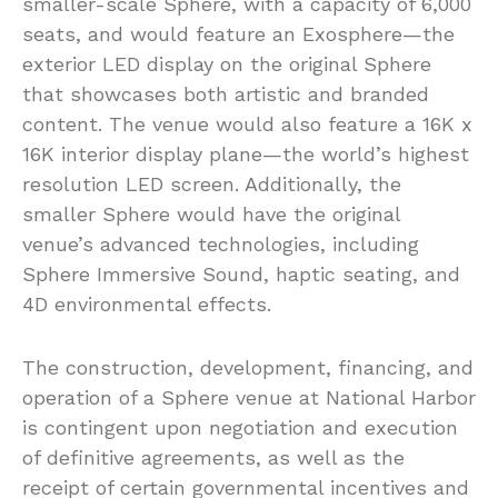
smaller-scale Sphere, with a capacity of 6,000
seats, and would feature an Exosphere—the
exterior LED display on the original Sphere
that showcases both artistic and branded
content. The venue would also feature a 16K x
16K interior display plane—the world’s highest
resolution LED screen. Additionally, the
smaller Sphere would have the original
venue’s advanced technologies, including
Sphere Immersive Sound, haptic seating, and
4D environmental effects.
The construction, development, financing, and
operation of a Sphere venue at National Harbor
is contingent upon negotiation and execution
of definitive agreements, as well as the
receipt of certain governmental incentives and