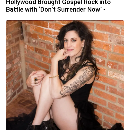
Hollywood Brought Gospel Rock into
Battle with ‘Don’t Surrender Now’ -