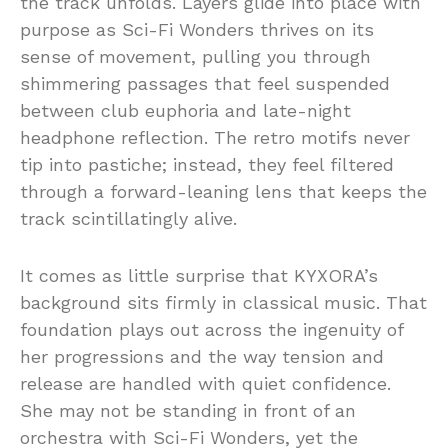
the track unfolds. Layers glide into place with
purpose as Sci-Fi Wonders thrives on its
sense of movement, pulling you through
shimmering passages that feel suspended
between club euphoria and late-night
headphone reflection. The retro motifs never
tip into pastiche; instead, they feel filtered
through a forward-leaning lens that keeps the
track scintillatingly alive.
It comes as little surprise that KYXORA’s
background sits firmly in classical music. That
foundation plays out across the ingenuity of
her progressions and the way tension and
release are handled with quiet confidence.
She may not be standing in front of an
orchestra with Sci-Fi Wonders, yet the