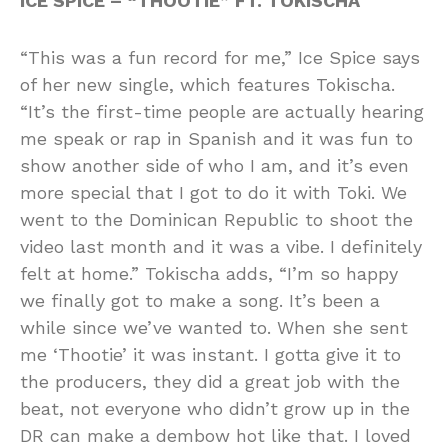
ICE SPICE – “THOOTIE” FT. TOKISCHA
“This was a fun record for me,” Ice Spice says
of her new single, which features Tokischa.
“It’s the first-time people are actually hearing
me speak or rap in Spanish and it was fun to
show another side of who I am, and it’s even
more special that I got to do it with Toki. We
went to the Dominican Republic to shoot the
video last month and it was a vibe. I definitely
felt at home.” Tokischa adds, “I’m so happy
we finally got to make a song. It’s been a
while since we’ve wanted to. When she sent
me ‘Thootie’ it was instant. I gotta give it to
the producers, they did a great job with the
beat, not everyone who didn’t grow up in the
DR can make a dembow hot like that. I loved