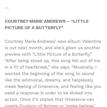
—
COURTNEY MARIE ANDREWS – “LITTLE
PICTURE OF A BUTTERFLY”
Courtney Marie Andrews’ new album
Valentine
is out next month, and she’s given us another
preview with “Little Picture of a Butterfly.”
“After being stood up, this song fell out of me
in a fit of heartbreak,” she says. “Musically, I
wanted the beginning of the song to sound
like the whimsical, dreamy, and helplessly
meek feeling of limerence, and feeling like you
need a response in order to be kicked into
action. Once it’s stated that limerence can
create illusions of fantasy or ‘make believe,’