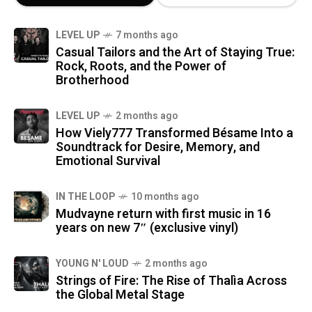
LEVEL UP
7 months ago
Casual Tailors and the Art of Staying True:
Rock, Roots, and the Power of
Brotherhood
LEVEL UP
2 months ago
How Viely777 Transformed Bésame Into a
Soundtrack for Desire, Memory, and
Emotional Survival
IN THE LOOP
10 months ago
Mudvayne return with first music in 16
years on new 7″ (exclusive vinyl)
YOUNG N' LOUD
2 months ago
Strings of Fire: The Rise of Thalìa Across
the Global Metal Stage