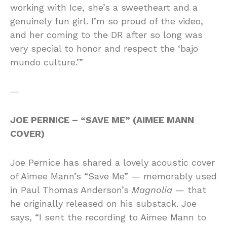
working with Ice, she’s a sweetheart and a
genuinely fun girl. I’m so proud of the video,
and her coming to the DR after so long was
very special to honor and respect the ‘bajo
mundo culture.’”
—
JOE PERNICE – “SAVE ME” (AIMEE MANN
COVER)
Joe Pernice has shared a lovely acoustic cover
of Aimee Mann’s “Save Me” — memorably used
in Paul Thomas Anderson’s
Magnolia
— that
he originally released on his substack. Joe
says, “I sent the recording to Aimee Mann to