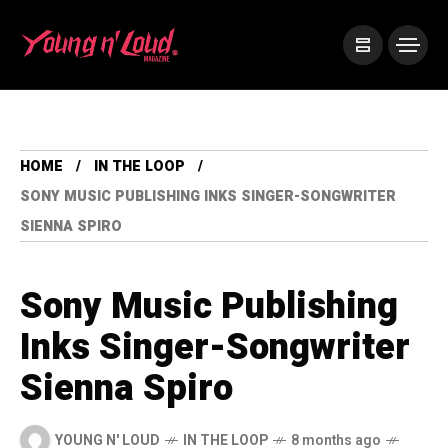
HOME
IN THE LOOP
SONY MUSIC PUBLISHING INKS SINGER-SONGWRITER
SIENNA SPIRO
Sony Music Publishing
Inks Singer-Songwriter
Sienna Spiro
YOUNG N' LOUD
IN THE LOOP
8 months ago