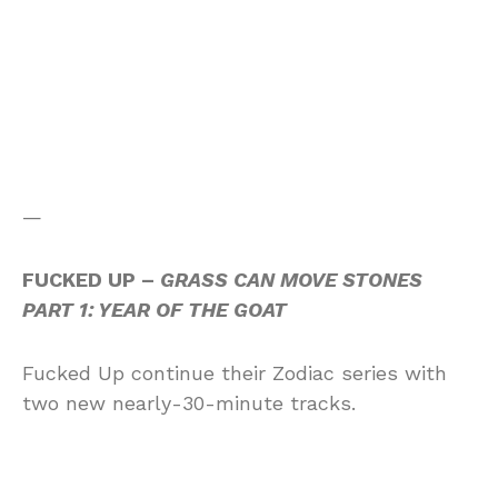
—
FUCKED UP –
GRASS CAN MOVE STONES
PART 1: YEAR OF THE GOAT
Fucked Up continue their Zodiac series with
two new nearly-30-minute tracks.