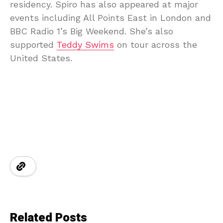
residency. Spiro has also appeared at major
events including All Points East in London and
BBC Radio 1’s Big Weekend. She’s also
supported
Teddy Swims
on tour across the
United States.
Related Posts