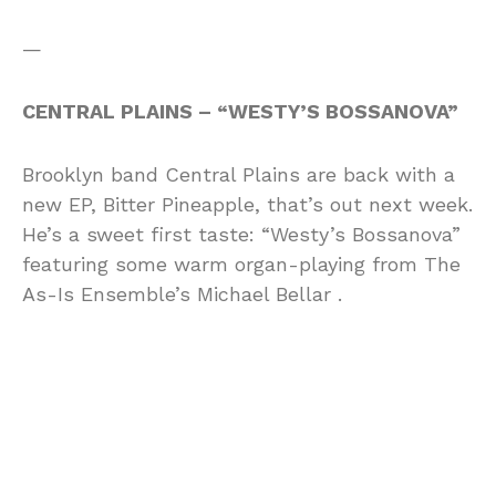
—
CENTRAL PLAINS – “WESTY’S BOSSANOVA”
Brooklyn band Central Plains are back with a
new EP, Bitter Pineapple, that’s out next week.
He’s a sweet first taste: “Westy’s Bossanova”
featuring some warm organ-playing from The
As-Is Ensemble’s Michael Bellar .