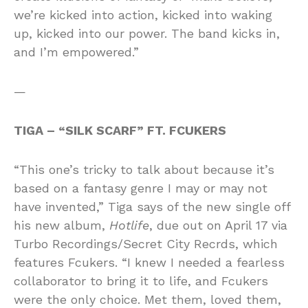
we’re kicked into action, kicked into waking
up, kicked into our power. The band kicks in,
and I’m empowered.”
—
TIGA – “SILK SCARF” FT. FCUKERS
“This one’s tricky to talk about because it’s
based on a fantasy genre I may or may not
have invented,” Tiga says of the new single off
his new album,
Hotlife
, due out on April 17 via
Turbo Recordings/Secret City Recrds, which
features Fcukers. “I knew I needed a fearless
collaborator to bring it to life, and Fcukers
were the only choice. Met them, loved them,