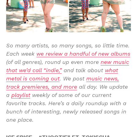
So many artists, so many songs, so little time.
Each week
we review a handful of new albums
(of all genres), round up even more
new music
that we’d call “indie,”
and talk about
what
metal is coming out
. We post
music news,
track premieres, and more
all day. We update
a
playlist
weekly of some of our current
favorite tracks. Here’s a daily roundup with a
bunch of interesting, newly released songs in
one place.