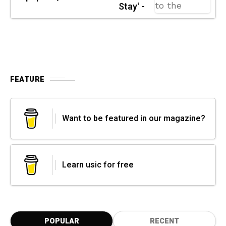
Stay' -
FEATURE
Want to be featured in our magazine?
Learn usic for free
POPULAR
RECENT