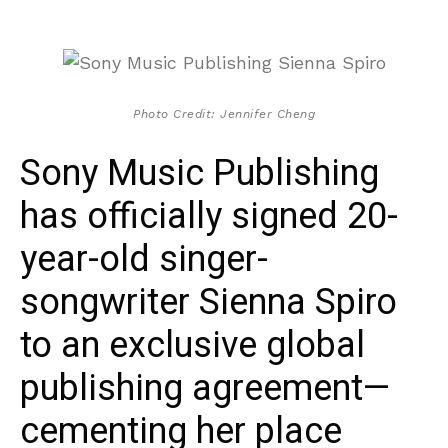
Photo Credit: Jennifer Cheng
Sony Music Publishing
has officially signed 20-
year-old singer-
songwriter Sienna Spiro
to an exclusive global
publishing agreement—
cementing her place