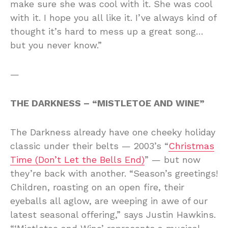
make sure she was cool with it. She was cool
with it. I hope you all like it. I’ve always kind of
thought it’s hard to mess up a great song…
but you never know.”
—
THE DARKNESS – “MISTLETOE AND WINE”
The Darkness already have one cheeky holiday
classic under their belts — 2003’s “
Christmas
Time (Don’t Let the Bells End)
” — but now
they’re back with another. “Season’s greetings!
Children, roasting on an open fire, their
eyeballs all aglow, are weeping in awe of our
latest seasonal offering,” says Justin Hawkins.