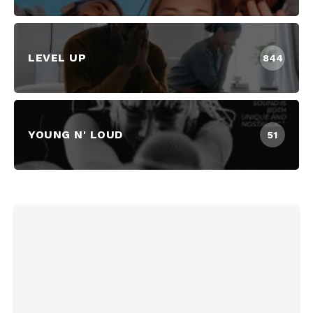
LEVEL UP
844
YOUNG N' LOUD
51