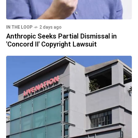
IN THE LOOP
2 days ago
Anthropic Seeks Partial Dismissal in
'Concord II' Copyright Lawsuit