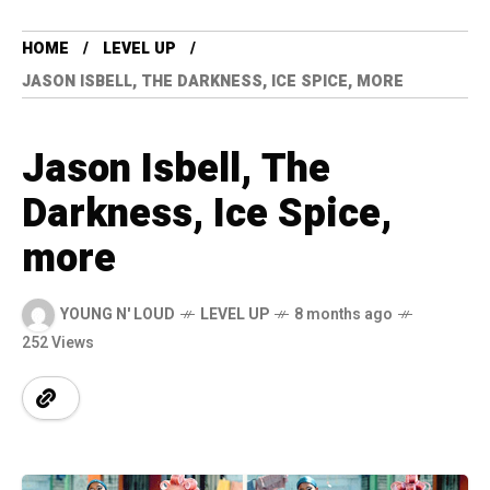
HOME
LEVEL UP
JASON ISBELL, THE DARKNESS, ICE SPICE, MORE
Jason Isbell, The
Darkness, Ice Spice,
more
YOUNG N' LOUD
LEVEL UP
8 months ago
252 Views