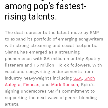
among pop’s fastest-
rising talents.
The deal represents the latest move by SMP
to expand its portfolio of emerging songwriters
with strong streaming and social footprints.
Sienna has emerged as a streaming
phenomenon with 6.6 million monthly Spotify
listeners and 1.5 million TikTok followers. With
vocal and songwriting endorsements from
industry heavyweights including
SZA
,
Snoh
Aalegra
,
Finneas
, and
Mark Ronson
, Spiro’s
signing underscores SMP’s commitment to
supporting the next wave of genre-blending
artists.