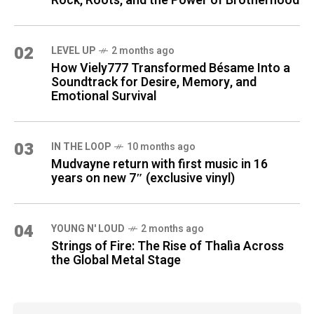
Rock, Roots, and the Power of Brotherhood
02
LEVEL UP
2 months ago
How Viely777 Transformed Bésame Into a
Soundtrack for Desire, Memory, and
Emotional Survival
03
IN THE LOOP
10 months ago
Mudvayne return with first music in 16
years on new 7″ (exclusive vinyl)
04
YOUNG N' LOUD
2 months ago
Strings of Fire: The Rise of Thalìa Across
the Global Metal Stage