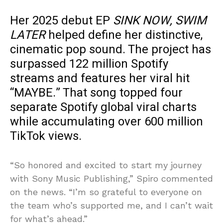
Her 2025 debut EP
SINK NOW, SWIM
LATER
helped define her distinctive,
cinematic pop sound. The project has
surpassed 122 million Spotify
streams and features her viral hit
“MAYBE.” That song topped four
separate Spotify global viral charts
while accumulating over 600 million
TikTok views.
“So honored and excited to start my journey
with Sony Music Publishing,” Spiro commented
on the news. “I’m so grateful to everyone on
the team who’s supported me, and I can’t wait
for what’s ahead.”