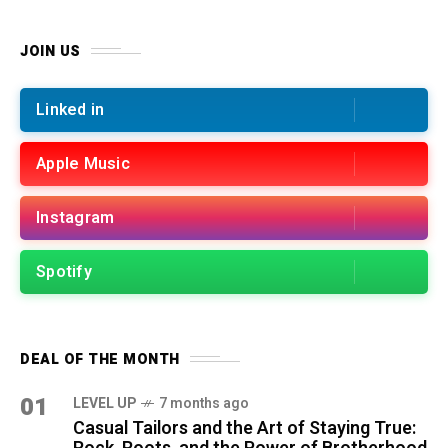
JOIN US
Linked in
Apple Music
Instagram
Spotify
DEAL OF THE MONTH
01
LEVEL UP
7 months ago
Casual Tailors and the Art of Staying True: