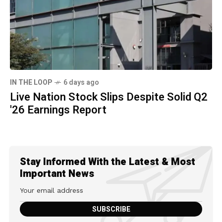
IN THE LOOP
6 days ago
Live Nation Stock Slips Despite Solid Q2
'26 Earnings Report
Stay Informed With the Latest & Most
Important News