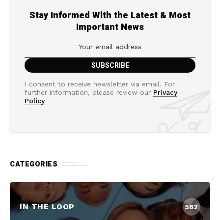
Stay Informed With the Latest & Most
Important News
I consent to receive newsletter via email. For
further information, please review our
Privacy
Policy
CATEGORIES
IN THE LOOP
582