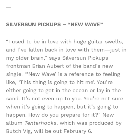
—
SILVERSUN PICKUPS – “NEW WAVE”
“I used to be in love with huge guitar swells,
and I’ve fallen back in love with them—just in
my older brain,” says Silversun Pickups
frontman Brian Aubert of the band’s new
single. “‘New Wave’ is a reference to feeling
like, ‘This thing is going to hit me’. You’re
either going to get in the ocean or lay in the
sand. It’s not even up to you. You’re not sure
when it’s going to happen, but it’s going to
happen. How do you prepare for it?” New
album
Tenterhooks
, which was produced by
Butch Vig, will be out February 6.