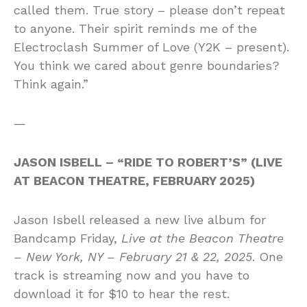
called them. True story – please don’t repeat
to anyone. Their spirit reminds me of the
Electroclash Summer of Love (Y2K – present).
You think we cared about genre boundaries?
Think again.”
—
JASON ISBELL – “RIDE TO ROBERT’S” (LIVE
AT BEACON THEATRE, FEBRUARY 2025)
Jason Isbell released a new live album for
Bandcamp Friday,
Live at the Beacon Theatre
– New York, NY – February 21 & 22, 2025
. One
track is streaming now and you have to
download it for $10 to hear the rest.