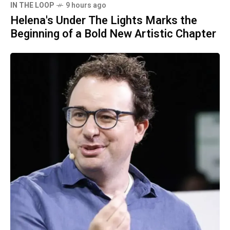
IN THE LOOP
9 hours ago
Helena's Under The Lights Marks the
Beginning of a Bold New Artistic Chapter