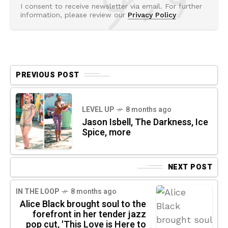
I consent to receive newsletter via email. For further
information, please review our
Privacy Policy
PREVIOUS POST
LEVEL UP
8 months ago
Jason Isbell, The Darkness, Ice
Spice, more
NEXT POST
IN THE LOOP
8 months ago
Alice Black brought soul to the
forefront in her tender jazz
pop cut, 'This Love is Here to