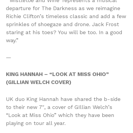
“‘Mistletoe and Wine’ represents a musical
departure for The Darkness as we reimagine
Richie Clifton’s timeless classic and add a few
sprinkles of shoegaze and drone. Jack Frost
staring at his toes? You will be too. In a good
way.”
—
KING HANNAH – “LOOK AT MISS OHIO”
(GILLIAN WELCH COVER)
UK duo King Hannah have shared the b-side
to their new 7″, a cover of GIllian Welch’s
“Look at Miss Ohio” which they have been
playing on tour all year.