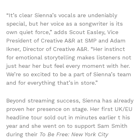
“It’s clear Sienna’s vocals are undeniably
special, but her voice as a songwriter is its
own quiet force,” adds Scout Easley, Vice
President of Creative A&R at SMP and Adam
Ikner, Director of Creative A&R. “Her instinct
for emotional storytelling makes listeners not
just hear her but feel every moment with her.
We’re so excited to be a part of Sienna’s team
and for everything that’s in store.”
Beyond streaming success, Sienna has already
proven her presence on stage. Her first UK/EU
headline tour sold out in minutes earlier t his
year and she went on to support Sam Smith
during their
To Be Free: New York City