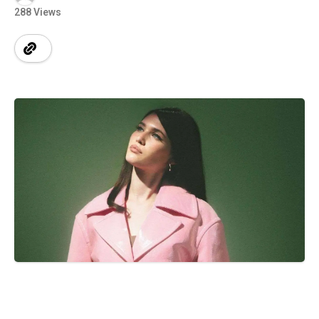
288 Views