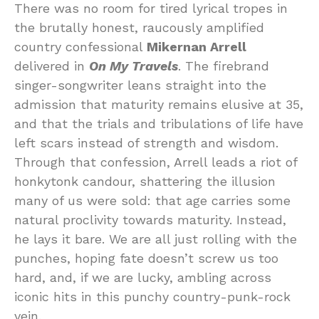
There was no room for tired lyrical tropes in
the brutally honest, raucously amplified
country confessional
Mikernan Arrell
delivered in
On My Travels
. The firebrand
singer-songwriter leans straight into the
admission that maturity remains elusive at 35,
and that the trials and tribulations of life have
left scars instead of strength and wisdom.
Through that confession, Arrell leads a riot of
honkytonk candour, shattering the illusion
many of us were sold: that age carries some
natural proclivity towards maturity. Instead,
he lays it bare. We are all just rolling with the
punches, hoping fate doesn’t screw us too
hard, and, if we are lucky, ambling across
iconic hits in this punchy country-punk-rock
vein.