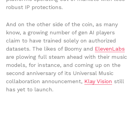
robust IP protections.
And on the other side of the coin, as many
know, a growing number of gen AI players
claim to have trained solely on authorized
datasets. The likes of Boomy and
ElevenLabs
are plowing full steam ahead with their music
models, for instance, and coming up on the
second anniversary of its Universal Music
collaboration announcement,
Klay Vision
still
has yet to launch.