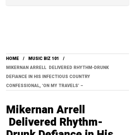
HOME
MUSIC BIZ 101
MIKERNAN ARRELL DELIVERED RHYTHM-DRUNK
DEFIANCE IN HIS INFECTIOUS COUNTRY
CONFESSIONAL, ‘ON MY TRAVELS’ –
Mikernan Arrell
Delivered Rhythm-
Drunk Defiance in His