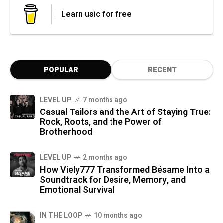
Learn usic for free
POPULAR
RECENT
LEVEL UP
7 months ago
Casual Tailors and the Art of Staying True:
Rock, Roots, and the Power of
Brotherhood
LEVEL UP
2 months ago
How Viely777 Transformed Bésame Into a
Soundtrack for Desire, Memory, and
Emotional Survival
IN THE LOOP
10 months ago