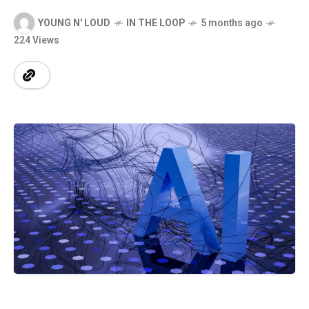
YOUNG N' LOUD
IN THE LOOP
5 months ago
224 Views