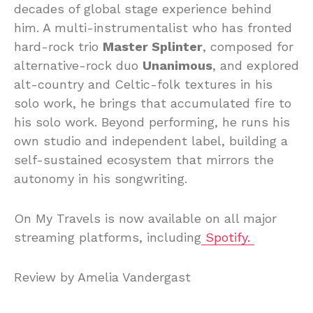
decades of global stage experience behind
him. A multi-instrumentalist who has fronted
hard-rock trio
Master Splinter
, composed for
alternative-rock duo
Unanimous
, and explored
alt-country and Celtic-folk textures in his
solo work, he brings that accumulated fire to
his solo work. Beyond performing, he runs his
own studio and independent label, building a
self-sustained ecosystem that mirrors the
autonomy in his songwriting.
On My Travels is now available on all major
streaming platforms, including
Spotify.
Review by Amelia Vandergast