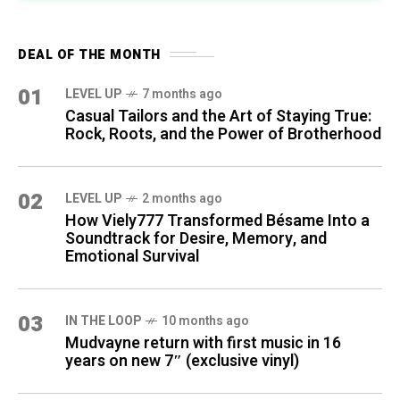
DEAL OF THE MONTH
01
LEVEL UP
7 months ago
Casual Tailors and the Art of Staying True:
Rock, Roots, and the Power of Brotherhood
02
LEVEL UP
2 months ago
How Viely777 Transformed Bésame Into a
Soundtrack for Desire, Memory, and
Emotional Survival
03
IN THE LOOP
10 months ago
Mudvayne return with first music in 16
years on new 7″ (exclusive vinyl)