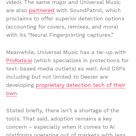
video). The same major and Universal Music
are also
partnered
with SoundPatrol, which
proclaims to offer superior detection options
(accounting for covers, remixes, and more)
with its “Neural Fingerprinting captures.”
Meanwhile, Universal Music has a tie-up with
ProRata.ai
(which specializes in protections for
text-based media outlets) as well. And DSPs
including but not limited to Deezer are
developing
proprietary detection tech of their
own
.
Stated briefly, there isn’t a shortage of the
tools. That said, adoption remains a key
concern – especially when it comes to AI
platforms operating out of markets with less