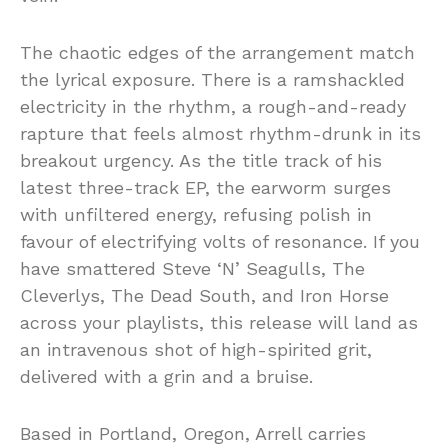
The chaotic edges of the arrangement match
the lyrical exposure. There is a ramshackled
electricity in the rhythm, a rough-and-ready
rapture that feels almost rhythm-drunk in its
breakout urgency. As the title track of his
latest three-track EP, the earworm surges
with unfiltered energy, refusing polish in
favour of electrifying volts of resonance. If you
have smattered Steve ‘N’ Seagulls, The
Cleverlys, The Dead South, and Iron Horse
across your playlists, this release will land as
an intravenous shot of high-spirited grit,
delivered with a grin and a bruise.
Based in Portland, Oregon, Arrell carries