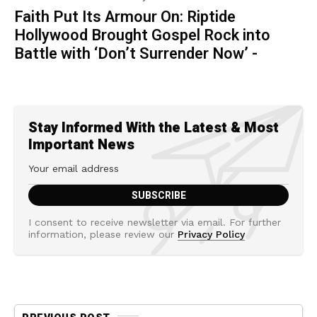
Faith Put Its Armour On: Riptide
Hollywood Brought Gospel Rock into
Battle with ‘Don’t Surrender Now’ -
Stay Informed With the Latest & Most
Important News
I consent to receive newsletter via email. For further
information, please review our
Privacy Policy