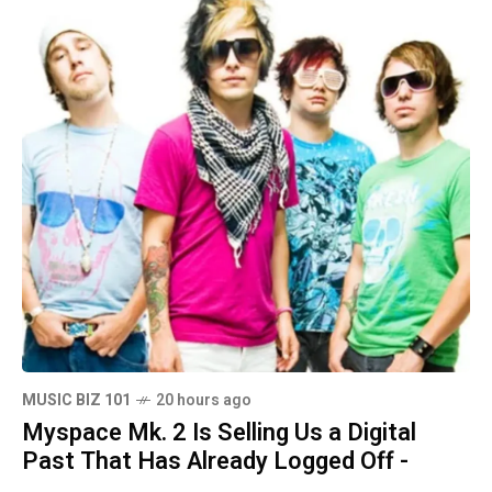
MUSIC BIZ 101
20 hours ago
Myspace Mk. 2 Is Selling Us a Digital
Past That Has Already Logged Off -