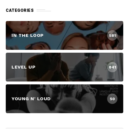
CATEGORIES
IN THE LOOP
581
LEVEL UP
841
YOUNG N' LOUD
50