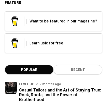
FEATURE
Want to be featured in our magazine?
Learn usic for free
POPULAR
RECENT
LEVEL UP
7 months ago
Casual Tailors and the Art of Staying True:
Rock, Roots, and the Power of
Brotherhood