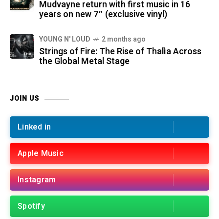
Mudvayne return with first music in 16
years on new 7″ (exclusive vinyl)
YOUNG N' LOUD
2 months ago
Strings of Fire: The Rise of Thalìa Across
the Global Metal Stage
JOIN US
Linked in
Apple Music
Instagram
Spotify