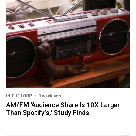
IN THE LOOP
1 week ago
AM/FM 'Audience Share Is 10X Larger
Than Spotify’s,' Study Finds