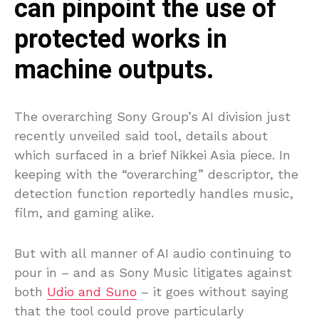
can pinpoint the use of
protected works in
machine outputs.
The overarching Sony Group’s AI division just
recently unveiled said tool, details about
which surfaced in a brief Nikkei Asia piece. In
keeping with the “overarching” descriptor, the
detection function reportedly handles music,
film, and gaming alike.
But with all manner of AI audio continuing to
pour in – and as Sony Music litigates against
both
Udio and Suno
– it goes without saying
that the tool could prove particularly