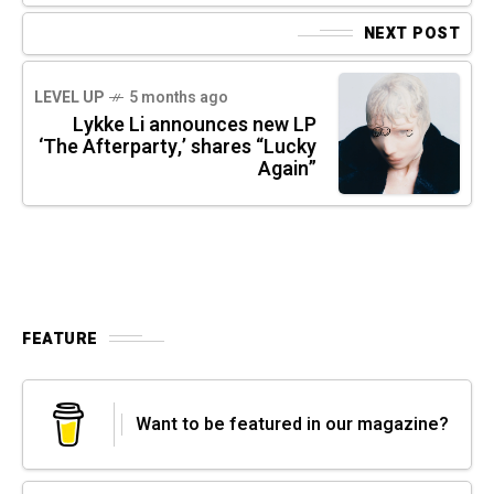
NEXT POST
LEVEL UP
5 months ago
Lykke Li announces new LP
‘The Afterparty,’ shares “Lucky
Again”
FEATURE
Want to be featured in our magazine?