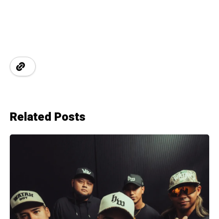
Related Posts