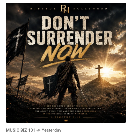
MUSIC BIZ 101
Yesterday