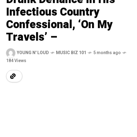
Infectious Country
Confessional, ‘On My
Travels’ –
YOUNG N' LOUD
MUSIC BIZ 101
5 months ago
184 Views