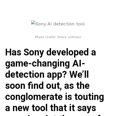
Photo Credit: Steve Johnson
Has Sony developed a
game-changing AI-
detection app? We’ll
soon find out, as the
conglomerate is touting
a new tool that it says