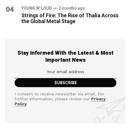
04
YOUNG N' LOUD
2 months ago
Strings of Fire: The Rise of Thalìa Across
the Global Metal Stage
Stay Informed With the Latest & Most
Important News
I consent to receive newsletter via email. For
further information, please review our
Privacy
Policy