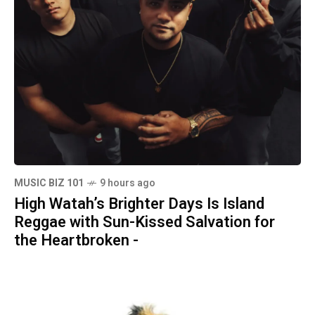
MUSIC BIZ 101
9 hours ago
High Watah’s Brighter Days Is Island
Reggae with Sun-Kissed Salvation for
the Heartbroken -