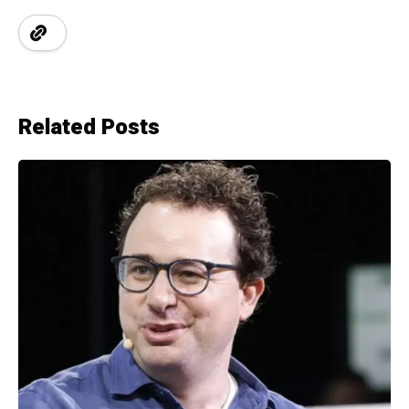
Related Posts