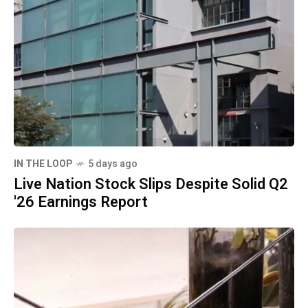
IN THE LOOP
5 days ago
Live Nation Stock Slips Despite Solid Q2
'26 Earnings Report