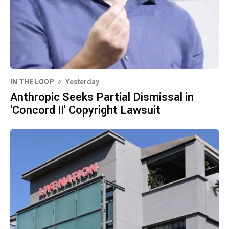
IN THE LOOP
Yesterday
Anthropic Seeks Partial Dismissal in
'Concord II' Copyright Lawsuit