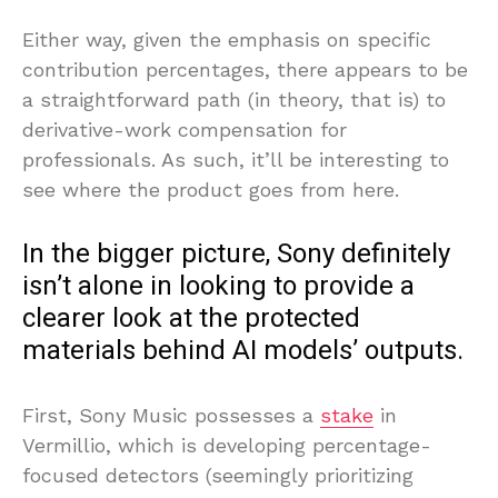
Either way, given the emphasis on specific
contribution percentages, there appears to be
a straightforward path (in theory, that is) to
derivative-work compensation for
professionals. As such, it’ll be interesting to
see where the product goes from here.
In the bigger picture, Sony definitely
isn’t alone in looking to provide a
clearer look at the protected
materials behind AI models’ outputs.
First, Sony Music possesses a
stake
in
Vermillio, which is developing percentage-
focused detectors (seemingly prioritizing