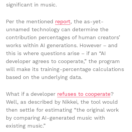
significant in music.
Per the mentioned
report
, the as-yet-
unnamed technology can determine the
contribution percentages of human creators’
works within AI generations. However – and
this is where questions arise – if an “AI
developer agrees to cooperate,” the program
will make its training-percentage calculations
based on the underlying data.
What if a developer
refuses to cooperate
?
Well, as described by Nikkei, the tool would
then settle for estimating “the original work
by comparing AI-generated music with
existing music.”