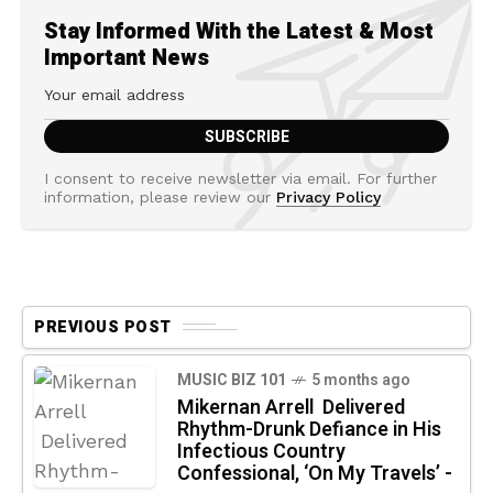
Stay Informed With the Latest & Most
Important News
I consent to receive newsletter via email. For further
information, please review our
Privacy Policy
PREVIOUS POST
MUSIC BIZ 101
5 months ago
Mikernan Arrell Delivered
Rhythm-Drunk Defiance in His
Infectious Country
Confessional, ‘On My Travels’ -