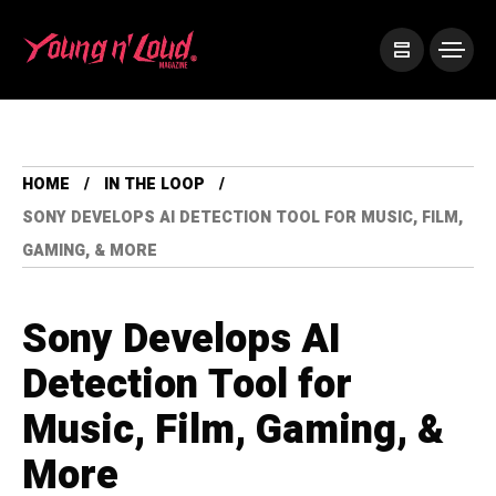
HOME
IN THE LOOP
SONY DEVELOPS AI DETECTION TOOL FOR MUSIC, FILM,
GAMING, & MORE
Sony Develops AI
Detection Tool for
Music, Film, Gaming, &
More