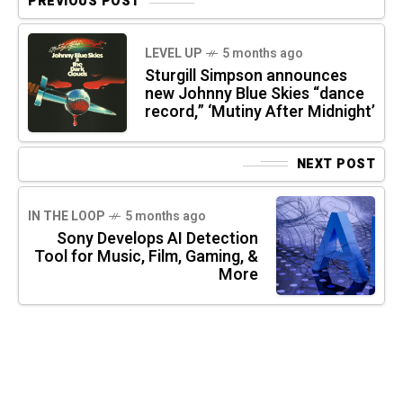
PREVIOUS POST
LEVEL UP
5 months ago
Sturgill Simpson announces
new Johnny Blue Skies “dance
record,” ‘Mutiny After Midnight’
NEXT POST
IN THE LOOP
5 months ago
Sony Develops AI Detection
Tool for Music, Film, Gaming, &
More