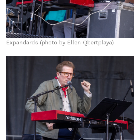
Expandards (photo by Ellen Qbertplaya)