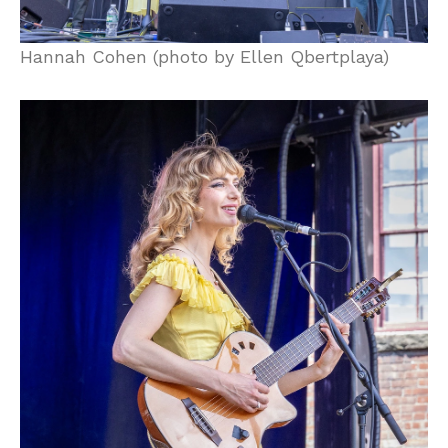
Hannah Cohen (photo by Ellen Qbertplaya)