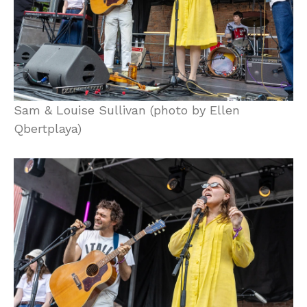
Sam & Louise Sullivan (photo by Ellen
Qbertplaya)