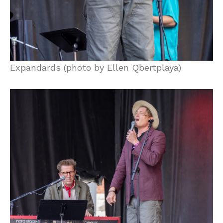
Expandards (photo by Ellen Qbertplaya)