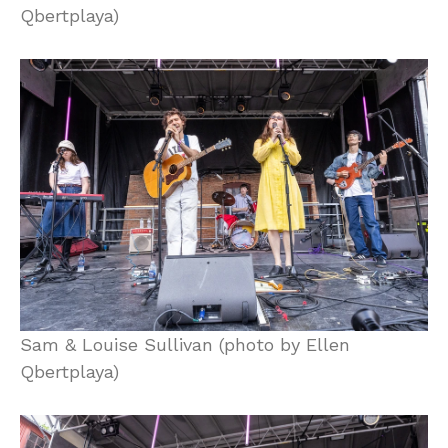
Qbertplaya)
Sam & Louise Sullivan (photo by Ellen
Qbertplaya)