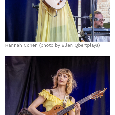
Hannah Cohen (photo by Ellen Qbertplaya)