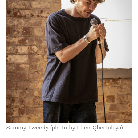
Sammy Tweedy (photo by Ellen Qbertplaya)