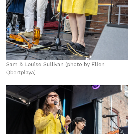
Sam & Louise Sullivan (photo by Ellen
Qbertplaya)