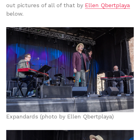
out pictures of all of that by
Ellen Qbertplaya
below.
Expandards (photo by Ellen Qbertplaya)