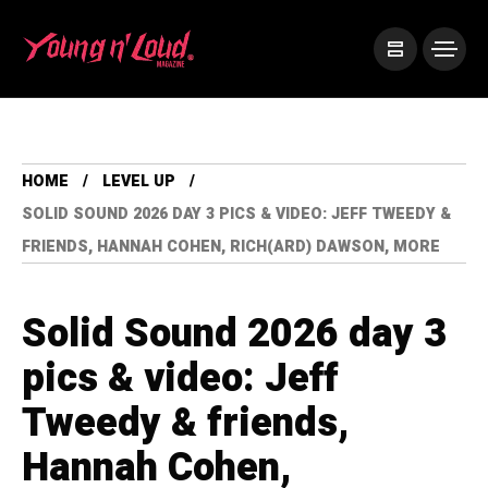
HOME
LEVEL UP
SOLID SOUND 2026 DAY 3 PICS & VIDEO: JEFF TWEEDY &
FRIENDS, HANNAH COHEN, RICH(ARD) DAWSON, MORE
Solid Sound 2026 day 3
pics & video: Jeff
Tweedy & friends,
Hannah Cohen,