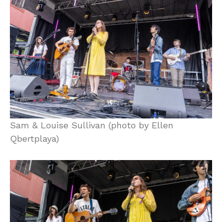
Sam & Louise Sullivan (photo by Ellen
Qbertplaya)