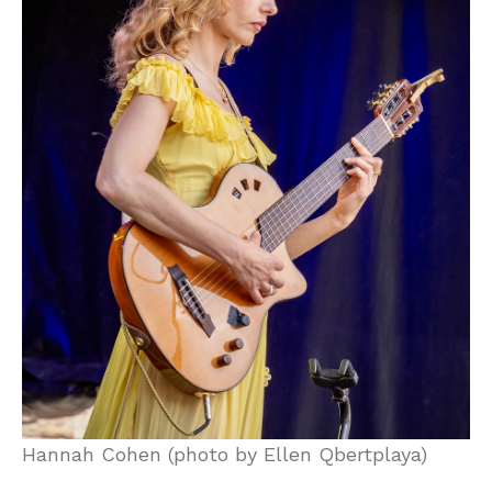
Hannah Cohen (photo by Ellen Qbertplaya)