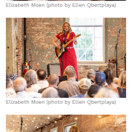
Elizabeth Moen (photo by Ellen Qbertplaya)
Elizabeth Moen (photo by Ellen Qbertplaya)