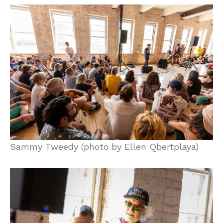
Sammy Tweedy (photo by Ellen Qbertplaya)