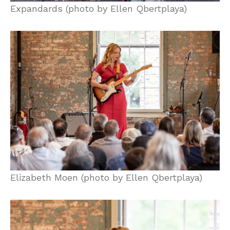
Expandards (photo by Ellen Qbertplaya)
Elizabeth Moen (photo by Ellen Qbertplaya)