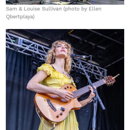
Sam & Louise Sullivan (photo by Ellen
Qbertplaya)