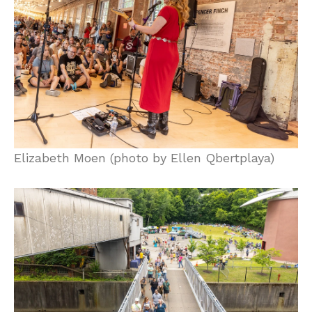
Elizabeth Moen (photo by Ellen Qbertplaya)