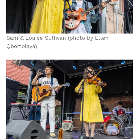
Sam & Louise Sullivan (photo by Ellen
Qbertplaya)