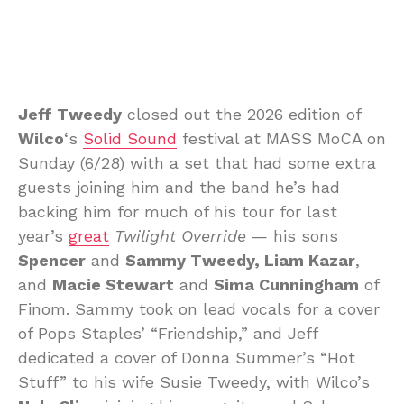
Jeff Tweedy
closed out the 2026 edition of
Wilco
‘s
Solid Sound
festival at MASS MoCA on
Sunday (6/28) with a set that had some extra
guests joining him and the band he’s had
backing him for much of his tour for last
year’s
great
Twilight Override
— his sons
Spencer
and
Sammy Tweedy, Liam Kazar
,
and
Macie Stewart
and
Sima Cunningham
of
Finom. Sammy took on lead vocals for a cover
of Pops Staples’ “Friendship,” and Jeff
dedicated a cover of Donna Summer’s “Hot
Stuff” to his wife Susie Tweedy, with Wilco’s