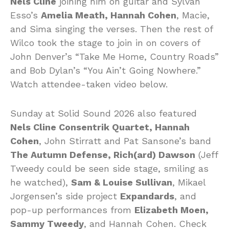
Nels Cline
joining him on guitar and Sylvan
Esso’s
Amelia Meath, Hannah Cohen
, Macie,
and Sima singing the verses. Then the rest of
Wilco took the stage to join in on covers of
John Denver’s “Take Me Home, Country Roads”
and Bob Dylan’s “You Ain’t Going Nowhere.”
Watch attendee-taken video below.
Sunday at Solid Sound 2026 also featured
Nels Cline Consentrik Quartet, Hannah
Cohen
, John Stirratt and Pat Sansone’s band
The Autumn Defense, Rich(ard) Dawson
(Jeff
Tweedy could be seen side stage, smiling as
he watched),
Sam & Louise Sullivan
, Mikael
Jorgensen’s side project
Expandards
, and
pop-up performances from
Elizabeth Moen,
Sammy Tweedy
, and Hannah Cohen. Check