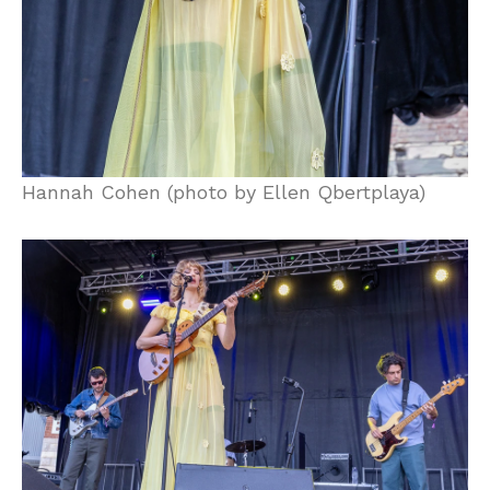
Hannah Cohen (photo by Ellen Qbertplaya)