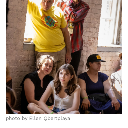
photo by Ellen Qbertplaya