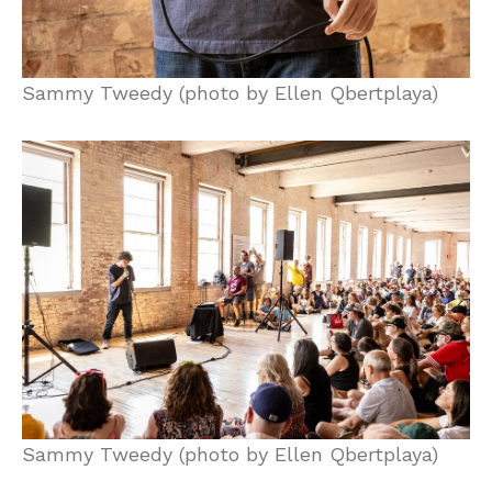
Sammy Tweedy (photo by Ellen Qbertplaya)
Sammy Tweedy (photo by Ellen Qbertplaya)