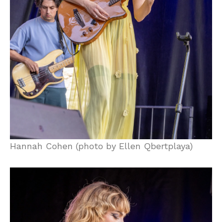
Hannah Cohen (photo by Ellen Qbertplaya)