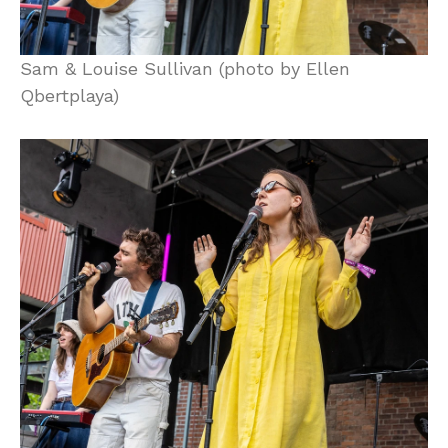
Sam & Louise Sullivan (photo by Ellen
Qbertplaya)