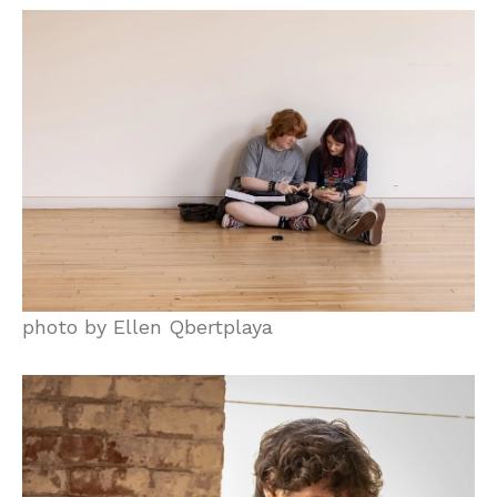
photo by Ellen Qbertplaya