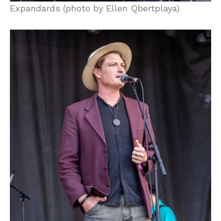
Expandards (photo by Ellen Qbertplaya)