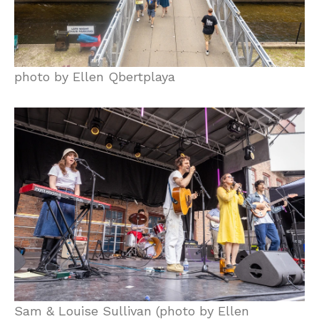
photo by Ellen Qbertplaya
Sam & Louise Sullivan (photo by Ellen