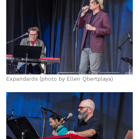
Expandards (photo by Ellen Qbertplaya)