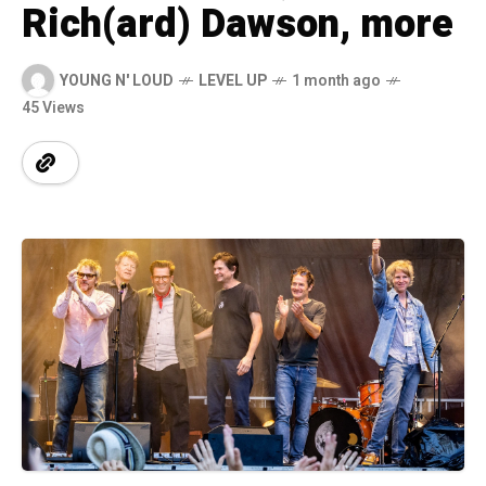
Rich(ard) Dawson, more
YOUNG N' LOUD
LEVEL UP
1 month ago
45 Views