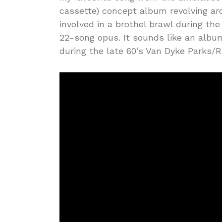
cassette) concept album revolving ar
involved in a brothel brawl during the
22-song opus. It sounds like an albu
during the late 60’s Van Dyke Parks/