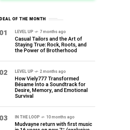
DEAL OF THE MONTH
01
LEVEL UP
7 months ago
Casual Tailors and the Art of
Staying True: Rock, Roots, and
the Power of Brotherhood
02
LEVEL UP
2 months ago
How Viely777 Transformed
Bésame Into a Soundtrack for
Desire, Memory, and Emotional
Survival
03
IN THE LOOP
10 months ago
Mudvayne return with first music