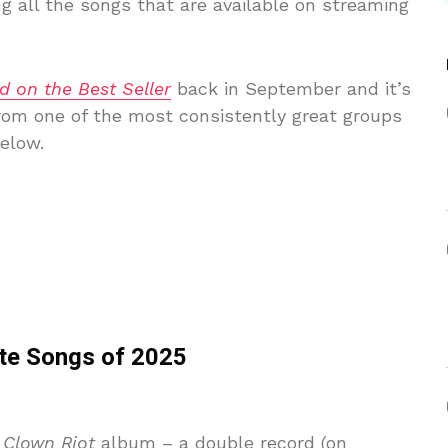
g all the songs that are available on streaming
d on the Best Seller
back in September and it’s
from one of the most consistently great groups
below.
ite Songs of 2025
s
Clown Riot
album – a double record (on