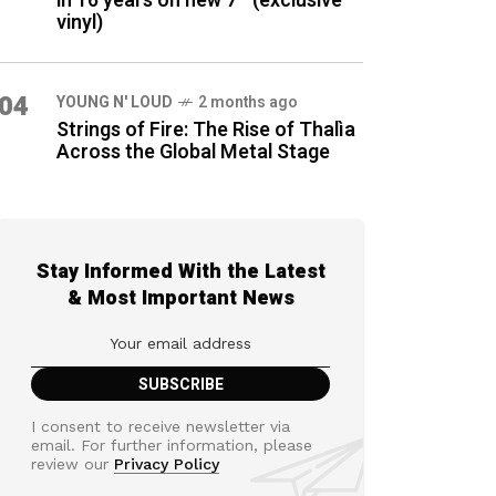
in 16 years on new 7″ (exclusive
vinyl)
04
YOUNG N' LOUD
2 months ago
Strings of Fire: The Rise of Thalìa
Across the Global Metal Stage
Stay Informed With the Latest
& Most Important News
I consent to receive newsletter via
email. For further information, please
review our
Privacy Policy