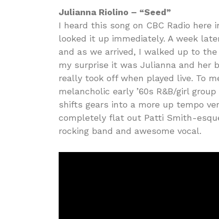
Julianna Riolino – “Seed”
I heard this song on CBC Radio here 
looked it up immediately. A week late
and as we arrived, I walked up to th
my surprise it was Julianna and her 
really took off when played live. To me
melancholic early ’60s R&B/girl group
shifts gears into a more up tempo ver
completely flat out Patti Smith-esque
rocking band and awesome vocal.