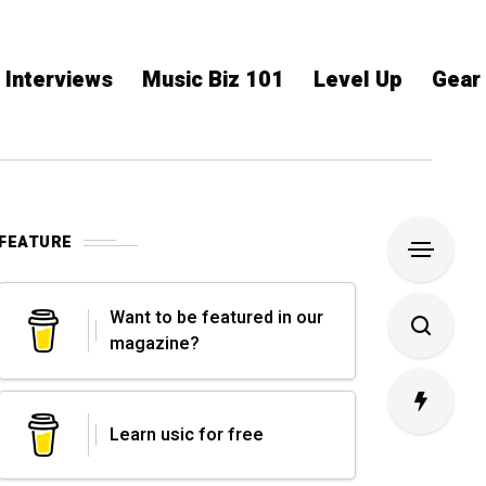
Interviews
Music Biz 101
Level Up
Gear
FEATURE
Want to be featured in our
magazine?
Learn usic for free