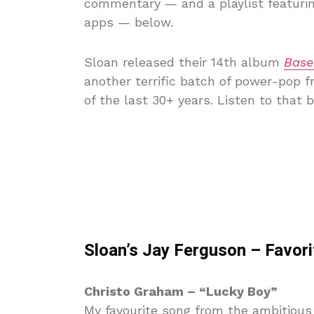
commentary — and a playlist featurin
apps — below.
Sloan released their 14th album
Base
another terrific batch of power-pop 
of the last 30+ years. Listen to that 
Sloan’s Jay Ferguson – Favor
Christo Graham – “Lucky Boy”
My favourite song from the ambitiou