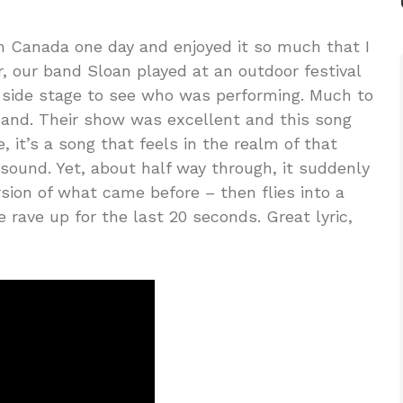
in Canada one day and enjoyed it so much that I
r, our band Sloan played at an outdoor festival
e side stage to see who was performing. Much to
band. Their show was excellent and this song
, it’s a song that feels in the realm of that
 sound. Yet, about half way through, it suddenly
sion of what came before – then flies into a
 rave up for the last 20 seconds. Great lyric,