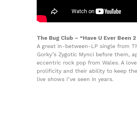
The Bug Club – “Have U Ever Been 2
A great in-between-LP single from T
Gorky’s Zygotic Mynci before them, ap
eccentric rock pop from Wales. A love
prolificity and their ability to keep t
live shows I’ve seen in years.