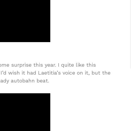
 surprise this year. I quite like this
d wish it had Laetitia’s voice on it, but the
eady autobahn beat.