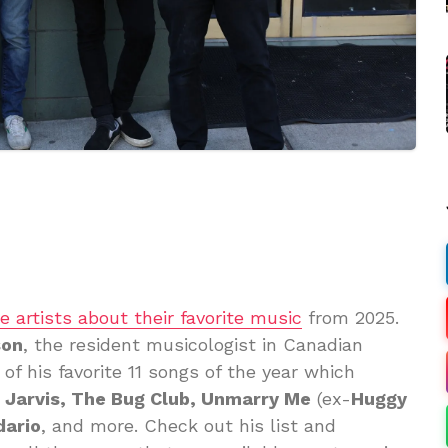
te artists about their favorite music
from 2025.
son
, the resident musicologist in Canadian
of his favorite 11 songs of the year which
s Jarvis, The Bug Club, Unmarry Me
(ex-
Huggy
dario
, and more. Check out his list and