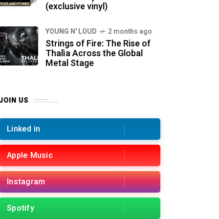
(exclusive vinyl)
YOUNG N' LOUD
2 months ago
Strings of Fire: The Rise of
Thalìa Across the Global
Metal Stage
JOIN US
Linked in
Apple Music
Instagram
Spotify