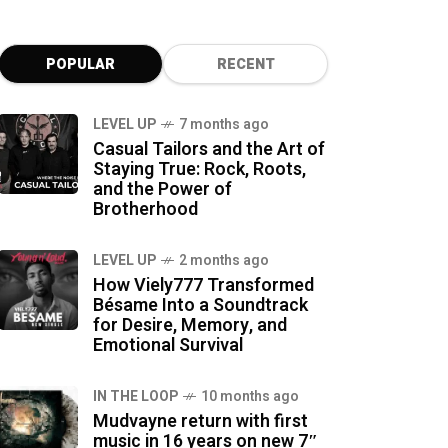
POPULAR
RECENT
LEVEL UP
7 months ago
Casual Tailors and the Art of
Staying True: Rock, Roots,
and the Power of
Brotherhood
LEVEL UP
2 months ago
How Viely777 Transformed
Bésame Into a Soundtrack
for Desire, Memory, and
Emotional Survival
IN THE LOOP
10 months ago
Mudvayne return with first
music in 16 years on new 7″