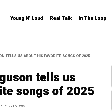
Young N’ Loud
Real Talk
In The Loop
ON TELLS US ABOUT HIS FAVORITE SONGS OF 2025
guson tells us
rite songs of 2025
go
271 Views