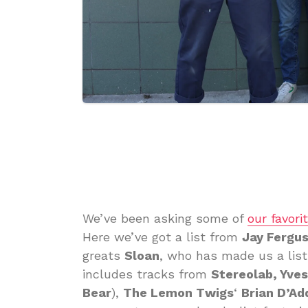
We’ve been asking some of
our favori
Here we’ve got a list from
Jay Fergu
greats
Sloan
, who has made us a list 
includes tracks from
Stereolab, Yve
Bear
),
The Lemon Twigs
‘
Brian D’Ad