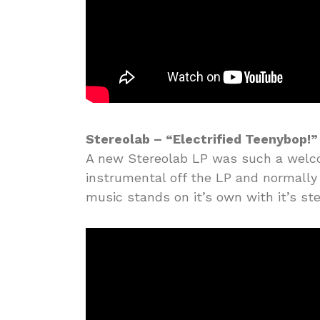
Stereolab – “Electrified Teenybop!”
A new Stereolab LP was such a welcome
instrumental off the LP and normally I’
music stands on it’s own with it’s st