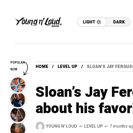
LIGHT
DARK
POPULAR
HOME
LEVEL UP
SLOAN’S JAY FERGUS
NOW
Sloan’s Jay Fer
about his favo
YOUNG N' LOUD
LEVEL UP
7 months a