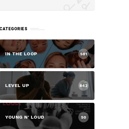
CATEGORIES
IN THE LOOP
581
LEVEL UP
842
YOUNG N' LOUD
50