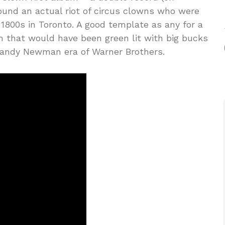
ound an actual riot of circus clowns who were
 1800s in Toronto. A good template as any for a
m that would have been green lit with big bucks
Randy Newman era of Warner Brothers.