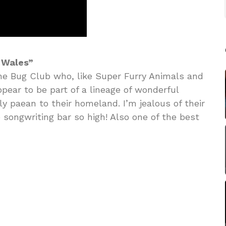
 Wales”
he Bug Club who, like Super Furry Animals and
pear to be part of a lineage of wonderful
ly paean to their homeland. I’m jealous of their
he songwriting bar so high! Also one of the best