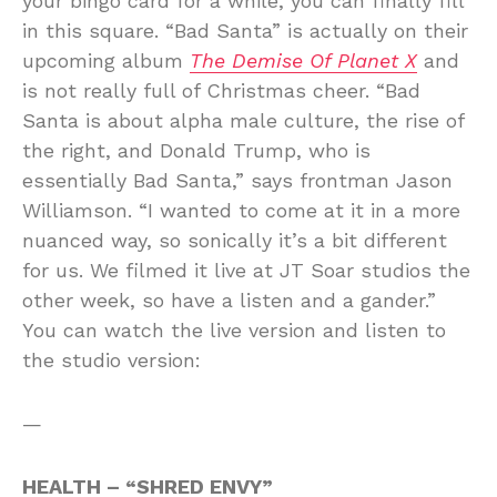
your bingo card for a while, you can finally fill
in this square. “Bad Santa” is actually on their
upcoming album
The Demise Of Planet X
and
is not really full of Christmas cheer. “Bad
Santa is about alpha male culture, the rise of
the right, and Donald Trump, who is
essentially Bad Santa,” says frontman Jason
Williamson. “I wanted to come at it in a more
nuanced way, so sonically it’s a bit different
for us. We filmed it live at JT Soar studios the
other week, so have a listen and a gander.”
You can watch the live version and listen to
the studio version:
—
HEALTH – “SHRED ENVY”