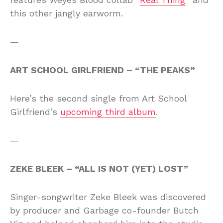
this other jangly earworm.
—
ART SCHOOL GIRLFRIEND – “THE PEAKS”
Here’s the second single from Art School
Girlfriend’s
upcoming third album
.
—
ZEKE BLEEK – “ALL IS NOT (YET) LOST”
Singer-songwriter Zeke Bleek was discovered
by producer and Garbage co-founder Butch