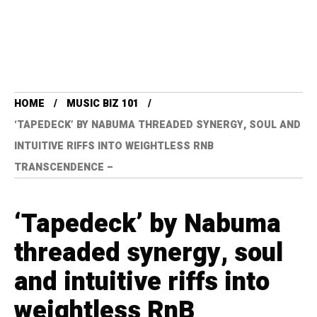
HOME
MUSIC BIZ 101
‘TAPEDECK’ BY NABUMA THREADED SYNERGY, SOUL AND
INTUITIVE RIFFS INTO WEIGHTLESS RNB
TRANSCENDENCE –
‘Tapedeck’ by Nabuma
threaded synergy, soul
and intuitive riffs into
weightless RnB