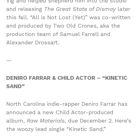
Vig and helped shepherd him into the studio
and releasing
The Great State of Dismay
later
this fall. “All is Not Lost (Yet)” was co-written
and produced by Two Old Crones, aka the
production team of Samuel Farrell and
Alexander Drossart.
—
DENIRO FARRAR & CHILD ACTOR – “KINETIC
SAND”
North Carolina indie-rapper Deniro Farrar has
announced a new Child Actor-produced
album,
Raw Materials
, due December 2. Here’s
the woozy lead single “Kinetic Sand.”