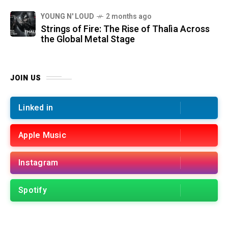
YOUNG N' LOUD
2 months ago
Strings of Fire: The Rise of Thalìa Across
the Global Metal Stage
JOIN US
Linked in
Apple Music
Instagram
Spotify