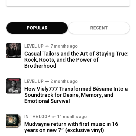
POPULAR
RECENT
LEVEL UP
7 months ago
Casual Tailors and the Art of Staying True:
Rock, Roots, and the Power of
Brotherhood
LEVEL UP
2 months ago
How Viely777 Transformed Bésame Into a
Soundtrack for Desire, Memory, and
Emotional Survival
IN THE LOOP
11 months ago
Mudvayne return with first music in 16
years on new 7″ (exclusive vinyl)