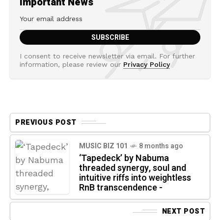
Important News
I consent to receive newsletter via email. For further
information, please review our
Privacy Policy
PREVIOUS POST
MUSIC BIZ 101
8 months ago
‘Tapedeck’ by Nabuma
threaded synergy, soul and
intuitive riffs into weightless
RnB transcendence -
NEXT POST