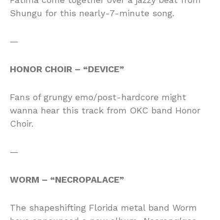
Shungu for this nearly-7-minute song.
—
HONOR CHOIR – “DEVICE”
Fans of grungy emo/post-hardcore might
wanna hear this track from OKC band Honor
Choir.
—
WORM – “NECROPALACE”
The shapeshifting Florida metal band Worm