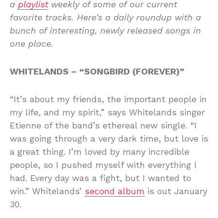
a
playlist
weekly of some of our current
favorite tracks. Here’s a daily roundup with a
bunch of interesting, newly released songs in
one place.
WHITELANDS – “SONGBIRD (FOREVER)”
“It’s about my friends, the important people in
my life, and my spirit,” says Whitelands singer
Etienne of the band’s ethereal new single. “I
was going through a very dark time, but love is
a great thing. I’m loved by many incredible
people, so I pushed myself with everything I
had. Every day was a fight, but I wanted to
win.” Whitelands’
second album
is out January
30.