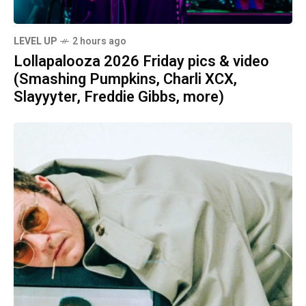
LEVEL UP
2 hours ago
Lollapalooza 2026 Friday pics & video
(Smashing Pumpkins, Charli XCX,
Slayyyter, Freddie Gibbs, more)