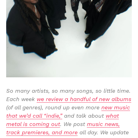
So many artists, so many songs, so little time.
Each week
we review a handful of new albums
(of all genres), round up even more
new music
that we’d call “indie,”
and talk about
what
metal is coming out
. We post
music news,
track premieres, and more
all day. We update