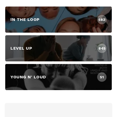
IN THE LOOP
582
LEVEL UP
845
YOUNG N' LOUD
51