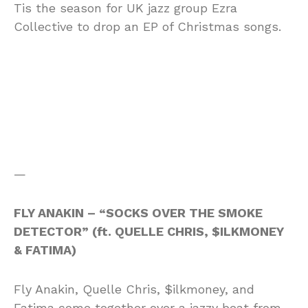
Tis the season for UK jazz group Ezra
Collective to drop an EP of Christmas songs.
—
FLY ANAKIN – “SOCKS OVER THE SMOKE
DETECTOR” (ft. QUELLE CHRIS, $ILKMONEY
& FATIMA)
Fly Anakin, Quelle Chris, $ilkmoney, and
Fatima come together over a jazzy beat from