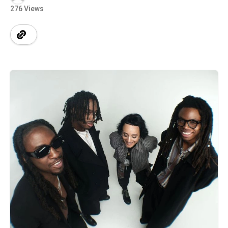
276 Views