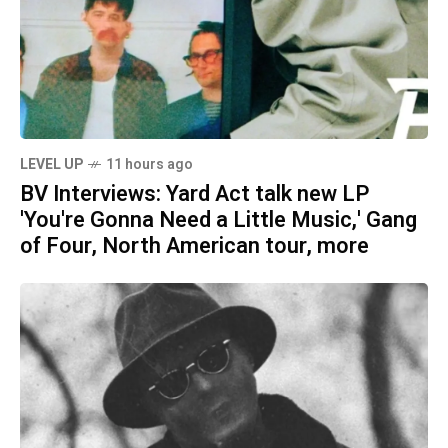
LEVEL UP
11 hours ago
BV Interviews: Yard Act talk new LP
'You're Gonna Need a Little Music,' Gang
of Four, North American tour, more