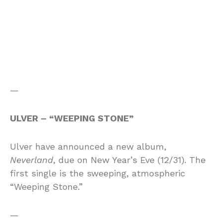
—
ULVER – “WEEPING STONE”
Ulver have announced a new album,
Neverland
, due on New Year’s Eve (12/31). The
first single is the sweeping, atmospheric
“Weeping Stone.”
—