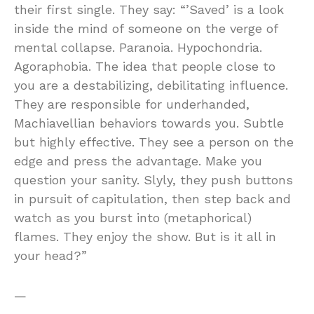
their first single. They say: “’Saved’ is a look
inside the mind of someone on the verge of
mental collapse. Paranoia. Hypochondria.
Agoraphobia. The idea that people close to
you are a destabilizing, debilitating influence.
They are responsible for underhanded,
Machiavellian behaviors towards you. Subtle
but highly effective. They see a person on the
edge and press the advantage. Make you
question your sanity. Slyly, they push buttons
in pursuit of capitulation, then step back and
watch as you burst into (metaphorical)
flames. They enjoy the show. But is it all in
your head?”
—