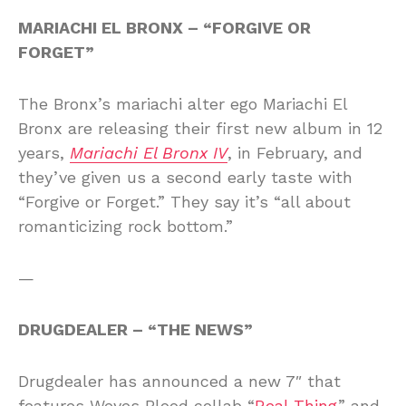
MARIACHI EL BRONX – “FORGIVE OR
FORGET”
The Bronx’s mariachi alter ego Mariachi El
Bronx are releasing their first new album in 12
years,
Mariachi El Bronx IV
, in February, and
they’ve given us a second early taste with
“Forgive or Forget.” They say it’s “all about
romanticizing rock bottom.”
—
DRUGDEALER – “THE NEWS”
Drugdealer has announced a new 7″ that
features Weyes Blood collab “
Real Thing
” and