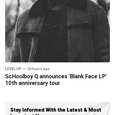
LEVEL UP
20 hours ago
ScHoolboy Q announces 'Blank Face LP'
10th anniversary tour
Stay Informed With the Latest & Most