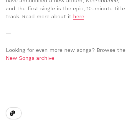
have announced a new album,
Necropalace
,
and the first single is the epic, 10-minute title
track. Read more about it
here
.
—
Looking for even more new songs? Browse the
New Songs archive