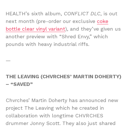
HEALTH’s sixth album,
CONFLICT DLC
, is out
next month (pre-order our exclusive
coke
bottle clear vinyl variant
), and they’ve given us
another preview with “Shred Envy,” which
pounds with heavy industrial riffs.
—
THE LEAVING (CHVRCHES’ MARTIN DOHERTY)
– “SAVED”
Chvrches’ Martin Doherty has announced new
project The Leaving which he created in
collaboration with longtime CHVRCHES
drummer Jonny Scott. They also just shared