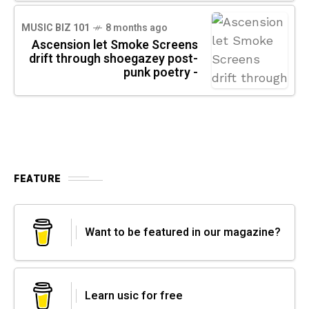
MUSIC BIZ 101
8 months ago
Ascension let Smoke Screens
drift through shoegazey post-
punk poetry -
FEATURE
Want to be featured in our magazine?
Learn usic for free