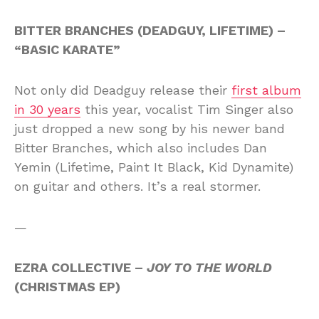
BITTER BRANCHES (DEADGUY, LIFETIME) –
“BASIC KARATE”
Not only did Deadguy release their
first album
in 30 years
this year, vocalist Tim Singer also
just dropped a new song by his newer band
Bitter Branches, which also includes Dan
Yemin (Lifetime, Paint It Black, Kid Dynamite)
on guitar and others. It’s a real stormer.
—
EZRA COLLECTIVE –
JOY TO THE WORLD
(CHRISTMAS EP)