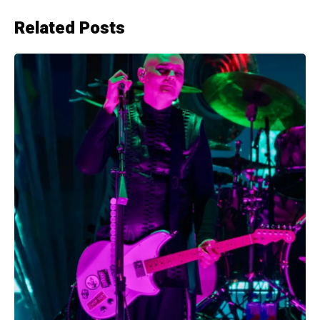
Related Posts