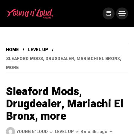
HOME
LEVEL UP
SLEAFORD MODS, DRUGDEALER, MARIACHI EL BRONX,
MORE
Sleaford Mods,
Drugdealer, Mariachi El
Bronx, more
YOUNG N' LOUD
LEVEL UP
8 months ago