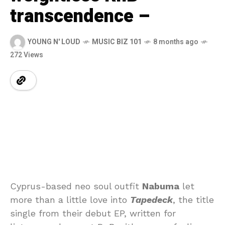
transcendence –
YOUNG N' LOUD
MUSIC BIZ 101
8 months ago
272 Views
Cyprus-based neo soul outfit
Nabuma
let
more than a little love into
Tapedeck
, the title
single from their debut EP, written for