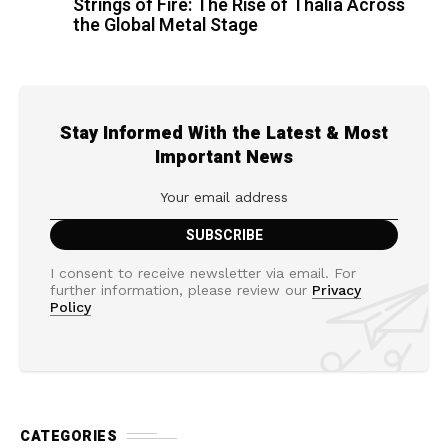
Strings of Fire: The Rise of Thalìa Across
the Global Metal Stage
Stay Informed With the Latest & Most
Important News
I consent to receive newsletter via email. For
further information, please review our
Privacy
Policy
CATEGORIES