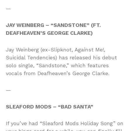
—
JAY WEINBERG – “SANDSTONE” (FT.
DEAFHEAVEN’S GEORGE CLARKE)
Jay Weinberg (ex-Slipknot, Against Me!,
Suicidal Tendencies) has released his debut
solo single, “Sandstone,” which features
vocals from Deafheaven’s George Clarke.
—
SLEAFORD MODS – “BAD SANTA”
If you’ve had “Sleaford Mods Holiday Song” on