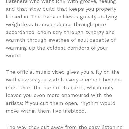
listeners who want RnB with groove, feeling
and that slow build that keeps you properly
locked in. The track achieves gravity-defying
weightless transcendence through pure
accordance, chemistry through synergy and
warmth through swathes of soul capable of
warming up the coldest corridors of your
world.
The official music video gives you a fly on the
wall view as you watch every element become
more than the sum of its parts, which only
leaves you even more enamoured with the
artists; if you cut them open, rhythm would
move within them like lifeblood.
The way they cut away from the easy listening