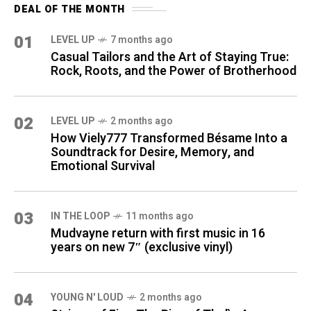
DEAL OF THE MONTH
01
LEVEL UP
7 months ago
Casual Tailors and the Art of Staying True:
Rock, Roots, and the Power of Brotherhood
02
LEVEL UP
2 months ago
How Viely777 Transformed Bésame Into a
Soundtrack for Desire, Memory, and
Emotional Survival
03
IN THE LOOP
11 months ago
Mudvayne return with first music in 16
years on new 7″ (exclusive vinyl)
04
YOUNG N' LOUD
2 months ago