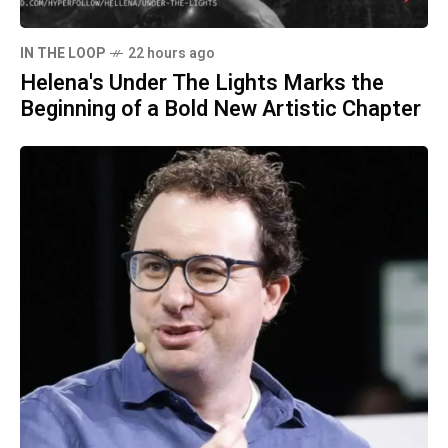
IN THE LOOP
22 hours ago
Helena's Under The Lights Marks the
Beginning of a Bold New Artistic Chapter