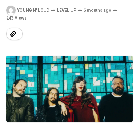
YOUNG N' LOUD
LEVEL UP
6 months ago
243 Views