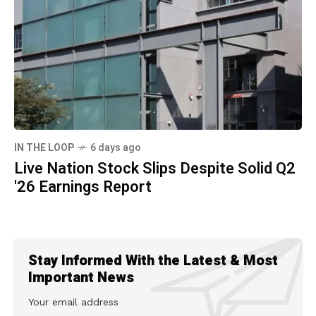
IN THE LOOP
6 days ago
Live Nation Stock Slips Despite Solid Q2
'26 Earnings Report
Stay Informed With the Latest & Most
Important News