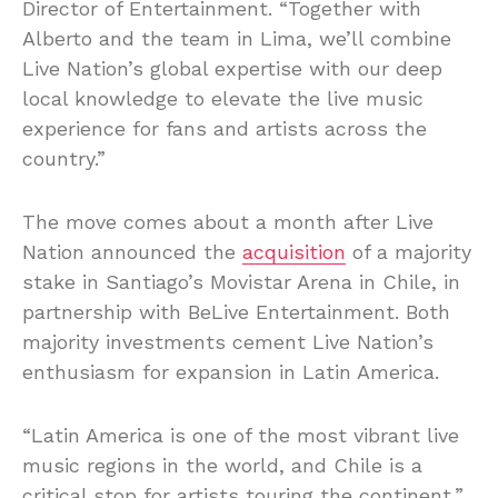
Director of Entertainment. “Together with
Alberto and the team in Lima, we’ll combine
Live Nation’s global expertise with our deep
local knowledge to elevate the live music
experience for fans and artists across the
country.”
The move comes about a month after Live
Nation announced the
acquisition
of a majority
stake in Santiago’s Movistar Arena in Chile, in
partnership with BeLive Entertainment. Both
majority investments cement Live Nation’s
enthusiasm for expansion in Latin America.
“Latin America is one of the most vibrant live
music regions in the world, and Chile is a
critical stop for artists touring the continent,”