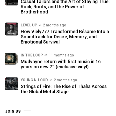
Casual Tailors and the Art of Staying True:
Rock, Roots, and the Power of
Brotherhood
LEVEL UP
2 months ago
How Viely777 Transformed Bésame Into a
Soundtrack for Desire, Memory, and
Emotional Survival
IN THE LOOP
11 months ago
Mudvayne return with first music in 16
years on new 7″ (exclusive vinyl)
YOUNG N' LOUD
2 months ago
Strings of Fire: The Rise of Thalìa Across
the Global Metal Stage
JOIN US