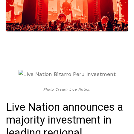
Photo Credit: Live Nation
Live Nation announces a
majority investment in
leading regional