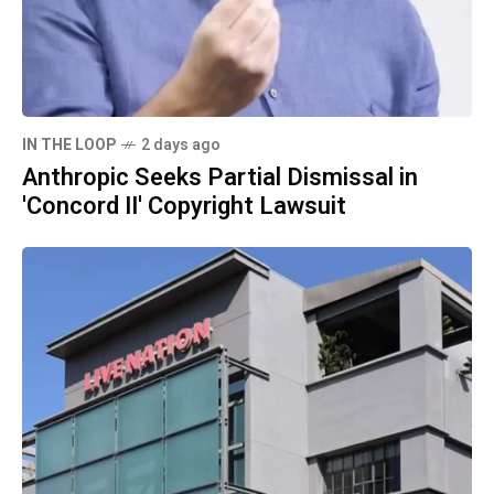
IN THE LOOP
2 days ago
Anthropic Seeks Partial Dismissal in
'Concord II' Copyright Lawsuit