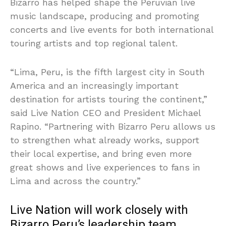
Bizarro has helped shape the Peruvian live
music landscape, producing and promoting
concerts and live events for both international
touring artists and top regional talent.
“Lima, Peru, is the fifth largest city in South
America and an increasingly important
destination for artists touring the continent,”
said Live Nation CEO and President Michael
Rapino. “Partnering with Bizarro Peru allows us
to strengthen what already works, support
their local expertise, and bring even more
great shows and live experiences to fans in
Lima and across the country.”
Live Nation will work closely with
Bizarro Peru’s leadership team