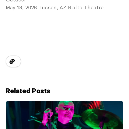
May 19, 2026 Tucson, AZ Rialto Theatre
Related Posts