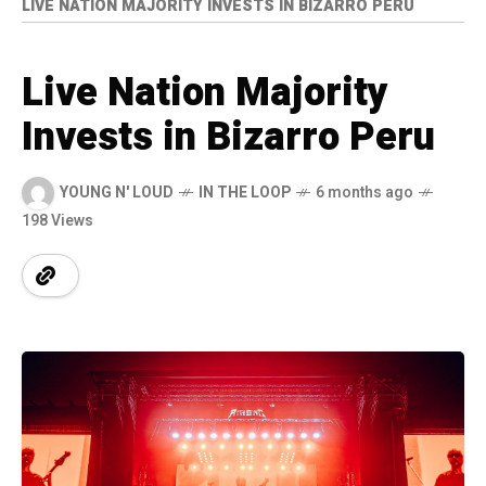
LIVE NATION MAJORITY INVESTS IN BIZARRO PERU
Live Nation Majority
Invests in Bizarro Peru
YOUNG N' LOUD
IN THE LOOP
6 months ago
198 Views