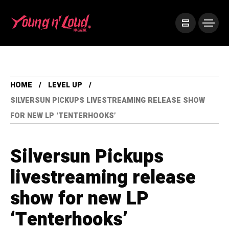
HOME
LEVEL UP
SILVERSUN PICKUPS LIVESTREAMING RELEASE SHOW
FOR NEW LP ‘TENTERHOOKS’
Silversun Pickups
livestreaming release
show for new LP
‘Tenterhooks’