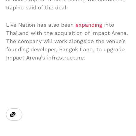
Rapino said of the deal.
Live Nation has also been
expanding
into
Thailand with the acquisition of Impact Arena.
The company will work alongside the venue’s
founding developer, Bangok Land, to upgrade
Impact Arena’s infrastructure.