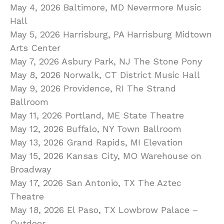
May 4, 2026 Baltimore, MD Nevermore Music
Hall
May 5, 2026 Harrisburg, PA Harrisburg Midtown
Arts Center
May 7, 2026 Asbury Park, NJ The Stone Pony
May 8, 2026 Norwalk, CT District Music Hall
May 9, 2026 Providence, RI The Strand
Ballroom
May 11, 2026 Portland, ME State Theatre
May 12, 2026 Buffalo, NY Town Ballroom
May 13, 2026 Grand Rapids, MI Elevation
May 15, 2026 Kansas City, MO Warehouse on
Broadway
May 17, 2026 San Antonio, TX The Aztec
Theatre
May 18, 2026 El Paso, TX Lowbrow Palace –
Outdoor