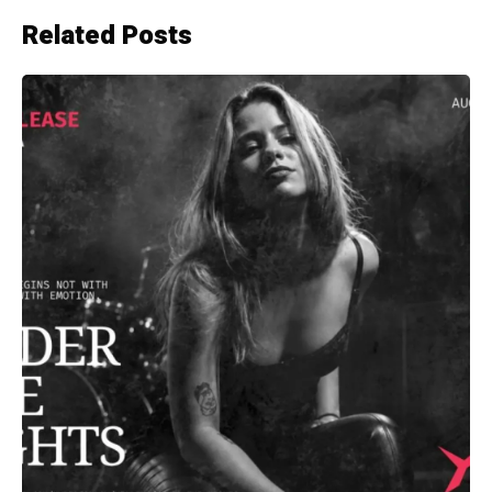
Related Posts