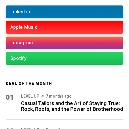
Linked in
Apple Music
Instagram
Spotify
DEAL OF THE MONTH
01
LEVEL UP
7 months ago
Casual Tailors and the Art of Staying True:
Rock, Roots, and the Power of Brotherhood