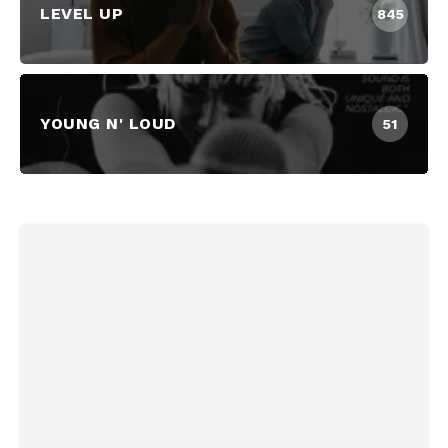
LEVEL UP
845
YOUNG N' LOUD
51