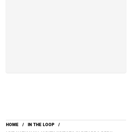
HOME
IN THE LOOP