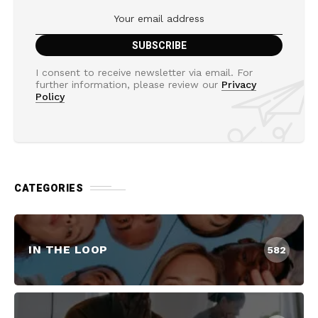
I consent to receive newsletter via email. For
further information, please review our
Privacy
Policy
CATEGORIES
IN THE LOOP
582