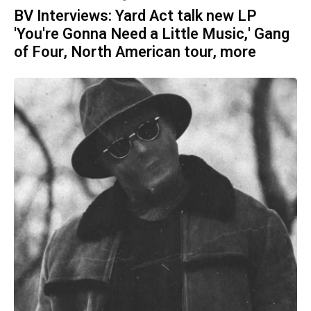
BV Interviews: Yard Act talk new LP
'You're Gonna Need a Little Music,' Gang
of Four, North American tour, more