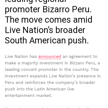
promoter Bizarro Peru.
The move comes amid
Live Nation’s broader
South American push.
Live Nation has
announced
an agreement to
make a majority investment in Bizzaro Peru, a
leading concert promoter in the country. The
investment expands Live Nation’s presence in
Peru and reinforces the company’s broader
push into the Latin American live
entertainment market.