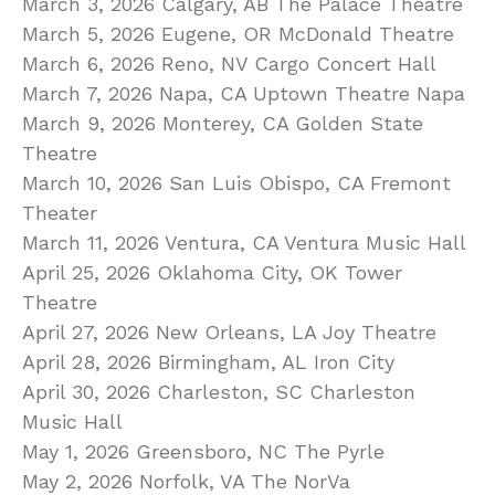
March 3, 2026 Calgary, AB The Palace Theatre
March 5, 2026 Eugene, OR McDonald Theatre
March 6, 2026 Reno, NV Cargo Concert Hall
March 7, 2026 Napa, CA Uptown Theatre Napa
March 9, 2026 Monterey, CA Golden State
Theatre
March 10, 2026 San Luis Obispo, CA Fremont
Theater
March 11, 2026 Ventura, CA Ventura Music Hall
April 25, 2026 Oklahoma City, OK Tower
Theatre
April 27, 2026 New Orleans, LA Joy Theatre
April 28, 2026 Birmingham, AL Iron City
April 30, 2026 Charleston, SC Charleston
Music Hall
May 1, 2026 Greensboro, NC The Pyrle
May 2, 2026 Norfolk, VA The NorVa