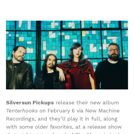
Silversun Pickups
release their new album
Tenterhooks
on February 6 via New Machine
Recordings, and they’ll play it in full, along
with some older favorites, at a release show