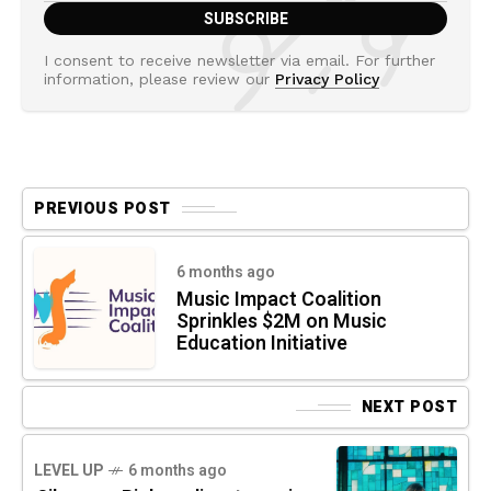
I consent to receive newsletter via email. For further
information, please review our
Privacy Policy
PREVIOUS POST
6 months ago
Music Impact Coalition
Sprinkles $2M on Music
Education Initiative
NEXT POST
LEVEL UP
6 months ago