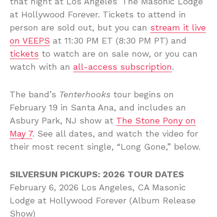
that night at Los Angeles’ The Masonic Lodge
at Hollywood Forever. Tickets to attend in
person are sold out, but you can
stream it live
on VEEPS
at 11:30 PM ET (8:30 PM PT) and
tickets
to watch are on sale now, or you can
watch with an
all-access subscription
.
The band’s
Tenterhooks
tour begins on
February 19 in Santa Ana, and includes an
Asbury Park, NJ show at
The Stone Pony on
May 7
. See all dates, and watch the video for
their most recent single, “Long Gone,” below.
SILVERSUN PICKUPS: 2026 TOUR DATES
February 6, 2026 Los Angeles, CA Masonic
Lodge at Hollywood Forever (Album Release
Show)