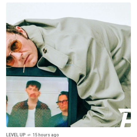
LEVEL UP
15 hours ago