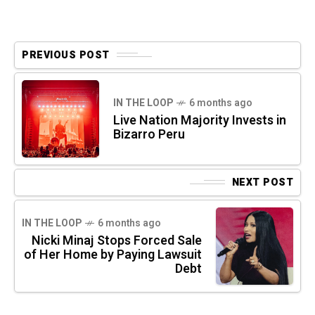
PREVIOUS POST
IN THE LOOP
6 months ago
Live Nation Majority Invests in
Bizarro Peru
NEXT POST
IN THE LOOP
6 months ago
Nicki Minaj Stops Forced Sale
of Her Home by Paying Lawsuit
Debt