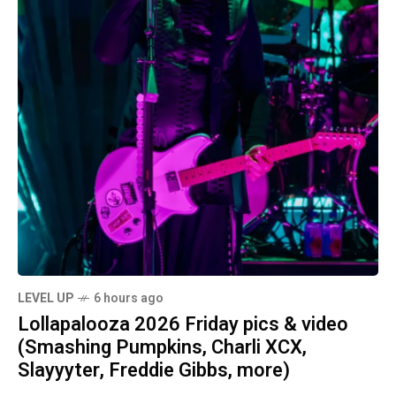
LEVEL UP
6 hours ago
Lollapalooza 2026 Friday pics & video
(Smashing Pumpkins, Charli XCX,
Slayyyter, Freddie Gibbs, more)