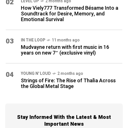
02
LEVEL UP
2 months ago
How Viely777 Transformed Bésame Into a
Soundtrack for Desire, Memory, and
Emotional Survival
03
IN THE LOOP
11 months ago
Mudvayne return with first music in 16
years on new 7″ (exclusive vinyl)
04
YOUNG N' LOUD
2 months ago
Strings of Fire: The Rise of Thalìa Across
the Global Metal Stage
Stay Informed With the Latest & Most
Important News