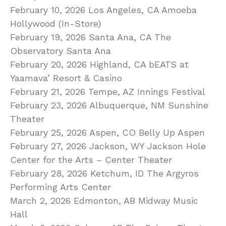
February 10, 2026 Los Angeles, CA Amoeba
Hollywood (In-Store)
February 19, 2026 Santa Ana, CA The
Observatory Santa Ana
February 20, 2026 Highland, CA bEATS at
Yaamava’ Resort & Casino
February 21, 2026 Tempe, AZ Innings Festival
February 23, 2026 Albuquerque, NM Sunshine
Theater
February 25, 2026 Aspen, CO Belly Up Aspen
February 27, 2026 Jackson, WY Jackson Hole
Center for the Arts – Center Theater
February 28, 2026 Ketchum, ID The Argyros
Performing Arts Center
March 2, 2026 Edmonton, AB Midway Music
Hall