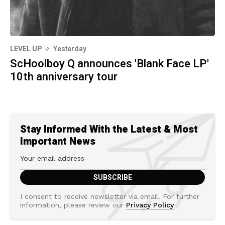
LEVEL UP
Yesterday
ScHoolboy Q announces 'Blank Face LP'
10th anniversary tour
Stay Informed With the Latest & Most
Important News
I consent to receive newsletter via email. For further
information, please review our
Privacy Policy