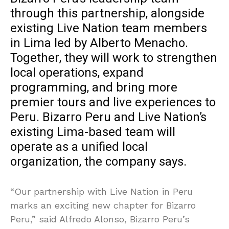
through this partnership, alongside
existing Live Nation team members
in Lima led by Alberto Menacho.
Together, they will work to strengthen
local operations, expand
programming, and bring more
premier tours and live experiences to
Peru. Bizarro Peru and Live Nation’s
existing Lima-based team will
operate as a unified local
organization, the company says.
“Our partnership with Live Nation in Peru
marks an exciting new chapter for Bizarro
Peru,” said Alfredo Alonso, Bizarro Peru’s