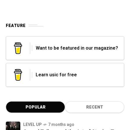
FEATURE
Want to be featured in our magazine?
Learn usic for free
POPULAR
RECENT
LEVEL UP
7 months ago