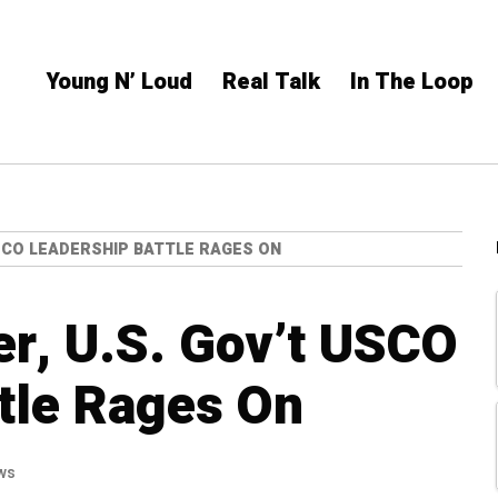
Young N’ Loud
Real Talk
In The Loop
SCO LEADERSHIP BATTLE RAGES ON
er, U.S. Gov’t USCO
tle Rages On
ws