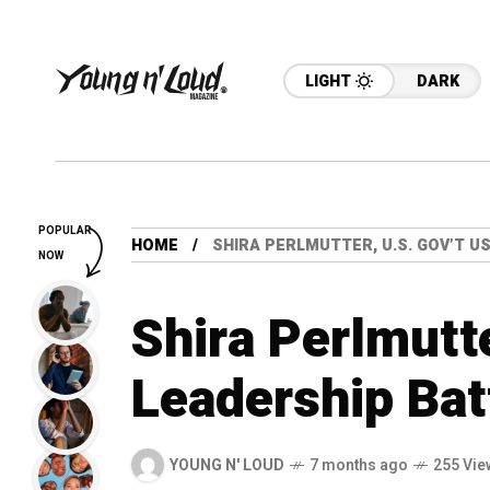
LIGHT
DARK
POPULAR
HOME
SHIRA PERLMUTTER, U.S. GOV’T U
NOW
Shira Perlmutt
Leadership Bat
YOUNG N' LOUD
7 months ago
255 Vie