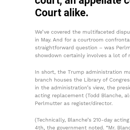
court, an appellate 
Court alike.
We’ve covered the multifaceted disp
in May. And for a courtroom confronta
straightforward question – was Perlm
showdown certainly involves a lot of 
In short, the Trump administration mai
branch houses the Library of Congress
in the administration’s view, the pres
acting replacement (Todd Blanche, al
Perlmutter as register/director.
(Technically, Blanche’s 210-day acti
4th, the government noted. “Mr. Blan