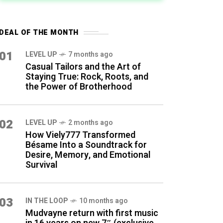
DEAL OF THE MONTH
01
LEVEL UP
7 months ago
Casual Tailors and the Art of
Staying True: Rock, Roots, and
the Power of Brotherhood
02
LEVEL UP
2 months ago
How Viely777 Transformed
Bésame Into a Soundtrack for
Desire, Memory, and Emotional
Survival
03
IN THE LOOP
10 months ago
Mudvayne return with first music