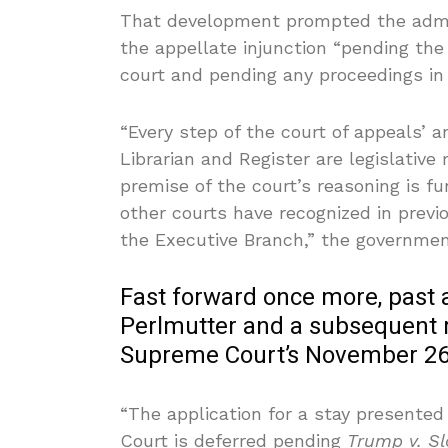
That development prompted the admin
the appellate injunction “pending the
court and pending any proceedings in 
“Every step of the court of appeals’ 
Librarian and Register are legislative
premise of the court’s reasoning is f
other courts have recognized in previo
the Executive Branch,” the governmen
Fast forward once more, pas
Perlmutter and a subsequent r
Supreme Court’s November 26th
“The application for a stay presented
Court is deferred pending
Trump v. S