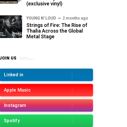
(exclusive vinyl)
YOUNG N' LOUD
2 months ago
Strings of Fire: The Rise of
Thalìa Across the Global
Metal Stage
JOIN US
Linked in
Apple Music
Instagram
Spotify