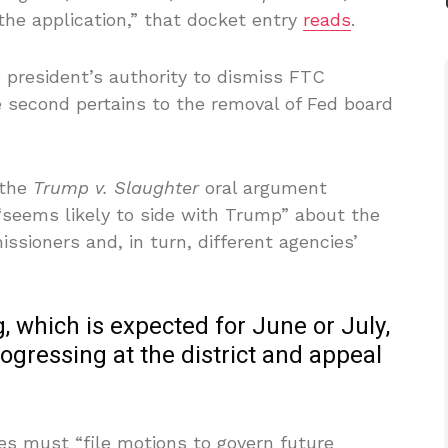
he application,” that docket entry
reads
.
 president’s authority to dismiss FTC
 second pertains to the removal of Fed board
 the
Trump v. Slaughter
oral argument
 “seems likely to side with Trump” about the
ssioners and, in turn, different agencies’
g, which is expected for June or July,
 progressing at the district and appeal
ies must “file motions to govern future