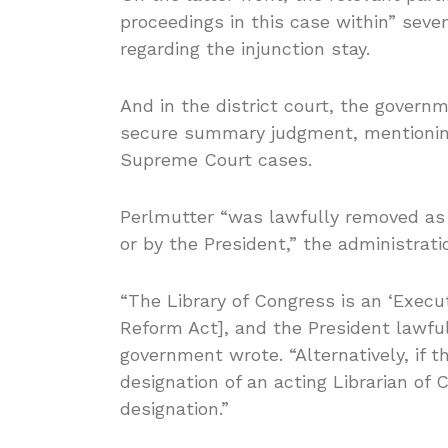
proceedings in this case within” sev
regarding the injunction stay.
And in the district court, the gover
secure summary judgment, mentioning
Supreme Court cases.
Perlmutter “was lawfully removed as 
or by the President,” the administra
“The Library of Congress is an ‘Exec
Reform Act], and the President lawful
government wrote. “Alternatively, if 
designation of an acting Librarian of C
designation.”