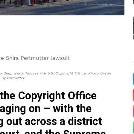
lding, which houses the U.S. Copyright Office. Photo Credit:
UpstateNYer
the Copyright Office
raging on – with the
g out across a district