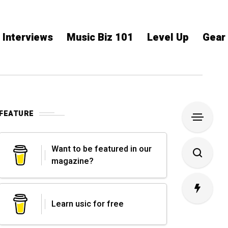
Interviews
Music Biz 101
Level Up
Gear
FEATURE
Want to be featured in our
magazine?
Learn usic for free