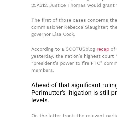
25A312. Justice Thomas would grant t
The first of those cases concerns the
commissioner Rebecca Slaughter; the
governor Lisa Cook.
According to a SCOTUSblog
recap
of
yesterday, the nation’s highest court
“president’s power to fire FTC” commi
members.
Ahead of that significant rulin
Perlmutter’s litigation is still
levels.
On the latter front, the relevant part