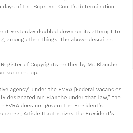
en days of the Supreme Court’s determination
nment yesterday doubled down on its attempt to
, among other things, the above-described
Register of Copyrights—either by Mr. Blanche
tion summed up.
utive agency’ under the FVRA [Federal Vacancies
ly designated Mr. Blanche under that law,” the
the FVRA does not govern the President’s
ongress, Article II authorizes the President’s