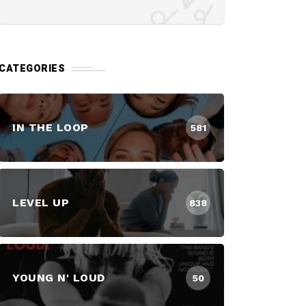
CATEGORIES
IN THE LOOP
581
LEVEL UP
838
YOUNG N' LOUD
50