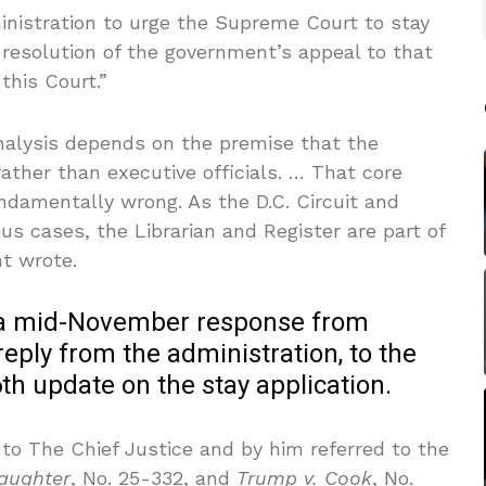
istration to urge the Supreme Court to stay
 resolution of the government’s appeal to that
this Court.”
analysis depends on the premise that the
 rather than executive officials. … That core
undamentally wrong. As the D.C. Circuit and
us cases, the Librarian and Register are part of
t wrote.
t a mid-November response from
eply from the administration, to the
 update on the stay application.
 to The Chief Justice and by him referred to the
laughter
, No. 25-332, and
Trump v. Cook
, No.