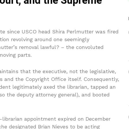
court, and the Supreme
ute since USCO head Shira Perlmutter was fired
tion revolving around one seemingly
utter’s removal lawful? – the convoluted
moving parts.
ntains that the executive, not the legislative,
 and the Copyright Office itself. Consequently,
ident legitimately axed the librarian, tapped an
so the deputy attorney general), and booted
ng-librarian appointment expired on December
che designated Brian Nieves to be acting