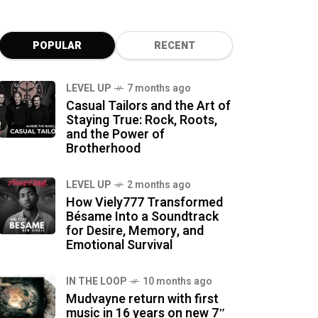
POPULAR
RECENT
LEVEL UP
7 months ago
Casual Tailors and the Art of
Staying True: Rock, Roots,
and the Power of
Brotherhood
LEVEL UP
2 months ago
How Viely777 Transformed
Bésame Into a Soundtrack
for Desire, Memory, and
Emotional Survival
IN THE LOOP
10 months ago
Mudvayne return with first
music in 16 years on new 7″