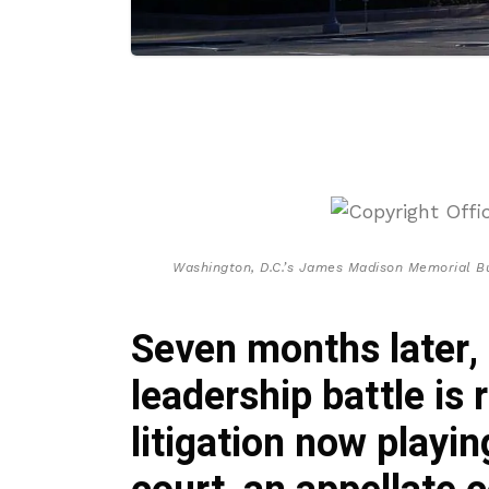
Washington, D.C.’s James Madison Memorial Bui
Seven months later, 
leadership battle is 
litigation now playin