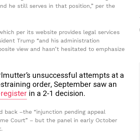
nd he still serves in that position,” per the
ich per its website provides legal services
sident Trump “and his administration
pposite view and hasn’t hesitated to emphasize
rlmutter’s unsuccessful attempts at a
restraining order, September saw an
-register
in a 2-1 decision.
 back –the “injunction pending appeal
eme Court” – but the panel in early October
.