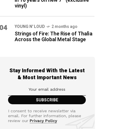
in 16 years on new 7″ (exclusive
vinyl)
04
YOUNG N' LOUD
2 months ago
Strings of Fire: The Rise of Thalìa
Across the Global Metal Stage
Stay Informed With the Latest
& Most Important News
I consent to receive newsletter via
email. For further information, please
review our
Privacy Policy