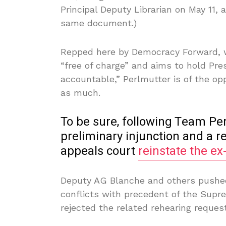
Principal Deputy Librarian on May 11, a
same document.)
Repped here by Democracy Forward, wh
“free of charge” and aims to hold Pre
accountable,” Perlmutter is of the o
as much.
To be sure, following Team Pe
preliminary injunction and a 
appeals court
reinstate the ex
Deputy AG Blanche and others pushed
conflicts with precedent of the Supr
rejected the related rehearing request