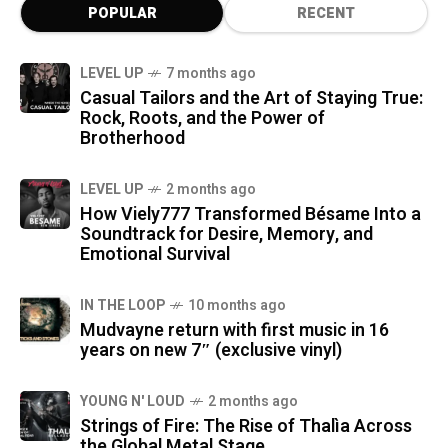
POPULAR
RECENT
LEVEL UP
7 months ago
Casual Tailors and the Art of Staying True:
Rock, Roots, and the Power of
Brotherhood
LEVEL UP
2 months ago
How Viely777 Transformed Bésame Into a
Soundtrack for Desire, Memory, and
Emotional Survival
IN THE LOOP
10 months ago
Mudvayne return with first music in 16
years on new 7″ (exclusive vinyl)
YOUNG N' LOUD
2 months ago
Strings of Fire: The Rise of Thalìa Across
the Global Metal Stage