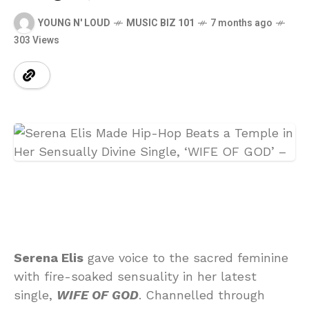
YOUNG N' LOUD
MUSIC BIZ 101
7 months ago
303 Views
Serena Elis
gave voice to the sacred feminine
with fire-soaked sensuality in her latest
single,
WIFE OF GOD
. Channelled through