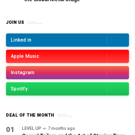
JOIN US
Linked in
Apple Music
Instagram
Spotify
DEAL OF THE MONTH
01
LEVEL UP
7 months ago