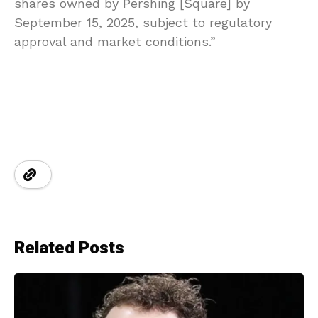
shares owned by Pershing [Square] by
September 15, 2025, subject to regulatory
approval and market conditions.”
Related Posts