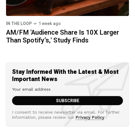
IN THE LOOP
1 week ago
AM/FM 'Audience Share Is 10X Larger
Than Spotify’s,' Study Finds
Stay Informed With the Latest & Most
Important News
I consent to receive newsletter via email. For further
information, please review our
Privacy Policy