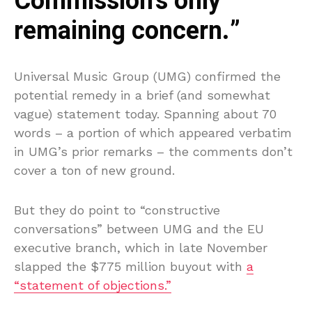
Commission’s only
remaining concern.”
Universal Music Group (UMG) confirmed the
potential remedy in a brief (and somewhat
vague) statement today. Spanning about 70
words – a portion of which appeared verbatim
in UMG’s prior remarks – the comments don’t
cover a ton of new ground.
But they do point to “constructive
conversations” between UMG and the EU
executive branch, which in late November
slapped the $775 million buyout with
a
“statement of objections.”