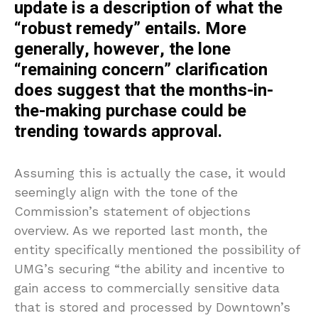
update is a description of what the
“robust remedy” entails. More
generally, however, the lone
“remaining concern” clarification
does suggest that the months-in-
the-making purchase could be
trending towards approval.
Assuming this is actually the case, it would
seemingly align with the tone of the
Commission’s statement of objections
overview. As we reported last month, the
entity specifically mentioned the possibility of
UMG’s securing “the ability and incentive to
gain access to commercially sensitive data
that is stored and processed by Downtown’s