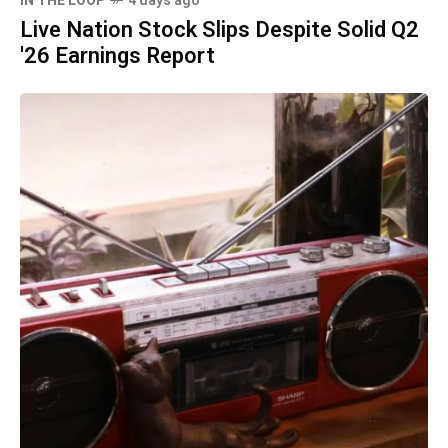
IN THE LOOP
4 days ago
Live Nation Stock Slips Despite Solid Q2
'26 Earnings Report