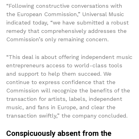
“Following ⁠constructive conversations ‌with
the European Commission,” Universal Music
indicated today, “we have submitted ‍a robust
remedy that comprehensively addresses the
Commission’s only remaining concern.
“This deal is about offering independent music
entrepreneurs access to world-class tools
and ⁠support to help them succeed. We
continue to express confidence that the
Commission will recognize the benefits of the
transaction for artists, labels, independent
music, and fans in Europe, and clear the
transaction swiftly,” the company concluded.
Conspicuously absent from the