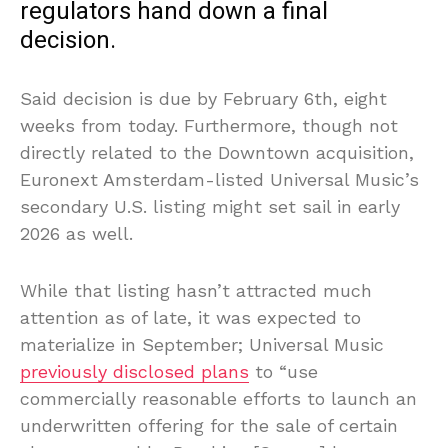
regulators hand down a final
decision.
Said decision is due by February 6th, eight
weeks from today. Furthermore, though not
directly related to the Downtown acquisition,
Euronext Amsterdam-listed Universal Music’s
secondary U.S. listing might set sail in early
2026 as well.
While that listing hasn’t attracted much
attention as of late, it was expected to
materialize in September; Universal Music
previously disclosed plans
to “use
commercially reasonable efforts to launch an
underwritten offering for the sale of certain