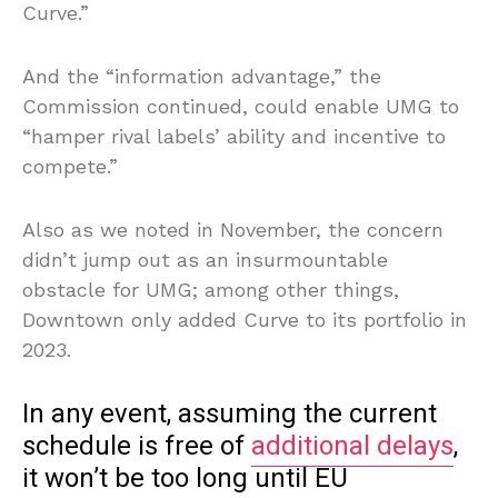
Curve.”
And the “information advantage,” the
Commission continued, could enable UMG to
“hamper rival labels’ ability and incentive to
compete.”
Also as we noted in November, the concern
didn’t jump out as an insurmountable
obstacle for UMG; among other things,
Downtown only added Curve to its portfolio in
2023.
In any event, assuming the current
schedule is free of
additional delays
,
it won’t be too long until EU