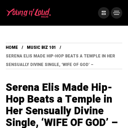
HOME
MUSIC BIZ 101
SERENA ELIS MADE HIP-HOP BEATS A TEMPLE IN HER
SENSUALLY DIVINE SINGLE, ‘WIFE OF GOD’ –
Serena Elis Made Hip-
Hop Beats a Temple in
Her Sensually Divine
Single, ‘WIFE OF GOD’ –