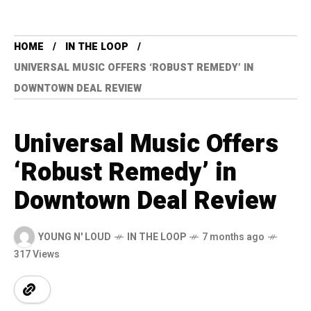
HOME
IN THE LOOP
UNIVERSAL MUSIC OFFERS ‘ROBUST REMEDY’ IN
DOWNTOWN DEAL REVIEW
Universal Music Offers
‘Robust Remedy’ in
Downtown Deal Review
YOUNG N' LOUD
IN THE LOOP
7 months ago
317 Views