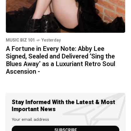
MUSIC BIZ 101
Yesterday
A Fortune in Every Note: Abby Lee
Signed, Sealed and Delivered ‘Sing the
Blues Away’ as a Luxuriant Retro Soul
Ascension -
Stay Informed With the Latest & Most
Important News