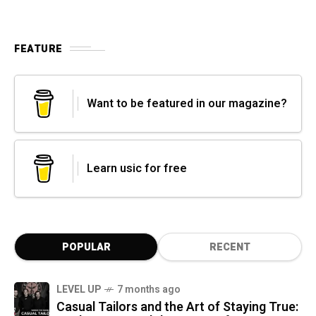
FEATURE
Want to be featured in our magazine?
Learn usic for free
POPULAR
RECENT
LEVEL UP
7 months ago
Casual Tailors and the Art of Staying True: