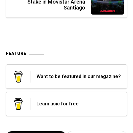
Stake in Movistar Arena
Santiago
FEATURE
Want to be featured in our magazine?
Learn usic for free