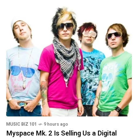
MUSIC BIZ 101
9 hours ago
Myspace Mk. 2 Is Selling Us a Digital