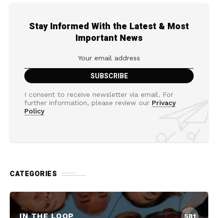
Stay Informed With the Latest & Most
Important News
I consent to receive newsletter via email. For
further information, please review our
Privacy
Policy
CATEGORIES
IN THE LOOP
581