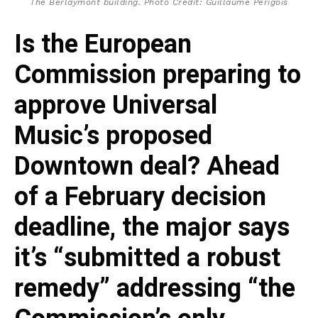
The Berlaymont building. Photo Credit: Guillaume Périgois
Is the European
Commission preparing to
approve Universal
Music’s proposed
Downtown deal? Ahead
of a February decision
deadline, the major says
it’s “submitted a robust
remedy” addressing “the