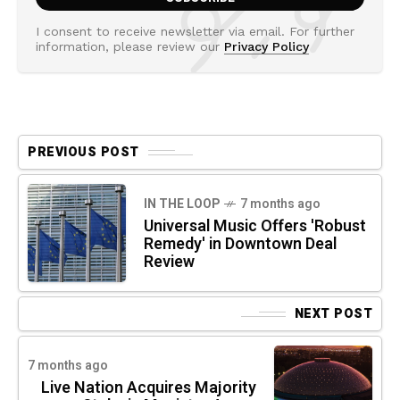
I consent to receive newsletter via email. For further
information, please review our
Privacy Policy
PREVIOUS POST
IN THE LOOP
7 months ago
Universal Music Offers 'Robust
Remedy' in Downtown Deal
Review
NEXT POST
7 months ago
Live Nation Acquires Majority