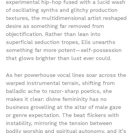
experimental hip-hop fused with a lucid wash
of oscillating synths and glitchy production
textures, the multidimensional artist reshaped
desire as something far removed from
objectification. Rather than lean into
superficial seduction tropes, Elis unearths
something far more potent—self-possession
that glows brighter than lust ever could.
As her powerhouse vocal lines soar across the
warped instrumental terrain, shifting from
balladic ache to razor-sharp poetics, she
makes it clear: divine femininity has no
business grovelling at the altar of male gaze
or genre expectation. The beat flickers with
instability, mirroring the tension between
bodily worship and spiritual autonomy, and it’s