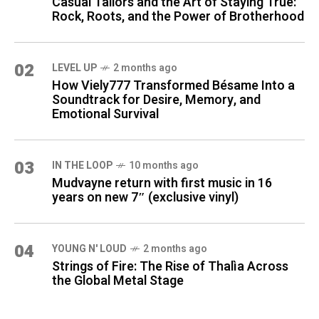
Casual Tailors and the Art of Staying True:
Rock, Roots, and the Power of Brotherhood
02
LEVEL UP
2 months ago
How Viely777 Transformed Bésame Into a
Soundtrack for Desire, Memory, and
Emotional Survival
03
IN THE LOOP
10 months ago
Mudvayne return with first music in 16
years on new 7″ (exclusive vinyl)
04
YOUNG N' LOUD
2 months ago
Strings of Fire: The Rise of Thalìa Across
the Global Metal Stage