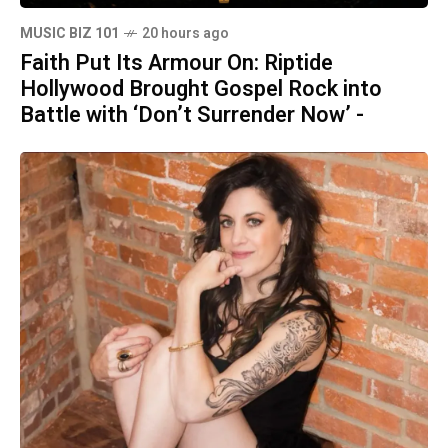
MUSIC BIZ 101
20 hours ago
Faith Put Its Armour On: Riptide
Hollywood Brought Gospel Rock into
Battle with ‘Don’t Surrender Now’ -