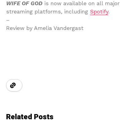
WIFE OF GOD
is now available on all major
streaming platforms, including
Spotify
.
–
Review by Amelia Vandergast
Related Posts