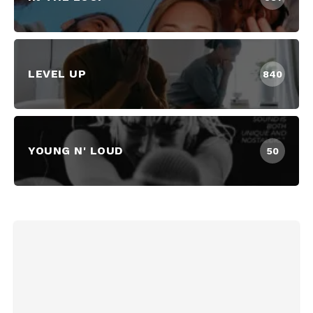
LEVEL UP
840
YOUNG N' LOUD
50