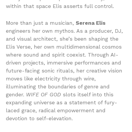
within that space Elis asserts full control.
More than just a musician,
Serena Elis
engineers her own mythos. As a producer, DJ,
and visual architect, she’s been shaping the
Elis Verse, her own multidimensional cosmos
where sound and spirit coexist. Through AI-
driven projects, immersive performances and
future-facing sonic rituals, her creative vision
moves like electricity through wire,
illuminating the boundaries of genre and
gender.
WIFE OF GOD
slots itself into this
expanding universe as a statement of fury-
laced grace, radical empowerment and
devotion to self-elevation.