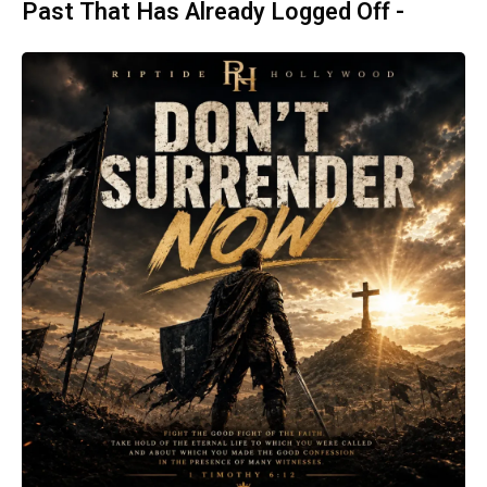
Past That Has Already Logged Off -