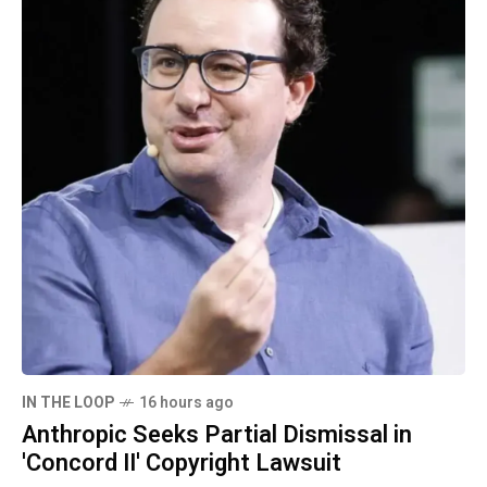
IN THE LOOP
16 hours ago
Anthropic Seeks Partial Dismissal in
'Concord II' Copyright Lawsuit