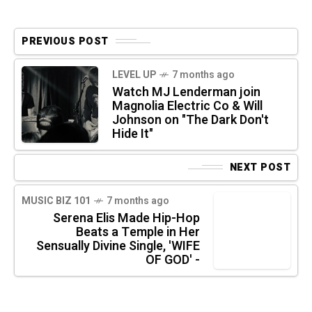
PREVIOUS POST
LEVEL UP
7 months ago
Watch MJ Lenderman join
Magnolia Electric Co & Will
Johnson on "The Dark Don't
Hide It"
NEXT POST
MUSIC BIZ 101
7 months ago
Serena Elis Made Hip-Hop
Beats a Temple in Her
Sensually Divine Single, 'WIFE
OF GOD' -